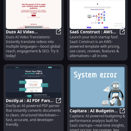
Duzo AI Video
SaaS Construct : AWS
Duzo AI Video Translations:
Launch your tech startup fast!
Translations :
Duzo AI Video Translations : Multi
Template, Pricing, Use
SaaS 
Instantly translate videos into
SaaS Construct is an AWS-
Multilingual, SEO-
Cases, Reviews
multiple languages—boost global
powered template with pricing,
Boosting, Instant
reach, engagement & SEO. Try it
use cases, reviews, features &
today!
alternatives—all in one.
Doctly.ai : AI PDF Parser,
Doctly.ai: AI-powered PDF parser
Markdown Export, Fast
Doctly.ai : AI PDF Parser, Markdow
that instantly converts documents
Capitara : AI Budgeting,
& Accurate
to clean, structured Markdown—
Capitara: AI-powered budgeting &
Real-Time Insights,
Capit
fast, accurate, and developer-
performance analysis built for
Smart Pricing
friendly.
SaaS startups—real-time insights,
smart pricing, top reviews, key