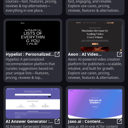
courses—fast. Features, pricing,
fast, engaging, and reliable.
Reviews
reviews & top alternatives—
Explore use cases, pricing,
everything in one place.
reviews, features & alternatives.
Hypelist : Personalized
Aeon : AI Video
Hypelist: A personalized
Aeon: AI-powered video creation
Recommendations,
Hypelist : Personalized Recommend
Creation, Use Cases,
Aeon 
recommendation platform that
platform for publishers—scalable,
Pricing, Reviews,
Pricing, Reviews,
curates suggestions based on
intuitive, and built for growth.
Features
Features
your unique lists—features,
Explore use cases, pricing,
pricing, reviews & top
reviews, features & alternatives.
alternatives.
AI Answer Generator :
Jaxo.ai : Content
AI Answer Generator: Instant,
Jaxo.ai: All-in-one AI for content
Instant Answers, Use
AI Answer Generator : Instant Ans
Creation, Workflow
Jaxo.