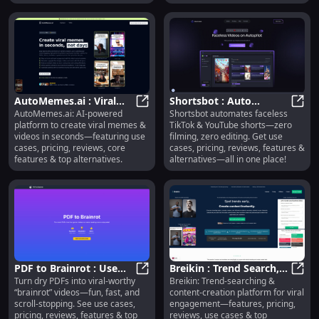
posts.
AutoMemes.ai : Viral
Shortsbot : Auto
AutoMemes.ai: AI-powered
Shortsbot automates faceless
Memes, Videos, Use
AutoMemes.ai : Viral Memes, Video
Faceless Shorts, Zero
Short
platform to create viral memes &
TikTok & YouTube shorts—zero
Cases, Pricing, Reviews
Filming or Editing
videos in seconds—featuring use
filming, zero editing. Get use
cases, pricing, reviews, core
cases, pricing, reviews, features &
features & top alternatives.
alternatives—all in one place!
PDF to Brainrot : Use
Breikin : Trend Search,
Turn dry PDFs into viral-worthy
Breikin: Trend-searching &
Cases, Pricing, Reviews,
PDF to Brainrot : Use Cases, Pricin
Content Creation, Viral
Breik
“brainrot” videos—fun, fast, and
content-creation platform for viral
Features, Alternatives
Engagement
scroll-stopping. See use cases,
engagement—features, pricing,
pricing, reviews, features & top
reviews, use cases & top