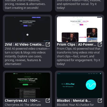
YouTube Shorts—features,
short-form videos—fast, intuitive,
pricing, reviews & alternatives.
and optimized for social. Try it
Start creating in seconds!
today!
2Vid : AI Video Creation,
Prism Clips : AI-Powered
2Vid: AI-powered video creation—
Prism Clips: AI-powered tool that
Use Cases, Pricing,
2Vid : AI Video Creation, Use Cases
Short Clip Creation &
Prism
turn scripts & blogs into videos
transforms long videos into viral
Reviews, Features
Engagement
instantly. Explore use cases,
short clips—fast, smart, and
Optimization
pricing, reviews, features &
optimized for engagement. Try it
alternatives!
today!
Cherrytree.AI : 100+
BlissBot : Mental &
Cherrytree.AI: The ultimate
BlissBot: Your AI chatbot for
Prompts,
Cherrytree.AI : 100+ Prompts, Cu
Spiritual Support,
Bliss