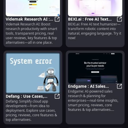
Videmak Research AI :
BEXI.ai : Free AI Text
Videmak Research AI: Boost
BEXI.ai: Free AI text humanizer—
Smart Tools, Pricing,
Videmak Research AI : Smart Tools
Humanizer, Natural
BEXI.
research productivity with smart
transform robotic content into
Reviews, Features
Language Generator
tools, transparent pricing, real
natural, engaging language. Try it
user reviews, key features & top
now!
alternatives—all in one place.
Endgame : AI Sales
Endgame: AI-powered sales
Research, Real-Time
Endga
research & planning for
Defang : Use Cases,
Insights, Smart Pricing
enterprises—real-time insights,
Defang: Simplify cloud app
Pricing, Reviews,
Defang : Use Cases, Pricing, Revie
smart pricing, reviews, core
development—from idea to
Features, Alternatives
features & top alternatives.
deployment. Explore use cases,
Streamline your sales strategy
pricing, reviews, core features &
today.
top alternatives.