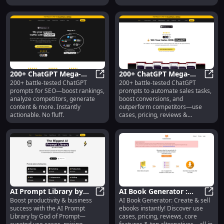
200+ ChatGPT Mega-
200+ ChatGPT Mega-
200+ battle-tested ChatGPT
200+ battle-tested ChatGPT
Prompts for SEO :
200+ ChatGPT Mega-Prompts for SE
Prompts for Sales : Use
200+ 
prompts for SEO—boost rankings,
prompts to automate sales tasks,
Rankings, Content,
Cases, Pricing, Reviews
analyze competitors, generate
boost conversions, and
Analysis
content & more. Instantly
outperform competitors—use
actionable. No fluff.
cases, pricing, reviews &
alternatives included.
AI Prompt Library by
AI Book Generator :
Boost productivity & business
AI Book Generator: Create & sell
God of Prompt : Use
AI Prompt Library by God of Promp
Create & Sell Ebooks
AI Bo
success with the AI Prompt
ebooks instantly! Discover use
Cases, Pricing, Reviews
Instantly!
Library by God of Prompt—
cases, pricing, reviews, core