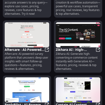
accurate answers to any query—
creation & workflow automation—
Cases, Pricing, Reviews
Automation, Pricing,
explore use cases, pricing,
powerful use cases, transparent
Reviews
reviews, core features & top
pricing, real reviews, key features
alternatives. Try it now!
& top alternatives.
Aftercare : AI-Powered
Zikhara AI : High-
Aftercare: AI-powered survey
Zikhara AI: Generate high-
Surveys, Smart Follow-
Aftercare : AI-Powered Surveys, S
Converting E-Commerce
Zikha
platform that uncovers deep user
converting e-commerce content
Ups, Insights
Content, Pricing,
insights with smart follow-up
instantly with Generative AI—
Reviews
questions—features, pricing,
features, pricing, reviews & top
reviews & alternatives.
alternatives.
ReplyPilot : AI-Powered
Captain AI Content