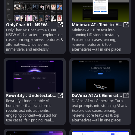
OnlyChar AI : NSFW
Minimax AI : Text-to-HD
OnlyChar AI: Chat with 40,000+
Minimax AI: Turn text into
Chat, 40K+ Characters,
OnlyChar AI : NSFW Chat, 40K+ Ch
Video, Use Cases,
Minim
NSFW AI characters—explore use
stunning HD videos instantly.
Uncensored &
Pricing, Reviews
cases, pricing, reviews, features &
Explore use cases, pricing,
Customizable
alternatives. Uncensored,
reviews, features & top
immersive, and endlessly
alternatives—all in one place!
customizable.
Rewritify : Undetectable
DaVinci AI Art Generator
Rewritify: Undetectable AI
DaVinci AI Art Generator: Turn
AI Humanizer, Use
Rewritify : Undetectable AI Humani
: Text-to-Art, Pricing,
DaVin
humanizer that transforms
text prompts into stunning AI art.
Cases, Pricing, Reviews
Reviews, Features
robotic text into authentic,
Explore use cases, pricing,
engaging content—trusted for
reviews, core features & top
use cases, fair pricing, real
alternatives—all in one place!
reviews & smart alternatives.