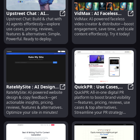
Upstreet Chat : AI
VidMax : AI Faceless
Upstreet Chat: Build & chat with
VidMax: AI-powered faceless
Agents, Use Cases,
Upstreet Chat : AI Agents, Use Cas
Video Creator,
VidMa
AI agents effortlessly—explore
video creator & distributor—boost
Pricing, Reviews,
Distributor &
use cases, pricing, reviews,
engagement, save time, and scale
Features
Engagement Tool
features & alternatives. Simple.
content effortlessly. Try it today!
Powerful. Ready to deploy.
RateMySite : AI Design
QuickPR : Use Cases,
RateMySite: AI-powered website
QuickPR: All-in-one digital PR
& Copy Feedback,
RateMySite : AI Design & Copy Fee
Pricing, Reviews,
Quick
design & copy feedback—get
platform to boost brand visibility
Pricing, Reviews,
Features & Alternatives
actionable insights, pricing,
—features, pricing, reviews, use
Features
reviews, features & alternatives.
cases & top alternatives.
Optimize your site in minutes!
Streamline your PR strategy
today!