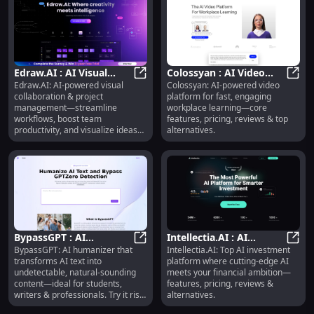
Edraw.AI : AI Visual
Colossyan : AI Video
Edraw.AI: AI-powered visual
Colossyan: AI-powered video
Collaboration,
Edraw.AI : AI Visual Collaboration
Platform, Pricing,
Colos
collaboration & project
platform for fast, engaging
Workflow Automation,
Reviews, Features,
management—streamline
workplace learning—core
Pricing
Alternatives
workflows, boost team
features, pricing, reviews & top
productivity, and visualize ideas
alternatives.
instantly.
BypassGPT : AI
Intellectia.AI : AI
BypassGPT: AI humanizer that
Intellectia.AI: Top AI investment
Humanizer,
BypassGPT : AI Humanizer, Undetec
Investment Platform,
Intel
transforms AI text into
platform where cutting-edge AI
Undetectable Content,
Features, Pricing,
undetectable, natural-sounding
meets your financial ambition—
Risk-Free Trial
Reviews
content—ideal for students,
features, pricing, reviews &
writers & professionals. Try it risk-
alternatives.
free!