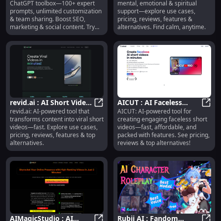
ChatGPT toolbox—100+ expert
mental, emotional & spiritual
Customization, Team
Pricing, Reviews,
prompts, unlimited customization
support—explore use cases,
Sharing, SEO
Features
& team sharing. Boost SEO,
pricing, reviews, features &
marketing & social content. Try
alternatives. Find calm, anytime.
now!
revid.ai : AI Short Video
AICUT : AI Faceless
revid.ai: AI-powered tool that
AICUT: AI-powered tool for
Creation, Use Cases,
revid.ai : AI Short Video Creation,
Videos, Pricing, Reviews,
AICUT
transforms content into viral short
creating engaging faceless short
Pricing, Reviews
Features, Alternatives
videos—fast. Explore use cases,
videos—fast, affordable, and
pricing, reviews, features & top
packed with features. See pricing,
alternatives.
reviews & top alternatives!
AIMagicStudio : AI
Rubii AI : Fandom