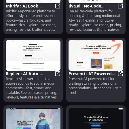
Inkrify : AI Book
Jiva.ai : No-Code
Inkrify: AI-powered platform to
Jiva.ai: No-code platform for
Creation, Pricing,
Inkrify : AI Book Creation, Pricing
Multimodal AI Platform
Jiva.
effortlessly create professional
building & deploying multimodal
Reviews, Use Cases,
with Use Cases &
books—fast, affordable, and
AI—fast, flexible, and future-
Features
Pricing
feature-rich. Explore use cases,
ready. Explore use cases, pricing,
pricing, reviews & alternatives.
reviews, features & alternatives.
Replier : AI Auto-
Presenti : AI-Powered
Replier: AI-powered tool that
Presenti: AI-powered tool for
Responds to Social
Replier : AI Auto-Responds to So
Presentations, Pricing,
Prese
auto-responds to social media
crafting stunning, professional
Comments—Fast,
Reviews, Features
comments—fast, smart, and
presentations—in seconds. Try it
Smart, Scalable
scalable. See use cases, pricing,
free!
reviews, features & alternatives.