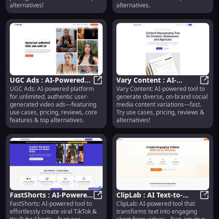
alternatives!
alternatives.
UGC Ads : AI-Powered
Vary Content : AI-
UGC Ads: AI-powered platform
Vary Content: AI-powered tool to
UGC Video Ads, Pricing,
UGC Ads : AI-Powered UGC Video A
Powered Social Media
Vary 
for unlimited, authentic user-
generate diverse, on-brand social
Reviews, Features
Content Variations
generated video ads—featuring
media content variations—fast.
use cases, pricing, reviews, core
Try use cases, pricing, reviews &
features & top alternatives.
alternatives!
FastShorts : AI-Powered
ClipLab : AI Text-to-
FastShorts: AI-powered tool to
ClipLab: AI-powered tool that
Shorts Creation, Pricing,
FastShorts : AI-Powered Shorts Cre
Video, Social-Optimized,
ClipL
effortlessly create viral TikTok &
transforms text into engaging
Reviews
Fast & Intuitive