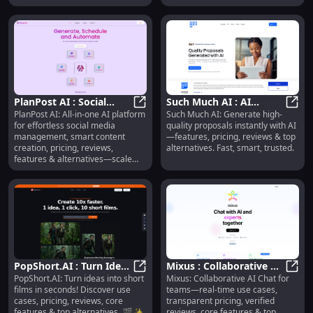
PlanPost AI : Social
Such Much AI : AI
PlanPost AI: All-in-one AI platform
Such Much AI: Generate high-
Media Management,
PlanPost AI : Social Media Manage
Proposal Generation,
Such 
for effortless social media
quality proposals instantly with AI
Content Creation,
Pricing, Reviews,
management, smart content
—features, pricing, reviews & top
Pricing
Features
creation, pricing, reviews,
alternatives. Fast, smart, trusted.
features & alternatives—scale
your presence smarter.
PopShort.AI : Turn Ideas
Mixus : Collaborative AI
PopShort.AI: Turn ideas into short
Mixus: Collaborative AI Chat for
into Short Films, Use
PopShort.AI : Turn Ideas into Shor
Chat, Real-Time Use
Mixus
films in seconds! Discover use
teams—real-time use cases,
Cases, Pricing
Cases, Pricing & Reviews
cases, pricing, reviews, core
transparent pricing, verified
features & top alternatives. 🎬✨
reviews, core features & top