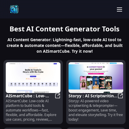
men
Best
AI Content Generator
Tools
AI Content Generator: Lightning-fast, low-code AI tool to
create & automate content—flexible, affordable, and built
on AISmartCube. Try it now!
AISmartCube : Low-
Storyy : AI Scriptwriting,
AISmartCube: Low-code AI
Storyy: AI-powered video
Code AI Platform for
AISmartCube : Low-Code AI Platfo
Teleprompter,
Story
platform to build tools &
scriptwriting & teleprompter—
Tools & Automation
Engagement Boost
automate workflows—fast,
boost engagement, save time,
flexible, and affordable. Explore
and elevate storytelling. Try it free
use cases, pricing, reviews,
today!
features & alternatives.