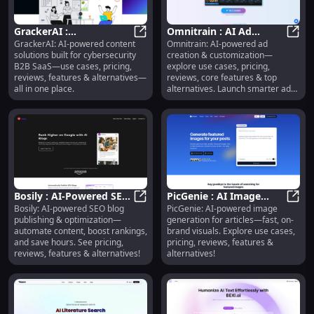
GrackerAI :
Omnitrain : AI Ad
GrackerAI: AI-powered content
Omnitrain: AI-powered ad
Cybersecurity AI
GrackerAI : Cybersecurity AI Conte
Creation, Use Cases,
Omnit
solutions built for cybersecurity
creation & customization—
Content, Pricing,
Pricing, Reviews,
B2B SaaS—use cases, pricing,
explore use cases, pricing,
Reviews, Features
Features
reviews, features & alternatives—
reviews, core features & top
all in one place.
alternatives. Launch smarter ads,
faster.
Bosily : AI-Powered SEO
PicGenie : AI Image
Bosily: AI-powered SEO blog
PicGenie: AI-powered image
Blog Publishing &
Bosily : AI-Powered SEO Blog Publ
Generation, Use Cases,
PicGe
publishing & optimization—
generation for articles—fast, on-
Optimization
Pricing, Reviews
automate content, boost rankings,
brand visuals. Explore use cases,
and save hours. See pricing,
pricing, reviews, features &
reviews, features & alternatives!
alternatives!