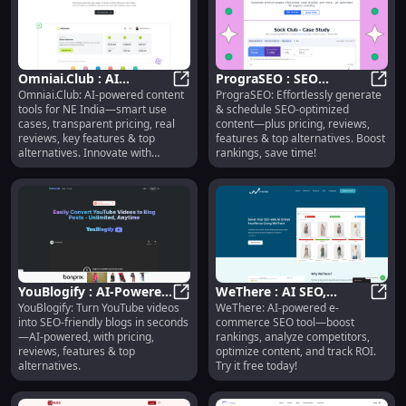
Omniai.Club : AI
PrograSEO : SEO
Omniai.Club: AI-powered content
PrograSEO: Effortlessly generate
Content Tools, Use
Omniai.Club : AI Content Tools, Us
Content Generation,
Progr
tools for NE India—smart use
& schedule SEO-optimized
Cases, Pricing, Reviews,
Scheduling, Pricing,
cases, transparent pricing, real
content—plus pricing, reviews,
Features
Reviews
reviews, key features & top
features & top alternatives. Boost
alternatives. Innovate with
rankings, save time!
confidence!
YouBlogify : AI-Powered
WeThere : AI SEO,
YouBlogify: Turn YouTube videos
WeThere: AI-powered e-
YouTube-to-Blog,
YouBlogify : AI-Powered YouTube-t
Competitor Analysis,
WeThe
into SEO-friendly blogs in seconds
commerce SEO tool—boost
Pricing, Reviews,
Content Optimization
—AI-powered, with pricing,
rankings, analyze competitors,
Features
reviews, features & top
optimize content, and track ROI.
alternatives.
Try it free today!