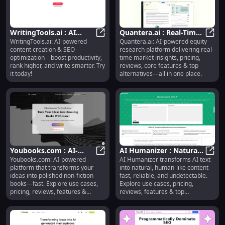
WritingTools.ai : AI
Quantera.ai : Real-Time
WritingTools.ai: AI-powered
Quantera.ai: AI-powered equity
Content Creation, SEO
WritingTools.ai : AI Content Creat
Insights, Pricing,
Quant
content creation & SEO
research platform delivering real-
Optimization, Smart
Reviews, Features,
optimization—boost productivity,
time market insights, pricing,
Writing
Alternatives
rank higher, and write smarter. Try
reviews, core features & top
it today!
alternatives—all in one place.
Youbooks.com : AI-
AI Humanizer : Natural
Youbooks.com: AI-powered
AI Humanizer transforms AI text
Powered Book Creation,
Youbooks.com : AI-Powered Book C
Text, Use Cases, Pricing,
AI Hu
platform that transforms your
into natural, human-like content—
Pricing, Reviews,
Reviews, Features
ideas into polished non-fiction
fast, reliable, and undetectable.
Features
books—fast. Explore use cases,
Explore use cases, pricing,
pricing, reviews, features &
reviews, features & top
alternatives.
alternatives.