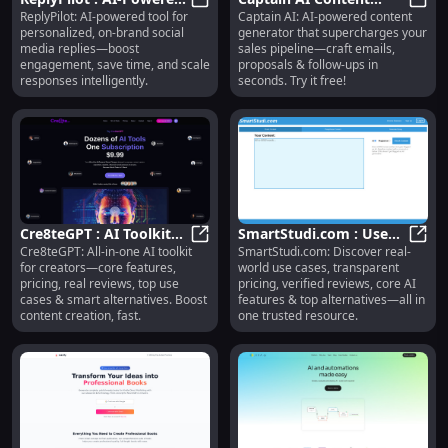
ReplyPilot: AI-powered tool for
Captain AI: AI-powered content
Social Replies,
ReplyPilot : AI-Powered Social Re
Generator : Emails,
Capta
personalized, on-brand social
generator that supercharges your
Engagement Boost,
Proposals, Follow-ups
media replies—boost
sales pipeline—craft emails,
Time Save
engagement, save time, and scale
proposals & follow-ups in
responses intelligently.
seconds. Try it free!
Cre8teGPT : AI Toolkit
SmartStudi.com : Use
Cre8teGPT: All-in-one AI toolkit
SmartStudi.com: Discover real-
for Creators—Features,
Cre8teGPT : AI Toolkit for Creator
Cases, Pricing, Reviews,
Smart
for creators—core features,
world use cases, transparent
Pricing, Reviews
AI Features,
pricing, real reviews, top use
pricing, verified reviews, core AI
Alternatives
cases & smart alternatives. Boost
features & top alternatives—all in
content creation, fast.
one trusted resource.