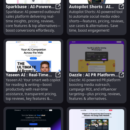
Sparkbase : AI-Powered
Autopilot Shorts : AI
Sparkbase: AI-powered outbound
Autopilot Shorts: AI-powered tool
Sales, Real-Time
Sparkbase : AI-Powered Sales, Rea
Video Automation,
Autop
sales platform delivering real-
to automate social media video
Insights, Pricing &
Pricing, Reviews, Use
time insights, pricing, reviews,
shorts—features, pricing, reviews,
Reviews
Cases
core features & top alternatives—
use cases & alternatives. Save
boost conversions effortlessly.
time, boost engagement!
Yaseen AI : Real-Time
Dazzle : AI PR Platform,
Yaseen AI: Your smart web copilot
Dazzle: AI-powered PR platform
Web Copilot, Pricing,
Yaseen AI : Real-Time Web Copilot,
Media Outreach, ROI,
Dazzl
for reading & writing—boost
boosting media outreach,
Reviews, Features
Influencer Targeting
productivity with real-time
campaign ROI, and influencer
assistance, transparent pricing,
targeting—plus pricing, reviews,
top reviews, key features &
features & alternatives.
alternatives.