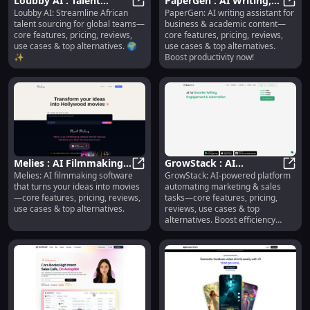
Loubby AI : Talent
PaperGen : AI Writing,
Loubby AI: Streamline African
PaperGen: AI writing assistant for
Sourcing, Pricing,
Loubby AI : Talent Sourcing, Pricin
Use Cases, Pricing,
Paper
talent sourcing for global teams—
business & academic content—
Reviews, Use Cases,
Reviews, Features
core features, pricing, reviews,
core features, pricing, reviews,
Alternatives
use cases & top alternatives. 🌍
use cases & top alternatives.
✨
Boost productivity now!
Melies : AI Filmmaking,
GrowStack : AI
Melies: AI filmmaking software
GrowStack: AI-powered platform
Use Cases, Pricing,
Melies : AI Filmmaking, Use Cases,
Marketing Automation,
GrowS
that turns your ideas into movies
automating marketing & sales
Reviews, Features
Pricing, Reviews, Use
—core features, pricing, reviews,
tasks—core features, pricing,
Cases
use cases & top alternatives.
reviews, use cases & top
alternatives. Boost efficiency
today!