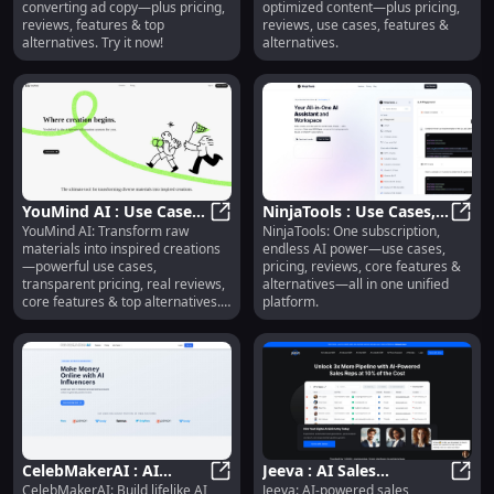
converting ad copy—plus pricing,
optimized content—plus pricing,
Alternatives
reviews, features & top
reviews, use cases, features &
alternatives. Try it now!
alternatives.
YouMind AI : Use Cases,
NinjaTools : Use Cases,
YouMind AI: Transform raw
NinjaTools: One subscription,
Pricing, Reviews,
YouMind AI : Use Cases, Pricing, R
Pricing, Reviews,
Ninja
materials into inspired creations
endless AI power—use cases,
Features, Alternatives
Features, Alternatives
—powerful use cases,
pricing, reviews, core features &
transparent pricing, real reviews,
alternatives—all in one unified
core features & top alternatives.
platform.
Try it today!
CelebMakerAI : AI
Jeeva : AI Sales
CelebMakerAI: Build lifelike AI
Jeeva: AI-powered sales
Influencers, Pricing,
Automation, Use Cases,