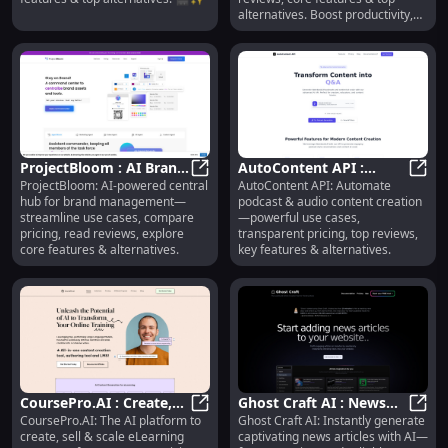
alternatives. Boost productivity,
together.
ProjectBloom : AI Brand
AutoContent API :
ProjectBloom: AI-powered central
AutoContent API: Automate
Hub, Use Cases, Pricing,
ProjectBloom : AI Brand Hub, Use 
Podcast Automation,
AutoC
hub for brand management—
podcast & audio content creation
Reviews, Features
Pricing, Reviews,
streamline use cases, compare
—powerful use cases,
Features
pricing, read reviews, explore
transparent pricing, top reviews,
core features & alternatives.
key features & alternatives.
CoursePro.AI : Create,
Ghost Craft AI : News
CoursePro.AI: The AI platform to
Ghost Craft AI: Instantly generate
Sell & Scale Courses—
CoursePro.AI : Create, Sell & Scal
Articles, Use Cases,
Ghost
create, sell & scale eLearning
captivating news articles with AI—
Features, Pricing,
Pricing, Reviews