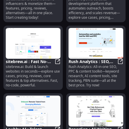
CelebMakerAI : AI Influencers, Pric
Jeeva
influencers & monetize them—
development platform that
Reviews, Features,
Pricing, Reviews,
features, pricing, reviews,
automates outreach, boosts
Alternatives
Features
alternatives—all in one place.
efficiency, and scales revenue—
Start creating today!
explore use cases, pricing,
reviews, features & alternatives.
sitebrew.ai : Fast No-
Rush Analytics : SEO,
sitebrew.ai: Build & launch
Rush Analytics: All-in-one SEO,
Code Websites, Use
sitebrew.ai : Fast No-Code Website
PPC, AI Content, Site
Rush 
websites in seconds—explore use
PPC & content toolkit—keyword
Cases, Pricing, Reviews
Tracking, PBN Suite
cases, pricing, reviews, core
research, AI content tools, site
features & top alternatives. Fast,
tracking, PBN suite—all at the
no-code, powerful.
best price. Try now!