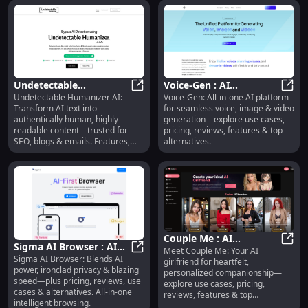
Undetectable
Voice-Gen : AI
Undetectable Humanizer AI:
Voice-Gen: All-in-one AI platform
Humanizer AI : SEO-
Undetectable Humanizer AI : SEO-
Voice/Image/Video
Voice
Transform AI text into
for seamless voice, image & video
Optimized, Readable,
Generation, Pricing,
authentically human, highly
generation—explore use cases,
Trusted
Reviews
readable content—trusted for
pricing, reviews, features & top
SEO, blogs & emails. Features,
alternatives.
pricing, reviews & alternatives
included.
Couple Me : AI
Sigma AI Browser : AI
Meet Couple Me: Your AI
Girlfriend, Use Cases,
Coupl
Sigma AI Browser: Blends AI
Power, Privacy, Speed,
Sigma AI Browser : AI Power, Priva
girlfriend for heartfelt,
Pricing, Reviews,
power, ironclad privacy & blazing
personalized companionship—
Pricing, Reviews
Features
speed—plus pricing, reviews, use
explore use cases, pricing,
cases & alternatives. All-in-one
reviews, features & top
intelligent browsing.
alternatives.