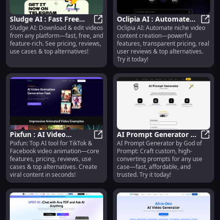
Sludge AI : Fast Free
Oclipia AI : Automate
Sludge AI: Download & edit videos
Oclipia AI: Automate niche video
Video Download & Edit,
Sludge AI : Fast Free Video Downlo
Video Content, Pricing,
Oclip
from any platform—fast, free, and
content creation—powerful
Pricing, Reviews
Reviews, Features
feature-rich. See pricing, reviews,
features, transparent pricing, real
use cases & top alternatives!
user reviews & top alternatives.
Try it today!
Pixfun : AI Video
AI Prompt Generator by
Pixfun: Top AI tool for TikTok &
AI Prompt Generator by God of
Animation, Pricing,
Pixfun : AI Video Animation, Prici
God of Prompt : Use
AI Pr
Facebook video animation—core
Prompt: Craft custom, high-
Reviews, Use Cases &
Cases, Pricing, Reviews
features, pricing, reviews, use
converting prompts for any use
Alternatives
cases & top alternatives. Create
case—fast, affordable, and
viral content in seconds!
trusted. Try it today!