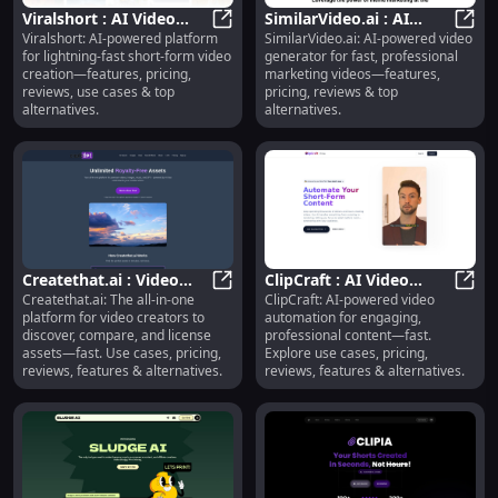
Viralshort : AI Video
SimilarVideo.ai : AI
Viralshort: AI-powered platform
SimilarVideo.ai: AI-powered video
Creation, Pricing,
Viralshort : AI Video Creation, Pri
Video Generator,
Simil
for lightning-fast short-form video
generator for fast, professional
Reviews, Use Cases
Pricing, Reviews,
creation—features, pricing,
marketing videos—features,
Features
reviews, use cases & top
pricing, reviews & top
alternatives.
alternatives.
Createthat.ai : Video
ClipCraft : AI Video
Createthat.ai: The all-in-one
ClipCraft: AI-powered video
Asset Discovery,
Createthat.ai : Video Asset Disco
Automation, Use Cases,
ClipC
platform for video creators to
automation for engaging,
Licensing & Comparison
Pricing, Reviews
discover, compare, and license
professional content—fast.
assets—fast. Use cases, pricing,
Explore use cases, pricing,
reviews, features & alternatives.
reviews, features & alternatives.