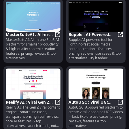
MasterSuiteAI : All-in-
Bupple : AI-Powered
MasterSuiteAI: All-in-one SaaS AI
Bupple: AI-powered tool for
One AI Platform for
MasterSuiteAI : All-in-One AI Plat
Social Media Content
Buppl
platform for smarter productivity
lightning-fast social media
Productivity & Content
Creation Tool
& high-quality content creation—
content creation—features,
features, pricing, reviews & top
pricing, reviews, use cases & top
alternatives.
alternatives. Try it today!
Reelify AI : Viral Gen Z
AutoUGC : Viral UGC
Reelify AI: The Gen Z viral content
AutoUGC: AI-powered platform to
Content, Pricing,
Reelify AI : Viral Gen Z Content, Pr
Videos, Use Cases,
AutoU
engine—smart use cases,
create viral, engaging UGC videos
Reviews, AI Features
Pricing, Reviews,
transparent pricing, real reviews,
—fast. Explore use cases, pricing,
Features
core AI features & top
reviews, features & top
alternatives. Launch trends, not
alternatives.