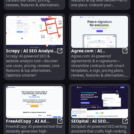
curated use cases, pricing,
features & top alternatives—all in
reviews, features & alternatives.
one place. Unleash your
creativity!
Screpy : AI SEO Analysis,
Agree.com : AI
Screpy: AI-powered SEO &
Agree.com: AI-powered
Use Cases, Pricing,
Screpy : AI SEO Analysis, Use Case
Contracts, E-Sign, Smart
Agree
website analysis tool—discover
agreements & e-signatures—
Reviews, Features
Templates, Pricing,
use cases, pricing, reviews, core
streamline contracts with smart
Reviews
features & top alternatives.
templates, e-sign, pricing plans,
Optimize smarter!
reviews, features & alternatives.
Try now!
FreeAdCopy : AI Ad
SEOpital : AI SEO
FreeAdCopy: AI-powered tool that
SEOpital: AI-powered SEO writing
Copy, Pricing, Reviews,
FreeAdCopy : AI Ad Copy, Pricing, 
Writing, Pricing,
SEOpi
instantly generates high-
assistant that crafts high-ranking,
Features & Alternatives
Reviews, Features,