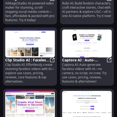
AIMagicStudio: AI-powered video
Rubii AI: Build fandom characters,
Video Maker, Fast &
AIMagicStudio : AI Video Maker, Fa
Characters, Interactive
Rubii
maker for stunning, scroll-
craft interactive stories, chat with
Affordable Social
Stories, AI Chat, UGC
stopping social media content—
AI partners & explore UGC—all in
Content
fast, affordable & packed with pro
one AI-native platform. Try it now!
features. Try it today!
Clip Studio AI : Faceless
Captora AI : Auto-
Clip Studio AI: Effortlessly create
Captora AI: Auto-generate
Videos, Use Cases,
Clip Studio AI : Faceless Videos, U
Generate Faceless
Capto
stunning faceless videos with AI—
faceless videos with AI—no
Pricing, Reviews
Videos, No Camera or
explore use cases, pricing,
camera, no script, no crew. Try
Script
reviews, core features & top
use cases, pricing, reviews,
alternatives.
features & alternatives!