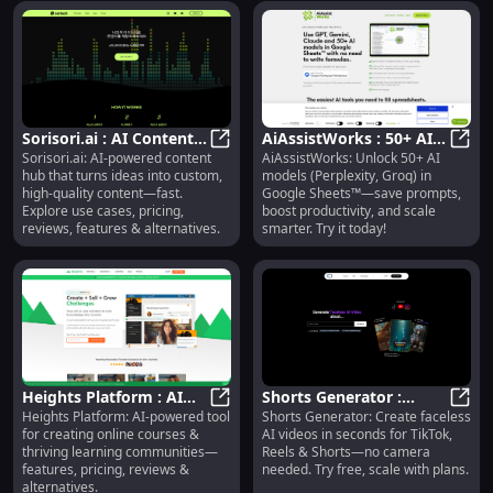
Sorisori.ai : AI Content
AiAssistWorks : 50+ AI
Sorisori.ai: AI-powered content
AiAssistWorks: Unlock 50+ AI
Hub, Use Cases, Pricing,
Sorisori.ai : AI Content Hub, Use C
Models, Prompt Saving,
AiAss
hub that turns ideas into custom,
models (Perplexity, Groq) in
Reviews, Features
Productivity Boost
high-quality content—fast.
Google Sheets™—save prompts,
Explore use cases, pricing,
boost productivity, and scale
reviews, features & alternatives.
smarter. Try it today!
Heights Platform : AI
Shorts Generator :
Heights Platform: AI-powered tool
Shorts Generator: Create faceless
Course Creation,
Heights Platform : AI Course Crea
Faceless AI Videos, Free
Short
for creating online courses &
AI videos in seconds for TikTok,
Community, Pricing,
Trial, Scalable Plans
thriving learning communities—
Reels & Shorts—no camera
Reviews
features, pricing, reviews &
needed. Try free, scale with plans.
alternatives.