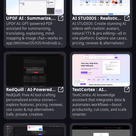
UPDF AI : Summarize,
AI STUDIOS : Realistic
UPDF AI: GPT-powered PDF
AI STUDIOS: Create stunning AI
Translate, Explain, Mind-
UPDF AI : Summarize, Translate, 
Avatars, Natural TTS,
AI ST
assistant for summarizing,
videos with realistic avatars,
Map & Image Chat
Pro Editing
translating, explaining, mind-
natural TTS & pro editing—all in
mapping & image chat—works in-
one platform. Explore use cases,
app (Win/macOS/iOS/Android) or
pricing, reviews & alternatives!
online.
RedQuill : AI-Powered
TextCortex : AI
RedQuill: Free AI tool crafting
TextCortex: AI knowledge
Erotica Stories, Pricing,
RedQuill : AI-Powered Erotica Stori
Assistant, Data
TextC
personalized erotica stories—
assistant that integrates data &
Reviews, Safety
Integration, Workflow
explore features, pricing, reviews,
automates workflows—boost
Automation
use cases & top alternatives.
productivity, cut costs, and scale
Safe, private, creative.
smarter.