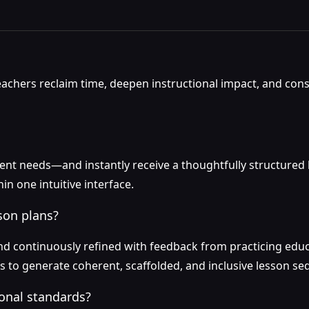
teachers reclaim time, deepen instructional impact, and con
dent needs—and instantly receive a thoughtfully structured
n one intuitive interface.
son plans?
 continuously refined with feedback from practicing educa
les to generate coherent, scaffolded, and inclusive lesson s
onal standards?