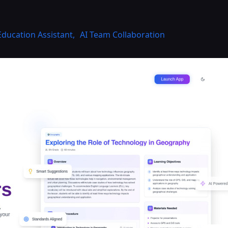
Education Assistant
,
AI Team Collaboration