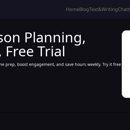
Home
Blog
Text&Writing
Chat
son Planning,
Free Trial
e prep, boost engagement, and save hours weekly. Try it free