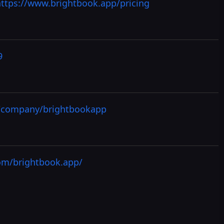
https://www.brightbook.app/pricing
9
m/company/brightbookapp
om/brightbook.app/