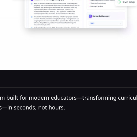
form built for modern educators—transforming curricu
ns—in seconds, not hours.