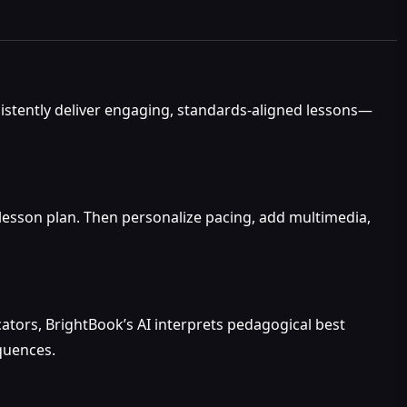
sistently deliver engaging, standards-aligned lessons—
 lesson plan. Then personalize pacing, add multimedia,
tors, BrightBook’s AI interprets pedagogical best
equences.