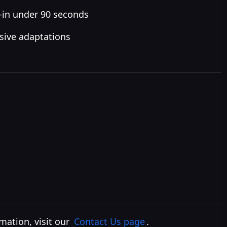
—in under 90 seconds
nsive adaptations
rmation, visit our
Contact Us page
.