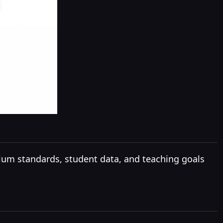
lum standards, student data, and teaching goals