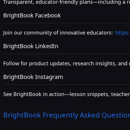
Transparent, educator-friendly plans—including a ro
BrightBook Facebook
Join our community of innovative educators:
https
BrightBook LinkedIn
Follow for product updates, research insights, and 
BrightBook Instagram
See BrightBook in action—lesson snippets, teacher
BrightBook
Frequently Asked Questio