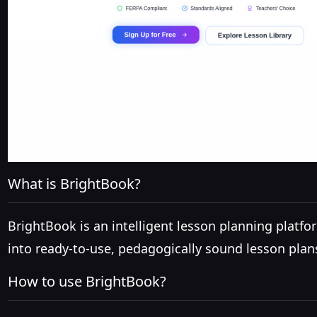
What is BrightBook?
BrightBook is an intelligent lesson planning plat
into ready-to-use, pedagogically sound lesson pla
How to use BrightBook?