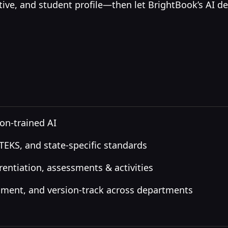
ctive, and student profile—then let BrightBook’s AI del
on-trained AI
KS, and state-specific standards
rentiation, assessments & activities
mment, and version-track across departments