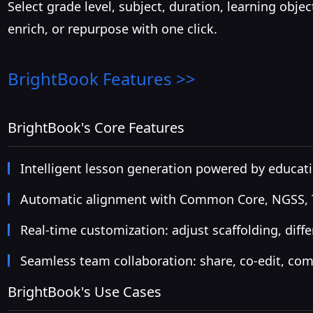
Select grade level, subject, duration, learning obje
enrich, or repurpose with one click.
BrightBook
Features >>
BrightBook's Core Features
Intelligent lesson generation powered by educati
Automatic alignment with Common Core, NGSS, TE
Real-time customization: adjust scaffolding, diffe
Seamless team collaboration: share, co-edit, co
BrightBook's Use Cases