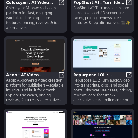
Colossyan : AI Video
PopShort.AI : Turn Ideas
Colossyan: AI-powered video
PopShort.AI: Turn ideas into short
Platform, Pricing,
Colossyan : AI Video Platform, Pric
into Short Films, Use
PopSh
platform for fast, engaging
films in seconds! Discover use
Reviews, Features,
Cases, Pricing
workplace learning—core
cases, pricing, reviews, core
Alternatives
features, pricing, reviews & top
features & top alternatives. 🎬✨
alternatives.
Aeon : AI Video
Repurpose LOL :
Aeon: AI-powered video creation
Repurpose LOL: Turn audio/video
Creation, Use Cases,
Aeon : AI Video Creation, Use Case
Transcripts, Clips, Social
Repur
platform for publishers—scalable,
into transcripts, clips, and social
Pricing, Reviews,
Posts, Pricing, Reviews
intuitive, and built for growth.
posts. Discover use cases, pricing,
Features
Explore use cases, pricing,
reviews, core features &
reviews, features & alternatives.
alternatives. Streamline content
creation today!