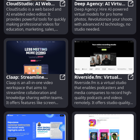
CloudStudio: AI Web
Deep Agency: AI Virtual
CloudStudio is a web based and
Deep Agency: Hire AI-powered
Video Editor & Viral
CloudStudio: AI Web Video Editor 
Models for Home Photo
Deep 
AI enabled video editor. It
virtual models for pro home
Clips Generator
Studio Services
provides powerful tools for quickly
photos. Revolutionize your shoots
making professional videos for
with advanced AI technology, no
education, marketing, sales,
studio needed.
training and personal use. It also
has a powerful long to short form
viral clips generator.
Claap: Streamline
Riverside.fm: Virtual
Claap is an all-in-one video
Riverside.fm is a virtual studio
Teamwork with Video
Claap: Streamline Teamwork with
Studio for High-Quality
River
workspace that aims to
that enables podcasters and
Workspace & AI Notes
Podcasts & 4K Videos
streamline collaboration and
media companies to record high-
knowledge sharing within teams.
quality podcasts and videos
It offers features like screen
remotely. It offers studio-quality
recording, meeting recording, and
audio and 4k video recording
video wiki, allowing users to
capabilities, allowing users to
replace traditional meetings with
create professional content from
short videos and turn them into
anywhere.
shareable knowledge. Claap also
provides AI-powered notes to
supercharge meetings and make