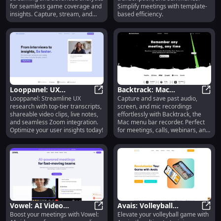
Solutions
Summary Tool
for seamless game coverage and
Simplify meetings with template-
insights. Capture, stream, and
based efficiency.
analyze effortlessly!
Looppanel: UX
Backtrack: Mac
Looppanel: Streamline UX
Capture and save past audio,
Research, Transcripts,
Looppanel: UX Research, Transcrip
Recorder for Past Audio,
Backt
research with top-tier transcripts,
screen, and mic recordings
Clips, Zoom Integration
Screen & Mic Capture
shareable video clips, live notes,
effortlessly with Backtrack, the
and seamless Zoom integration.
Mac menu bar recorder. Perfect
Optimize your user insights today!
for meetings, calls, webinars, and
more.
Vowel: AI Video
Avais: Volleyball
Boost your meetings with Vowel:
Elevate your volleyball game with
Conferencing,
Vowel: AI Video Conferencing, Rec
Training, Performance
Avais