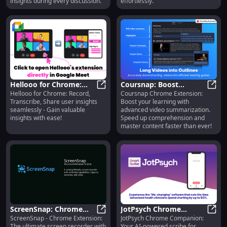
insights during every discussion.
effortlessly.
Hellooo for Chrome:
Coursnap: Boost
Hellooo for Chrome: Record,
Coursnap Chrome Extension:
Record, Transcribe,
Hellooo for Chrome: Record, Trans
Learning Speed with
Cour
Transcribe, Share user insights
Boost your learning with
Share User Insights
Advanced Video
seamlessly - Gain valuable
advanced video summarization.
Summarization
insights with ease!
Speed up comprehension and
master content faster than ever!
ScreenSnap: Chrome
JotPsych Chrome
ScreenSnap - Chrome Extension:
JotPsych Chrome Companion:
Extension - Ultimate
ScreenSnap: Chrome Extension - U
Companion: AI Scribe
JotPs
The ultimate screen recorder with
Your AI-powered scribe for