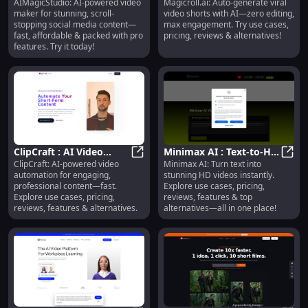
AIMagicStudio: AI-powered video
Magicroll.ai: Auto-generate viral
Video Maker, Fast &
AIMagicStudio : AI Video Maker, Fa
Generate Viral Shorts,
Magic
maker for stunning, scroll-
video shorts with AI—zero editing,
Affordable Social
Zero Editing, Max
stopping social media content—
max engagement. Try use cases,
Content
Engagement
fast, affordable & packed with pro
pricing, reviews & alternatives!
features. Try it today!
ClipCraft : AI Video
Minimax AI : Text-to-HD
ClipCraft: AI-powered video
Minimax AI: Turn text into
Automation, Use Cases,
ClipCraft : AI Video Automation, U
Video, Use Cases,
Minim
automation for engaging,
stunning HD videos instantly.
Pricing, Reviews
Pricing, Reviews
professional content—fast.
Explore use cases, pricing,
Explore use cases, pricing,
reviews, features & top
reviews, features & alternatives.
alternatives—all in one place!