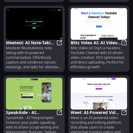
needs!
Meetext: AI Note-Taking
Blitz Video AI: AI Video
Meetext: Revolutionize note-
Blitz Video AI: Start a Faceless
for Efficient
Meetext: AI Note-Taking for Effic
Creation, SEO
Blitz
taking with AI-powered
YouTube Channel with AI-driven
Summarization - Unique
Optimization & YouTube
summarization. Effortlessly
video creation, SEO optimization,
Features
Uploading
capture and condense classes,
and direct uploading. Perfect for
meetings, and talks for ultimate
effortless growth!
efficiency.
SpeakAide - AI
Weet: AI-Powered Video
SpeakAide - AI Teleprompter:
Weet is an AI-powered video
Teleprompter : Script-
SpeakAide - AI Teleprompter : Scri
Platform for Interactive
Weet:
Enhance your public speaking
recording and editing platform
Writing & Public
Training
with AI-driven script-writing and
that allows users to create
Speaking Aid
teleprompter features. Deliver
interactive training videos and