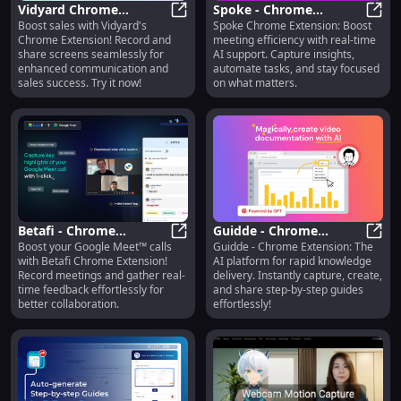
Vidyard Chrome
Spoke - Chrome
Boost sales with Vidyard's
Spoke Chrome Extension: Boost
Extension: Boost Sales
Vidyard Chrome Extension: Boost 
Extension: Real-time AI
Spoke
Chrome Extension! Record and
meeting efficiency with real-time
with Easy Screen
Meeting Support for
share screens seamlessly for
AI support. Capture insights,
Recording
Efficiency
enhanced communication and
automate tasks, and stay focused
sales success. Try it now!
on what matters.
Betafi - Chrome
Guidde - Chrome
Boost your Google Meet™ calls
Guidde - Chrome Extension: The
Extension: Record & Get
Betafi - Chrome Extension: Recor
Extension: AI Platform
Guidd
with Betafi Chrome Extension!
AI platform for rapid knowledge
Feedback in Google
for Rapid Knowledge
Record meetings and gather real-
delivery. Instantly capture, create,
Meet™ Calls
Delivery
time feedback effortlessly for
and share step-by-step guides
better collaboration.
effortlessly!