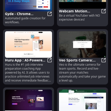
Webcam Motion
Gyde - Chrome
Be a virtual YouTuber with NO
Capture: Virtual
Webca
Automated guide creation for
Extension: Automated
Gyde - Chrome Extension: Automa
expensive devices!
YouTuber with No
workflows.
Workflow Guide
Expensive Devices!
Creation Tool
Huru App : AI-Powered
Veo Sports Camera:
Huru is the #1 job interview
Veo is the ultimate camera for
Interview Coaching for
Huru App : AI-Powered Interview C
Ultimate Team Sports
Veo S
preparation coaching App
team sports. Record and live-
Unlimited Practice
Recording and Live-
powered by AI. It allows users to
stream your matches
Streaming
practice unlimited job interviews
automatically and take your game
and receive immediate feedback.
a level up.
The app helps users improve their
confidence and ace any interview
by providing personalized
coaching and tips.