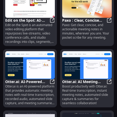
Edit on the Spot: AI-
Paxo : Clear, Concise
Edit on the Spot is an automated
Paxo: Get clear, concise, and
Powered Video Editing
Edit on the Spot: AI-Powered Video
Meeting Notes
Paxo 
video editing platform that
actionable meeting notes in
for Live Streams
Anywhere Within
repurposes live-streams, video
minutes, wherever you are. Your
Minutes
conference calls, and studio
pocket scribe for any meeting.
recordings into clips, segments,
and highlight videos
automatically. It utilizes AI to
make video editing faster, easier,
and more efficient for event
recordings and presenter-style
content.
Otter.ai: AI-Powered
Otter.ai: AI Meeting
Otter.ai is an AI-powered platform
Boost productivity with Otter.ai:
Meeting Notes,
Otter.ai: AI-Powered Meeting Not
Notes, Real-Time
Otter
that provides automatic meeting
Real-time transcription, instant
Transcription &
Transcription &
notes with real-time transcription,
meeting notes, automated slide
Summaries
Summaries
recorded audio, automated slide
capture & summaries for
capture, and meeting summaries.
seamless collaboration!
It helps improve productivity and
collaboration in meetings by
providing a comprehensive