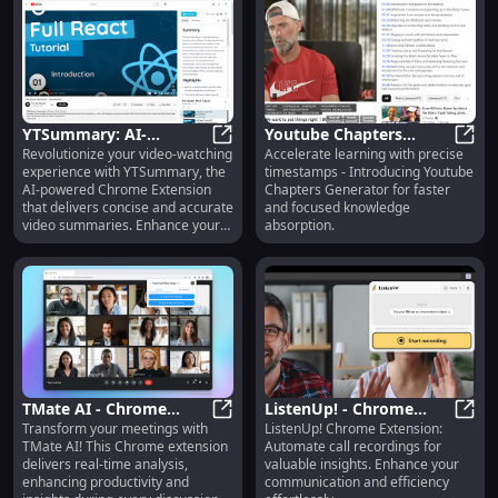
YTSummary: AI-
Youtube Chapters
Revolutionize your video-watching
Accelerate learning with precise
powered Video
YTSummary: AI-powered Video S
Generator : Faster
Youtu
experience with YTSummary, the
timestamps - Introducing Youtube
Summaries
Learning via Pinpointed
AI-powered Chrome Extension
Chapters Generator for faster
Timestamps
that delivers concise and accurate
and focused knowledge
video summaries. Enhance your
absorption.
productivity in just one click!
TMate AI - Chrome
ListenUp! - Chrome
Transform your meetings with
ListenUp! Chrome Extension:
Extension : Real-time
TMate AI - Chrome Extension : Rea
Extension: Call
Liste
TMate AI! This Chrome extension
Automate call recordings for
Meeting Analysis
Recordings with
delivers real-time analysis,
valuable insights. Enhance your
Insights
enhancing productivity and
communication and efficiency