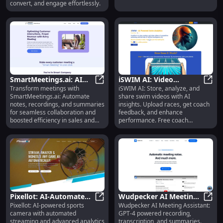
Guides & Videos
Scaling
convert, and engage effortlessly.
SmartMeetings.ai: AI
iSWIM AI: Video
Transform meetings with
iSWIM AI: Store, analyze, and
Tool for Note-taking,
SmartMeetings.ai: AI Tool for No
Storage, AI Analysis &
iSWIM
SmartMeetings.ai: Automate
share swim videos with AI
Recording & Summaries
Coach Feedback for
notes, recordings, and summaries
insights. Upload races, get coach
Swimmers
for seamless collaboration and
feedback, and enhance
boosted efficiency in sales and
performance. Free coach
customer success.
feedback in beta!
Pixellot: AI-Automated
Wudpecker AI Meeting
Pixellot: AI-powered sports
Wudpecker AI Meeting Assistant:
Sports Camera,
Pixellot: AI-Automated Sports Cam
Assistant: GPT4
Wudpe
camera with automated
GPT-4 powered recording,
Streaming & Analytics
Transcription &
streaming and advanced analytics
transcription, and summaries.