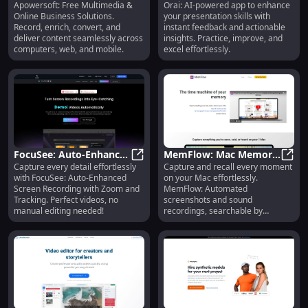
Apowersoft: Free Multimedia &
Orai: AI-powered app to enhance
Multimedia, Online
Apowersoft: Free Multimedia, Onli
Practicing Presentations
Orai:
Online Business Solutions.
your presentation skills with
Business Solutions
& Instant Feedback
Record, enrich, convert, and
instant feedback and actionable
Provider
deliver content seamlessly across
insights. Practice, improve, and
computers, web, and mobile.
excel effortlessly.
FocuSee: Auto-Enhance
MemFlow: Mac Memory
Capture every detail effortlessly
Capture and recall every moment
Screen Recording with
FocuSee: Auto-Enhance Screen Re
Assistant - Auto
MemF
with FocuSee: Auto-Enhanced
on your Mac effortlessly.
Zoom & Cursor Tracking
Screenshots & Sound
Screen Recording with Zoom and
MemFlow: Automated
Capture
Tracking. Perfect videos, no
screenshots and sound
manual editing needed!
recordings, searchable by
semantics. Never miss a memory!