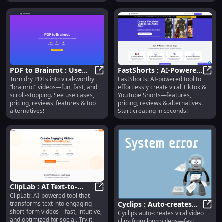
alternatives.
PDF to Brainrot : Use
FastShorts : AI-Powered
Turn dry PDFs into viral-worthy
FastShorts: AI-powered tool to
Cases, Pricing, Reviews,
PDF to Brainrot : Use Cases, Pricin
Shorts Creation, Pricing,
FastS
“brainrot” videos—fun, fast, and
effortlessly create viral TikTok &
Features, Alternatives
Reviews
scroll-stopping. See use cases,
YouTube Shorts—features,
pricing, reviews, features & top
pricing, reviews & alternatives.
alternatives!
Start creating in seconds!
ClipLab : AI Text-to-
ClipLab: AI-powered tool that
Video, Social-Optimized,
ClipLab : AI Text-to-Video, Social-O
transforms text into engaging
Cyclips : Auto-creates
Fast & Intuitive
short-form videos—fast, intuitive,
Cyclips auto-creates viral video
viral video clips—fast,
Cycli
and optimized for social. Try it
clips from long videos—fast,