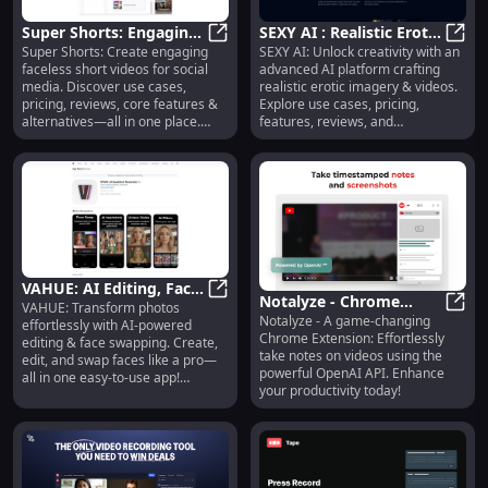
Super Shorts: Engaging
SEXY AI : Realistic Erotic
Super Shorts: Create engaging
SEXY AI: Unlock creativity with an
Faceless Videos, Use
Super Shorts: Engaging Faceless V
Imagery, Videos, Use
SEXY 
faceless short videos for social
advanced AI platform crafting
Cases, Pricing, Reviews
Cases, Pricing
media. Discover use cases,
realistic erotic imagery & videos.
pricing, reviews, core features &
Explore use cases, pricing,
alternatives—all in one place.
features, reviews, and
Perfect for content creators!
alternatives today!
VAHUE: AI Editing, Face
Notalyze - Chrome
VAHUE: Transform photos
Swapping, Easy Photo
VAHUE: AI Editing, Face Swapping
Notalyze - A game-changing
Extension: Video
Notal
effortlessly with AI-powered
Touch-Ups
Chrome Extension: Effortlessly
editing & face swapping. Create,
Notetaking with OpenAI
take notes on videos using the
edit, and swap faces like a pro—
API
powerful OpenAI API. Enhance
all in one easy-to-use app!
your productivity today!
Unleash your creativity today.