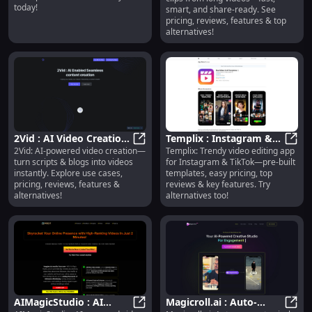
smart, share-ready
today!
smart, and share-ready. See
pricing, reviews, features & top
alternatives!
2Vid : AI Video Creation,
Templix : Instagram &
2Vid: AI-powered video creation—
Templix: Trendy video editing app
Use Cases, Pricing,
2Vid : AI Video Creation, Use Cases
TikTok Templates,
Templ
turn scripts & blogs into videos
for Instagram & TikTok—pre-built
Reviews, Features
Pricing, Reviews,
instantly. Explore use cases,
templates, easy pricing, top
Features
pricing, reviews, features &
reviews & key features. Try
alternatives!
alternatives too!
AIMagicStudio : AI
Magicroll.ai : Auto-