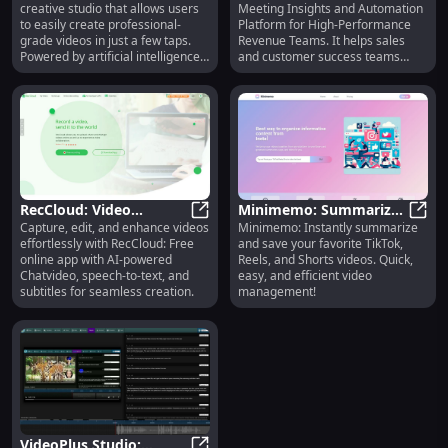
creative studio that allows users
Meeting Insights and Automation
Editing, and Translation
Performance Coaching
to easily create professional-
Platform for High-Performance
grade videos in just a few taps.
Revenue Teams. It helps sales
Powered by artificial intelligence,
and customer success teams
Captions offers various features
improve their performance by
to enhance the storytelling
recording calls and customer
process, including video
meetings, generating AI-curated
compression, eye contact
summaries and notes, and
correction, subtitles and captions
providing coaching and
generation, audio translation,
collaboration tools.
script writing, and music
composition.
RecCloud: Video
Minimemo: Summarize
Capture, edit, and enhance videos
Minimemo: Instantly summarize
Recording, Editing, AI
RecCloud: Video Recording, Editing
& Save Videos from
Minim
effortlessly with RecCloud: Free
and save your favorite TikTok,
Tools & Subtitles
TikTok, Reels, Shorts
online app with AI-powered
Reels, and Shorts videos. Quick,
Chatvideo, speech-to-text, and
easy, and efficient video
subtitles for seamless creation.
management!
VideoPlus Studio: