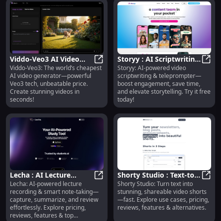
Viddo-Veo3 AI Video
Storyy : AI Scriptwriting,
Viddo-Veo3: The world’s cheapest
Storyy: AI-powered video
Generator : Cheapest,
Viddo-Veo3 AI Video Generator : C
Teleprompter,
Story
AI video generator—powerful
scriptwriting & teleprompter—
Fast & Powerful
Engagement Boost
Veo3 tech, unbeatable price.
boost engagement, save time,
Create stunning videos in
and elevate storytelling. Try it free
seconds!
today!
Lecha : AI Lecture
Shorty Studio : Text-to-
Lecha: AI-powered lecture
Shorty Studio: Turn text into
Recording, Smart Notes,
Lecha : AI Lecture Recording, Sm
Video Shorts, Pricing,
Short
recording & smart note-taking—
stunning, shareable video shorts
Summarize & Review
Reviews, Features
capture, summarize, and review
—fast. Explore use cases, pricing,
effortlessly. Explore pricing,
reviews, features & alternatives.
reviews, features & top