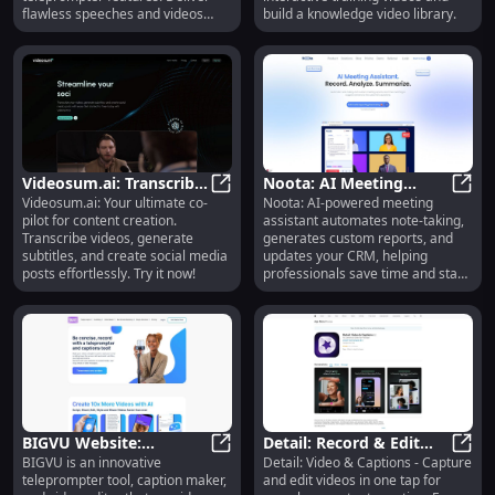
flawless speeches and videos
build a knowledge video library.
effortlessly.
Videosum.ai: Transcribe
Noota: AI Meeting
Videosum.ai: Your ultimate co-
Noota: AI-powered meeting
Videos, Generate
Videosum.ai: Transcribe Videos, Ge
Assistant, Automated
Noota
pilot for content creation.
assistant automates note-taking,
Subtitles, Create Posts
Notes & Reports
Transcribe videos, generate
generates custom reports, and
Easily
subtitles, and create social media
updates your CRM, helping
posts effortlessly. Try it now!
professionals save time and stay
focused.
BIGVU Website:
Detail: Record & Edit
BIGVU is an innovative
Detail: Video & Captions - Capture
Teleprompter, Video
BIGVU Website: Teleprompter, Vide
Video in One Tap with
Detai
teleprompter tool, caption maker,
and edit videos in one tap for
Editor, Caption Maker,
Captions