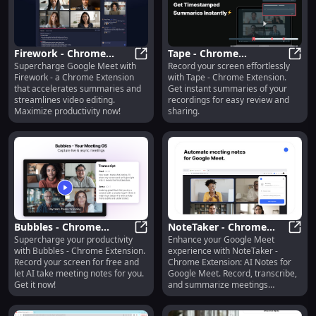
Firework - Chrome
Tape - Chrome
Supercharge Google Meet with
Record your screen effortlessly
Extension : Google Meet
Firework - Chrome Extension : Goo
Extension: Screen
Tape 
Firework - a Chrome Extension
with Tape - Chrome Extension.
Accelerator & Video
Recording with
that accelerates summaries and
Get instant summaries of your
Editing Streamliner
Summaries
streamlines video editing.
recordings for easy review and
Maximize productivity now!
sharing.
Bubbles - Chrome
NoteTaker - Chrome
Supercharge your productivity
Enhance your Google Meet
Extension: Free Screen
Bubbles - Chrome Extension: Free
Extension: AI Notes for
NoteT
with Bubbles - Chrome Extension.
experience with NoteTaker -
Recorder & AI Meeting
Google Meet : Record,
Record your screen for free and
Chrome Extension: AI Notes for
Notetaker : Key
Transcribe, Summarize
let AI take meeting notes for you.
Google Meet. Record, transcribe,
Features
Get it now!
and summarize meetings
effortlessly.