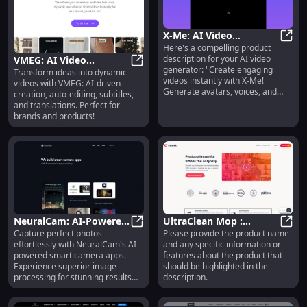
X-Me: AI Video
Here's a compelling product
Generator - GPT-4,
X-Me:
description for your AI video
VMEG: AI Video
Instant Cloning, 147
generator: "Create engaging
Transform ideas into dynamic
Creation, Auto-Editing,
VMEG: AI Video Creation, Auto-Edit
Languages
videos instantly with X-Me!
videos with VMEG: AI-driven
Subtitles & Translations
Generate avatars, voices, and
creation, auto-editing, subtitles,
content in 147 languages using
and translations. Perfect for
GPT-4. No actors, no fees—just
brands and products!
endless creativity." This
description highlights the key
features and benefits while
staying within the 160-character
limit.
NeuralCam: AI-Powered
UltraClean Mop :
Capture perfect photos
Please provide the product name
Smart Camera Apps for
NeuralCam: AI-Powered Smart Cam
Superior Cleaning
Ultra
effortlessly with NeuralCam's AI-
and any specific information or
Superior Image
Power, Lightweight,
powered smart camera apps.
features about the product that
Processing
Adjustable Handle
Experience superior image
should be highlighted in the
processing for stunning results
description.
every time!