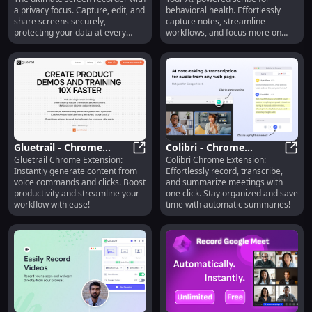
Screen Recorder with
for Behavioral Health :
a privacy focus. Capture, edit, and
behavioral health. Effortlessly
Privacy
Key Features
share screens securely,
capture notes, streamline
protecting your data at every
workflows, and focus more on
step.
patient care.
Gluetrail - Chrome
Colibri - Chrome
Gluetrail Chrome Extension:
Colibri Chrome Extension:
Extension: Instant
Gluetrail - Chrome Extension: Inst
Extension: Record,
Colib
Instantly generate content from
Effortlessly record, transcribe,
Content from Voice &
Transcribe & Summarize
voice commands and clicks. Boost
and summarize meetings with
Clicks
Meetings Easily
productivity and streamline your
one click. Stay organized and save
workflow with ease!
time with automatic summaries!