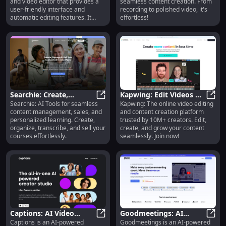
and video editor that provides a
seamless content creation. From
AI Writer
user-friendly interface and
recording to polished video, it's
automatic editing features. It
effortless!
offers teleprompter apps for
Android, iPhone, iPad, and
desktop, allowing users to create
professional videos with ease.
The AI Magic Writer feature helps
brainstorm ideas and quickly
transform them into scripts,
enabling users to create videos
faster. The platform also includes
Searchie: Create,
Kapwing: Edit Videos &
automatic captioning and
Searchie: AI Tools for seamless
Kapwing: The online video editing
Manage & Sell Digital
Searchie: Create, Manage & Sell Di
Create Content Online
Kapwi
transcription capabilities, allowing
content management, sales, and
and content creation platform
Content
Easily
users to generate closed captions
personalized learning. Create,
trusted by 10M+ creators. Edit,
for their videos. Users can style
organize, transcribe, and sell your
create, and grow your content
their captions for social media
courses effortlessly.
seamlessly. Join now!
platforms like TikTok and
Instagram, elevating their
content. Additionally, BIGVU
offers video editing features such
as video trimming, cropping, and
adding logos. The platform also
provides social video analytics to
track views across multiple
channels.
Captions: AI Video
Goodmeetings: AI
Captions is an AI-powered
Goodmeetings is an AI-powered
Maker with Subtitles,
Captions: AI Video Maker with Subt
Insights, Call Recording,
Goodm