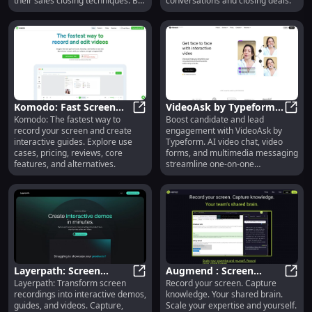
their sales closing techniques. By
conversations and closing deals.
leveraging artificial intelligence,
Krecicki analyzes sales calls,
transcribes them, identifies
patterns, and provides
personalized tips and
recommendations for closing
sales calls.
Komodo: Fast Screen
VideoAsk by Typeform:
Komodo: The fastest way to
Boost candidate and lead
Recording & Interactive
Komodo: Fast Screen Recording & 
AI Chat, Video Forms &
Video
record your screen and create
engagement with VideoAsk by
Guides, Use Cases,
Multimedia Messaging
interactive guides. Explore use
Typeform. AI video chat, video
Reviews
cases, pricing, reviews, core
forms, and multimedia messaging
features, and alternatives.
streamline one-on-one
conversations effortlessly.
Layerpath: Screen
Augmend : Screen
Layerpath: Transform screen
Record your screen. Capture
Recordings to
Layerpath: Screen Recordings to 
Recording, Knowledge
Augme
recordings into interactive demos,
knowledge. Your shared brain.
Interactive Demos,
Capture, Expertise
guides, and videos. Capture,
Scale your expertise and yourself.