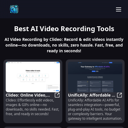
men
Best
AI Video Recording
Tools
AI Video Recording by Clideo: Record & edit videos instantly
online—no downloads, no skills, zero hassle. Fast, free, and
ready in seconds!
Clideo: Online Video,
UnificAlly: Affordable AI
Clideo: Effortlessly edit videos,
UnificAlly: Affordable AI APIs for
Image & GIF Editor—
Clideo: Online Video, Image & GIF 
APIs, Plug-and-Play, No-
Unifi
images & GIFs online—no
seamless integration—powerful,
Fast, Free, No Skills
Code Integration
downloads, no skills needed. Fast,
plug-and-play AI tools, no budget
free, and ready in seconds!
or complexity barriers. Your
gateway to intelligent automation.