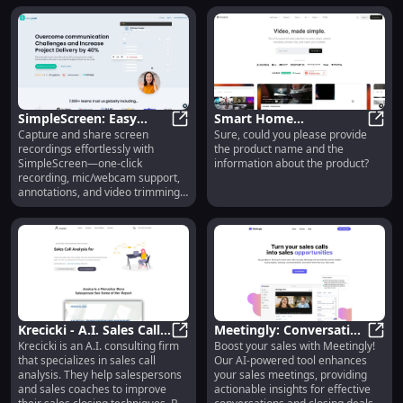
you.
SimpleScreen: Easy
Smart Home
Capture and share screen
Sure, could you please provide
Screen Recording with
SimpleScreen: Easy Screen Recor
Thermostat : Energy
Smart
recordings effortlessly with
the product name and the
Mic, Webcam,
Efficient, Remote
SimpleScreen—one-click
information about the product?
Annotations & More
Control, Easy Install
recording, mic/webcam support,
annotations, and video trimming
for all your needs!
Krecicki - A.I. Sales Call
Meetingly: Conversation
Krecicki is an A.I. consulting firm
Boost your sales with Meetingly!
Analysis : Improve Sales
Krecicki - A.I. Sales Call Analysis 
Intelligence Tool for
Meeti
that specializes in sales call
Our AI-powered tool enhances
Techniques with A.I.
Effective Sales Meetings
analysis. They help salespersons
your sales meetings, providing
and sales coaches to improve
actionable insights for effective