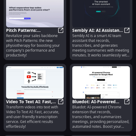
record of discussions and
enabling easy access to key
information.
Pitch Patterns:
Sembly AI: AI Assistant
Revitalize your sales backbone
Sembly AI is a smart AI team
Revitalizing Sales
Pitch Patterns: Revitalizing Sale
for Minutes and
Sembl
with Pitch Patterns: the new
assistant that records,
Backbone with New
Transcription on Zoom
physiotherapy for boosting your
transcribes, and generates
Physiotherapy
company's performance and
meeting summaries with meeting
productivity!
minutes. It works seamlessly with
popular meeting platforms like
Zoom, Google Meet, and
Microsoft Teams.
Video To Text AI: Fast,
Bluedot: AI-Powered
Transform videos into text with
Bluedot: AI-powered Chrome
Accurate & Easy AI
Video To Text AI: Fast, Accurate & 
Chrome Extension for
Blue
Video To Text AI: Fast, accurate,
extension that records,
Transcription Service
Automated Meeting
and user-friendly transcription
transcribes, and summarizes
Notes
service. Get efficient results
meetings, providing personalized,
effortlessly!
automated notes. Boost your
productivity today!