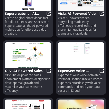
Supercreator.ai: AI
Visla: AI-Powered Video
Create original short videos fast
Visla: AI-powered video
Video Creation for
Supercreator.ai: AI Video Creation
Storytelling, Easy
Visla
for TikTok, Reels, and Shorts with
storytelling made easy.
TikTok, Reels, Shorts &
Record & Edit for Teams
Supercreator.ai, the AI-powered
Effortlessly record, edit, and
More
mobile app for effortless video
share high-quality videos for
creation.
teams and individuals.
Oliv: AI-Powered Sales
ExpenSee: Voice-
Oliv: The AI-powered sales
ExpenSee: Your Voice-Activated
Enablement Platform
Oliv: AI-Powered Sales Enablemen
Activated Finance &
Expen
enablement platform designed to
Personal Finance Tracker. Record
for Optimal Growth
Expense Tracker with
drive optimal growth and
expenses effortlessly with voice
iCloud Storage
maximize your sales team's
commands and keep your data
efficiency.
secure in iCloud.