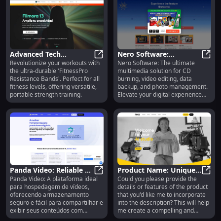
Advanced Tech
Nero Software:
Revolutionize your workouts with
Nero Software: The ultimate
Headphones : Wireless,
Advanced Tech Headphones : Wirele
Premium Multimedia
Nero 
the ultra-durable 'FitnessPro
multimedia solution for CD
Noise-Cancelling, Long
Tools - CD Burning,
Resistance Bands'. Perfect for all
burning, video editing, data
Battery Life
Video Editing & Backup
fitness levels, offering versatile,
backup, and photo management.
portable strength training.
Elevate your digital experience
today!
Panda Video: Reliable &
Product Name: Unique
Panda Video: A plataforma ideal
Could you please provide the
Secure Video Hosting
Panda Video: Reliable & Secure Vi
& Customizable Gadget
Prod
para hospedagem de vídeos,
details or features of the product
Solutions for Businesses
with Advanced Features
oferecendo armazenamento
that you'd like me to incorporate
seguro e fácil para compartilhar e
into the description? This will help
exibir seus conteúdos com
me create a compelling and
qualidade.
accurate product description for