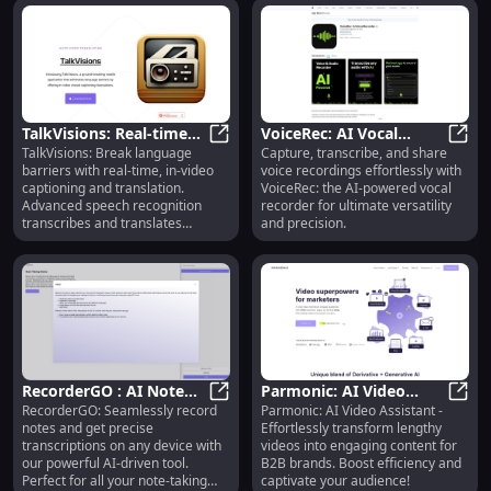
TalkVisions: Real-time
VoiceRec: AI Vocal
TalkVisions: Break language
Capture, transcribe, and share
In-video Captioning &
TalkVisions: Real-time In-video Ca
Recorder for
Voice
barriers with real-time, in-video
voice recordings effortlessly with
Translation App
Transcribing & Sharing
captioning and translation.
VoiceRec: the AI-powered vocal
Audio Easily
Advanced speech recognition
recorder for ultimate versatility
transcribes and translates
and precision.
instantly!
RecorderGO : AI Note
Parmonic: AI Video
RecorderGO: Seamlessly record
Parmonic: AI Video Assistant -
Recording & Accurate
RecorderGO : AI Note Recording &
Assistant - Catchy B2B
Parmo
notes and get precise
Effortlessly transform lengthy
Transcription on Any
Content from Long
transcriptions on any device with
videos into engaging content for
Device
Videos
our powerful AI-driven tool.
B2B brands. Boost efficiency and
Perfect for all your note-taking
captivate your audience!