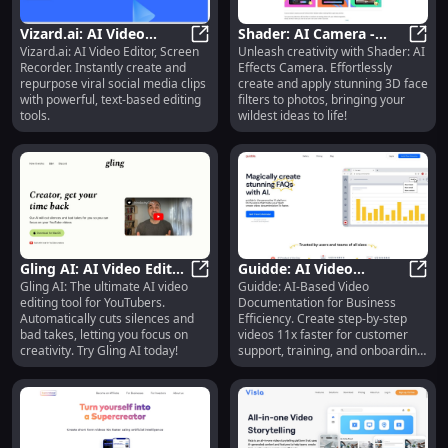
key moments easily accessible to
teammates.
Vizard.ai: AI Video
Shader: AI Camera -
Vizard.ai: AI Video Editor, Screen
Unleash creativity with Shader: AI
Editor, Screen Recorder,
Vizard.ai: AI Video Editor, Screen 
Easy 3D Filters to
Shade
Recorder. Instantly create and
Effects Camera. Effortlessly
Social Media Clips
Transform Photos &
repurpose viral social media clips
create and apply stunning 3D face
Spark Creativity
with powerful, text-based editing
filters to photos, bringing your
tools.
wildest ideas to life!
Gling AI: AI Video Editor
Guidde: AI Video
Gling AI: The ultimate AI video
Guidde: AI-Based Video
- Cut Silences & Bad
Gling AI: AI Video Editor - Cut Sil
Documentation for
Guidd
editing tool for YouTubers.
Documentation for Business
Takes Automatically
Business Efficiency :
Automatically cuts silences and
Efficiency. Create step-by-step
Fast, Easy, AI-Driven
bad takes, letting you focus on
videos 11x faster for customer
creativity. Try Gling AI today!
support, training, and onboarding.
Effortless, efficient.