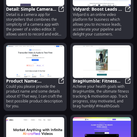
Detail: Simple Camera
Vidyard: Boost Leads &
Detail is a camera app for
Vidyard is an online video
App with Powerful
Detail: Simple Camera App with Po
Sales with Video Tools
Vidya
storytellers that combines the
platform for business which
Video Editing Features
for Marketing Teams
simplicity of a camera app with
allows you to increase leads,
the power of a video editor. It
accelerate your pipeline and
allows users to record and edit
delight your customers.
engaging videos faster.
Product Name:
BragHumble: Fitness
Could you please provide the
Achieve your health goals with
Innovative Gadget -
Product Name: Innovative Gadget -
Tracking & Motivation
BragH
product name and some details
BragHumble, the ultimate fitness
Compact, Durable, and
for Your Health Goals
about it? That way, I can craft the
tracking & motivation app. Track
Efficient
best possible product description
progress, stay motivated, and
for you.
brag humbly! #HealthGoals