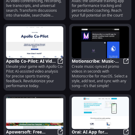
AI video conferencing, recording,
Avais: the ultimate training app
Recording, Transcript,
Tracking & Personalized
live transcripts, and universal
for performance tracking and
Search, Summaries
Coaching
search. Transform discussions
personalized coaching. Reach
into shareable, searchable
your full potential on the court!
knowledge!
Apollo Co-Pilot: AI Video
Motionscribe: Music-
Elevate your game with Apollo Co-
Create music-synced promo
Analysis for Sports
Apollo Co-Pilot: AI Video Analysis
Synced Video Creation
Motio
Pilot: AI-assisted video analysis
videos in seconds with
Training & Feedback
Tool : Select Style, Add
for precise sports training
Motionscribe for macOS. Select a
Text, Sync with Song
feedback. Revolutionize your
style, add text, and sync with any
performance today.
song—it's that simple!
Apowersoft: Free
Orai: AI App for