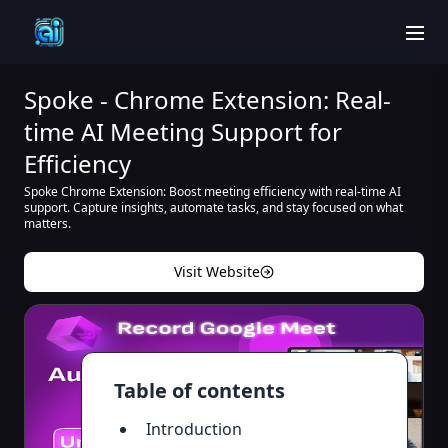
men
Spoke - Chrome Extension: Real-
time AI Meeting Support for
Efficiency
Spoke Chrome Extension: Boost meeting efficiency with real-time AI
support. Capture insights, automate tasks, and stay focused on what
matters.
Visit Website
Table of contents
Introduction