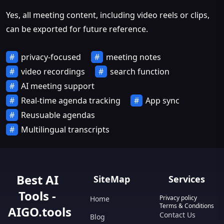
Yes, all meeting content, including video reels or clips,
can be exported for future reference.
privacy-focused
meeting notes
video recordings
search function
AI meeting support
Real-time agenda tracking
App sync
Reusuable agendas
Multilingual transcripts
Best AI
SiteMap
Services
Tools -
Privacy policy
Home
Terms & Conditions
AIGO.tools
Contact Us
Blog