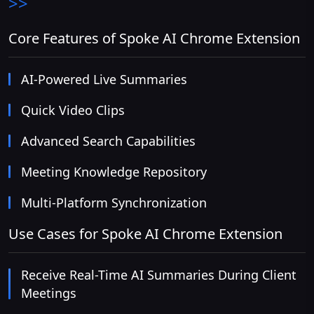
>>
Core Features of Spoke AI Chrome Extension
AI-Powered Live Summaries
Quick Video Clips
Advanced Search Capabilities
Meeting Knowledge Repository
Multi-Platform Synchronization
Use Cases for Spoke AI Chrome Extension
Receive Real-Time AI Summaries During Client
Meetings