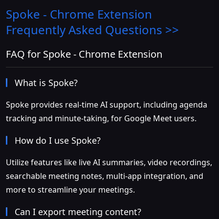
Spoke - Chrome Extension
Frequently Asked Questions >>
FAQ for Spoke - Chrome Extension
What is Spoke?
Spoke provides real-time AI support, including agenda
tracking and minute-taking, for Google Meet users.
How do I use Spoke?
Utilize features like live AI summaries, video recordings,
searchable meeting notes, multi-app integration, and
more to streamline your meetings.
Can I export meeting content?