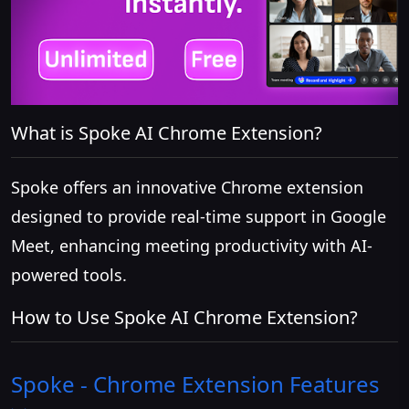
What is Spoke AI Chrome Extension?
Spoke offers an innovative Chrome extension
designed to provide real-time support in Google
Meet, enhancing meeting productivity with AI-
powered tools.
How to Use Spoke AI Chrome Extension?
Spoke - Chrome Extension
Features