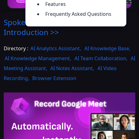
Features
Frequently Asked Questions
Spoke - Chrome Extension
Introduction
>>
Directory :
AI Analytics Assistant
,
AI Knowledge Base
,
AI Knowledge Management
,
AI Team Collaboration
,
AI
Meeting Assistant
,
AI Notes Assistant
,
AI Video
Recording
,
Browser Extension