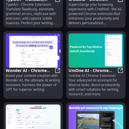
TypeAri - Chrome Extension:
Supercharge your browsing
Correct Grammar,
TypeAri - Translate, Correct Gra
Extension : AI Browsing
CreMi
Translate flawlessly, eliminate
experience with CreMind - the AI-
Rephrase, Capture
Features
grammar errors, rephrase with
powered Chrome extension that
Nuances
precision, and capture subtle
enhances your productivity and
nuances. Perfect your writing
delivers personalized
effortlessly.
recommendations.
Wonder AI - Chrome
UniOne AI - Chrome
Boost your content creation with
UniOne AI Chrome Extension:
Extension : GPT AI
Wonder AI - Chrome Extension : GP
Extension: Advanced AI
UniOn
Wonder AI, the ultimate AI writing
Your advanced AI assistant for
Writing Assistant
Assistant for Diverse
assistant. Harness the power of
diverse tasks. Boost productivity
Tasks
GPT for superior writing.
with smart solutions for writing,
research, and more.