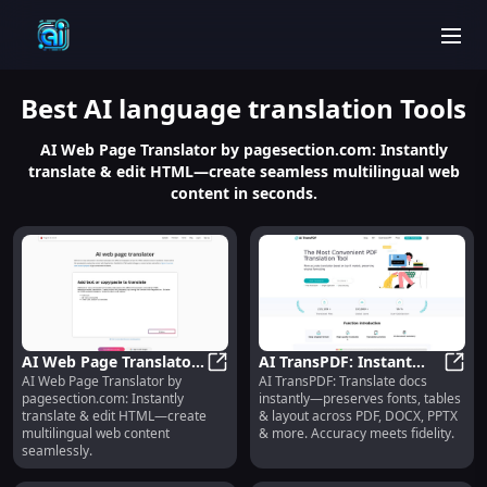
men
Best
AI language translation
Tools
AI Web Page Translator by pagesection.com: Instantly
translate & edit HTML—create seamless multilingual web
content in seconds.
AI Web Page Translator :
AI TransPDF: Instant
AI Web Page Translator by
AI TransPDF: Translate docs
Instant HTML Translate
AI Web Page Translator : Instant 
Doc Translation,
AI Tr
pagesection.com: Instantly
instantly—preserves fonts, tables
& Edit
Format-Preserving
translate & edit HTML—create
& layout across PDF, DOCX, PPTX
Accuracy
multilingual web content
& more. Accuracy meets fidelity.
seamlessly.