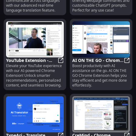
communicate across languages
offering webpage summaries and
with our advanced real-time
customizable ChatGPT prompts.
language translation feature.
Perfect for any use case!
YouTube Extension -
AI ON THE GO - Chrome
Elevate your YouTube experience
Boost productivity with AI
Chrome Extension :
YouTube Extension - Chrome Exten
Extension: Boost
AI ON
with our AI-powered Chrome
assistance on the go. AI ON THE
Enhance Experience
Productivity with AI : AI
Extension! Unlock smarter
GO Chrome Extension helps you
with AI
Assistance
recommendations, personalized
stay efficient and get more done
content, and seamless browsing.
effortlessly.
TypeAri - Translate,
CreMind - Chrome