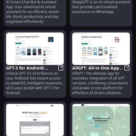
AI Smart Chat Bot & Assistant
WappGPT is an AI virtual assistant
Assistant: Advanced
AI Smart Chat Bot & Assistant: Adv
Assistant for
**Wap
App: Your advanced AI virtual
that provides personalized
Virtual Assistant for
Personalized WhatsApp
assistant for an efficient, easier
assistance on WhatsApp.
Efficiency
Assistance**
life. Boost productivity and stay
organized effortlessly!
GPT-3 for Android:
AllGPT: All-in-One App
Unlock GPT-3's AI brilliance on
AllGPT: The ultimate app for
Unlock GPT-3 Power on
GPT-3 for Android: Unlock GPT-3 
for Effortless GPT
AllGP
your Android! Get instant access
seamless integration of all GPT
Android Devices
Services Integration
to powerful, intelligent responses,
services, combining convenience
all in your pocket with GPT-3 for
and power in one platform for
Android.
effortless AI-driven solutions.