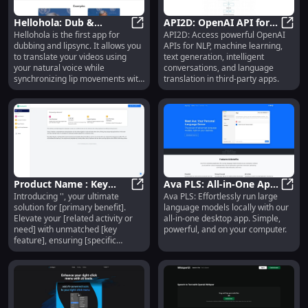
Hellohola: Dub &
API2D: OpenAI API for
Hellohola is the first app for
API2D: Access powerful OpenAI
Lipsync App - Translate
Hellohola: Dub & Lipsync App - Tr
NLP, ML, Text
API2D
dubbing and lipsync. It allows you
APIs for NLP, machine learning,
Videos with Natural
Generation & Language
to translate your videos using
text generation, intelligent
Voice
Translation
your natural voice while
conversations, and language
synchronizing lip movements with
translation in third-party apps.
the translated voice.
Product Name : Key
Ava PLS: All-in-One App
Introducing '', your ultimate
Ava PLS: Effortlessly run large
Features
Product Name : Key Features
to Run Large Language
Ava P
solution for [primary benefit].
language models locally with our
Models Locally
Elevate your [related activity or
all-in-one desktop app. Simple,
need] with unmatched [key
powerful, and on your computer.
feature], ensuring [specific
outcome].