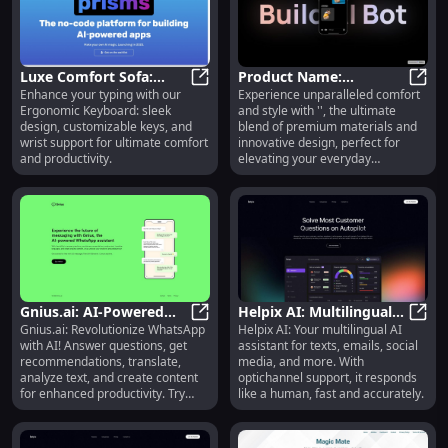
Luxe Comfort Sofa:
Product Name:
Enhance your typing with our
Experience unparalleled comfort
Premium Quality,
Luxe Comfort Sofa: Premium Qualit
Outstanding
Produ
Ergonomic Keyboard: sleek
and style with '', the ultimate
Stylish Design, Ultimate
Performance, Sleek
design, customizable keys, and
blend of premium materials and
Relaxation
Design, Cutting-Edge
wrist support for ultimate comfort
innovative design, perfect for
Technology
and productivity.
elevating your everyday
essentials.
Gnius.ai: AI-Powered
Helpix AI: Multilingual
Gnius.ai: Revolutionize WhatsApp
Helpix AI: Your multilingual AI
WhatsApp Assistant
Gnius.ai: AI-Powered WhatsApp A
Conversational Platform
Helpi
with AI! Answer questions, get
assistant for texts, emails, social
with Advanced
for Texts, Emails &
recommendations, translate,
media, and more. With
Messaging Features
Chats
analyze text, and create content
optichannel support, it responds
for enhanced productivity. Try
like a human, fast and accurately.
now!