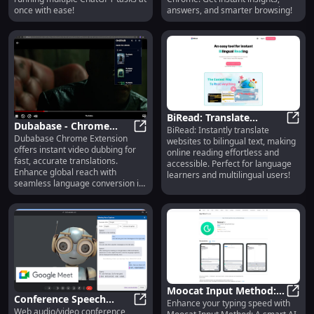
once with ease!
answers, and smarter browsing!
BiRead: Translate
Dubabase - Chrome
BiRead: Instantly translate
Websites to Bilingual
BiRea
Dubabase Chrome Extension
Extension: Instant Video
Dubabase - Chrome Extension: Ins
websites to bilingual text, making
Text Instantly for Easy
offers instant video dubbing for
online reading effortless and
Dubbing for Fast
Reading
fast, accurate translations.
accessible. Perfect for language
Translation
Enhance global reach with
learners and multilingual users!
seamless language conversion in
real-time.
Moocat Input Method:
Conference Speech
Enhance your typing speed with
Smart AI Keyboard for
Mooca
Web audio/video conference
Translation: Chrome
Conference Speech Translation: Ch