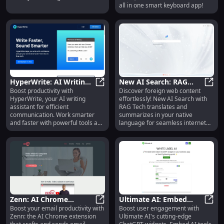
all in one smart keyboard app!
HyperWrite: AI Writing
New AI Search: RAG
Boost productivity with
Discover foreign web content
Assistant for Smarter,
HyperWrite: AI Writing Assistant fo
Tech for Native
New A
HyperWrite, your AI writing
effortlessly! New AI Search with
Faster, Easier Writing
Language Internet
assistant for efficient
RAG Tech translates and
Searches : Summarizes
communication. Work smarter
summarizes in your native
and faster with powerful tools and
language for seamless internet
features.
browsing.
Zenn: AI Chrome
Ultimate AI: Embed
Boost your email productivity with
Boost user engagement with
Extension for One-Click
Zenn: AI Chrome Extension for On
White Label AI Tools for
Ultim
Zenn: the AI Chrome extension
Ultimate AI's cutting-edge
Email Replies Using
Enhanced Experiences