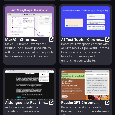
MaxAI - Chrome
AI Text Tools - Chrome
MaxAI - Chrome Extension: AI
Boost your webpage content with
Extension: AI Writing
MaxAI - Chrome Extension: AI Writi
Extension: Online Text
AI Te
Writing Tools. Boost productivity
AI Text Tools - a powerful Chrome
Tools : Boost
Tool for Webpage
with our advanced AI writing tools
Extension offering online text
Productivity
Content : Key Features
for seamless content creation.
tools for optimizing and
enhancing your website.
Aidungeon.io Real-time
ReaderGPT Chrome
Aidungeon.io Real-time
Boost your productivity with
Translation : Language
Aidungeon.io Real-time Translatio
Extension: Webpage
Read
Translation: Seamlessly
ReaderGPT - a Chrome extension
Translation
Summaries & ChatGPT