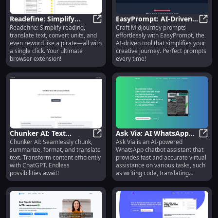
Readefine: Simplify
EasyPrompt: AI-Driven
Readefine: Simplify reading,
Craft Midjourney prompts
Reading, Translate Text,
Readefine: Simplify Reading, Trans
Tool - Craft Midjourney
EasyP
translate text, convert units, and
effortlessly with EasyPrompt, the
Convert Units Instantly
Prompts Effortlessly
even reword like a pirate—all with
AI-driven tool that simplifies your
a single click. Your ultimate
creative journey. Perfect prompts
browser extension!
every time!
Chunker AI: Text
Ask Via: AI WhatsApp
Chunker AI: Seamlessly chunk,
Ask Via is an AI-powered
Chunking,
Chunker AI: Text Chunking, Summa
Assistant for Coding,
Ask V
summarize, format, and translate
WhatsApp chatbot assistant that
Summarizing,
Translating, Q&A
text. Transform content efficiently
provides fast and accurate virtual
Formatting, and
with ChatGPT. Endless
assistance on various tasks, such
Translation
possibilities await!
as writing code, translating
languages, answering questions,
and more. With seamless
integration into WhatsApp and the
power of GPT-3.5 technology, Ask
Via is available 24/7 in 180+