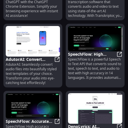
ChatGPT with the ChatGPT
transcription software that
Access to OpenAI's
for Audio and Video
Chrome Extension. Simplify your
converts audio and video to text
ChatGPT
browsing experience with instant
using state-of-the-art AI
AI assistance!
technology. With Transkriptor, you
can transcribe meetings,
interviews, lectures, and other
conversations quickly and
automatically.
SpeechFlow: High
AdutorAI: Convert
SpeechFlow is a powerful Speech
Accuracy Speech to Text
Speec
to Text API that converts sound to
AdutorAI: Seamlessly convert
Audio to Styled Text
AdutorAI: Convert Audio to Style
API in 14 Languages
text, speech to text, and audio to
audio files into beautifully styled
with Custom Templates
text with high accuracy in 14
text templates of your choice.
languages. It provides automatic
Transform your audio into eye-
speech recognition (ASR)
catching text effortlessly!
capabilities and can translate
voice to text. It is available online
and offers an API for easy
integration into applications.
SpeechFlow: Accurate
DenoLyrics: AI
SpeechFlow: High accuracy
Speech to Text API in 14
SpeechFlow: Accurate Speech to Te