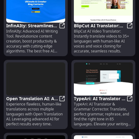
InfinAIty: Streamlines
BlipCut AI Translator:
InfinAIty: Advanced AI Writing
BlipCut AI Video Translator:
Content, Enhances
InfinAIty: Streamlines Content, E
Video Translation in 35+
BlipC
Tool. Revolutionize content
Instantly translate videos to 35+
Productivity & Accuracy
Languages
creation, boost productivity &
languages with human-like AI
accuracy with cutting-edge
voices and voice cloning for
algorithms. The best free AI
accurate, seamless results.
writer!
Open Translation AI: AI-
TypeAri: AI Translator &
Experience flawless, human-like
TypeAri: AI Translator &
Driven, Seamless Multi-
Open Translation AI: AI-Driven, S
Grammar Aid in 85
TypeA
translations across multiple
Grammar Corrector. Translate,
Language Tool
Languages
languages with Open Translation
perfect grammar, rephrase, and
AI. Leveraging advanced AI for
find the right tone in 85
perfect results every time.
languages. Elevate your writing
instantly!