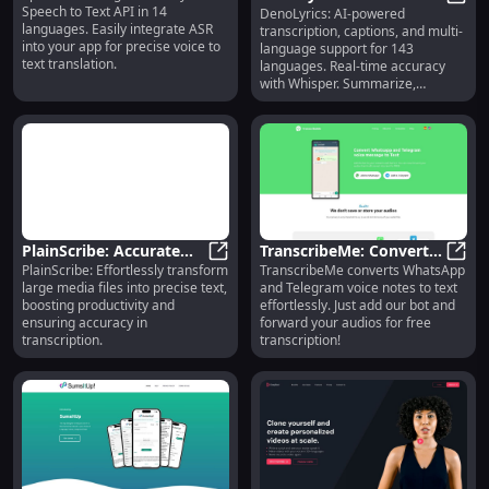
Speech to Text API in 14
DenoLyrics: AI-powered
Transcription,
DenoL
Languages, Easy
languages. Easily integrate ASR
transcription, captions, and multi-
Captioning & 143-
Integration
into your app for precise voice to
language support for 143
Language Support
text translation.
languages. Real-time accuracy
with Whisper. Summarize,
translate, and more.
PlainScribe: Accurate
TranscribeMe: Convert
PlainScribe: Effortlessly transform
TranscribeMe converts WhatsApp
Text Conversion for
PlainScribe: Accurate Text Convers
WhatsApp, Telegram
Trans
large media files into precise text,
and Telegram voice notes to text
Large Media Files
Voice Notes to Text
boosting productivity and
effortlessly. Just add our bot and
Effortlessly
ensuring accuracy in
forward your audios for free
transcription.
transcription!