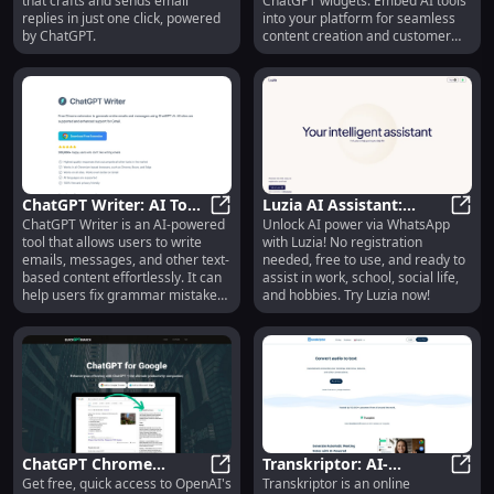
that crafts and sends email
ChatGPT widgets. Embed AI tools
ChatGPT
replies in just one click, powered
into your platform for seamless
by ChatGPT.
content creation and customer
interactions.
ChatGPT Writer: AI Tool
Luzia AI Assistant:
ChatGPT Writer is an AI-powered
Unlock AI power via WhatsApp
for Writing, Grammar
ChatGPT Writer: AI Tool for Writ
WhatsApp, No
Luzia
tool that allows users to write
with Luzia! No registration
Check, & Summarizing
Registration, Free Use,
emails, messages, and other text-
needed, free to use, and ready to
Easy Access
based content effortlessly. It can
assist in work, school, social life,
help users fix grammar mistakes,
and hobbies. Try Luzia now!
rephrase text, change writing
tone, summarize text, and
perform various other writing
tasks using ChatGPT AI.
ChatGPT Chrome
Transkriptor: AI-
Get free, quick access to OpenAI's
Transkriptor is an online
Extension: Free, Quick
ChatGPT Chrome Extension: Free,
Powered Transcription
Trans