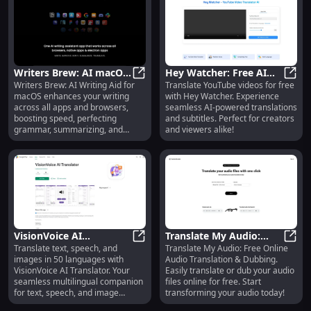
Writers Brew: AI macOS
Hey Watcher: Free AI
Writers Brew: AI Writing Aid for
Translate YouTube videos for free
App for Grammar,
Writers Brew: AI macOS App for G
YouTube Video
Hey W
macOS enhances your writing
with Hey Watcher. Experience
Speed, & Tools
Translator Solution
across all apps and browsers,
seamless AI-powered translations
boosting speed, perfecting
and subtitles. Perfect for creators
grammar, summarizing, and
and viewers alike!
translating effortlessly.
VisionVoice AI
Translate My Audio:
Translate text, speech, and
Translate My Audio: Free Online
Translator: 50-Lang Text,
VisionVoice AI Translator: 50-Lan
Free Online Translation
Trans
images in 50 languages with
Audio Translation & Dubbing.
Speech, Image Support
& Dubbing
VisionVoice AI Translator. Your
Easily translate or dub your audio
seamless multilingual companion
files online for free. Start
for text, speech, and image
transforming your audio today!
translation.