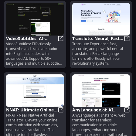
VideoSubtitles: AI-
Transluto: Neural, Fast,
VideoSubtitles: Effortlessly
Transluto: Experience fast,
Powered Transcription
VideoSubtitles: AI-Powered Transc
Accurate Language
Trans
transcribe and translate audio
accurate, and powerful neural
& Translation in 50+
Translation
into English subtitles with
translation. Break language
Languages
advanced AI. Supports 50+
barriers effortlessly with our
languages and multiple subtitle
revolutionary system.
formats.
NNAT: Ultimate Online
AnyLanguage.ai: AI
NNAT - Near Native Artificial
AnyLanguage.ai: Instant AI web
Translator for Seamless
NNAT: Ultimate Online Translato
Browser Translator for
AnyLa
Translator: Elevate your online
translator for seamless
Communication
Multiple Languages
communication with seamless,
communication in multiple
near-native translations. The
languages, enhancing your
ultimate tool for flawless
browsing experience with real-