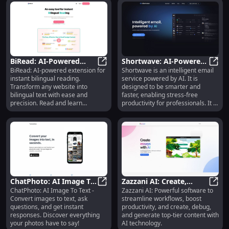
BiRead: AI-Powered
Shortwave: AI-Powered
BiRead: AI-powered extension for
Shortwave is an intelligent email
Bilingual Reading
BiRead: AI-Powered Bilingual Read
Email Service for iOS,
Short
instant bilingual reading.
service powered by AI. It is
Extension for Instant
Android, Mac, Windows
Transform any website into
designed to be smarter and
Translation
bilingual text with ease and
faster, enabling stress-free
precision. Read and learn
productivity for professionals. It is
simultaneously!
available for iOS, Android, Mac,
and Windows, and is widely used
by professionals at leading
companies worldwide.
ChatPhoto: AI Image To
Zazzani AI: Create,
ChatPhoto: AI Image To Text -
Zazzani AI: Powerful software to
Text : Convert, Ask, and
ChatPhoto: AI Image To Text : Con
Debug, Generate
Zazza
Convert images to text, ask
streamline workflows, boost
Get Responses Easily
Content, Streamline
questions, and get instant
productivity, and create, debug,
Workflows
responses. Discover everything
and generate top-tier content with
your photos have to say!
AI technology.