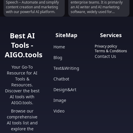
Speech – Automate and simplify
enterprise teams. It is primarily
Translation
content creation and marketing
an AI writer and AI marketing
with our powerful AI platform.
software, widely used for
generating blog posts, marketing
copy, and AI-generated images.
With over 3,000 5-star reviews,
Jasper is highly regarded in the
Best AI
SiteMap
Services
industry. It offers various
products such as the Jasper App,
Tools -
Jasper API for seamless
Privacy policy
Home
integration, and Jasper
Terms & Conditions
AIGO.tools
Everywhere, which brings the
Contact Us
Blog
power of generative AI directly
into your own platform.
Your Go-To
Text&Writing
Additionally, Jasper provides a
Resource for AI
browser extension for easy
access to the AI assistant. One of
Tools &
Chatbot
Jasper's core features is its ability
Resources.
to generate amazing art and
Design&Art
Discover the best
images in seconds, making it ideal
AI tools with
for ads, thumbnails, and
Image
illustrations. It also offers
AIGO.tools.
business features that cater to
Browse our
Video
the needs of companies requiring
a secure, scalable, and
comprehensive
customizable AI platform. Jasper
AI tools list and
boasts a template library with AI
explore the
trained in over 50 specific skills,