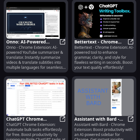
Onno: AI-Powered
Bettertext - Chrome
Onno - Chrome Extension: AI-
Bettertext - Chrome Extension: AI-
YouTube Summarizer &
Onno: AI-Powered YouTube Summar
Extension: AI-Powered
Bette
powered YouTube summarizer &
powered tool to enhance
Translator Extension for
Text Improvement for
translator. Instantly summarize
grammar, clarity, and style for
Chrome
Writing
videos & translate subtitles into
flawless writing in seconds. Boost
multiple languages for seamless
your text quality effortlessly!
understanding.
ChatGPT Chrome
Assistant with Bard -
ChatGPT Chrome Extension:
Assistant with Bard - Chrome
Extension: Free Bulk
ChatGPT Chrome Extension: Free Bu
Chrome Extension: AI-
Assis
Automate bulk tasks effortlessly
Extension: Boost productivity with
Task Automation, Run
powered Sidebar for
for free. Boost productivity by
an AI-powered sidebar for
Tasks Efficiently
Chrome
running multiple ChatGPT tasks at
Chrome. Get instant insights,