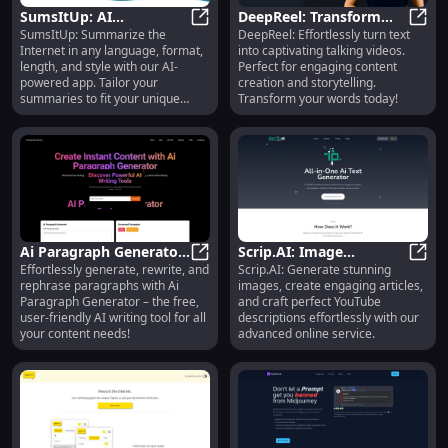
SumsItUp: AI
DeepReel: Transform
SumsItUp: Summarize the
DeepReel: Effortlessly turn text
Summarization in Any
SumsItUp: AI Summarization in An
Text into Talking Videos
DeepR
Internet in any language, format,
into captivating talking videos.
Language, Style, Format
- Generate Easily
length, and style with our AI-
Perfect for engaging content
& Length
powered app. Tailor your
creation and storytelling.
summaries to fit your unique
Transform your words today!
needs.
Ai Paragraph Generator:
Scrip.AI: Image
Effortlessly generate, rewrite, and
Scrip.AI: Generate stunning
Free, User-Friendly Tool
Ai Paragraph Generator: Free, User
Generation, Article
Scrip
rephrase paragraphs with Ai
images, create engaging articles,
for Effortless Writing
Creation, YouTube
Paragraph Generator – the free,
and craft perfect YouTube
Descriptions
user-friendly AI writing tool for all
descriptions effortlessly with our
your content needs!
advanced online service.