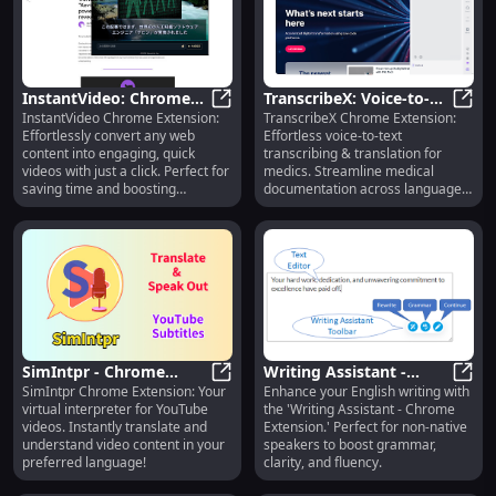
InstantVideo: Chrome
TranscribeX: Voice-to-
InstantVideo Chrome Extension:
TranscribeX Chrome Extension:
Extension - Convert
InstantVideo: Chrome Extension -
Text & Translation Tool
Trans
Effortlessly convert any web
Effortless voice-to-text
Web Content Into Quick
for Medical
content into engaging, quick
transcribing & translation for
Videos
Professionals
videos with just a click. Perfect for
medics. Streamline medical
saving time and boosting
documentation across languages
productivity!
in real-time!
SimIntpr - Chrome
Writing Assistant -
SimIntpr Chrome Extension: Your
Enhance your English writing with
Extension: Virtual
SimIntpr - Chrome Extension: Virt
Chrome Extension:
Writi
virtual interpreter for YouTube
the 'Writing Assistant - Chrome
Interpreter for YouTube
Improve English Writing
videos. Instantly translate and
Extension.' Perfect for non-native
Videos
for Everyone
understand video content in your
speakers to boost grammar,
preferred language!
clarity, and fluency.