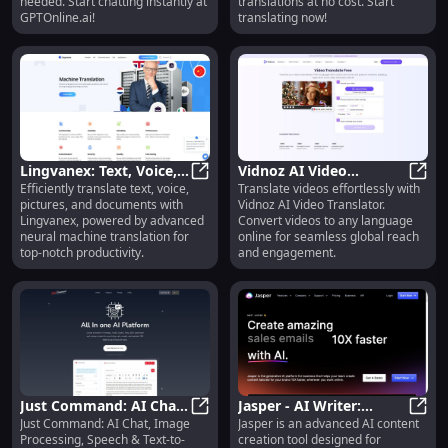
needed. Start chatting instantly at
translations at no cost. Start
GPTOnline.ai!
translating now!
Lingvanex: Text, Voice,
Vidnoz AI Video
Efficiently translate text, voice,
Translate videos effortlessly with
Picture & Document
Lingvanex: Text, Voice, Picture &
Translator: Multi-
Vidno
pictures, and documents with
Vidnoz AI Video Translator.
Translation
Language Online
Lingvanex, powered by advanced
Convert videos to any language
Conversion
neural machine translation for
online for seamless global reach
top-notch productivity.
and engagement.
Just Command: AI Chat,
Jasper - AI Writer:
Just Command: AI Chat, Image
Jasper is an advanced AI content
Image, Speech, Text
Just Command: AI Chat, Image, Spe
Advanced Content
Jaspe
Processing, Speech & Text-to-
creation tool designed for
Tools
Creation, SEO,