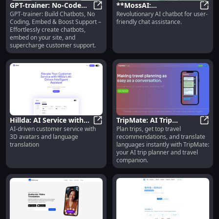
GPT-trainer: No-Code
**MossAI:
GPT-trainer: Build Chatbots, No
Revolutionary AI chatbot for user-
Chatbot Building,
GPT-trainer: No-Code Chatbot Bu
Revolutionary AI
**Mos
Coding, Embed & Boost Support –
friendly chat assistance.
Embedding & Support
Chatbot for User-
Effortlessly create chatbots,
Enhancement
Friendly Assistance**
embed on your site, and
supercharge customer support.
Hillda: AI Service with
TripMate: AI Trip
AI-driven customer service with
Plan trips, get top travel
3D Avatars & Language
Hillda: AI Service with 3D Avatars
Planner, Travel Tips &
TripM
3D avatars and language
recommendations, and translate
Translation
Instant Language
translation
languages instantly with TripMate:
Translation
your AI trip planner and travel
companion.