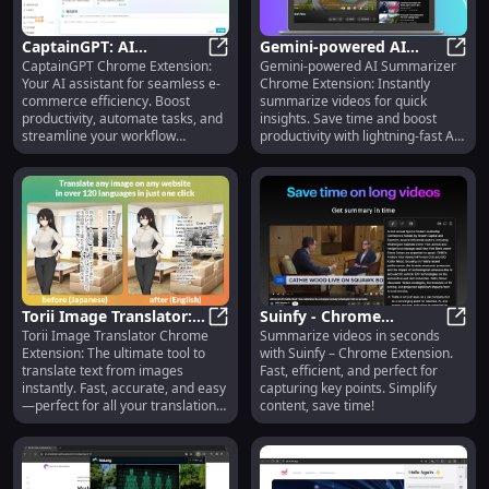
CaptainGPT: AI
Gemini-powered AI
CaptainGPT Chrome Extension:
Gemini-powered AI Summarizer
Assistant Chrome
CaptainGPT: AI Assistant Chrome 
Summarizer: Chrome
Gemi
Your AI assistant for seamless e-
Chrome Extension: Instantly
Extension for E-
Extension for Fast Video
commerce efficiency. Boost
summarize videos for quick
Commerce Efficiency
Summaries
productivity, automate tasks, and
insights. Save time and boost
streamline your workflow
productivity with lightning-fast AI
effortlessly.
summaries!
Torii Image Translator:
Suinfy - Chrome
Torii Image Translator Chrome
Summarize videos in seconds
Ultimate Chrome
Torii Image Translator: Ultimate 
Extension: Fast, Efficient
Suinf
Extension: The ultimate tool to
with Suinfy – Chrome Extension.
Extension for Image
Video Summarization
translate text from images
Fast, efficient, and perfect for
Text Translation
Tool
instantly. Fast, accurate, and easy
capturing key points. Simplify
—perfect for all your translation
content, save time!
needs!