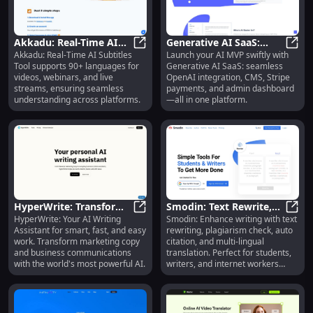
countries, ready to simplify your
life and save you time.
Akkadu: Real-Time AI
Generative AI SaaS:
Akkadu: Real-Time AI Subtitles
Launch your AI MVP swiftly with
Subtitles for 90+
Akkadu: Real-Time AI Subtitles fo
OpenAI, CMS, MVP,
Gener
Tool supports 90+ languages for
Generative AI SaaS: seamless
Languages & Platforms
Payment Integration
videos, webinars, and live
OpenAI integration, CMS, Stripe
streams, ensuring seamless
payments, and admin dashboard
understanding across platforms.
—all in one platform.
HyperWrite: Transform
Smodin: Text Rewrite,
HyperWrite: Your AI Writing
Smodin: Enhance writing with text
Writing with AI, Boost
HyperWrite: Transform Writing with
Plagiarism Check, Auto
Smodi
Assistant for smart, fast, and easy
rewriting, plagiarism check, auto
Efficiency
Citation
work. Transform marketing copy
citation, and multi-lingual
and business communications
translation. Perfect for students,
with the world's most powerful AI.
writers, and internet workers
worldwide.