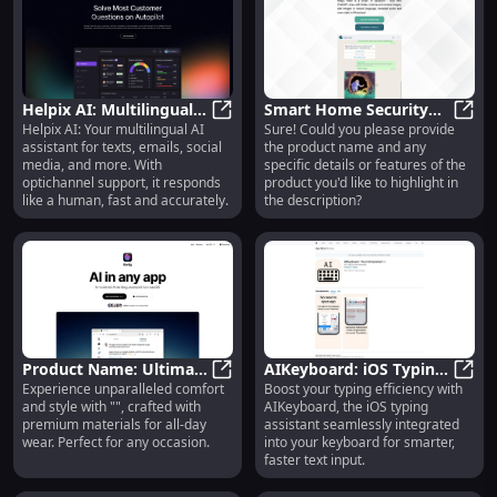
Helpix AI: Multilingual
Smart Home Security
Helpix AI: Your multilingual AI
Sure! Could you please provide
Conversational Platform
Helpix AI: Multilingual Conversati
System : Wireless, Easy
Smart
assistant for texts, emails, social
the product name and any
for Texts, Emails &
Installation, HD Camera
media, and more. With
specific details or features of the
Chats
optichannel support, it responds
product you'd like to highlight in
like a human, fast and accurately.
the description?
Product Name: Ultimate
AIKeyboard: iOS Typing
Experience unparalleled comfort
Boost your typing efficiency with
Bluetooth Speaker -
Product Name: Ultimate Bluetooth 
Assistant Integrated for
AIKey
and style with "", crafted with
AIKeyboard, the iOS typing
Superior Sound, Long
Enhanced Keyboard
premium materials for all-day
assistant seamlessly integrated
Battery Life
Experience
wear. Perfect for any occasion.
into your keyboard for smarter,
faster text input.