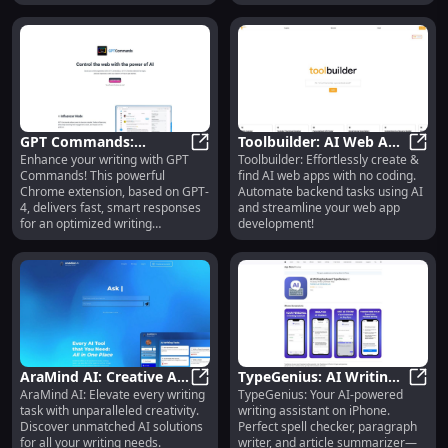
GPT Commands:
Toolbuilder: AI Web App
Enhance your writing with GPT
Toolbuilder: Effortlessly create &
Enhance Writing with
GPT Commands: Enhance Writing w
Building & Discovery, No
Toolb
Commands! This powerful
find AI web apps with no coding.
Fast, Smart GPT-4
Coding Required
Chrome extension, based on GPT-
Automate backend tasks using AI
Responses
4, delivers fast, smart responses
and streamline your web app
for an optimized writing
development!
experience.
AraMind AI: Creative AI
TypeGenius: AI Writing
AraMind AI: Elevate every writing
TypeGenius: Your AI-powered
Solutions for Every
AraMind AI: Creative AI Solutions 
Assistant, Spell Checker,
TypeG
task with unparalleled creativity.
writing assistant on iPhone.
Writing Task
Summarizer for iPhone
Discover unmatched AI solutions
Perfect spell checker, paragraph
for all your writing needs.
writer, and article summarizer—