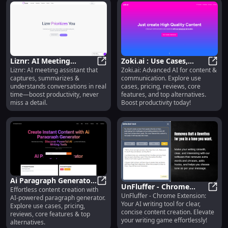
Liznr: AI Meeting
Zoki.ai : Use Cases,
Liznr: AI meeting assistant that
Zoki.ai: Advanced AI for content &
Assistant : Real-Time
Liznr: AI Meeting Assistant : Rea
Pricing, Reviews,
Zoki.
captures, summarizes &
communication. Explore use
Capture, Summarize &
Features, Alternatives
understands conversations in real
cases, pricing, reviews, core
Understand
time—boost productivity, never
features, and top alternatives.
miss a detail.
Boost productivity today!
Ai Paragraph Generator
UnFluffer - Chrome
Effortless content creation with
: Use Cases, Pricing,
Ai Paragraph Generator : Use Case
UnFluffer - Chrome Extension:
Extension: Clear,
UnFlu
AI-powered paragraph generator.
Reviews, Features
Your AI writing tool for clear,
Explore use cases, pricing,
Concise Content AI Tool
concise content creation. Elevate
reviews, core features & top
your writing game effortlessly!
alternatives.