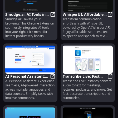
Smudge.ai: AI Tools in
WhisperUI: Affordable
Smudge.ai: Elevate your
Transform communication
Right-Click Menu -
Smudge.ai: AI Tools in Right-Clic
Text-to-Speech &
Whisp
browsing! This Chrome Extension
effortlessly with WhisperUI,
Chrome Extension
Speech-to-Text
seamlessly integrates AI tools
powered by OpenAI Whisper API.
Solutions
into your right-click menu for
Enjoy affordable, seamless text-
instant productivity boosts.
to-speech and speech-to-text
services!
AI Personal Assistant:
Transcribe Live: Fast
AI Personal Assistant: Experience
Transcribe Live: Instantly convert
Multi-Language, Data
AI Personal Assistant: Multi-Lang
Audio to Text for
Trans
seamless, AI-powered interaction
audio to text for meetings,
Interaction, AI-Powered
Meetings, Lectures,
across multiple languages and
lectures, podcasts, and more. Get
Tool
Podcasts
data sources. Simplify tasks with
fast, accurate transcriptions and
intuitive commands.
summaries.