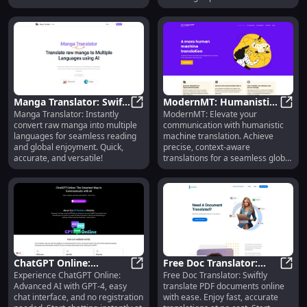
conversations.
time translations.
Manga Translator: Swift
ModernMT: Humanistic
Manga Translator: Instantly
ModernMT: Elevate your
Raw Manga to Multi-
Manga Translator: Swift Raw Mang
Machine Translation for
Mode
convert raw manga into multiple
communication with humanistic
Language Tool
Better Communication
languages for seamless reading
machine translation. Achieve
and global enjoyment. Quick,
precise, context-aware
accurate, and versatile!
translations for a seamless global
experience.
ChatGPT Online:
Free Doc Translator:
Experience ChatGPT Online:
Free Doc Translator: Swiftly
Advanced AI, No
ChatGPT Online: Advanced AI, No 
Swift Online PDF
Free 
Advanced AI with GPT-4, easy
translate PDF documents online
Signup, Instant Chat
Document Translation
chat interface, and no registration
with ease. Enjoy fast, accurate