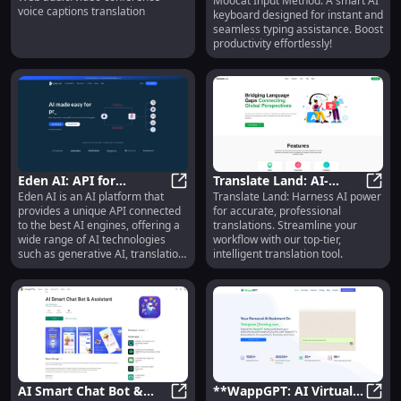
Moocat Input Method: A smart AI
Instant Typing Aid
voice captions translation
keyboard designed for instant and
Extension - Live Voice
seamless typing assistance. Boost
Captioning
productivity effortlessly!
Eden AI: API for
Translate Land: AI-
Eden AI is an AI platform that
Translate Land: Harness AI power
Generative, OCR, Text,
Eden AI: API for Generative, OCR, 
Powered Professional
Trans
provides a unique API connected
for accurate, professional
Image & Video Analysis
Translation Tool with
to the best AI engines, offering a
translations. Streamline your
Advanced Tech
wide range of AI technologies
workflow with our top-tier,
such as generative AI, translation,
intelligent translation tool.
text analysis, image analysis,
video content analysis,
OCR/document parsing, and
speech transcription. It is
designed to make AI easy for all
product builders, including
developers, no coders, and AI
enthusiasts.
AI Smart Chat Bot &
**WappGPT: AI Virtual