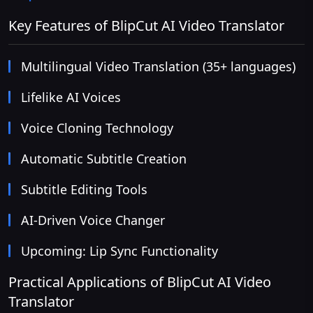
Key Features of BlipCut AI Video Translator
Multilingual Video Translation (35+ languages)
Lifelike AI Voices
Voice Cloning Technology
Automatic Subtitle Creation
Subtitle Editing Tools
AI-Driven Voice Changer
Upcoming: Lip Sync Functionality
Practical Applications of BlipCut AI Video
Translator