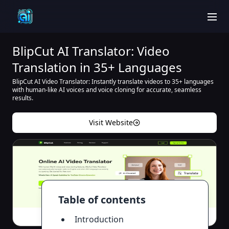
men
BlipCut AI Translator: Video
Translation in 35+ Languages
BlipCut AI Video Translator: Instantly translate videos to 35+ languages
with human-like AI voices and voice cloning for accurate, seamless
results.
Visit Website
Table of contents
Introduction