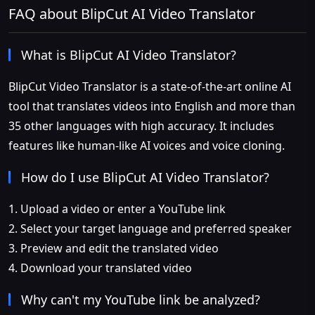
FAQ about BlipCut AI Video Translator
What is BlipCut AI Video Translator?
BlipCut Video Translator is a state-of-the-art online AI
tool that translates videos into English and more than
35 other languages with high accuracy. It includes
features like human-like AI voices and voice cloning.
How do I use BlipCut AI Video Translator?
1. Upload a video or enter a YouTube link
2. Select your target language and preferred speaker
3. Preview and edit the translated video
4. Download your translated video
Why can't my YouTube link be analyzed?