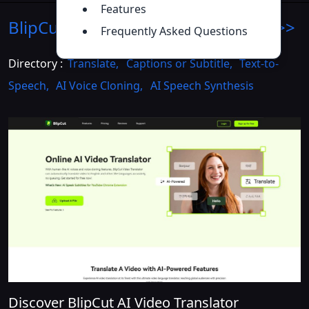
Features
BlipCut AI Translator
Introduction
>>
Frequently Asked Questions
Directory :
Translate
,
Captions or Subtitle
,
Text-to-
Speech
,
AI Voice Cloning
,
AI Speech Synthesis
Discover BlipCut AI Video Translator