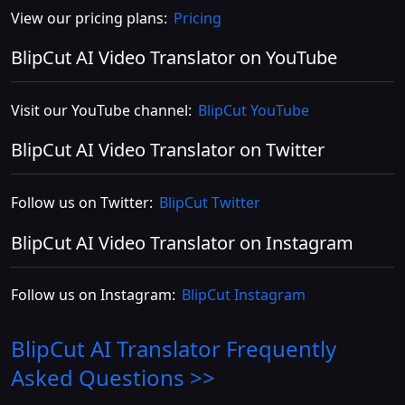
View our pricing plans:
Pricing
BlipCut AI Video Translator on YouTube
Visit our YouTube channel:
BlipCut YouTube
BlipCut AI Video Translator on Twitter
Follow us on Twitter:
BlipCut Twitter
BlipCut AI Video Translator on Instagram
Follow us on Instagram:
BlipCut Instagram
BlipCut AI Translator
Frequently
Asked Questions >>