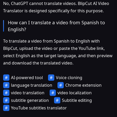
No, ChatGPT cannot translate videos. BlipCut AI Video
Translator is designed specifically for this purpose.
How can I translate a video from Spanish to
English?
To translate a video from Spanish to English with
BlipCut, upload the video or paste the YouTube link,
select English as the target language, and then preview
and download the translated video.
AI-powered tool
Voice cloning
language translation
Chrome extension
video translation
video localization
subtitle generation
Subtitle editing
YouTube subtitles translator