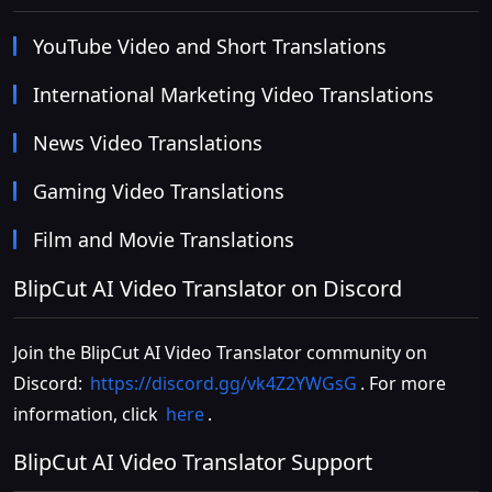
YouTube Video and Short Translations
International Marketing Video Translations
News Video Translations
Gaming Video Translations
Film and Movie Translations
BlipCut AI Video Translator on Discord
Join the BlipCut AI Video Translator community on
Discord:
https://discord.gg/vk4Z2YWGsG
. For more
information, click
here
.
BlipCut AI Video Translator Support