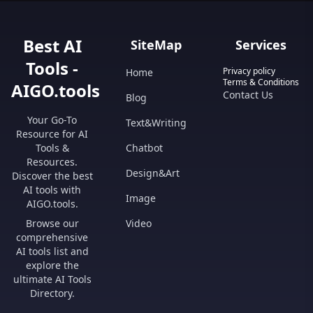
Best AI
SiteMap
Services
Tools -
Privacy policy
Home
Terms & Conditions
AIGO.tools
Contact Us
Blog
Your Go-To
Text&Writing
Resource for AI
Tools &
Chatbot
Resources.
Design&Art
Discover the best
AI tools with
Image
AIGO.tools.
Browse our
Video
comprehensive
AI tools list and
explore the
ultimate AI Tools
Directory.