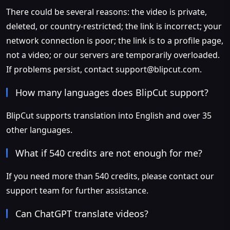
There could be several reasons: the video is private,
deleted, or country-restricted; the link is incorrect; your
network connection is poor; the link is to a profile page,
not a video; or our servers are temporarily overloaded.
If problems persist, contact
support@blipcut.com
.
How many languages does BlipCut support?
BlipCut supports translation into English and over 35
other languages.
What if 540 credits are not enough for me?
If you need more than 540 credits, please contact our
support team for further assistance.
Can ChatGPT translate videos?