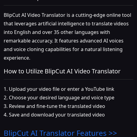
BlipCut AI Video Translator is a cutting-edge online tool
that leverages artificial intelligence to translate videos
into English and over 35 other languages with
remarkable accuracy. It features advanced AI voices
and voice cloning capabilities for a natural listening
experience.
How to Utilize BlipCut AI Video Translator
1. Upload your video file or enter a YouTube link
2. Choose your desired language and voice type
3. Review and fine-tune the translated video
4. Save and download your translated video
BlipCut AI Translator
Features >>