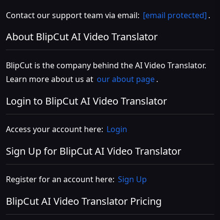
Contact our support team via email:
[email protected]
.
About BlipCut AI Video Translator
BlipCut is the company behind the AI Video Translator.
Learn more about us at
our about page
.
Login to BlipCut AI Video Translator
Access your account here:
Login
Sign Up for BlipCut AI Video Translator
Register for an account here:
Sign Up
BlipCut AI Video Translator Pricing