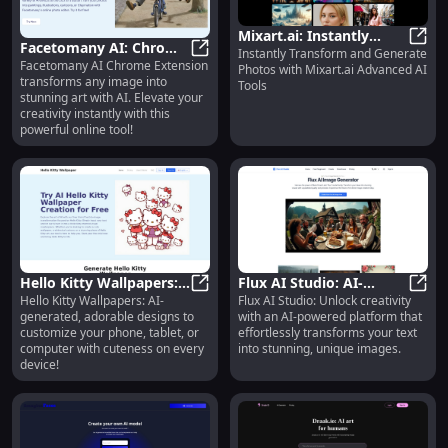
Mixart.ai: Instantly
Facetomany AI: Chrome
Instantly Transform and Generate
Transform Photos with
Mixar
Facetomany AI Chrome Extension
Extension for Online Art
Facetomany AI: Chrome Extension 
Photos with Mixart.ai Advanced AI
Advanced AI Tools
transforms any image into
Tools
Transformation
stunning art with AI. Elevate your
Platform
creativity instantly with this
powerful online tool!
Hello Kitty Wallpapers:
Flux AI Studio: AI-
Hello Kitty Wallpapers: AI-
Flux AI Studio: Unlock creativity
Cute AI Designs for All
Hello Kitty Wallpapers: Cute AI Des
Powered Platform for
Flux 
generated, adorable designs to
with an AI-powered platform that
Your Devices
Text-to-Image
customize your phone, tablet, or
effortlessly transforms your text
Generation Tool
computer with cuteness on every
into stunning, unique images.
device!