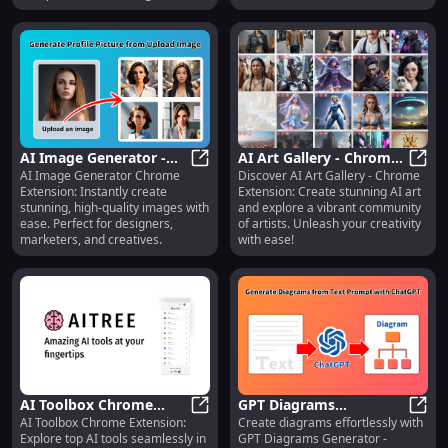
generation.
AI Image Generator -
AI Art Gallery - Chrome
AI Image Generator Chrome
Discover AI Art Gallery - Chrome
Chrome Extension:
AI Image Generator - Chrome Exte
Extension: AI Art
AI Ar
Extension: Instantly create
Extension: Create stunning AI art
Instantly Create
Creation & Community
stunning, high-quality images with
and explore a vibrant community
Stunning Images
ease. Perfect for designers,
of artists. Unleash your creativity
marketers, and creatives.
with ease!
AI Toolbox Chrome
GPT Diagrams
AI Toolbox Chrome Extension:
Create diagrams effortlessly with
Extension: Explore a
AI Toolbox Chrome Extension: Explo
Generator : Chrome
GPT D
Explore top AI tools seamlessly in
GPT Diagrams Generator -
Variety of AI Tools in
Extension for Easy