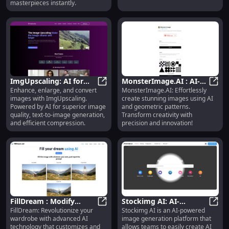
masterpieces instantly.
ImgUpscaling: AI for
MonsterImage.AI : AI-
Enhance, enlarge, and convert
MonsterImage.AI: Effortlessly
Image Enhancement,
ImgUpscaling: AI for Image Enha
Conditioned Images
Monst
images with ImgUpscaling.
create stunning images using AI
Enlargement &
with Geometric Patterns
Powered by AI for superior image
and geometric patterns.
Conversion
quality, text-to-image generation,
Transform creativity with
and efficient compression.
precision and innovation!
FillDream : Modify
Stockimg AI: AI-
FillDream: Revolutionize your
Stockimg AI is an AI-powered
Outfits with Advanced
FillDream : Modify Outfits with A
Powered Image
Stock
wardrobe with advanced AI
image generation platform that
AI Technology for a New
Generation for Logos,
technology that customizes and
allows teams to easily create AI