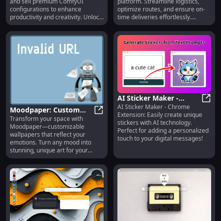
and sell premium ComfyUI
platform. Streamline logistics,
configurations to enhance
optimize routes, and ensure on-
productivity and creativity. Unlock
time deliveries effortlessly.
endless possibilities today!
Revolutionize your shipping today!
AI Sticker Maker -
AI Sticker Maker - Chrome
Chrome Extension:
AI St
Moodpaper: Custom
Extension: Easily create unique
Create Unique Stickers
Transform your space with
Wallpapers Reflecting
Moodpaper: Custom Wallpapers Re
stickers with AI technology.
Moodpaper—customizable
with AI
Your Emotions
Perfect for adding a personalized
wallpapers that reflect your
touch to your digital messages!
emotions. Turn any mood into
stunning, unique art for your
walls. Express yourself today!