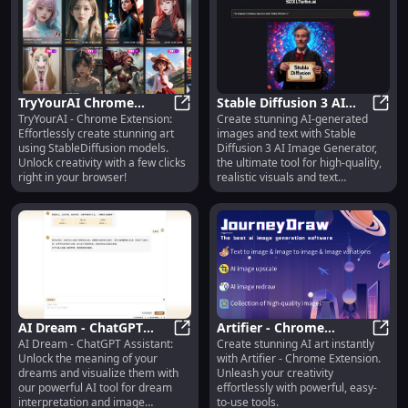
TryYourAI Chrome
Stable Diffusion 3 AI
TryYourAI - Chrome Extension:
Create stunning AI-generated
Extension: Easily Create
TryYourAI Chrome Extension: Easil
Image Generator: AI
Stabl
Effortlessly create stunning art
images and text with Stable
Art with StableDiffusion
Images & Text
using StableDiffusion models.
Diffusion 3 AI Image Generator,
Rendering Tool
Unlock creativity with a few clicks
the ultimate tool for high-quality,
right in your browser!
realistic visuals and text
rendering.
AI Dream - ChatGPT
Artifier - Chrome
AI Dream - ChatGPT Assistant:
Create stunning AI art instantly
Assistant: Interpret
AI Dream - ChatGPT Assistant: In
Extension: Create
Artif
Unlock the meaning of your
with Artifier - Chrome Extension.
Dreams & Generate
Stunning AI Art Easily &
dreams and visualize them with
Unleash your creativity
Unique Images
Instantly
our powerful AI tool for dream
effortlessly with powerful, easy-
interpretation and image
to-use tools.