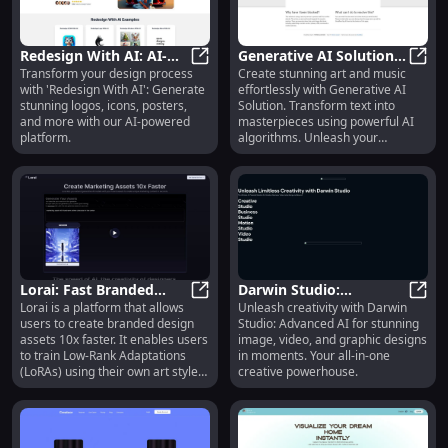
Redesign With AI: AI-
Generative AI Solution:
Transform your design process
Create stunning art and music
Generated Logos, Icons,
Redesign With AI: AI-Generated Lo
Art & Music Creation
Gener
with 'Redesign With AI': Generate
effortlessly with Generative AI
Posters & More
Using AI Algorithms
stunning logos, icons, posters,
Solution. Transform text into
and more with our AI-powered
masterpieces using powerful AI
platform.
algorithms. Unleash your
creativity now!
Lorai: Fast Branded
Darwin Studio:
Lorai is a platform that allows
Unleash creativity with Darwin
Design Creation, Low-
Lorai: Fast Branded Design Creati
Advanced AI for
Darwi
users to create branded design
Studio: Advanced AI for stunning
Rank Adaptations
Captivating Images,
assets 10x faster. It enables users
image, video, and graphic designs
Training
Videos, & Designs
to train Low-Rank Adaptations
in moments. Your all-in-one
(LoRAs) using their own art style
creative powerhouse.
in just minutes, all within the
browser. Lorai eliminates the
need for compute resources like
GPUs and vRAM, making it