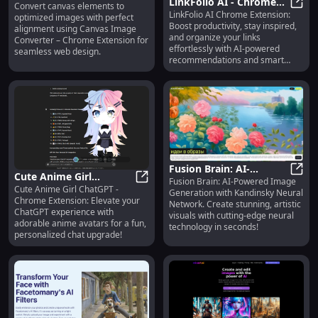
LinkFolio AI - Chrome
Convert canvas elements to
- Chrome Extension :
Canvas Image Converter - Chrome
LinkFolio AI Chrome Extension:
Extension: Boost
LinkF
optimized images with perfect
Convert and Optimize
Boost productivity, stay inspired,
alignment using Canvas Image
Productivity & Stay
Canvas Images
and organize your links
Converter – Chrome Extension for
Inspired
effortlessly with AI-powered
seamless web design.
recommendations and smart
tools!
Fusion Brain: AI-
Cute Anime Girl
Fusion Brain: AI-Powered Image
Powered Image
Fusio
Cute Anime Girl ChatGPT -
ChatGPT - Chrome
Cute Anime Girl ChatGPT - Chrome
Generation with Kandinsky Neural
Generation with
Chrome Extension: Elevate your
Network. Create stunning, artistic
Extension : Enhance
Kandinsky Neural
ChatGPT experience with
visuals with cutting-edge neural
ChatGPT with Anime
adorable anime avatars for a fun,
Network
technology in seconds!
Girls
personalized chat upgrade!