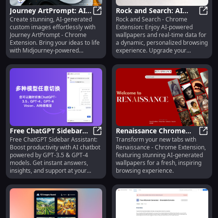
Journey ArtPrompt: AI-
Rock and Search: AI
Create stunning, AI-generated
Rock and Search - Chrome
Generated Custom
Journey ArtPrompt: AI-Generated
Wallpapers & Real-Time
Rock 
custom images effortlessly with
Extension: Enjoy AI-powered
Images - Chrome
Data for Enhanced
Journey ArtPrompt - Chrome
wallpapers and real-time data for
Extension Tool
Browsing
Extension. Bring your ideas to life
a dynamic, personalized browsing
with Midjourney-powered
experience. Upgrade your
creativity!
Chrome today!
Free ChatGPT Sidebar
Renaissance Chrome
Free ChatGPT Sidebar Assistant:
Transform your new tabs with
Assistant: GPT-3.5 &
Free ChatGPT Sidebar Assistant: 
Extension: AI
Renai
Boost productivity with AI chatbot
Renaissance - Chrome Extension,
GPT-4 AI Chatbot
Wallpapers for Stunning
powered by GPT-3.5 & GPT-4
featuring stunning AI-generated
Models
New Tab Designs
models. Get instant answers,
wallpapers for a fresh, inspiring
insights, and support at your
browsing experience.
fingertips!