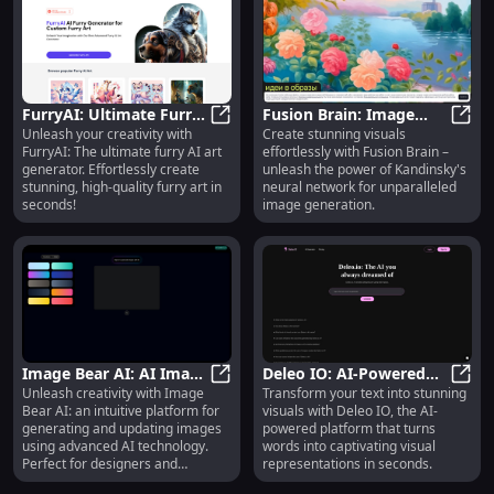
FurryAI: Ultimate Furry
Fusion Brain: Image
Unleash your creativity with
Create stunning visuals
AI Art Generator -
FurryAI: Ultimate Furry AI Art Gen
Generation with
Fusio
FurryAI: The ultimate furry AI art
effortlessly with Fusion Brain –
Create Stunning Furry
Kandinsky Neural
generator. Effortlessly create
unleash the power of Kandinsky's
Art
Network
stunning, high-quality furry art in
neural network for unparalleled
seconds!
image generation.
Image Bear AI: AI Image
Deleo IO: AI-Powered
Unleash creativity with Image
Transform your text into stunning
Generation & Update
Image Bear AI: AI Image Generatio
Text to Visual
Deleo
Bear AI: an intuitive platform for
visuals with Deleo IO, the AI-
Platform for Creativity
Transformation
generating and updating images
powered platform that turns
Platform
using advanced AI technology.
words into captivating visual
Perfect for designers and
representations in seconds.
creators!