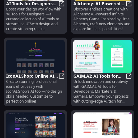
AI Tools for Designers:
Allchemy: AI-Powered
Boost your design workflow with
Discover endless creations with
Enhance Workflows &
AI Tools for Designers: Enhance 
Infinite Alchemy Game -
Allch
'AI Tools for Designers'—a
Allchemy: AI-Powered Infinite
Create Stunning Designs
Inspired by Little
curated collection of AI tools to
Alchemy Game. Inspired by Little
Alchemy
streamline UI/web design and
Alchemy, craft new elements and
create stunning results
explore limitless possibilities!
effortlessly.
IconAI.Shop: Online AI
GAIM.AI: AI Tools for
Create stunning, professional
Unlock innovation and creativity
Tool for Easy,
IconAI.Shop: Online AI Tool for Ea
Developers, Marketers
GAIM.
icons effortlessly with
with GAIM.AI: AI Tools for
Customized,
& Gamers - Unlock
IconAI.Shop's AI tool—no design
Developers, Marketers &
Professional Icons
Innovation
skills needed. Customize to
Gamers. Empower your projects
perfection online!
with cutting-edge AI tech for
growth and success.