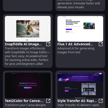
generation. Innovate faster and
elevate your visuals.
Snapfiddle AI Image
Flux.1 AI: Advanced
Transform images effortlessly
Advanced AI for generating
Editor: AI-Powered, Fast
Snapfiddle AI Image Editor: AI-Po
Image Generation from
Flux.
with Snapfiddle AI Image Editor—
images from text
& Easy Online Image
Text Using AI
your fast, easy, AI-powered tool
Editor
Technology
for stunning online edits. Perfect
for pros and beginners alike!
Text2Color for Canva:
Style Transfer AI: Rapid,
Transform your Canva designs
Style Transfer AI delivers rapid,
AI-Powered Color
Text2Color for Canva: AI-Powered
High-Quality Design
Style