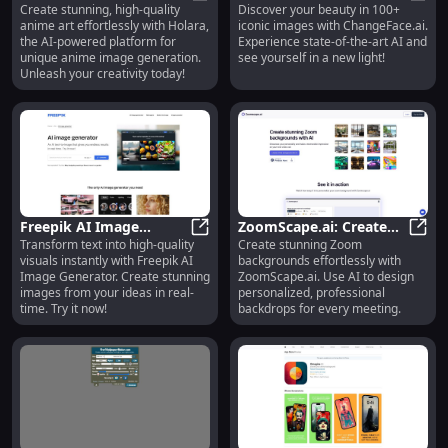
Create stunning, high-quality
Discover your beauty in 100+
High-Quality Anime Art
Holara: Create Unique, High-Qualit
Face in 100+ Iconic
Chang
anime art effortlessly with Holara,
iconic images with ChangeFace.ai.
Effortlessly
Images with AI
the AI-powered platform for
Experience state-of-the-art AI and
unique anime image generation.
see yourself in a new light!
Unleash your creativity today!
Freepik AI Image
ZoomScape.ai: Create
Transform text into high-quality
Create stunning Zoom
Generator: Transform
Freepik AI Image Generator: Trans
Stunning AI-Powered
Zoom
visuals instantly with Freepik AI
backgrounds effortlessly with
Text into High-Quality
Zoom Backgrounds
Image Generator. Create stunning
ZoomScape.ai. Use AI to design
Visuals
Instantly
images from your ideas in real-
personalized, professional
time. Try it now!
backdrops for every meeting.