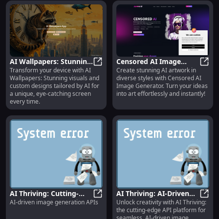
AI Wallpapers: Stunning
Censored AI Image
Transform your device with AI
Create stunning AI artwork in
Visuals & Custom
AI Wallpapers: Stunning Visuals &
Generator: Create
Censo
Wallpapers: Stunning visuals and
diverse styles with Censored AI
Designs | Visually
Diverse Styles with AI
custom designs tailored by AI for
Image Generator. Turn your ideas
Appealing App
Artwork
a unique, eye-catching screen
into art effortlessly and instantly!
every time.
AI Thriving: Cutting-
AI Thriving: AI-Driven
AI-driven image generation APIs
Unlock creativity with AI Thriving:
Edge AI-Driven Image
AI Thriving: Cutting-Edge AI-Driv
Image Generation API
AI Th
the cutting-edge API platform for
Generation API Platform
Platform & Key Features
seamless, AI-driven image