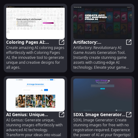
Coloring Pages AI:
Artifactory:
Create amazing AI coloring pages
Artifactory: Revolutionary AI
Innovative Tool to
Coloring Pages AI: Innovative Too
Revolutionary AI Game
Artif
effortlessly with Coloring Pages
Game Assets Generation Tool.
Create Amazing AI
Assets Generation Tool :
AI, the innovative tool to generate
Instantly create stunning game
Coloring Pages
Key Features
unique and creative designs for
assets with cutting-edge AI
all ages.
technology. Elevate your game
design now!
AI Genius: Unique
SDXL Image Generator:
AI Genius: Generate unique,
SDXL Image Generator: Create
Image Generation with
AI Genius: Unique Image Generat
Free, No Registration AI
SDXL 
stunning images effortlessly with
stunning images for free with no
Advanced AI Technology
Image Creator
advanced AI technology.
registration required. Experience
Transform your ideas into visual
the power of AI at your fingertips!