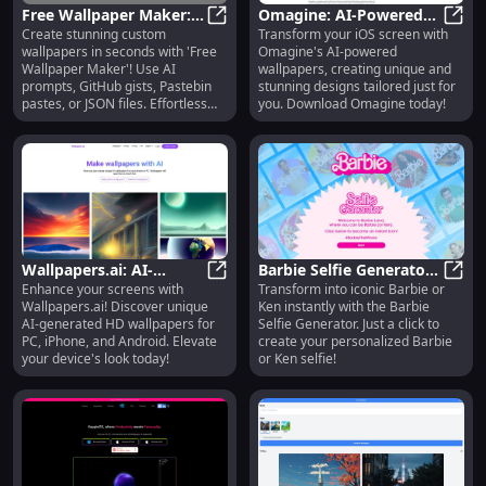
Free Wallpaper Maker:
Omagine: AI-Powered
Create stunning custom
Transform your iOS screen with
Create Custom AI
Free Wallpaper Maker: Create Cus
App for Unique,
Omagi
wallpapers in seconds with 'Free
Omagine's AI-powered
Wallpapers with JSON
Beautiful iOS Wallpapers
Wallpaper Maker'! Use AI
wallpapers, creating unique and
Files
prompts, GitHub gists, Pastebin
stunning designs tailored just for
pastes, or JSON files. Effortless
you. Download Omagine today!
and fast!
Wallpapers.ai: AI-
Barbie Selfie Generator:
Enhance your screens with
Transform into iconic Barbie or
Generated Unique HD
Wallpapers.ai: AI-Generated Uniq
Instantly Transform into
Barbi
Wallpapers.ai! Discover unique
Ken instantly with the Barbie
Wallpapers for PC &
Iconic Barbie or Ken
AI-generated HD wallpapers for
Selfie Generator. Just a click to
Mobile Devices
PC, iPhone, and Android. Elevate
create your personalized Barbie
your device's look today!
or Ken selfie!