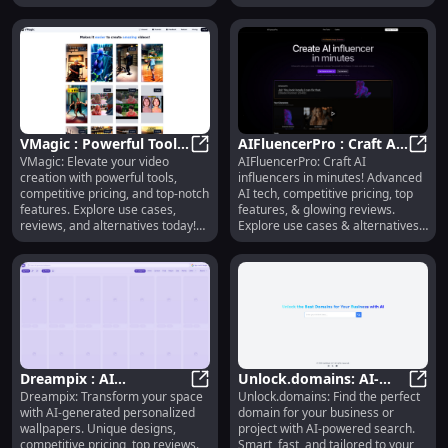
pictures, 8K HD videos, custom
creative needs!
photo albums, and more. Explore
exclusive features at www.xjoy.ai!
VMagic : Powerful Tools,
AIFluencerPro : Craft AI
VMagic: Elevate your video
AIFluencerPro: Craft AI
Competitive Pricing,
VMagic : Powerful Tools, Competit
Influencers, Pricing,
AIFlu
creation with powerful tools,
influencers in minutes! Advanced
Top-notch Features
Features, Reviews
competitive pricing, and top-notch
AI tech, competitive pricing, top
features. Explore use cases,
features, & glowing reviews.
reviews, and alternatives today!
Explore use cases & alternatives
Transform your content
today!
effortlessly.
Dreampix : AI
Unlock.domains: AI-
Dreampix: Transform your space
Unlock.domains: Find the perfect
Wallpapers, Unique
Dreampix : AI Wallpapers, Unique 
Powered, Fast, Smart
Unloc
with AI-generated personalized
domain for your business or
Designs, Pricing,
Domain Search For Your
wallpapers. Unique designs,
project with AI-powered search.
Reviews, Features
Needs
competitive pricing, top reviews.
Smart, fast, and tailored to your