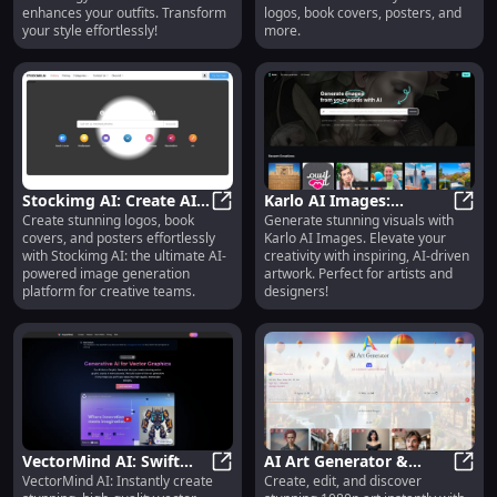
Look
Covers, Posters
enhances your outfits. Transform
logos, book covers, posters, and
your style effortlessly!
more.
Stockimg AI: Create AI
Karlo AI Images:
Create stunning logos, book
Generate stunning visuals with
Logos, Book Covers,
Stockimg AI: Create AI Logos, Boo
Generate Impressive,
Karlo
covers, and posters effortlessly
Karlo AI Images. Elevate your
Posters, and More Easily
Inspiring Visuals with AI
with Stockimg AI: the ultimate AI-
creativity with inspiring, AI-driven
Technology
powered image generation
artwork. Perfect for artists and
platform for creative teams.
designers!
VectorMind AI: Swift
AI Art Generator &
VectorMind AI: Instantly create
Create, edit, and discover
Vector Graphics,
VectorMind AI: Swift Vector Graph
Search: Create, Edit,
AI Ar