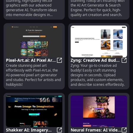
stunning, high-quality vector
stunning 1080p art instantly with
Stunning Design in
Find 1080p Art, Stock
graphics with our advanced
the AI Art Generator & Search
Seconds
Photos
generative AI. Transform ideas
Engine. Perfect for quick, high-
into memorable designs in
quality art creation and search.
seconds.
Pixel-Art.ai: AI Pixel Art
Zyng: Creative Ad Buddy
Create stunning pixel art
Zyng: Your go-to creative ad
Generator and Studio -
Pixel-Art.ai: AI Pixel Art Generato
for Easy, Rapid Design
Zyng:
effortlessly with Pixel-Art.ai, the
buddy! Easily craft stunning
AI-Powered Creativity
Creation in Seconds
AI-powered pixel art generator
designs in seconds. Upload
and studio. Perfect for artists and
products, add custom elements,
hobbyists!
and describe scenes effortlessly.
Shakker AI: Imagery
Neural Frames: AI Video