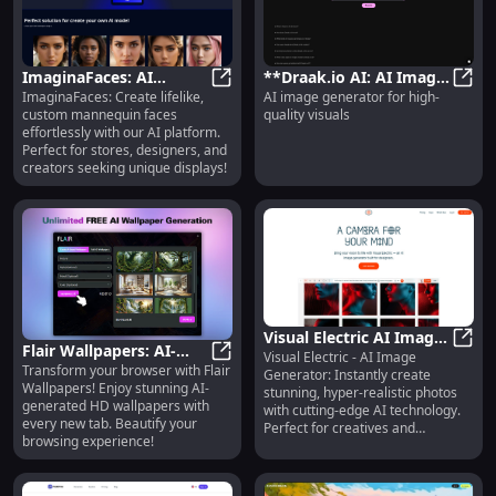
ImaginaFaces: AI
**Draak.io AI: AI Image
ImaginaFaces: Create lifelike,
AI image generator for high-
Platform for Custom
ImaginaFaces: AI Platform for Cu
Generator for High-
**Dra
custom mannequin faces
quality visuals
Mannequin Faces -
Quality Visuals
effortlessly with our AI platform.
Generate Easily
Creation**
Perfect for stores, designers, and
creators seeking unique displays!
Visual Electric AI Image
Flair Wallpapers: AI-
Visual Electric - AI Image
Generator: Create
Visua
Transform your browser with Flair
Generated HD
Flair Wallpapers: AI-Generated 
Generator: Instantly create
Hyper-Realistic Photos
Wallpapers! Enjoy stunning AI-
stunning, hyper-realistic photos
Backgrounds Chrome
Instantly
generated HD wallpapers with
with cutting-edge AI technology.
Extension
every new tab. Beautify your
Perfect for creatives and
browsing experience!
businesses!