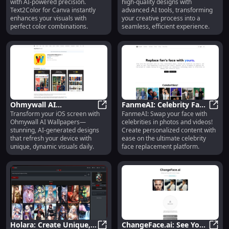
with AI-powered precision.
high-quality designs with
Transformation Tool for
with Advanced AI Tools
Text2Color for Canva instantly
advanced AI tools, transforming
Designers
enhances your visuals with
your creative process into a
perfect color combinations.
seamless, efficient experience.
Ohmywall AI
FanmeAI: Celebrity Face
Transform your iOS screen with
FanmeAI: Swap your face with
Wallpapers: Stunning AI
Ohmywall AI Wallpapers: Stunning
Swap Platform for
Fanme
Ohmywall AI Wallpapers—
celebrities in photos and videos!
Wallpapers for iOS
Personalized Face
stunning, AI-generated designs
Create personalized content with
Devices
Replacement
that refresh your device with
ease on the ultimate celebrity
unique, dynamic visuals daily.
face replacement platform.
Holara: Create Unique,
ChangeFace.ai: See Your