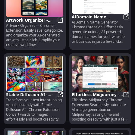
AIDomain Name
Artwork Organizer -
AIDomain Name Generator
Generator: Chrome
AIDo
Artwork Organizer - Chrome
Chrome Extension: Save
Artwork Organizer - Chrome Extens
Chrome Extension: Effortlessly
Extension - Generate
Extension: Easily save, categorize,
generate unique, AI-powered
& Organize AI Art Easily
Unique AI Domains
and organize your AI-generated
domain names for your website
art with just a click. Simplify your
or business in just a few clicks.
creative workflow!
Stable Diffusion AI -
Effortless Midjourney -
Transform your text into stunning
Effortless Midjourney Chrome
Chrome Extension:
Stable Diffusion AI - Chrome Exte
Chrome Extension:
Effor
visuals instantly with Stable
Extension: Seamlessly automate
Convert Text to
Automate AI Image
Diffusion AI - Chrome Extension.
AI image generation on
Stunning Images
Generation Fast
Convert words to images
Midjourney, saving time and
effortlessly and boost creativity.
boosting creativity with just a few
clicks!