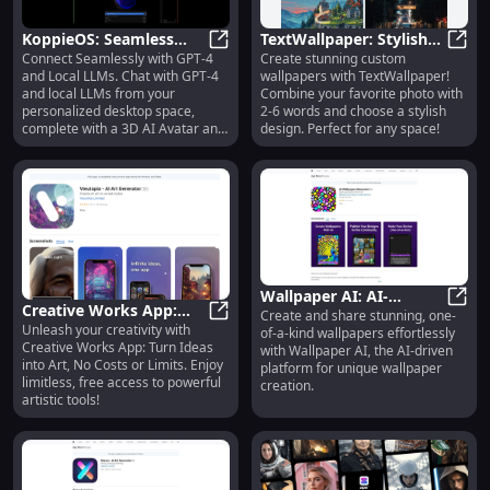
KoppieOS: Seamless
TextWallpaper: Stylish
Connect Seamlessly with GPT-4
Create stunning custom
GPT-4 Chat & Local LLMs
KoppieOS: Seamless GPT-4 Chat & 
Custom Wallpapers with
TextW
and Local LLMs. Chat with GPT-4
wallpapers with TextWallpaper!
with 3D AI Avatar
Photos and Your Words
and local LLMs from your
Combine your favorite photo with
personalized desktop space,
2-6 words and choose a stylish
complete with a 3D AI Avatar and
design. Perfect for any space!
custom wallpapers.
Wallpaper AI: AI-
Creative Works App:
Create and share stunning, one-
Powered Platform for
Wallp
Unleash your creativity with
Transform Ideas into
Creative Works App: Transform Ide
of-a-kind wallpapers effortlessly
Creating Unique
Creative Works App: Turn Ideas
with Wallpaper AI, the AI-driven
Art, Free & Unlimited
Wallpapers
into Art, No Costs or Limits. Enjoy
platform for unique wallpaper
limitless, free access to powerful
creation.
artistic tools!