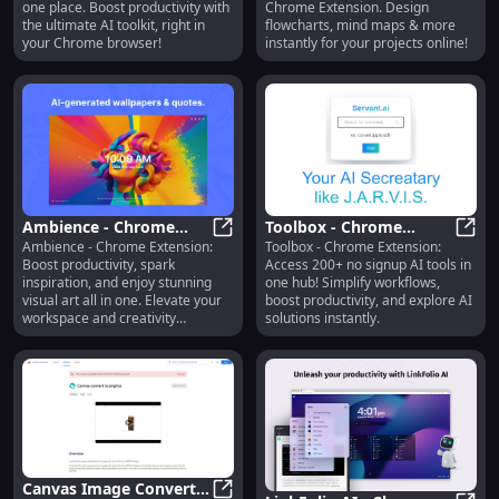
one place. Boost productivity with
Chrome Extension. Design
One Place
Online Diagram
the ultimate AI toolkit, right in
flowcharts, mind maps & more
Creation
your Chrome browser!
instantly for your projects online!
Ambience - Chrome
Toolbox - Chrome
Ambience - Chrome Extension:
Toolbox - Chrome Extension:
Extension: Boost
Ambience - Chrome Extension: Boos
Extension : 200+ No
Toolb
Boost productivity, spark
Access 200+ no signup AI tools in
Productivity, Inspiration
Signup AI Tools in One
inspiration, and enjoy stunning
one hub! Simplify workflows,
& Art
Hub
visual art all in one. Elevate your
boost productivity, and explore AI
workspace and creativity
solutions instantly.
effortlessly.
Canvas Image Converter