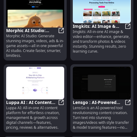
Imgkits: AI Image &
Morphic AI Studio:
Imgkits: All-in-one AI image &
Video Editor—Enhance,
Imgki
Morphic AI Studio: Generate
Images, Videos, Ads &
Morphic AI Studio: Images, Video
video editor—enhance, generate,
Generate, Transform
stunning images, videos, ads & in-
and transform photos & videos
In-Game Assets
game assets—all in one powerful
instantly. Stunning results, zero
AI studio. Create faster, smarter,
learning curve.
limitless.
Luppa AI : AI Content
Lensgo : AI-Powered
Luppa AI: All-in-one AI content
LensGo is an AI-powered tool
Creation, Management,
Luppa AI : AI Content Creation, 
Content Creation, Text
Lensg
platform for effortless creation,
revolutionizing content creation.
Growth & Pricing
to Images/Videos, No
management & growth across
Turn text into stunning
Skills Needed
digital channels—features,
images/videos with style transfer
pricing, reviews & alternatives.
& model training features—no
technical skills needed! Ideal for