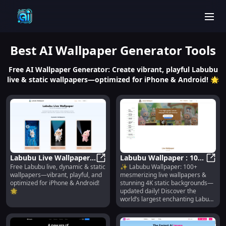
men
Best
AI Wallpaper Generator
Tools
Free AI Wallpaper Generator: Create vibrant, playful Labubu
live & static wallpapers—optimized for iPhone & Android! 🌟
Labubu Live Wallpaper :
Labubu Wallpaper : 100+
Free Labubu live, dynamic & static
✨ Labubu Wallpaper: 100+
Free Dynamic & Static
Labubu Live Wallpaper : Free Dyna
Live & 4K Walls, Daily
Labub
wallpapers—vibrant, playful, and
mesmerizing live wallpapers &
for iPhone & Android
Updates
optimized for iPhone & Android!
stunning 4K static backgrounds—
🌟
updated daily! Discover the
world’s largest enchanting Labubu
collection.