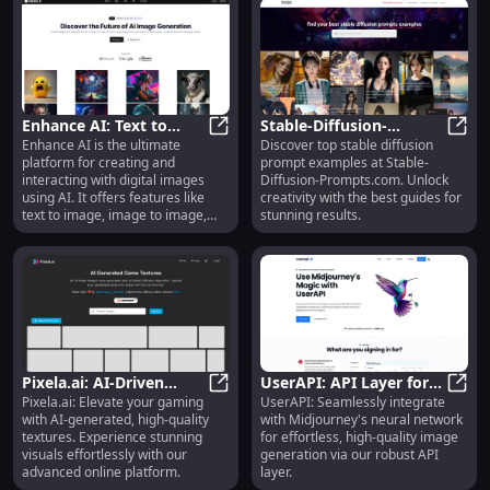
Enhance AI: Text to
Stable-Diffusion-
Enhance AI is the ultimate
Discover top stable diffusion
Image, Inpainting,
Enhance AI: Text to Image, Inpaint
Prompts.com: Best
Stabl
platform for creating and
prompt examples at Stable-
Upscaling Features
Examples for Stable
interacting with digital images
Diffusion-Prompts.com. Unlock
Diffusions & Prompts
using AI. It offers features like
creativity with the best guides for
text to image, image to image,
stunning results.
inpainting, and upscaling. With its
advanced technology, users can
effortlessly transform their ideas
into stunning and realistic images.
Pixela.ai: AI-Driven
UserAPI: API Layer for
Pixela.ai: Elevate your gaming
UserAPI: Seamlessly integrate
Platform for High-
Pixela.ai: AI-Driven Platform for 
Midjourney Neural
UserA
with AI-generated, high-quality
with Midjourney's neural network
Quality Game Textures
Network Image
textures. Experience stunning
for effortless, high-quality image
Generation
visuals effortlessly with our
generation via our robust API
advanced online platform.
layer.