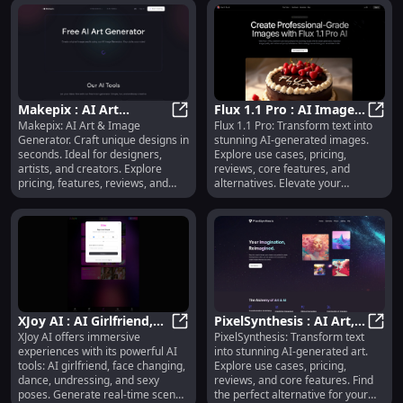
creators at all levels. Explore
pricing, reviews, and alternatives
today.
Makepix : AI Art
Flux 1.1 Pro : AI Images,
Makepix: AI Art & Image
Flux 1.1 Pro: Transform text into
Generator, Pricing,
Makepix : AI Art Generator, Pricing
Use Cases, Pricing,
Flux 
Generator. Craft unique designs in
stunning AI-generated images.
Reviews, Features,
Reviews, Features
seconds. Ideal for designers,
Explore use cases, pricing,
Alternatives
artists, and creators. Explore
reviews, core features, and
pricing, features, reviews, and
alternatives. Elevate your
alternatives today!
creativity today!
XJoy AI : AI Girlfriend,
PixelSynthesis : AI Art,
XJoy AI offers immersive
PixelSynthesis: Transform text
Face Change, Dance,
XJoy AI : AI Girlfriend, Face Chang
Use Cases, Pricing,
Pixel
experiences with its powerful AI
into stunning AI-generated art.
Sexy Poses, 8K Videos
Reviews, Features
tools: AI girlfriend, face changing,
Explore use cases, pricing,
dance, undressing, and sexy
reviews, and core features. Find
poses. Generate real-time scene
the perfect alternative for your