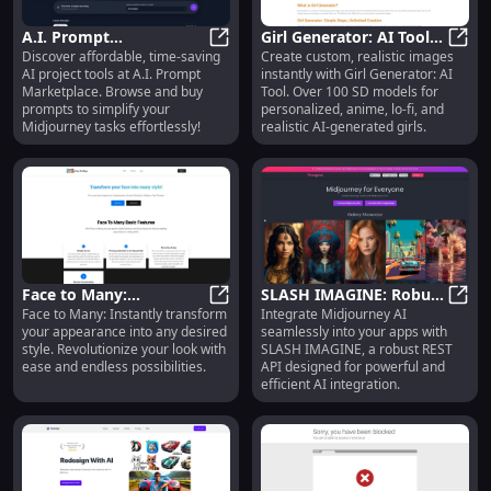
A.I. Prompt
Girl Generator: AI Tool
Discover affordable, time-saving
Create custom, realistic images
Marketplace:
A.I. Prompt Marketplace: Affordabl
for Custom AI-
Girl 
AI project tools at A.I. Prompt
instantly with Girl Generator: AI
Affordable, Efficient,
Generated Realistic
Marketplace. Browse and buy
Tool. Over 100 SD models for
Time-saving Project
Images
prompts to simplify your
personalized, anime, lo-fi, and
Tools
Midjourney tasks effortlessly!
realistic AI-generated girls.
Face to Many:
SLASH IMAGINE: Robust
Face to Many: Instantly transform
Integrate Midjourney AI
Transform Your
Face to Many: Transform Your App
REST API for Midjourney
SLASH
your appearance into any desired
seamlessly into your apps with
Appearance into Any
AI Integration :
style. Revolutionize your look with
SLASH IMAGINE, a robust REST
Desired Style
Powerful Tool
ease and endless possibilities.
API designed for powerful and
efficient AI integration.