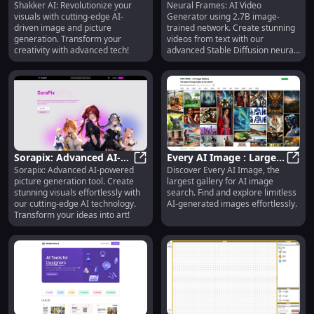
Shakker AI: Revolutionize your
Neural Frames: AI Video
Transformation with
Shakker AI: Imagery Transformati
Generator - Create
Neura
visuals with cutting-edge AI-
Generator using 2.7B image-
Advanced AI Generation
Videos from Text
driven image and picture
trained network. Create stunning
Solution
Prompts
generation. Transform your
videos from text with our
creativity with advanced tech!
advanced Stable Diffusion neural
network.
Sorapix: Advanced AI-
Every AI Image : Largest
Sorapix: Advanced AI-powered
Discover Every AI Image, the
Powered Picture
Sorapix: Advanced AI-Powered Pic
Gallery for AI Image
Every
picture generation tool. Create
largest gallery for AI image
Generation Tool for
Search - Search AI
stunning visuals effortlessly with
search. Find and explore limitless
Stunning Images
Images
our cutting-edge AI technology.
AI-generated images effortlessly.
Transform your ideas into art!