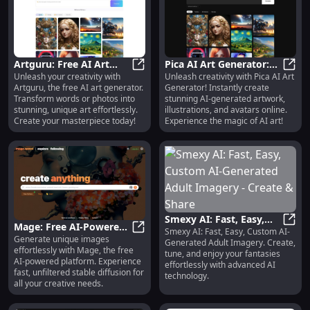
Artguru: Free AI Art
Pica AI Art Generator:
Unleash your creativity with
Unleash creativity with Pica AI Art
Generator for Stunning,
Artguru: Free AI Art Generator fo
Create Stunning AI Art,
Pica 
Artguru, the free AI art generator.
Generator! Instantly create
Unique Creations
Illustrations & Avatars
Transform words or photos into
stunning AI-generated artwork,
stunning, unique art effortlessly.
illustrations, and avatars online.
Create your masterpiece today!
Experience the magic of AI art!
Smexy AI: Fast, Easy,
Mage: Free AI-Powered
Smexy AI: Fast, Easy, Custom AI-
Custom AI-Generated
Smexy
Generate unique images
Platform for Effortless
Mage: Free AI-Powered Platform f
Generated Adult Imagery. Create,
Adult Imagery - Create
effortlessly with Mage, the free
and Fast Image
tune, and enjoy your fantasies
& Share
AI-powered platform. Experience
effortlessly with advanced AI
Generation
fast, unfiltered stable diffusion for
technology.
all your creative needs.