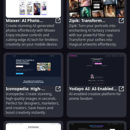
Mixxer: AI Photo
Zipik: Transform
Create stunning AI-generated
Zipik: Turn your portraits into
Generator with Intuitive
Mixxer: AI Photo Generator with In
Portraits into
Zipik
photos effortlessly with Mixxer.
enchanting AI fantasy creations
Controls and Stunning
Enchanting AI Fantasy
Enjoy intuitive controls and
with our powerful filter app.
Styles
Creations
cutting-edge AI tech for limitless
Transform your selfies into
creativity on your mobile device.
magical artworks effortlessly.
Iconopedia: High-
Yodayo AI: AI-Enabled
Iconopedia: Create stunning,
AI-enabled creative platform for
Quality Images in
Iconopedia: High-Quality Images 
Creative Platform for
Yoday
high-quality images in seconds.
anime fandom
Seconds for Designers &
Anime Fandom
Perfect for designers, marketers,
Marketers
and creators. Save hours and
boost creativity instantly.