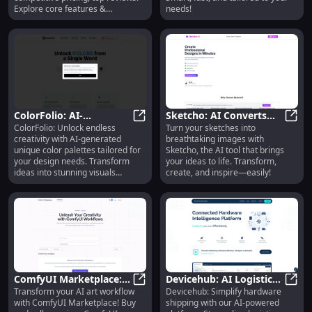
Explore core features &
needs!
alternatives today!
ColorFolio: AI-
Sketcho: AI Converts
ColorFolio: Unlock endless
Turn your sketches into
Generated Unique Color
ColorFolio: AI-Generated Unique C
Sketches to Stunning
Sketc
creativity with AI-generated
breathtaking images with
Palettes for Design
Images Easily
unique color palettes tailored for
Sketcho, the AI tool that brings
Needs
your design needs. Transform
your ideas to life. Transform,
ideas into stunning visuals
create, and inspire—easily!
effortlessly.
ComfyUI Marketplace:
Devicehub: AI Logistics,
Transform your AI art workflow
Devicehub: Simplify hardware
Buy/Sell Configs, Boost
ComfyUI Marketplace: Buy/Sell Co
Optimize Routes, On-
Devic
with ComfyUI Marketplace! Buy
shipping with our AI-powered
AI Art Workflow
Time Deliveries