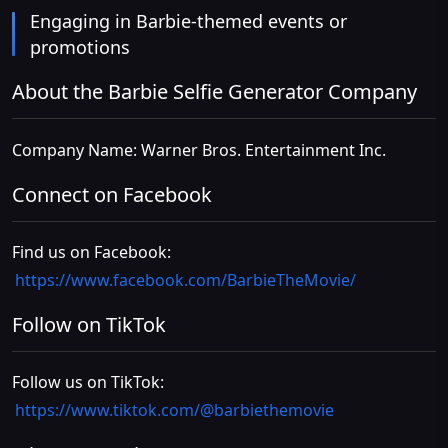
Engaging in Barbie-themed events or
promotions
About the Barbie Selfie Generator Company
Company Name: Warner Bros. Entertainment Inc.
Connect on Facebook
Find us on Facebook:
https://www.facebook.com/BarbieTheMovie/
Follow on TikTok
Follow us on TikTok:
https://www.tiktok.com/@barbiethemovie