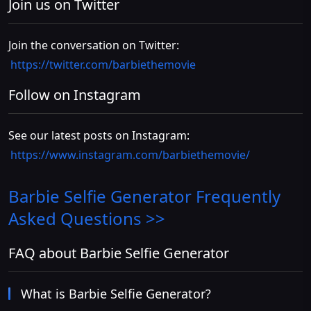
Join us on Twitter
Join the conversation on Twitter:
https://twitter.com/barbiethemovie
Follow on Instagram
See our latest posts on Instagram:
https://www.instagram.com/barbiethemovie/
Barbie Selfie Generator
Frequently
Asked Questions >>
FAQ about Barbie Selfie Generator
What is Barbie Selfie Generator?