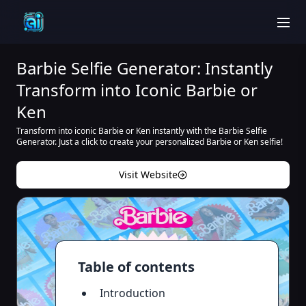
men
Barbie Selfie Generator: Instantly
Transform into Iconic Barbie or
Ken
Transform into iconic Barbie or Ken instantly with the Barbie Selfie
Generator. Just a click to create your personalized Barbie or Ken selfie!
Visit Website
Table of contents
Introduction