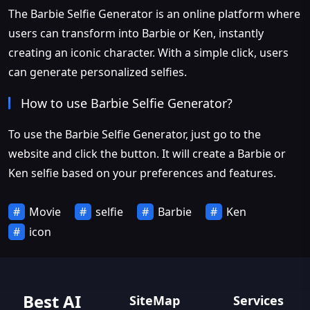
The Barbie Selfie Generator is an online platform where
users can transform into Barbie or Ken, instantly
creating an iconic character. With a simple click, users
can generate personalized selfies.
How to use Barbie Selfie Generator?
To use the Barbie Selfie Generator, just go to the
website and click the button. It will create a Barbie or
Ken selfie based on your preferences and features.
Movie
selfie
Barbie
Ken
icon
Best AI
SiteMap
Services