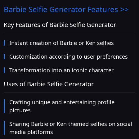
Barbie Selfie Generator
Features >>
Key Features of Barbie Selfie Generator
Instant creation of Barbie or Ken selfies
Customization according to user preferences
Transformation into an iconic character
Uses of Barbie Selfie Generator
Crafting unique and entertaining profile
pictures
Sharing Barbie or Ken themed selfies on social
media platforms