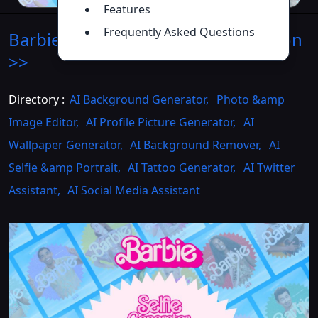
Features
Frequently Asked Questions
Barbie Selfie Generator
Introduction
>>
Directory :
AI Background Generator
,
Photo &amp
Image Editor
,
AI Profile Picture Generator
,
AI
Wallpaper Generator
,
AI Background Remover
,
AI
Selfie &amp Portrait
,
AI Tattoo Generator
,
AI Twitter
Assistant
,
AI Social Media Assistant