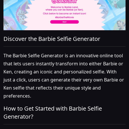
Discover the Barbie Selfie Generator
The Barbie Selfie Generator is an innovative online tool
that lets users instantly transform into either Barbie or
Ken, creating an iconic and personalized selfie. With
just a click, users can generate their very own Barbie or
Ken selfie that reflects their unique style and
preferences.
How to Get Started with Barbie Selfie
Generator?