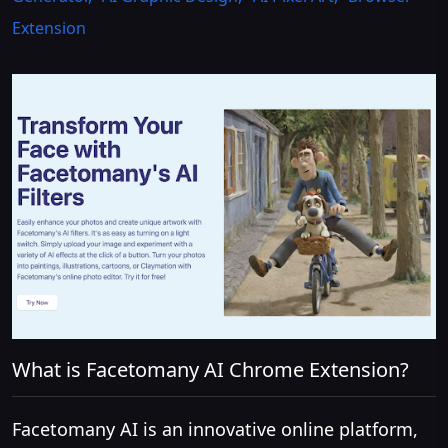
Extension
What is Facetomany AI Chrome Extension?
Facetomany AI is an innovative online platform,