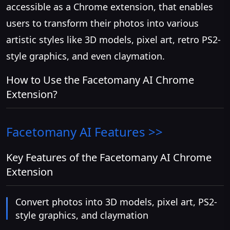
accessible as a Chrome extension, that enables
users to transform their photos into various
artistic styles like 3D models, pixel art, retro PS2-
style graphics, and even claymation.
How to Use the Facetomany AI Chrome
Extension?
Facetomany AI
Features >>
Key Features of the Facetomany AI Chrome
Extension
Convert photos into 3D models, pixel art, PS2-
style graphics, and claymation