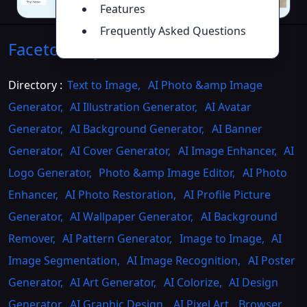
Features
Frequently Asked Questions
Facetomany AI
Introduction
>>
Directory :
Text to Image
,
AI Photo &amp Image
Generator
,
AI Illustration Generator
,
AI Avatar
Generator
,
AI Background Generator
,
AI Banner
Generator
,
AI Cover Generator
,
AI Image Enhancer
,
AI
Logo Generator
,
Photo &amp Image Editor
,
AI Photo
Enhancer
,
AI Photo Restoration
,
AI Profile Picture
Generator
,
AI Wallpaper Generator
,
AI Background
Remover
,
AI Pattern Generator
,
Image to Image
,
AI
Image Segmentation
,
AI Image Recognition
,
AI Poster
Generator
,
AI Art Generator
,
AI Colorize
,
AI Design
Generator
,
AI Graphic Design
,
AI Pixel Art
,
Browser