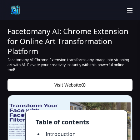
men
Facetomany AI: Chrome Extension
for Online Art Transformation
Platform
Facetomany AI Chrome Extension transforms any image into stunning
art with AI. Elevate your creativity instantly with this powerful online
tool!
Visit Website
Table of contents
Introduction