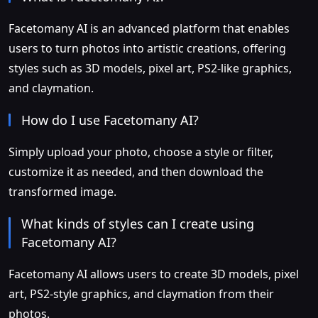
Facetomany AI is an advanced platform that enables
users to turn photos into artistic creations, offering
styles such as 3D models, pixel art, PS2-like graphics,
and claymation.
How do I use Facetomany AI?
Simply upload your photo, choose a style or filter,
customize it as needed, and then download the
transformed image.
What kinds of styles can I create using
Facetomany AI?
Facetomany AI allows users to create 3D models, pixel
art, PS2-style graphics, and claymation from their
photos.