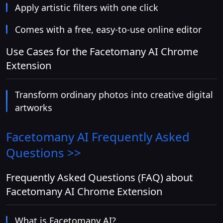
Apply artistic filters with one click
Comes with a free, easy-to-use online editor
Use Cases for the Facetomany AI Chrome
Extension
Transform ordinary photos into creative digital
artworks
Facetomany AI
Frequently Asked
Questions >>
Frequently Asked Questions (FAQ) about
Facetomany AI Chrome Extension
What is Facetomany AI?