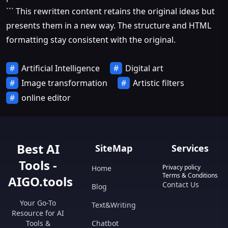
``` This rewritten content retains the original ideas but
presents them in a new way. The structure and HTML
formatting stay consistent with the original.
Artificial Intelligence
Digital art
Image transformation
Artistic filters
online editor
Best AI
SiteMap
Services
Tools -
Privacy policy
Home
Terms & Conditions
AIGO.tools
Contact Us
Blog
Your Go-To
Text&Writing
Resource for AI
Tools &
Chatbot