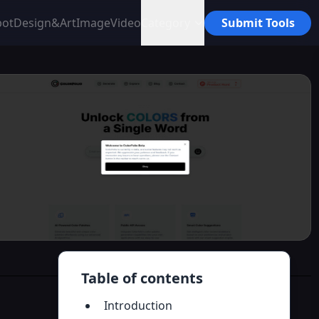
bot
Design&Art
Image
Video
Category
Submit Tools
Table of contents
Introduction