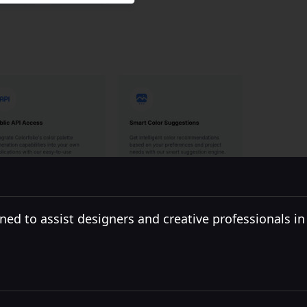
ned to assist designers and creative professionals in c