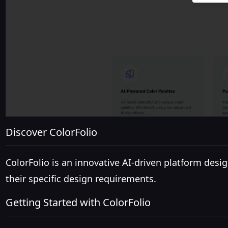
Discover ColorFolio
ColorFolio is an innovative AI-driven platform desig
their specific design requirements.
Getting Started with ColorFolio