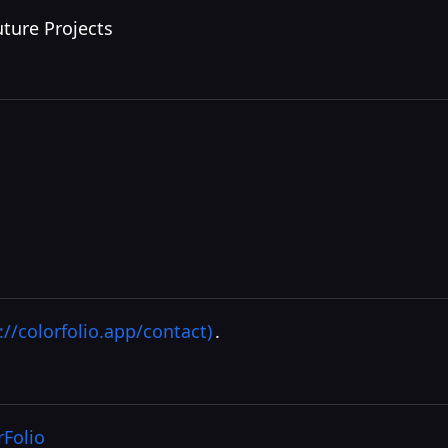
uture Projects
://colorfolio.app/contact)
.
rFolio