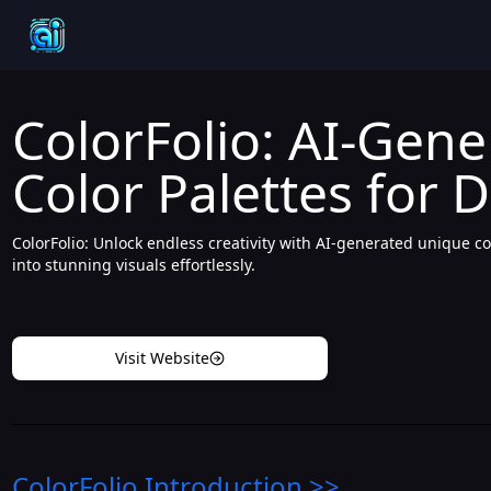
ColorFolio: AI-Gen
Color Palettes for 
ColorFolio: Unlock endless creativity with AI-generated unique co
into stunning visuals effortlessly.
Visit Website
ColorFolio
Introduction
>>