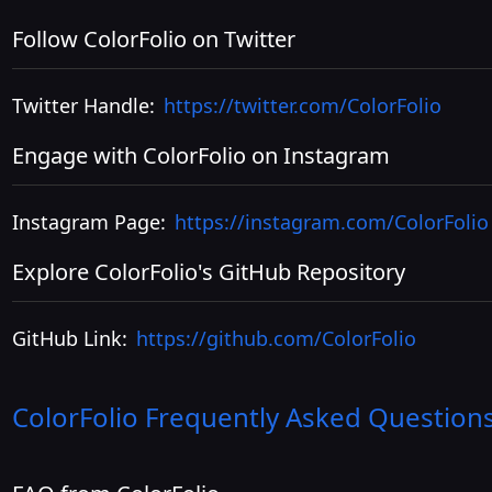
Follow ColorFolio on Twitter
Twitter Handle:
https://twitter.com/ColorFolio
Engage with ColorFolio on Instagram
Instagram Page:
https://instagram.com/ColorFolio
Explore ColorFolio's GitHub Repository
GitHub Link:
https://github.com/ColorFolio
ColorFolio
Frequently Asked Question