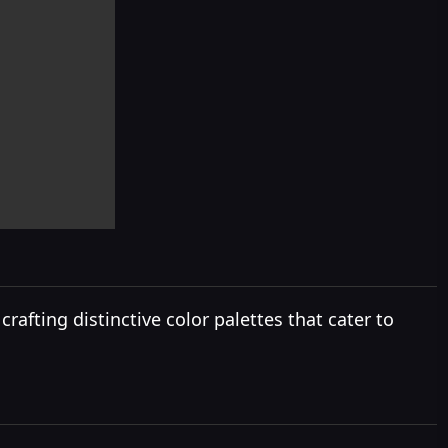
rafting distinctive color palettes that cater to