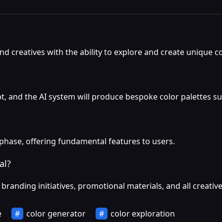
d creatives with the ability to explore and create unique co
pt, and the AI system will produce bespoke color palettes sui
 phase, offering fundamental features to users.
al?
branding initiatives, promotional materials, and all creativ
e
color generator
color exploration