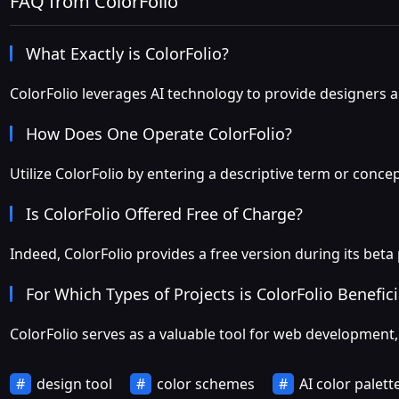
FAQ from ColorFolio
What Exactly is ColorFolio?
ColorFolio leverages AI technology to provide designers an
How Does One Operate ColorFolio?
Utilize ColorFolio by entering a descriptive term or conce
Is ColorFolio Offered Free of Charge?
Indeed, ColorFolio provides a free version during its beta
For Which Types of Projects is ColorFolio Benefici
ColorFolio serves as a valuable tool for web development, 
design tool
color schemes
AI color palett