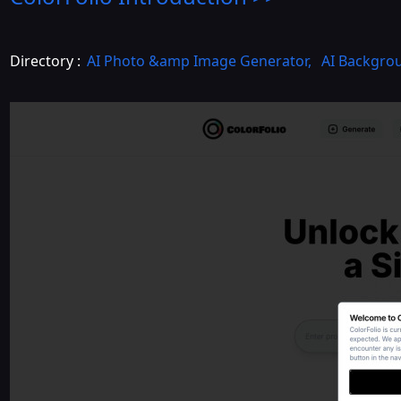
Directory :
AI Photo &amp Image Generator
,
AI Backgro