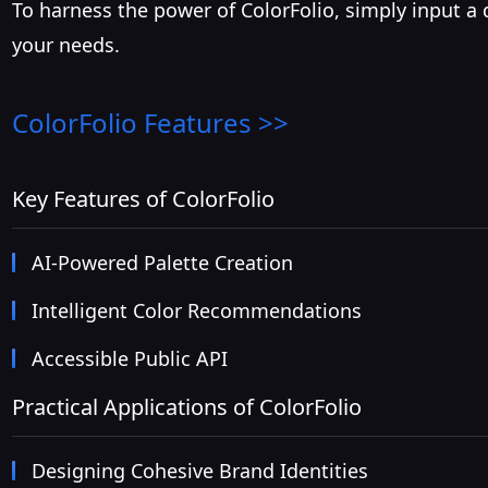
To harness the power of ColorFolio, simply input a
your needs.
ColorFolio
Features >>
Key Features of ColorFolio
AI-Powered Palette Creation
Intelligent Color Recommendations
Accessible Public API
Practical Applications of ColorFolio
Designing Cohesive Brand Identities