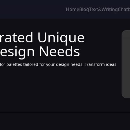
Home
Blog
Text&Writing
Chat
erated Unique
Design Needs
lor palettes tailored for your design needs. Transform ideas