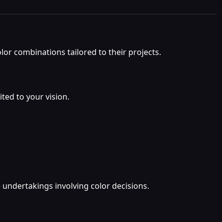
lor combinations tailored to their projects.
ted to your vision.
e undertakings involving color decisions.