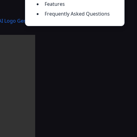
Features
Frequently Asked Questions
AI Logo Generator
,
AI Wallpaper Generator