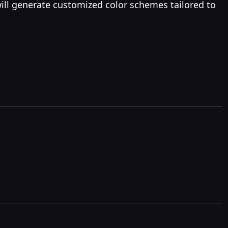
will generate customized color schemes tailored to