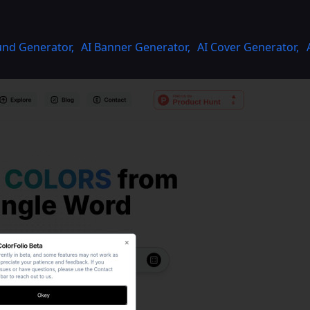
und Generator
,
AI Banner Generator
,
AI Cover Generator
,