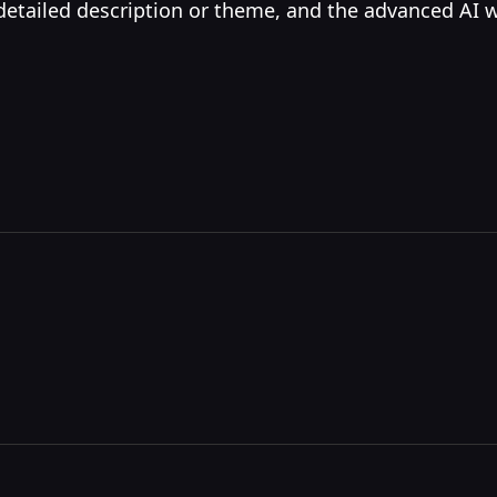
 detailed description or theme, and the advanced AI 