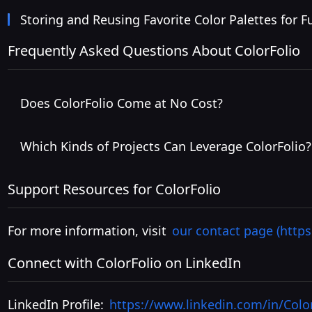
Storing and Reusing Favorite Color Palettes for F
Frequently Asked Questions About ColorFolio
Does ColorFolio Come at No Cost?
Which Kinds of Projects Can Leverage ColorFolio?
Support Resources for ColorFolio
For more information, visit
our contact page (https
Connect with ColorFolio on LinkedIn
LinkedIn Profile:
https://www.linkedin.com/in/Colo