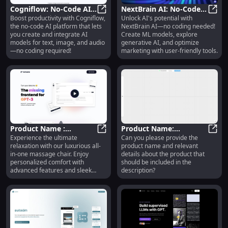
Cogniflow: No-Code AI
NextBrain AI: No-Code
Boost productivity with Cogniflow,
Unlock AI's potential with
for Workflow
Cogniflow: No-Code AI for Workfl
Machine Learning & AI
NextB
the no-code AI platform that lets
NextBrain AI—no coding needed!
Automation & Data
Solutions for Businesses
you create and integrate AI
Create ML models, explore
Analysis
models for text, image, and audio
generative AI, and optimize
—no coding required!
marketing with user-friendly tools.
Product Name :
Product Name:
Experience the ultimate
Can you please provide the
Premium Features and
Product Name : Premium Features
Innovative Solutions for
Produ
relaxation with our luxurious all-
product name and relevant
Advanced Functionality
Efficient Workflow
in-one massage chair. Enjoy
details about the product that
Management
personalized comfort with
should be included in the
advanced features and sleek
description?
design.