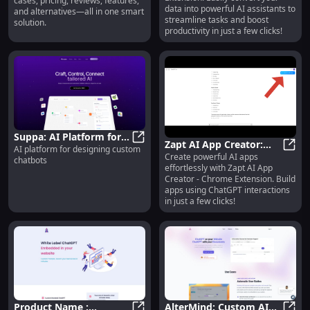
cases, pricing, reviews, features,
Assistants: Chrome
data into powerful AI assistants to
and alternatives—all in one smart
Extension
streamline tasks and boost
solution.
productivity in just a few clicks!
Suppa: AI Platform for
Zapt AI App Creator:
AI platform for designing custom
Designing Custom
Suppa: AI Platform for Designing 
Create powerful AI apps
Build Apps with
Zapt 
chatbots
Chatbots Efficiently
effortlessly with Zapt AI App
ChatGPT - Chrome
Creator - Chrome Extension. Build
Extension
apps using ChatGPT interactions
in just a few clicks!
Product Name :
AlterMind: Custom AI