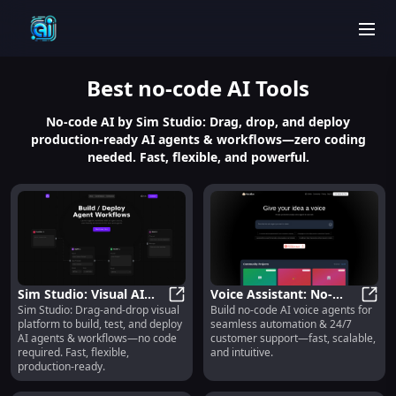
men
Best
no-code AI
Tools
No-code AI by Sim Studio: Drag, drop, and deploy
production-ready AI agents & workflows—zero coding
needed. Fast, flexible, and powerful.
Sim Studio: Visual AI
Voice Assistant: No-
Sim Studio: Drag-and-drop visual
Build no-code AI voice agents for
Agent Builder, No-Code,
Sim Studio: Visual AI Agent Build
Code AI Voice Agents
Voice
platform to build, test, and deploy
seamless automation & 24/7
Fast & Production-
for Automation &
AI agents & workflows—no code
customer support—fast, scalable,
Ready
Support
required. Fast, flexible,
and intuitive.
production-ready.