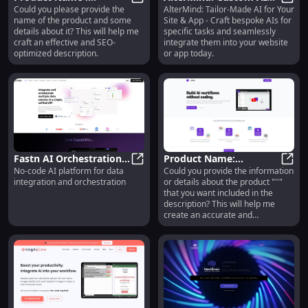
Could you please provide the
AlterMind: Tailor-Made AI for Your
Innovative Design, High
Product Name : Innovative Design, 
Creation for Websites &
Alter
name of the product and some
Site & App - Craft bespoke AIs for
Durability, Affordable
Apps Integration
details about it? This will help me
specific tasks and seamlessly
Pricing
craft an effective and SEO-
integrate them into your website
optimized description.
or app today.
Fastn AI Orchestration
Product Name:
No-code AI platform for data
Could you provide the information
Platform: No-Code Data
Fastn AI Orchestration Platform:
Premium Leather Wallet
Produ
integration and orchestration
or details about the product "''"
Integration &
: Durable, Stylish, RFID
that you want included in the
Orchestration
Protection
description? This will help me
create an accurate and
compelling product description
for you.