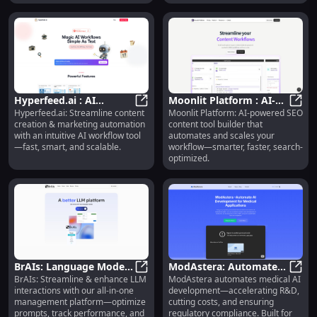
Hyperfeed.ai : AI
Moonlit Platform : AI-
Hyperfeed.ai: Streamline content
Moonlit Platform: AI-powered SEO
Workflow for Content &
Hyperfeed.ai : AI Workflow for C
Powered SEO Content
Moonl
creation & marketing automation
content tool builder that
Marketing Automation
Tool Builder
with an intuitive AI workflow tool
automates and scales your
—fast, smart, and scalable.
workflow—smarter, faster, search-
optimized.
BrAIs: Language Model
ModAstera: Automates
BrAIs: Streamline & enhance LLM
ModAstera automates medical AI
Interaction
BrAIs: Language Model Interactio
AI Dev, Accelerates R&D,
ModAs
interactions with our all-in-one
development—accelerating R&D,
Management Platform :
Ensures Compliance
management platform—optimize
cutting costs, and ensuring
Optimize Prompts,
prompts, track performance, and
regulatory compliance. Built for