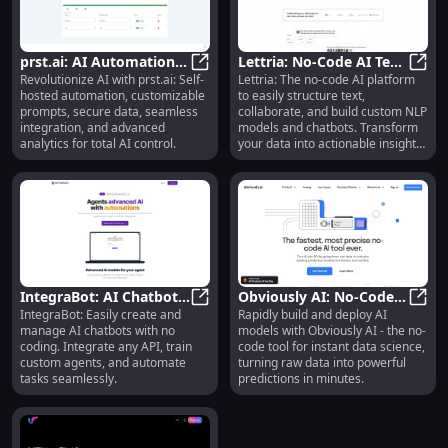
prst.ai: AI Automation,
Lettria: No-Code AI Text
Revolutionize AI with prst.ai: Self-
Lettria: The no-code AI platform
Custom Prompts,
prst.ai: AI Automation, Custom Pr
Platform for Data
Lettr
hosted automation, customizable
to easily structure text,
Secure Data, Advanced
Structuring & NLP
prompts, secure data, seamless
collaborate, and build custom NLP
Analytics
Models
integration, and advanced
models and chatbots. Transform
analytics for total AI control.
your data into actionable insights
today!
IntegraBot: AI Chatbots,
Obviously AI: No-Code
IntegraBot: Easily create and
Rapidly build and deploy AI
No Coding, Custom
IntegraBot: AI Chatbots, No Codin
Tool for Rapid Data
Obvio
manage AI chatbots with no
models with Obviously AI - the no-
Tools, API Integration
Science Modeling,
coding. Integrate any API, train
code tool for instant data science,
Single-Click AI
custom agents, and automate
turning raw data into powerful
tasks seamlessly.
predictions in minutes.