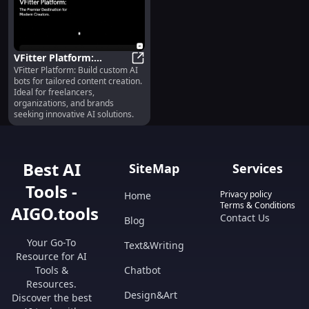
VFitter Platform:
VFitter Platform: Build custom AI
Custom AI Bot Builder
VFitter Platform: Custom AI Bot Bu
bots for tailored content creation.
for Content Creation
Ideal for freelancers,
organizations, and brands
seeking innovative AI solutions.
Best AI
SiteMap
Services
Tools -
Privacy policy
Home
Terms & Conditions
AIGO.tools
Contact Us
Blog
Your Go-To
Text&Writing
Resource for AI
Tools &
Chatbot
Resources.
Design&Art
Discover the best