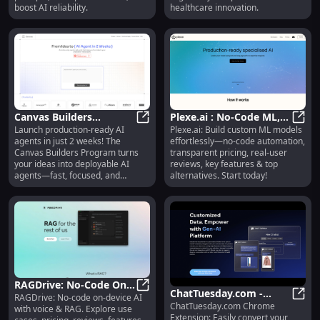
Track Performance,
boost AI reliability.
healthcare innovation.
Boost AI Reliability
Canvas Builders
Plexe.ai : No-Code ML,
Launch production-ready AI
Plexe.ai: Build custom ML models
Program: 2-Week Sprint
Canvas Builders Program: 2-Week Sp
Pricing, Reviews,
Plexe
agents in just 2 weeks! The
effortlessly—no-code automation,
to Build AI Agents :
Features, Alternatives
Canvas Builders Program turns
transparent pricing, real-user
Launch production-
your ideas into deployable AI
reviews, key features & top
ready AI agents fast,
agents—fast, focused, and
alternatives. Start today!
frictionless.
focused, frictionless
RAGDrive: No-Code On-
ChatTuesday.com -
RAGDrive: No-code on-device AI
Device AI with Voice &
RAGDrive: No-Code On-Device AI 
ChatTuesday.com Chrome
Convert Data to AI
ChatT
with voice & RAG. Explore use
RAG
Extension: Easily convert your