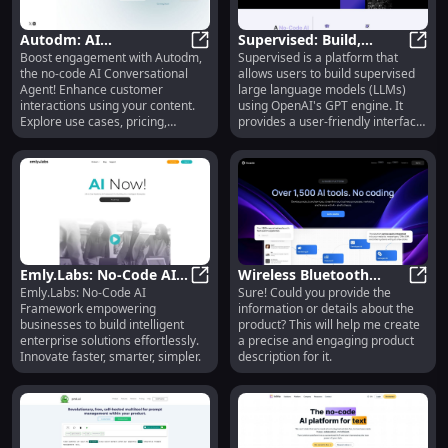
Autodm: AI
Supervised: Build,
Boost engagement with Autodm,
Supervised is a platform that
Conversational Agent -
Autodm: AI Conversational Agent -
Deploy and Monetize
Super
the no-code AI Conversational
allows users to build supervised
Use Cases, Pricing,
LLMs with OpenAI GPT
Agent! Enhance customer
large language models (LLMs)
Reviews
interactions using your content.
using OpenAI's GPT engine. It
Explore use cases, pricing,
provides a user-friendly interface
reviews, and features.
and the ability to fine-tune AI
models with custom data. Users
can also deploy, monetize, and
integrate their models using the
Supervised API.
Emly.Labs: No-Code AI
Wireless Bluetooth
Emly.Labs: No-Code AI
Sure! Could you provide the
Framework for Building
Emly.Labs: No-Code AI Framework f
Headphones: Noise
Wirel
Framework empowering
information or details about the
Intelligent Enterprises
Cancelling, 20 Hours
businesses to build intelligent
product? This will help me create
Battery Life
enterprise solutions effortlessly.
a precise and engaging product
Innovate faster, smarter, simpler.
description for it.