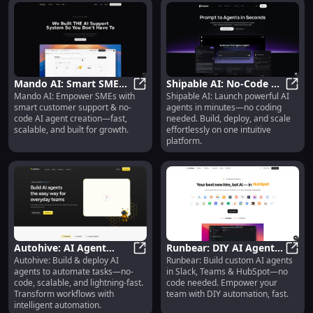
Mando AI: Smart SME
Shipable AI: No-Code AI
Mando AI: Empower SMEs with
Shipable AI: Launch powerful AI
Support & No-Code AI
Mando AI: Smart SME Support & N
Agent Builder, Launcher
Shipa
smart customer support & no-
agents in minutes—no coding
Agent Creation
& Scalable Platform
code AI agent creation—fast,
needed. Build, deploy, and scale
scalable, and built for growth.
effortlessly on one intuitive
platform.
Autohive: AI Agent
Runbear: DIY AI Agents
Autohive: Build & deploy AI
Runbear: Build custom AI agents
Platform — No-Code,
Autohive: AI Agent Platform — No-
for Slack, Teams &
Runb
agents to automate tasks—no-
in Slack, Teams & HubSpot—no
Scalable & Lightning-
HubSpot—No Code
code, scalable, and lightning-fast.
code needed. Empower your
Fast
Transform workflows with
team with DIY automation, fast.
intelligent automation.