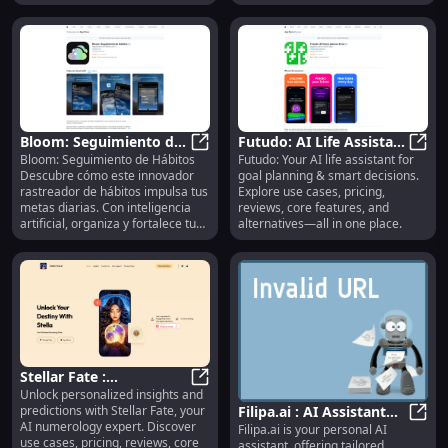
features & alternatives.
Bloom: Seguimiento de
Futudo: AI Life Assistant
Bloom: Seguimiento de Hábitos
Futudo: Your AI life assistant for
Hábitos : IA, Análisis,
Bloom: Seguimiento de Hábitos : I
for Goal Planning &
Futud
Descubre cómo este innovador
goal planning & smart decisions.
Seguimiento en Tiempo
Smart Decisions
rastreador de hábitos impulsa tus
Explore use cases, pricing,
Real
metas diarias. Con inteligencia
reviews, core features, and
artificial, organiza y fortalece tus
alternatives—all in one place.
rutinas. ¡Transforma tu vida con
análisis personalizados y
seguimiento en tiempo real!
Stellar Fate :
Unlock personalized insights and
Numerology Insights,
Stellar Fate : Numerology Insights
predictions with Stellar Fate, your
Filipa.ai : AI Assistant
Use Cases, Pricing,
AI numerology expert. Discover
Filipa.ai is your personal AI
for Recipes, News,
Filip
Reviews
use cases, pricing, reviews, core
assistant, offering tailored