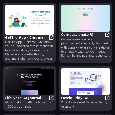
Compassionate AI
GetTilo App - Chrome
Compassionate AI is your
Comp
GetTilo App - Chrome Extension:
Extension: AI-Powered
GetTilo App - Chrome Extension: 
personalized assistant, designed
Your AI-powered stress reduction
with context-aware conversations
Stress Reduction Tool
tool for a calmer, focused mind.
to uniquely cater to your needs.
Manage stress effortlessly,
Remembering past interactions, it
anytime, right from your browser!
offers tailored advice, making
every interaction feel truly yours.
Life Note: AI Journal
OwchBuddy: AI-
AI journal app with guidance from
Your AI-Powered Personal Injury
App with Guidance from
Life Note: AI Journal App with Gu
Powered Personal
OwchB
1,000 great minds
Assistant
1,000 Great Minds
Assistant for Injury
Support and Recovery