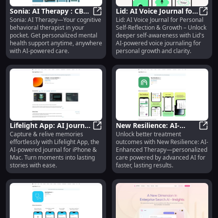
Sonia: AI Therapy : CBT
Lid: AI Voice Journal for
Sonia: AI Therapy—Your cognitive
Lid: AI Voice Journal for Personal
Therapist in Your
Sonia: AI Therapy : CBT Therapist
Self-Reflection :
Lid: 
behavioral therapist in your
Self-Reflection & Growth – Unlock
Pocket, Anytime,
Personal Growth Tool
pocket. Get personalized mental
deeper self-awareness with Lid's
Anywhere
health support anytime, anywhere
AI-powered voice journaling for
with AI-powered care.
personal growth and clarity.
Lifelight App: AI Journal
New Resilience: AI-
Capture & relive memories
Unlock better treatment
to Capture & Relive
Lifelight App: AI Journal to Capt
Enhanced Therapy for
New R
effortlessly with Lifelight App, the
outcomes with New Resilience: AI-
Memories on iPhone,
Better Treatment
AI-powered journal for iPhone &
Enhanced Therapy—personalized
Mac
Outcomes
Mac. Turn moments into lasting
care powered by advanced AI for
stories with ease.
faster, lasting results.