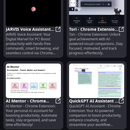
JARVIS Voice Assistant:
Tori - Chrome Extension:
JARVIS Voice Assistant: Your
Tori - Chrome Extension: Unlock
Digital Marvel, Personal
JARVIS Voice Assistant: Digital Ma
Visual AI Companions
Tori 
Digital Marvel for PC! Boost
goal achievement with AI-
Assistant - Chrome
for Achieving Goals
productivity with hands-free
powered visual companions. Stay
Extension
commands, smart browsing, and
focused, motivated, and track
seamless control via Chrome
progress effortlessly.
extension.
AI Mentor - Chrome
QuickGPT AI Assistant -
AI Mentor - Chrome Extension:
QuickGPT AI Assistant - Chrome
Extension: Personal AI
AI Mentor - Chrome Extension: Pers
Chrome Extension:
Quick
Your personal AI assistant for
Extension: Your AI-powered
Assistant for
Boost Productivity &
boosting productivity. Automate
companion to boost productivity,
Productivity Tasks
Creativity
tasks, stay organized, and save
enhance creativity, and
time effortlessly!
streamline your workflow
effortlessly!