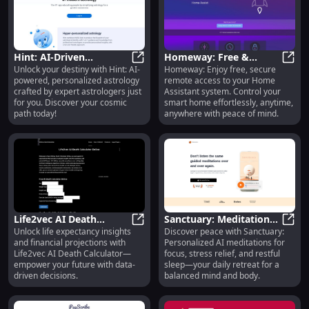
Hint: AI-Driven
Homeway: Free &
Unlock your destiny with Hint: AI-
Homeway: Enjoy free, secure
Personalized Astrology
Hint: AI-Driven Personalized Astro
Secure Remote Access
Home
powered, personalized astrology
remote access to your Home
with Expert Insights
to Home Assistant
crafted by expert astrologers just
Assistant system. Control your
System
for you. Discover your cosmic
smart home effortlessly, anytime,
path today!
anywhere with peace of mind.
Life2vec AI Death
Sanctuary: Meditations
Unlock life expectancy insights
Discover peace with Sanctuary:
Calculator: Life
Life2vec AI Death Calculator: Life 
& Sleep - AI for Focus,
Sanct
and financial projections with
Personalized AI meditations for
Expectancy & Financial
Stress, Rest &
Life2vec AI Death Calculator—
focus, stress relief, and restful
Insights
Relaxation
empower your future with data-
sleep—your daily retreat for a
driven decisions.
balanced mind and body.