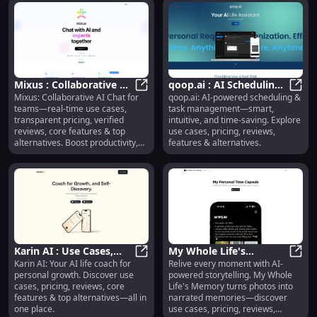
Mixus : Collaborative AI
qoop.ai : AI Scheduling,
Mixus: Collaborative AI Chat for
qoop.ai: AI-powered scheduling &
Chat, Real-Time Use
Mixus : Collaborative AI Chat, Rea
Task Management,
qoop.
teams—real-time use cases,
task management—smart,
Cases, Pricing & Reviews
Reviews, Pricing
transparent pricing, verified
intuitive, and time-saving. Explore
reviews, core features & top
use cases, pricing, reviews,
alternatives. Boost productivity,
features & alternatives.
together.
Karin AI : Use Cases,
My Whole Life's
Karin AI: Your AI life coach for
Relive every moment with AI-
Pricing, Reviews,
Karin AI : Use Cases, Pricing, Revi
Memory : AI Stories,
My Wh
personal growth. Discover use
powered storytelling. My Whole
Features, Alternatives
Pricing, Reviews,
cases, pricing, reviews, core
Life's Memory turns photos into
Features
features & top alternatives—all in
narrated memories—discover
one place.
use cases, pricing, reviews,