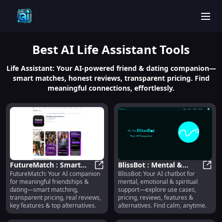
men
Best
AI Life Assistant
Tools
Life Assistant: Your AI-powered friend & dating companion—
smart matches, honest reviews, transparent pricing. Find
meaningful connections, effortlessly.
FutureMatch : Smart
BlissBot : Mental &
FutureMatch: Your AI companion
BlissBot: Your AI chatbot for
Matching, Transparent
FutureMatch : Smart Matching, Tr
Spiritual Support,
Bliss
for meaningful friendships &
mental, emotional & spiritual
Pricing, Real Reviews
Pricing, Reviews,
dating—smart matching,
support—explore use cases,
Features
transparent pricing, real reviews,
pricing, reviews, features &
key features & top alternatives.
alternatives. Find calm, anytime.