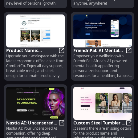
new level of personal growth!
anytime, anywhere!
Product Name:
FriendnPal: AI Mental
Upgrade your workspace with the
Empower your wellbeing with
Innovative Solutions for
Product Name: Innovative Solutio
Health App Boosting
Frien
latest ergonomic office chair from
FriendnPal: Africa's AI-powered
Efficient Business
Africa's Wellbeing
ComfortCo. Enjoy all-day support,
mental health app offering
Management
breathable mesh, and sleek
personalized support and
design for ultimate productivity.
resources for a healthier, happier
you.
Nastia AI: Uncensored
Custom Steel Tumbler :
Nastia AI: Your uncensored AI
It seems there are missing details
Talks & Emotional
Nastia AI: Uncensored Talks & Emo
Insulated, Durable,
Custo
companion, offering deep
for the product name and
Support for Loneliness
Leak-Proof, Eco-Friendly