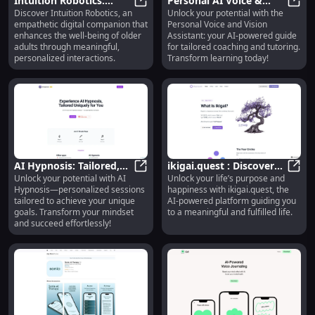
Intuition Robotics:
Personal AI Voice &
Discover Intuition Robotics, an
Unlock your potential with the
Empathetic Digital
Intuition Robotics: Empathetic Di
Vision: Customized
Perso
empathetic digital companion that
Personal Voice and Vision
Companion for Older
Coaching & Tutoring
enhances the well-being of older
Assistant: your AI-powered guide
Adults
Assistant
adults through meaningful,
for tailored coaching and tutoring.
personalized interactions.
Transform learning today!
AI Hypnosis: Tailored,
ikigai.quest : Discover
Unlock your potential with AI
Unlock your life’s purpose and
Personalized Hypnosis
AI Hypnosis: Tailored, Personaliz
Life Purpose &
ikiga
Hypnosis—personalized sessions
happiness with ikigai.quest, the
to Achieve Your Goals
Happiness with AI
tailored to achieve your unique
AI-powered platform guiding you
Platform
goals. Transform your mindset
to a meaningful and fulfilled life.
and succeed effortlessly!