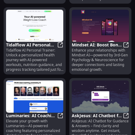
your goals.
Tidalflow AI Personal
Mindset AI: Boost Bonds
Tidalflow AI Personal Trainer:
Enhance your relationships with
Trainer: Personalized AI
Tidalflow AI Personal Trainer: Per
Using 3rd-Gen
Minds
Unlock a personalized health
Mindset AI—powered by 3rd-Gen
Health Journey Guide
Psychology &
journey with AI-powered
Psychology & Neuroscience for
Neuroscience
workouts, nutrition guidance, and
deeper connections and lasting
progress tracking tailored just for
emotional growth.
you.
Luminaries: AI Coaching
AskJesus: AI Chatbot for
Elevate your growth with
AskJesus: AI Chatbot for Guidance
with Personalized
Luminaries: AI Coaching with Pers
Guidance & Answers :
AskJe
Luminaries—AI-powered
& Answers – Find clarity and
Digital Experts for
Instant Help & Wisdom
coaching featuring personalized
wisdom anytime. Get instant,
Conversation