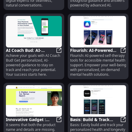
digital experts for seamless,
thoughtful guidance and answers
natural conversations.
powered by advanced AI.
AI Coach Bud: AI-
Flourish: AI-Powered
Achieve your goals with AI Coach
Flourish: AI-powered self-therapy
Powered Guide for
AI Coach Bud: AI-Powered Guide fo
Self Therapy Tools for
Flour
Bud! Get personalized, AI-
tools for accessible mental health
Staying on Track with
Mental Health Support
powered guidance to stay on
support. Empower your well-being
Your Goals
track and reach your potential.
with personalized, on-demand
Your success starts here.
mental health solutions.
Innovative Gadget :
Basis: Build & Track
It seems that both the product
Basis: Easily build and track your
Compact Design, High
Innovative Gadget : Compact Des
Health & Longevity
Basis
name and details are missing.
personalized health and longevity
Performance, Advanced
Routine Easily &