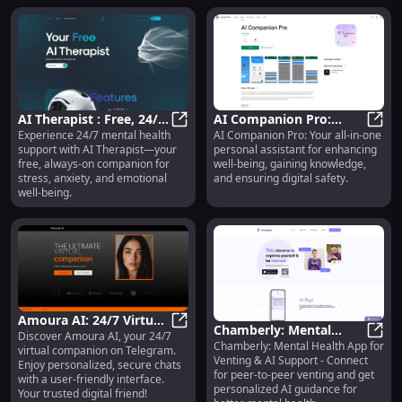
AI Therapist : Free, 24/7
AI Companion Pro:
Experience 24/7 mental health
AI Companion Pro: Your all-in-one
Service for Instant
AI Therapist : Free, 24/7 Service 
Improve Well-being,
AI Co
support with AI Therapist—your
personal assistant for enhancing
Mental Health Support
Gain Knowledge, Ensure
free, always-on companion for
well-being, gaining knowledge,
Safety
stress, anxiety, and emotional
and ensuring digital safety.
well-being.
Amoura AI: 24/7 Virtual
Chamberly: Mental
Discover Amoura AI, your 24/7
Companion, Secure
Amoura AI: 24/7 Virtual Companion
Chamberly: Mental Health App for
Health, Venting &
Chamb
virtual companion on Telegram.
Chats, User-friendly
Venting & AI Support - Connect
Enjoy personalized, secure chats
Personalized AI Support
Interface
for peer-to-peer venting and get
with a user-friendly interface.
App
personalized AI guidance for
Your trusted digital friend!