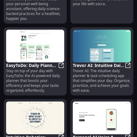
Gobi: Well-Being Assistant with S
**Soc
your personal well-being
your life with socra.
Backed Practices for
Life Effortlessly**
assistant, offering daily science-
Personal Care
backed practices for a healthier,
happier you.
EasyToDo: Daily Planner
Trevor AI: Intuitive Daily
Stay on top of your day with
Trevor AI: The intuitive daily
- AI-Powered Task
EasyToDo: Daily Planner - AI-Power
Planner & Task
Trevo
EasyToDo: the AI-powered daily
planner & task scheduling app
Assistant for Efficiency
Scheduler - Easy to Use
planner that boosts your
that simplifies your day. Organize,
efficiency and keeps your tasks
prioritize, and achieve your goals
organized, effortlessly.
with ease.