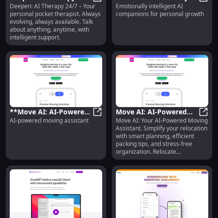
Deepen: AI Therapy 24/7 – Your
Emotionally intelligent AI
- Personal, Evolving
Deepen: AI Therapy 24/7 - Persona
Intelligent AI
**Hum
personal pocket therapist. Always
companions for personal growth
Pocket Therapist,
Companions for
evolving, always available. Talk
Always Ready
Personal Growth**
about anything, anytime, with
intelligent support.
**Move AI: AI-Powered
Move AI: AI-Powered
AI-powered moving assistant
Move AI: Your AI-Powered Moving
Moving Assistant for
**Move AI: AI-Powered Moving Assi
Moving Assistant for
Move 
Assistant. Simplify your relocation
Effortless Relocation**
Easy and Smart
with smart planning, efficient
Relocation
packing tips, and stress-free
organization. Relocate
effortlessly!