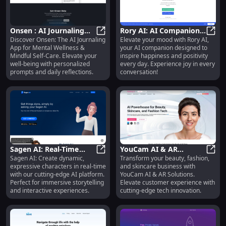
tailored mental health support
with Jessie Therapist AI. Get the
help you need, online. 3. Jessie
Therapist AI provides instant,
Onsen : AI Journaling
Rory AI: AI Companion
virtual mental health support and
Discover Onsen: The AI Journaling
Elevate your mood with Rory AI,
App for Mental Wellness
Onsen : AI Journaling App for Men
for Happiness &
Rory 
therapy. Boost your wellbeing
App for Mental Wellness &
your AI companion designed to
& Self-Care Support
Positivity - Boost Your
with our convenient online
Mindful Self-Care. Elevate your
inspire happiness and positivity
service. 4. Jessie Therapist AI:
Joy
well-being with personalized
every day. Experience joy in every
Your on-demand virtual therapist
prompts and daily reflections.
conversation!
for mental health support,
offering personalized care
anytime, anywhere. 5. Jessie
Therapist AI offers virtual therapy
for your mental health. Get
personalized support online, right
when you need it. Let me know if
you need any more variations or
specific tweaks!
Sagen AI: Real-Time
YouCam AI & AR
Sagen AI: Create dynamic,
Transform your beauty, fashion,
Expressive AI Characters
Sagen AI: Real-Time Expressive AI 
Solutions: Beauty,
YouCa
expressive characters in real-time
and skincare business with
Platform - Key Features
Fashion, Skincare
with our cutting-edge AI platform.
YouCam AI & AR Solutions.
Innovation
Perfect for immersive storytelling
Elevate customer experience with
and interactive experiences.
cutting-edge tech innovation.