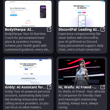
BodySherpa: AI
DiscordPal: Leading AI
BodySherpa: Your AI Nutrition
Experience companionship like
Nutrition Coach -
BodySherpa: AI Nutrition Coach -
Girlfriend Bot with
Disco
Coach for personalized meal
never before with DiscordPal,
Custom Meal Plans &
Personalized Attention
plans & seamless tracking.
your AI girlfriend on Discord.
Tracking
& Support
Achieve your health goals with
Enjoy personalized support, daily
customized guidance, every step
chats, and a virtual connection.
of the way.
Gnbly: AI Assistant for
Hi, Waifu: AI Friend -
Gnbly: Your AI-powered personal
Hi, Waifu: AI Friend - Your ultimate
Automating Daily
Gnbly: AI Assistant for Automatin
Chat & Relationship
Hi, W
assistant, automating daily tasks
AI companion for friendly chats
Communication Tasks
Building Companion
like booking restaurants and
and meaningful relationship
Effortlessly
calling service providers, so you
building. Always here, always
can focus on what matters.
caring.