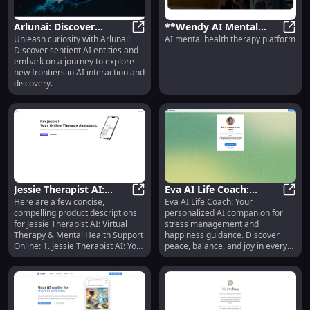
Arlunai: Discover
**Wendy AI Mental
Unleash curiosity with Arlunai!
AI mental health therapy platform
Sentient AI Entities &
Arlunai: Discover Sentient AI Enti
Health Support:
**Wen
Discover sentient AI entities and
Explore New Frontiers
Advanced AI Therapy
embark on a journey to explore
Platform for Wellness**
new frontiers in AI interaction and
discovery.
Jessie Therapist AI:
Eva AI Life Coach:
Here are a few concise,
Eva AI Life Coach: Your
Virtual Therapy &
Jessie Therapist AI: Virtual Thera
Personalized Stress &
Eva A
compelling product descriptions
personalized AI companion for
Mental Health Support
Happiness Guidance for
for Jessie Therapist AI: Virtual
stress management and
Online
You
Therapy & Mental Health Support
happiness guidance. Discover
Online: 1. Jessie Therapist AI: Your
peace, balance, and joy in every
24/7 virtual companion for
day!
personalized therapy and mental
health support, accessible online
anywhere, anytime. 2. Experience
seamless virtual therapy and