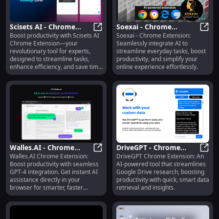
Scisets AI - Chrome
Soexai - Chrome
Boost productivity with Scisets AI
Soexai - Chrome Extension:
Extension:
Scisets AI - Chrome Extension: Rev
Extension: AI for
Soexa
Chrome Extension—your
Seamlessly integrate AI to
Revolutionary
Effortless Everyday Task
revolutionary tool for experts,
streamline everyday tasks, boost
Productivity Tool for
Integration
designed to streamline tasks,
productivity, and simplify your
Experts
enhance efficiency, and save time
online experience effortlessly.
effortlessly!
Walles.AI - Chrome
DriveGPT - Chrome
Walles.AI Chrome Extension:
DriveGPT Chrome Extension: An
Extension: AI Assistant
Walles.AI - Chrome Extension: AI A
Extension: AI for Google
Drive
Boost productivity with seamless
AI-powered tool that streamlines
Plugin for GPT-4
Drive-Powered Research
GPT-4 integration. Get instant AI
Google Drive research, boosting
Integration
Tasks
assistance directly in your
productivity with quick, smart data
browser for smarter, faster
retrieval and insights.
workflows.