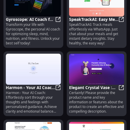
Gyroscope: AI Coach for
SpeakTrackAI: Easy Meal
Transform your life with
SpeakTrackAI: Track meals
Sleep, Mind, Nutrition &
Gyroscope: AI Coach for Sleep, Mi
Tracking & Instant
Speak
Gyroscope, the personal AI coach
effortlessly via WhatsApp. Just
Fitness Optimization
Dietary Insights via
for optimizing sleep, mind,
chat about your meals and get
WhatsApp
nutrition, and fitness. Unlock your
instant dietary insights. Stay
best self today!
healthy, the easy way!
Harmon - Your AI Coach
Elegant Crystal Vase :
Harmon - Your AI Coach:
Certainly! Please provide the
: Sort Thoughts &
Harmon - Your AI Coach : Sort Thou
Stunning Centerpiece
Elega
Effortlessly sort through your
product name and key
Feelings Effortlessly
for Home Decor
thoughts and feelings with
information or features about the
personalized guidance. Achieve
product to create an effective and
clarity and emotional balance
compelling description.
today!