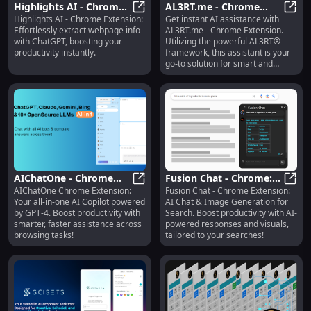
Highlights AI - Chrome
AL3RT.me - Chrome
Highlights AI - Chrome Extension:
Get instant AI assistance with
Extension: Efficiently
Highlights AI - Chrome Extension:
Extension : AI Assistant
AL3RT
Effortlessly extract webpage info
AL3RT.me - Chrome Extension.
Extract Webpage
for AL3RT®
with ChatGPT, boosting your
Utilizing the powerful AL3RT®
Information : ChatGPT
productivity instantly.
framework, this assistant is your
go-to solution for smart and
efficient support.
AIChatOne - Chrome
Fusion Chat - Chrome:
AIChatOne Chrome Extension:
Fusion Chat - Chrome Extension:
Extension: All-in-One AI
AIChatOne - Chrome Extension: Al
AI Chat & Image
Fusio
Your all-in-one AI Copilot powered
AI Chat & Image Generation for
Copilot Powered by
Generation for Search
by GPT-4. Boost productivity with
Search. Boost productivity with AI-
GPT-4
Engines
smarter, faster assistance across
powered responses and visuals,
browsing tasks!
tailored to your searches!