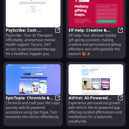
PsyScribe: Cost-
Elf Help: Creative &
PsyScribe - Your AI Therapist:
Elf Help: Your ultimate holiday
Effective, Anonymous,
PsyScribe: Cost-Effective, Anonym
Personalized Holiday
Elf H
Affordable, anonymous mental
gift-giving assistant, making
Secure AI Therapy
Gift-Giving Assistant
health support. Secure, 24/7
creative and personalized gifting
Support
access to personalized therapy
effortless and unforgettable this
for a healthier, happier you.
season! 🎁✨
EpicTopia: Chronicle &
AtFirst: AI-Powered
Chronicle and craft your life's epic
Experience personalized growth
Craft Life Journeys with
EpicTopia: Chronicle & Craft Life J
Affirmation &
AtFir
journey with AI-powered
with AtFirst: the AI-powered app
AI Assistance
Meditation App,
assistance using EpicTopia. Turn
offering curated affirmations and
Curated for You
moments into stories effortlessly.
meditations for a balanced,
mindful life.