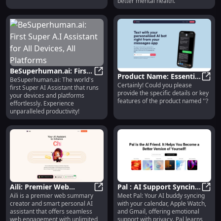
better mental health.
BeSuperhuman.ai: First
Product Name: Essential
BeSuperhuman.ai: The world's
Super A.I Assistant for
BeSuperhuman.ai: First Super A.I As
Certainly! Could you please
Features for Optimal
Produ
first Super AI Assistant that runs
All Devices, All
provide the specific details or key
Performance and
your devices and platforms
Platforms
features of the product named ''?
effortlessly. Experience
Reliability
unparalleled productivity!
Aili: Premier Web
Pal : AI Support Syncing
Aili is a premier web summary
Meet Pal: Your AI buddy syncing
Summary Creator &
Aili: Premier Web Summary Creator
with Calendar, Watch,
Pal :
creator and smart personal AI
with your calendar, Apple Watch,
Personal AI Assistant
Gmail for Your Well-
assistant that offers seamless
and Gmail, offering emotional
being
web engagement with unlimited
support with privacy. Pal learns