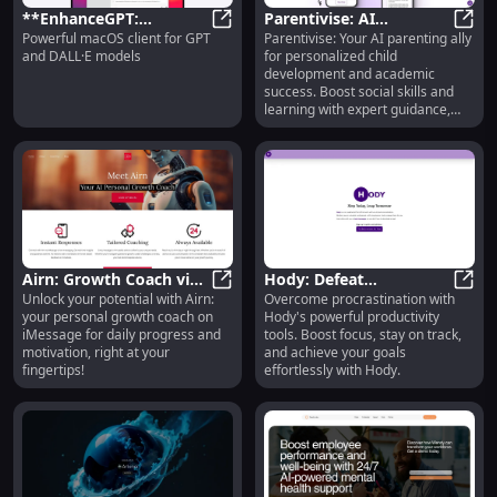
**EnhanceGPT:
Parentivise: AI
Powerful macOS client for GPT
Parentivise: Your AI parenting ally
Powerful macOS Client
**EnhanceGPT: Powerful macOS Cl
Parenting - Child
Paren
and DALL·E models
for personalized child
for GPT & DALL·E
Development,
development and academic
Models**
Academics, Social Skills
success. Boost social skills and
learning with expert guidance,
every step of the way.
Airn: Growth Coach via
Hody: Defeat
Unlock your potential with Airn:
Overcome procrastination with
iMessage - Daily
Airn: Growth Coach via iMessage -
Procrastination with
Hody:
your personal growth coach on
Hody's powerful productivity
Progress & Personal
Hody's Advanced
iMessage for daily progress and
tools. Boost focus, stay on track,
Support
Productivity Tools
motivation, right at your
and achieve your goals
fingertips!
effortlessly with Hody.