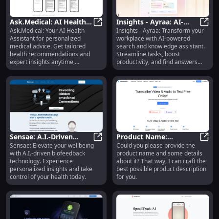
Ask.Medical: AI Health
Insights - Ayraa: AI-
Ask.Medical: Your AI Health
Insights - Ayraa: Transform your
Assistant for
Ask.Medical: AI Health Assistant f
Powered Search &
Insig
Assistant for personalized
workplace with AI-powered
Personalized Medical
Workplace Knowledge
medical advice. Get tailored
search and knowledge assistant.
Advice
Assistant
health recommendations and
Streamline tasks, boost
expert insights anytime,
productivity, and find answers
anywhere.
fast.
Sensae: A.I.-Driven
Product Name:
Sensae: Elevate your wellbeing
Could you please provide the
Biofeedback for
Sensae: A.I.-Driven Biofeedback f
Innovative Gadget -
Produ
with A.I.-driven biofeedback
product name and some details
Enhanced Personal
Compact, Durable, and
technology. Experience
about it? That way, I can craft the
Wellbeing
Efficient
personalized insights and take
best possible product description
control of your health today.
for you.