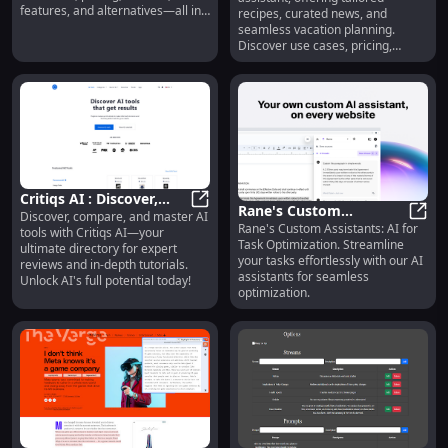
Vacation Planning
features, and alternatives—all in
recipes, curated news, and
one place.
seamless vacation planning.
Discover use cases, pricing,
reviews, core features, and
alternatives today! Simplify your
life with Filipa.ai.
Critiqs AI : Discover,
Rane's Custom
Discover, compare, and master AI
Compare, Master AI
Critiqs AI : Discover, Compare, Ma
Rane's Custom Assistants: AI for
Assistants: AI for Task
Rane'
tools with Critiqs AI—your
Tools with Expert
Task Optimization. Streamline
ultimate directory for expert
Optimization - Seamless
Reviews
your tasks effortlessly with our AI
reviews and in-depth tutorials.
Task Optimization
assistants for seamless
Unlock AI's full potential today!
optimization.