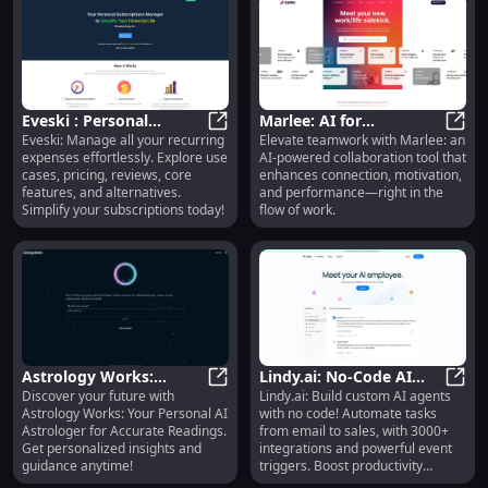
Eveski : Personal
Marlee: AI for
Eveski: Manage all your recurring
Elevate teamwork with Marlee: an
Subscription Manager -
Eveski : Personal Subscription Ma
Collaboration,
Marle
expenses effortlessly. Explore use
AI-powered collaboration tool that
Use Cases, Pricing,
Motivation, and Team
cases, pricing, reviews, core
enhances connection, motivation,
Reviews
Development
features, and alternatives.
and performance—right in the
Simplify your subscriptions today!
flow of work.
Astrology Works:
Lindy.ai: No-Code AI
Discover your future with
Lindy.ai: Build custom AI agents
Personal AI Astrologer
Astrology Works: Personal AI Astr
Agent Builder | 3000+
Lindy
Astrology Works: Your Personal AI
with no code! Automate tasks
for Accurate Readings
Integrations | Task
Astrologer for Accurate Readings.
from email to sales, with 3000+
Automation
Get personalized insights and
integrations and powerful event
guidance anytime!
triggers. Boost productivity
effortlessly.