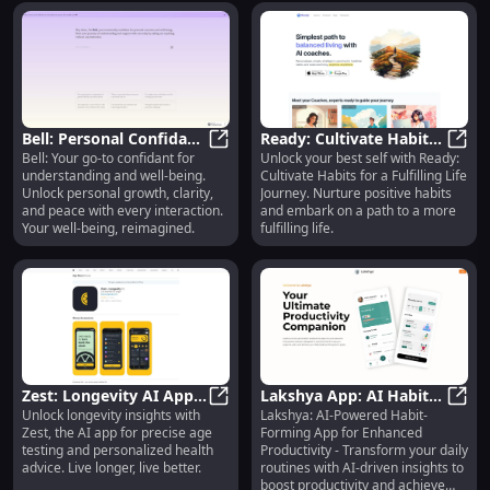
Bell: Personal Confidant
Ready: Cultivate Habits -
Bell: Your go-to confidant for
Unlock your best self with Ready:
for Understanding &
Bell: Personal Confidant for Under
Nurture Habits for a
Ready
understanding and well-being.
Cultivate Habits for a Fulfilling Life
Well-Being : Your Ally
Fulfilling Life Journey
Unlock personal growth, clarity,
Journey. Nurture positive habits
and peace with every interaction.
and embark on a path to a more
Your well-being, reimagined.
fulfilling life.
Zest: Longevity AI App :
Lakshya App: AI Habit-
Unlock longevity insights with
Lakshya: AI-Powered Habit-
Accurate Age Test
Zest: Longevity AI App : Accurate 
Forming for Boosted
Laksh
Zest, the AI app for precise age
Forming App for Enhanced
Insights
Productivity
testing and personalized health
Productivity - Transform your daily
advice. Live longer, live better.
routines with AI-driven insights to
boost productivity and achieve