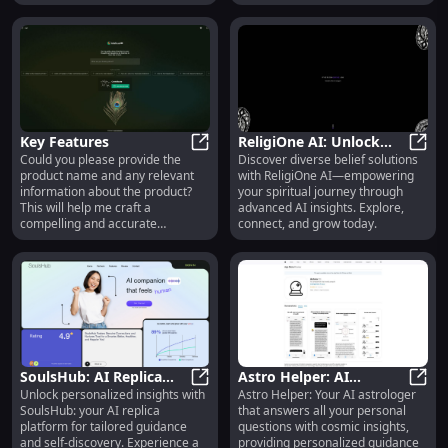
Key Features
ReligiOne AI: Unlock
Could you please provide the
Discover diverse belief solutions
Key Features
Diverse Belief Solutions
Relig
product name and any relevant
with ReligiOne AI—empowering
| Advanced AI
information about the product?
your spiritual journey through
Integration
This will help me craft a
advanced AI insights. Explore,
compelling and accurate
connect, and grow today.
description.
SoulsHub: AI Replica
Astro Helper: AI
Unlock personalized insights with
Astro Helper: Your AI astrologer
Platform : Personalized
SoulsHub: AI Replica Platform : P
Astrologer Answers All
Astro
SoulsHub: your AI replica
that answers all your personal
Guidance & Insights
Your Questions
platform for tailored guidance
questions with cosmic insights,
Instantly
and self-discovery. Experience a
providing personalized guidance