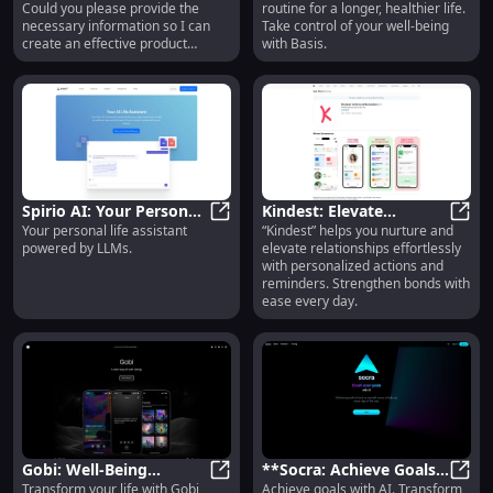
Could you please provide the
routine for a longer, healthier life.
Features
Effectively
necessary information so I can
Take control of your well-being
create an effective product
with Basis.
description for you?
Spirio AI: Your Personal
Kindest: Elevate
Your personal life assistant
“Kindest” helps you nurture and
Life Assistant Powered
Spirio AI: Your Personal Life Ass
Relationships with Easy
Kinde
powered by LLMs.
elevate relationships effortlessly
by Advanced LLMs
Actions & Reminders
with personalized actions and
reminders. Strengthen bonds with
ease every day.
Gobi: Well-Being
**Socra: Achieve Goals
Transform your life with Gobi,
Achieve goals with AI. Transform
Assistant with Science-
with AI - Transform Your