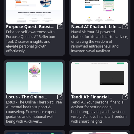
Purpose Quest: Boost
Naval AI Chatbot: Life &
Enhance self-awareness with
Naval AI: Your AI-powered
Self-Awareness with AI
Purpose Quest: Boost Self-Awarene
Startup Advice from
Naval
Purpose Quest's AI Reflection
chatbot for life and startup advice,
Reflection Tool
Naval Ravikant
Tool. Discover insights and
emulating the wisdom of
elevate personal growth
renowned entrepreneur and
effortlessly.
investor Naval Ravikant.
Lotus - The Online
Tendi AI: Financial
Lotus - The Online Therapist: Free
Tendi AI: Your personal financial
Therapist: Free AI
Lotus - The Online Therapist: Fre
Goals, Budgeting,
Tendi
AI mental health support &
advisor for setting goals,
Mental Health Support
Savings, Investing
counseling. Experience expert
budgeting, saving, and investing
& Guidance
Advisor
guidance and emotional well-
wisely. Achieve financial freedom
being with AI-driven
with smart insights!
conversations.