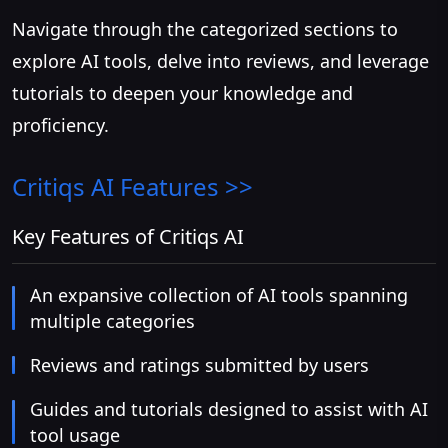
Navigate through the categorized sections to
explore AI tools, delve into reviews, and leverage
tutorials to deepen your knowledge and
proficiency.
Critiqs AI
Features >>
Key Features of Critiqs AI
An expansive collection of AI tools spanning
multiple categories
Reviews and ratings submitted by users
Guides and tutorials designed to assist with AI
tool usage