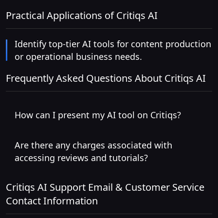
Practical Applications of Critiqs AI
Identify top-tier AI tools for content production
or operational business needs.
Frequently Asked Questions About Critiqs AI
How can I present my AI tool on Critiqs?
Are there any charges associated with
accessing reviews and tutorials?
Critiqs AI Support Email & Customer Service
Contact Information