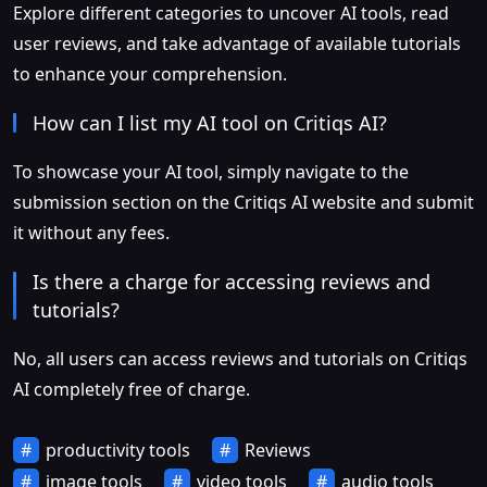
Explore different categories to uncover AI tools, read
user reviews, and take advantage of available tutorials
to enhance your comprehension.
How can I list my AI tool on Critiqs AI?
To showcase your AI tool, simply navigate to the
submission section on the Critiqs AI website and submit
it without any fees.
Is there a charge for accessing reviews and
tutorials?
No, all users can access reviews and tutorials on Critiqs
AI completely free of charge.
productivity tools
Reviews
image tools
video tools
audio tools