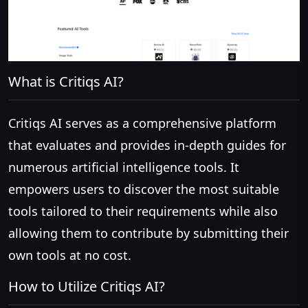
What is Critiqs AI?
Critiqs AI serves as a comprehensive platform
that evaluates and provides in-depth guides for
numerous artificial intelligence tools. It
empowers users to discover the most suitable
tools tailored to their requirements while also
allowing them to contribute by submitting their
own tools at no cost.
How to Utilize Critiqs AI?