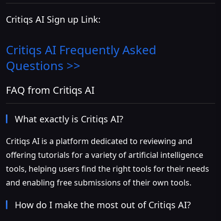
Critiqs AI Sign up Link:
Critiqs AI
Frequently Asked
Questions >>
FAQ from Critiqs AI
What exactly is Critiqs AI?
Critiqs AI is a platform dedicated to reviewing and
offering tutorials for a variety of artificial intelligence
tools, helping users find the right tools for their needs
and enabling free submissions of their own tools.
How do I make the most out of Critiqs AI?