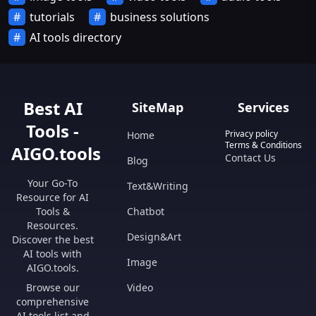
tutorials
business solutions
AI tools directory
Best AI
SiteMap
Services
Tools -
Privacy policy
Home
Terms & Conditions
AIGO.tools
Contact Us
Blog
Your Go-To
Text&Writing
Resource for AI
Tools &
Chatbot
Resources.
Design&Art
Discover the best
AI tools with
Image
AIGO.tools.
Browse our
Video
comprehensive
AI tools list and