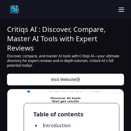
men
Critiqs AI : Discover, Compare,
Master AI Tools with Expert
Reviews
Discover, compare, and master AI tools with Critiqs AI—your ultimate
directory for expert reviews and in-depth tutorials. Unlock AI's full
potential today!
Visit Website
Table of contents
Introduction