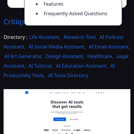
Features
Frequently Asked Questions
Critiqs AI
Introduction
>>
Directory :
Life Assistant
,
Research Tool
,
AI Podcast
Assistant
,
AI Social Media Assistant
,
AI Email Assistant
,
AI Art Generator
,
Design Assistant
,
Healthcare
,
Legal
Assistant
,
AI Tutorial
,
AI Education Assistant
,
AI
Productivity Tools
,
AI Tools Directory