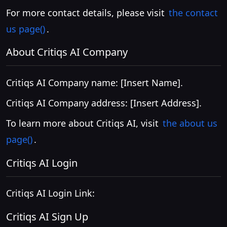
For more contact details, please visit
the contact
us page()
.
About Critiqs AI Company
Critiqs AI Company name: [Insert Name].
Critiqs AI Company address: [Insert Address].
To learn more about Critiqs AI, visit
the about us
page()
.
Critiqs AI Login
Critiqs AI Login Link:
Critiqs AI Sign Up