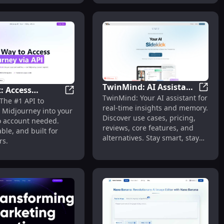
TwinMind: AI Assistant
: Access
TwinMi
TwinMind: Your AI assistant for
for Real-Time Insights
1-Click Design, Render & Floor Plans in 30s
Legnext: Access Midjourney via API – No 
The #1 API to
ney via API – No
real-time insights and memory.
& Memory
 Midjourney into your
t Needed
Discover use cases, pricing,
 account needed.
reviews, core features, and
able, and built for
alternatives. Stay smart, stay
rs.
ahead.