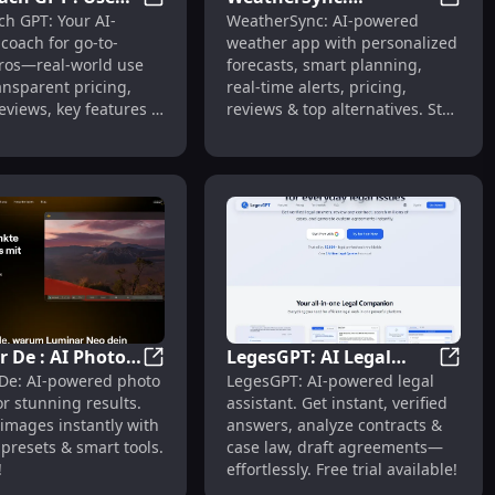
GTM Coach GPT : Use Cases, Pricing, Revie
Weathe
h GPT: Your AI-
WeatherSync: AI-powered
Pricing, Reviews,
Personalized Forecasts,
l, Ghibli
t-to-Music, Lyrics Generator, Vocal Remover
coach for go-to-
weather app with personalized
s, Alternatives
Alerts, Pricing, Reviews
ros—real-world use
forecasts, smart planning,
ansparent pricing,
real-time alerts, pricing,
reviews, key features &
reviews & top alternatives. Stay
natives. 🚀
ahead daily.
 De : AI Photo
LegesGPT: AI Legal
ts
deo Generator : Text to Video, 1080p, Multi-Shot, Cinematic
Luminar De : AI Photo Editing, One-Click Pr
LegesG
De: AI-powered photo
LegesGPT: AI-powered legal
, One-Click
Answers, Contract
or stunning results.
assistant. Get instant, verified
 Free Trial
Analysis, Case Search
images instantly with
answers, analyze contracts &
 presets & smart tools.
case law, draft agreements—
!
effortlessly. Free trial available!