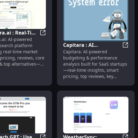
a.ai : Real-Time
cing & Reviews
 Research, Real-Time Insights, Smart Pricing
Quantera.ai : Real-Time Insights, Pricing, 
.ai: AI-powered
, Pricing,
Capitara : AI
esearch platform
, Features,
Capitar
Capitara: AI-powered
g real-time market
Budgeting, Real-Time
tives
budgeting & performance
 pricing, reviews, core
Insights, Smart Pricing
analysis built for SaaS startups
& top alternatives—all
—real-time insights, smart
ace.
pricing, top reviews, key
features & alternatives.
ch GPT : Use
WeatherSync: