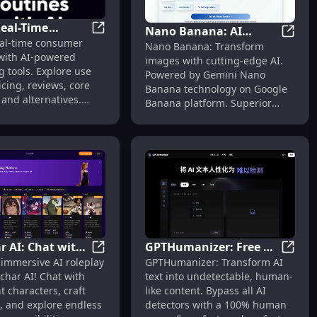
Real-Time
Nano Banana: AI
ws, Features, Alternatives
tate Valuations, Deal Management, Pricing Insights, Reviews
Og.ai: Real-Time Insights, Pricing, Reviews
eal-time consumer
, Pricing,
Nano B
Nano Banana: Transform
Image Editor with
 with AI-powered
, Features,
images with cutting-edge AI.
Gemini Technology
 tools. Explore use
Powered by Gemini Nano
tives
icing, reviews, core
Banana technology on Google
 and alternatives.
Banana platform. Superior
 your strategy today.
editing, smarter results.
r AI: Chat with
GPTHumanizer: Free AI
ech
cover Cutting-Edge AI Software & Apps for Enhanced Workfl
Rolechar AI: Chat with AI Characters & C
GPTHum
 immersive AI roleplay
GPTHumanizer: Transform AI
acters & Create
Humanizer to Bypass
char AI! Chat with
text into undetectable, human-
wn Roleplay
All Detectors
nt characters, craft
like content. Bypass all AI
, and explore endless
detectors with a 100% human