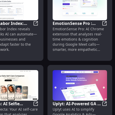
Labor Index:
EmotionSense Pro :
ch for Product Discovery & Comparison
The AI Labor Index: Tracks Task Automatio
Emotio
bor Index reveals
EmotionSense Pro: AI Chrome
Task
Real-time Emotion &
s | Free
sks AI can automate—
extension that analyzes real-
ion Potential
Cognitive Analysis
businesses and
time emotions & cognition
dapt faster to the
during Google Meet calls—
 work.
smarter, more empathetic
meetings.
: AI Selfie
Uplyt: AI-Powered GA &
ulation
earning, Actionable Insights
d Stock Analysis for Smarter, Faster Decisions
Reflecta: AI Selfie Analysis for Personalize
Uplyt:
ecta: Your AI self-care
Uplyt uses AI to simplify
s for
Ads Simplification for
n that analyzes
Google Analytics & Ads—