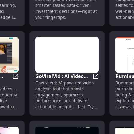
g,
Smarter, Faster
Persona
learning,
smarter, faster, data-driven
selfies t
s
Decisions
Insight
nd
investment decisions—right at
well-bein
ledge in
your fingertips.
actionabl
love, pow
GoViralVid : AI Video
Ruminar
ration & Auto Social Posts
AI Summarizer for YouTube (Mac) : Quick, Sequential 
GoViralVid : AI Vi
GoViralVid: AI-powered video
Ruminare
ick,
Analysis, Engagement
Journal
videos—
analysis tool that boosts
journalin
Boost, Insights
Well-be
sequential
engagement, optimizes
being & 
Pricing
dive
performance, and delivers
explore u
Download
actionable insights—fast. Try it
reviews, 
today!
alternati