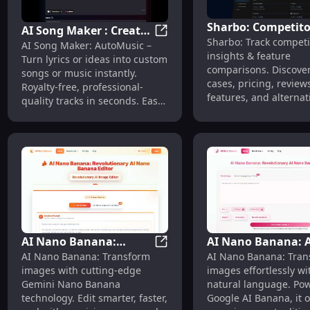
Sharbo: Competito
AI Song Maker : Create
Sharbo: Track competi
Insights, Use Case
AI Song Maker : Create Custo
AI Song Maker: AutoMusic –
Custom Songs
insights & feature
Pricing, Reviews,
Turn lyrics or ideas into custom
Instantly with
comparisons. Discove
songs or music instantly.
Features, Alternat
AutoMusic
cases, pricing, review
Royalty-free, professional-
features, and alternat
quality tracks in seconds. Easy,
in one place.
fast, and all-automated with
AI.
AI Nano Banana:
AI Nano Banana: A
AI Nano Banana: Transform I
AI Nano Banana: Transform
AI Nano Banana: Tran
Transform Images with
Image Editor with
images with cutting-edge
images effortlessly wi
Gemini Nano Banana
Google Nano Tech
Gemini Nano Banana
natural language. Po
Editing
technology. Edit smarter, faster,
Google AI Banana, it o