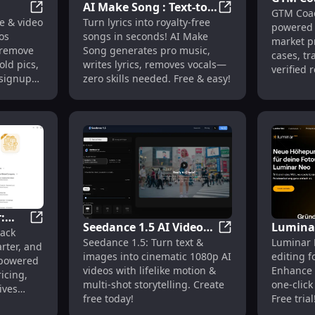
AI Make Song : Text-to-
GTM Coac
Cases, 
lls, Name Picker, Noise Monitor
IMGGen : AI Photo/Video Editor, Face Swap, BG Remova
AI Make Song : Tex
e & video
Turn lyrics into royalty-free
,
Music, Lyrics Generator,
powered 
Feature
os
songs in seconds! AI Make
Vocal Remover
market p
, remove
Song generates pro music,
cases, tr
old pics,
writes lyrics, removes vocals—
verified 
 signup
zero skills needed. Free & easy!
top alter
:
Seedance 1.5 AI Video
Luminar
ews, Use Cases, Pricing, Features
AI Money Manager: Track, Budget, Save with AI Insigh
ack
e
Seedance 1.5 AI Vi
Seedance 1.5: Turn text &
Luminar 
Generator : Text to
Editing
rter, and
images into cinematic 1080p AI
editing f
Video, 1080p, Multi-
Presets,
-powered
videos with lifelike motion &
Enhance 
icing,
Shot, Cinematic Quality
multi-shot storytelling. Create
one-click
ives
free today!
Free trial