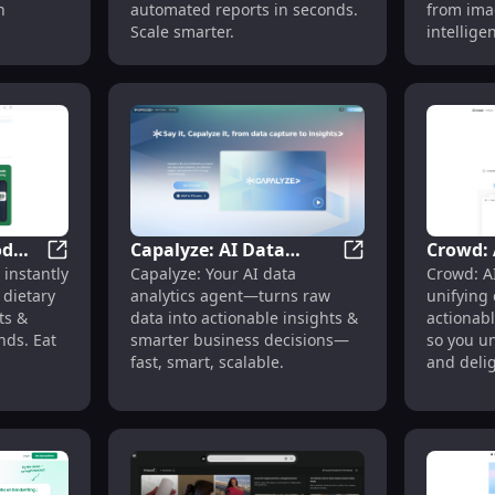
n
automated reports in seconds.
from ima
Scale smarter.
intelligen
od
Capalyze: AI Data
Crowd: 
version Boost with AI Insights
FoodCoach - AI Food Scanner: Dietary Insights, Allerg
Capalyze: AI Data 
instantly
Capalyze: Your AI data
Crowd: A
Analytics Agent for
Custome
dietary
analytics agent—turns raw
unifying
Insights & Decisions
Platform
ts &
data into actionable insights &
actionabl
Time In
nds. Eat
smarter business decisions—
so you un
fast, smart, scalable.
and deli