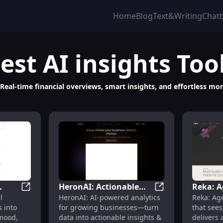
Home
Blog
Text&Writing
Chat
est
AI insights
Too
 Real-time financial overviews, smart insights, and effortless 
HeronAI: Actionable
Reka: A
ntent, Engagement & Revenue Streams
Rorrim - Smart AI Journal : Voice Notes, Mood & Relat
HeronAI: Actionab
l
HeronAI: AI-powered analytics
Reka: Ag
es,
Insights & Automated
Platfor
 into
for growing businesses—turn
that sees
ips
Reports in Seconds
Unders
mood,
data into actionable insights &
delivers 
Insight