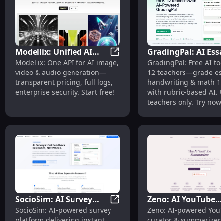
Modellix: Unified AI
GradingPal: AI Ess
Modellix: Unified AI Media API
Modellix: One API for AI image,
GradingPal: Free AI too
Media API, Transparent
Math Grading for 
video & audio generation—
12 teachers—grade es
Pricing, Free Start
Teachers | Free
transparent pricing, full logs,
handwriting & math 10
enterprise security. Start free!
with rubric-based AI.
teachers only. Try now
SocioSim: AI Survey
Zeno: AI YouTube
SocioSim: AI Survey Platform 
SocioSim: AI-powered survey
Zeno: AI-powered Yo
Platform with
Curator & Summari
platform delivering instant,
curator & summarize