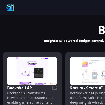
B
Insights: AI-powered budget control.
Bookshelf AI:
Rorrim - Smart AI
Bookshelf AI: Interactive Co
Bookshelf AI transforms
Rorrim: Your AI journa
Interactive Content,
Journal : Voice Not
newsletters into custom GPTs—
transforms voice notes
Engagement & Revenue
Mood & Relationsh
enabling interactive content,
deep insights—track 
Streams