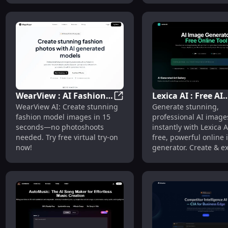
WearView : AI Fashion
Lexica AI : Free AI
WearView : AI Fashion Model
WearView AI: Create stunning
Generate stunning,
Model Generator for E-
Image Generator T
fashion model images in 15
professional AI image
commerce
Online
seconds—no photoshoots
instantly with Lexica 
needed. Try free virtual try-on
free, powerful online
now!
generator. Create & e
now!