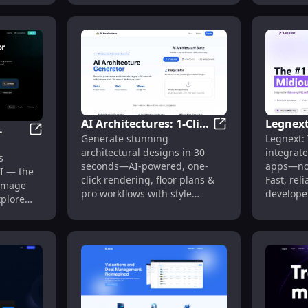
AI Architectures: 1-Click
Legnext
AI Architectures: 
Generate stunning
Legnext: 
Design, Render & Floor
Midjour
 Generator for E-commerce
Lexica AI : Free AI Image Generator Tool Online
ool
architectural designs in 30
integrate
Plans in 30s
Accoun
s
seconds—AI-powered, one-
apps—no
AI — the
click rendering, floor plans &
Fast, reli
 image
pro workflows with style
develope
xplore
library.