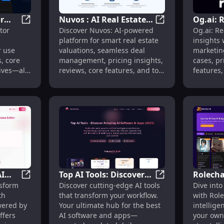
r
Nuvos : AI Real Estate
Og.ai: 
Sharbo: Competitor Insights, Use Cases, Pricing, Revie
Nuvos : AI Real Es
tor
Discover Nuvos: AI-powered
Og.ai: R
s,
Valuations, Deal
Insights
m Songs Instantly with AutoMusic
platform for smart real estate
insights
Management, Pricing
Reviews
r use
valuations, seamless deal
marketing
ives
Insights, Reviews,
Alterna
s, core
management, pricing insights,
cases, pr
Features, Alternatives
ives—all
reviews, core features, and top
features,
alternatives—all in one place.
Transform
I
Top AI Tools: Discover
Rolecha
mages with Gemini Nano Banana Editing
AI Nano Banana: AI Image Editor with Google Nano T
Top AI Tools: Dis
sform
Discover cutting-edge AI tools
Dive into
Cutting-Edge AI
AI Char
th
that transform your workflow.
with Role
Software & Apps for
Your O
wered by
Your ultimate hub for the best
intellige
Enhanced Workflow
Worlds
ffers
AI software and apps—
your own