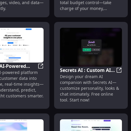
ges, video, and data—
total budget control—take
tly.
charge of your money,
effortlessly.
AI-Powered
Secrets AI : Custom AI
en Alerts
Analytics Agent for Insights & Decisions
Crowd: AI-Powered Customer Intelligence P
I-powered platform
r Intelligence
Secret
Design your dream AI
Companions,
 customer data into
 : Unified, Real-
companion with Secrets AI—
Personalized Looks &
e, real-time insights—
sights
customize personality, looks &
derstand, predict,
Chats
chat intimately. Free online
ght customers smarter.
tool. Start now!