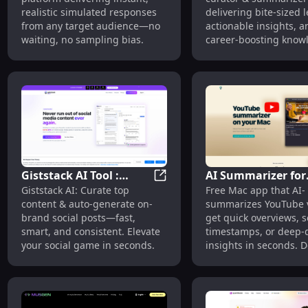
Simulated Responses :
Bite-Sized Learnin
realistic simulated responses
delivering bite-sized 
Instant, Bias-Free
Actionable Insight
from any target audience—no
actionable insights, a
Audience Simulation
waiting, no sampling bias.
career-boosting know
seconds.
Giststack AI Tool :
AI Summarizer for
Giststack AI Tool : Content Cu
Giststack AI: Curate top
Free Mac app that AI-
Content Curation &
YouTube (Mac) : Qu
content & auto-generate on-
summarizes YouTube 
Auto Social Posts
Sequential & Deep
brand social posts—fast,
get quick overviews, 
Insights
smart, and consistent. Elevate
timestamps, or deep-
your social game in seconds.
insights in seconds. 
now!