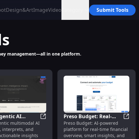
bot
Design&Art
Image
Video
Category
Submit Tools
ls
money management—all in one platform.
gentic AI
Preso Budget: Real-
ionships
le Insights & Automated Reports in Seconds
Reka: Agentic AI Platform for Visual Unde
Preso 
entic multimodal AI
Preso Budget: AI-powered
m for Visual
Time Overview, Smart
, interprets, and
platform for real-time financial
tanding &
Insights, Total Control
actionable insights
overview, smart insights, and
s