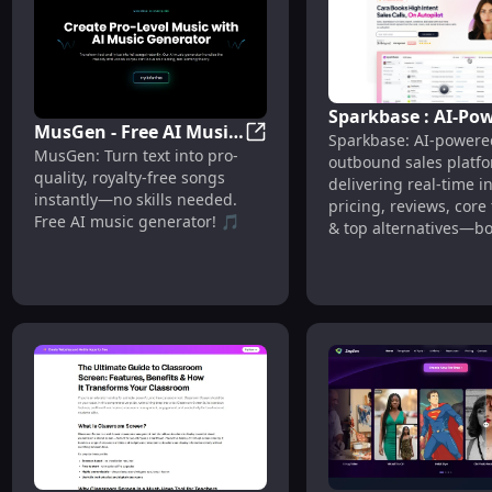
Sparkbase : AI-Po
MusGen - Free AI Music
Sparkbase: AI-powere
Sales, Real-Time
MusGen - Free AI Music Genera
MusGen: Turn text into pro-
Generator : Text-to-
outbound sales platf
Insights, Pricing &
quality, royalty-free songs
Song, Royalty-Free
delivering real-time i
Reviews
instantly—no skills needed.
pricing, reviews, core
Free AI music generator! 🎵
& top alternatives—bo
conversions effortlessl