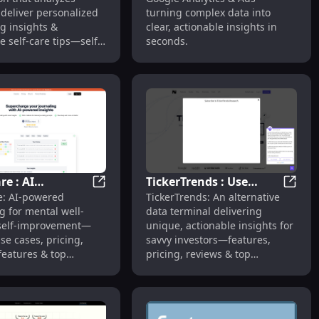
lized Well-being
Actionable Insights
o deliver personalized
turning complex data into
s
g insights &
clear, actionable insights in
e self-care tips—self-
seconds.
ered by AI.
e : AI
TickerTrends : Use
& Deep Insights
deo Analysis, Engagement Boost, Insights
Ruminare : AI Journaling, Mental Well-bein
TickerT
: AI-powered
TickerTrends: An alternative
ing, Mental
Cases, Pricing, Reviews,
g for mental well-
data terminal delivering
ing, Features &
Features, Alternatives
self-improvement—
unique, actionable insights for
se cases, pricing,
savvy investors—features,
features & top
pricing, reviews & top
ves.
alternatives.