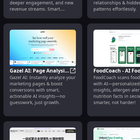
deeper engagement, and new
relationships & hidde
revenue streams. Smart.
patterns effortlessly.
Simple. Scalable.
Gazel AI: Page Analysis
FoodCoach - AI Fo
Gazel AI: Page Analysis & Con
Gazel AI: Instantly analyze your
FoodCoach scans food 
& Conversion Boost
Scanner: Dietary
marketing pages & boost
with AI—personalized 
with AI Insights
Insights, Allergen
conversions with smart,
insights, allergen aler
Alerts
actionable AI insights—no
nutrition facts in seco
guesswork, just growth.
smarter, not harder!