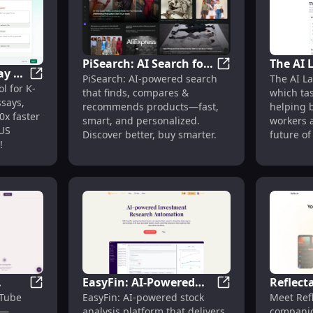
PiSearch: AI Search for
The AI 
ay &
PiSearch: AI Sear
PiSearch: AI-powered search
The AI La
Product Discovery &
Tracks 
, Transparent Pricing, Free Start
GradingPal: AI Essay & Math Grading for K-12 Teacher
l for K-
K-12
that finds, compares &
which ta
Comparison
Automat
says,
recommends products—fast,
helping 
x faster
smart, and personalized.
workers a
 US
Discover better, buy smarter.
future of
!
EasyFin: AI-Powered
Reflecta
with Simulated Responses : Instant, Bias-Free Audience Sim
Zeno: AI YouTube Curator & Summarizer : Bite-Sized L
EasyFin: AI-Powere
uTube
EasyFin: AI-powered stock
Meet Refl
zer :
Stock Analysis for
Analysi
r—
analysis platform that delivers
companio