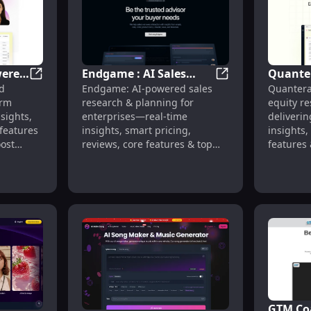
wered
Endgame : AI Sales
Quanter
Sparkbase : AI-Powered Sales, Real-Time Insights, Pri
Endgame : AI Sales
d
Endgame: AI-powered sales
Quantera
Research, Real-Time
Insights
tor : Text-to-Song, Royalty-Free
orm
research & planning for
equity r
Insights, Smart Pricing
Reviews
nsights,
enterprises—real-time
deliverin
Alterna
 features
insights, smart pricing,
insights,
ost
reviews, core features & top
features 
y.
alternatives. Streamline your
in one pl
sales strategy today.
GTM Coa