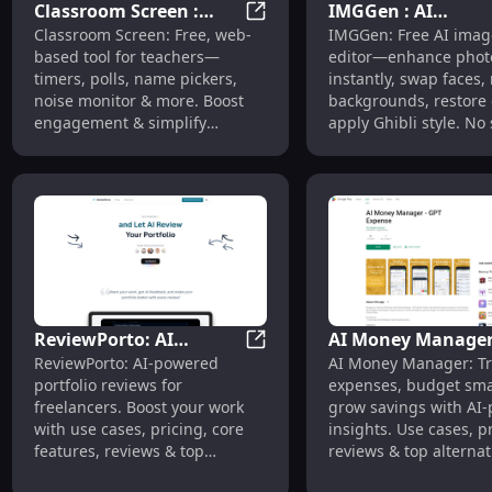
Classroom Screen :
IMGGen : AI
Classroom Screen : Timers, Po
Classroom Screen: Free, web-
IMGGen: Free AI imag
Timers, Polls, Name
Photo/Video Editor
based tool for teachers—
editor—enhance phot
Picker, Noise Monitor
Face Swap, BG
timers, polls, name pickers,
instantly, swap faces
Removal, Ghibli
noise monitor & more. Boost
backgrounds, restore 
engagement & simplify
apply Ghibli style. No
classroom management!
needed!
ReviewPorto: AI
AI Money Manager
ReviewPorto: AI Portfolio Revi
ReviewPorto: AI-powered
AI Money Manager: Tr
Portfolio Reviews, Use
Track, Budget, Sav
portfolio reviews for
expenses, budget sma
Cases, Pricing, Features
with AI Insights
freelancers. Boost your work
grow savings with AI
with use cases, pricing, core
insights. Use cases, pr
features, reviews & top
reviews & top alternat
alternatives—all in one place.
included.