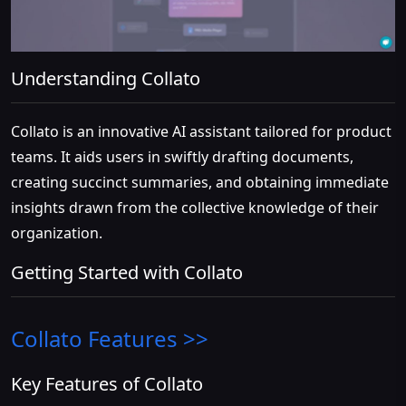
Understanding Collato
Collato is an innovative AI assistant tailored for product
teams. It aids users in swiftly drafting documents,
creating succinct summaries, and obtaining immediate
insights drawn from the collective knowledge of their
organization.
Getting Started with Collato
Collato
Features >>
Key Features of Collato