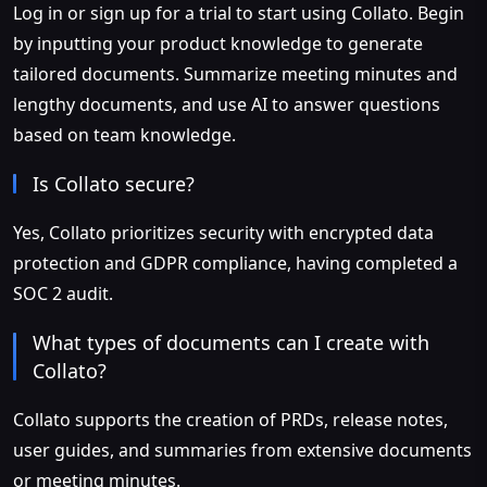
Log in or sign up for a trial to start using Collato. Begin
by inputting your product knowledge to generate
tailored documents. Summarize meeting minutes and
lengthy documents, and use AI to answer questions
based on team knowledge.
Is Collato secure?
Yes, Collato prioritizes security with encrypted data
protection and GDPR compliance, having completed a
SOC 2 audit.
What types of documents can I create with
Collato?
Collato supports the creation of PRDs, release notes,
user guides, and summaries from extensive documents
or meeting minutes.