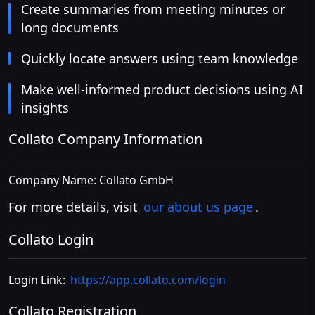
Create summaries from meeting minutes or
long documents
Quickly locate answers using team knowledge
Make well-informed product decisions using AI
insights
Collato Company Information
Company Name: Collato GmbH
For more details, visit
our about us page
.
Collato Login
Login Link:
https://app.collato.com/login
Collato Registration