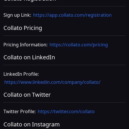
Sign up Link:
https://app.collato.com/registration
Collato Pricing
Pricing Information:
https://collato.com/pricing
Collato on LinkedIn
LinkedIn Profile:
https://www.linkedin.com/company/collato/
Collato on Twitter
Twitter Profile:
https://twitter.com/collato
Collato on Instagram