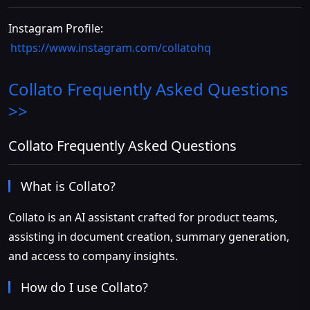
Instagram Profile:
https://www.instagram.com/collatohq
Collato
Frequently Asked Questions
>>
Collato Frequently Asked Questions
What is Collato?
Collato is an AI assistant crafted for product teams,
assisting in document creation, summary generation,
and access to company insights.
How do I use Collato?