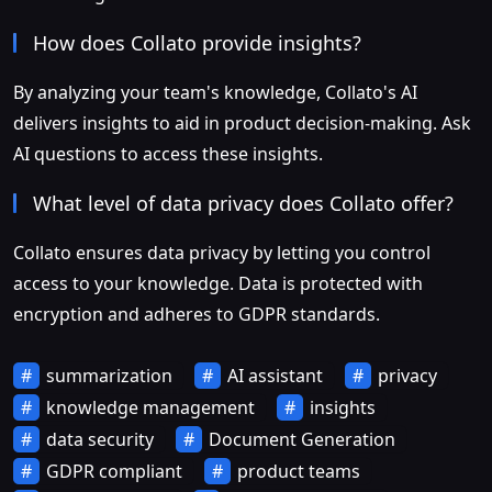
How does Collato provide insights?
By analyzing your team's knowledge, Collato's AI
delivers insights to aid in product decision-making. Ask
AI questions to access these insights.
What level of data privacy does Collato offer?
Collato ensures data privacy by letting you control
access to your knowledge. Data is protected with
encryption and adheres to GDPR standards.
summarization
AI assistant
privacy
knowledge management
insights
data security
Document Generation
GDPR compliant
product teams