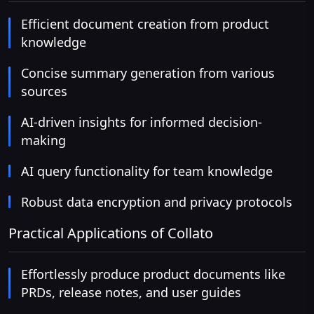
Efficient document creation from product
knowledge
Concise summary generation from various
sources
AI-driven insights for informed decision-
making
AI query functionality for team knowledge
Robust data encryption and privacy protocols
Practical Applications of Collato
Effortlessly produce product documents like
PRDs, release notes, and user guides