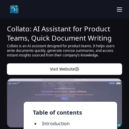
men
Collato: AI Assistant for Product
Teams, Quick Document Writing
Collato is an AI assistant designed for product teams. It helps users
write documents quickly, generate concise summaries, and access
instant insights sourced from their company’s knowledge.
Visit Website
Table of contents
Introduction