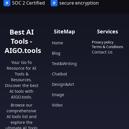
SOC 2 Certified
secure encryption
Best AI
SiteMap
Services
Tools -
Privacy policy
Home
Terms & Conditions
AIGO.tools
Contact Us
Blog
Your Go-To
Text&Writing
Resource for AI
Tools &
Chatbot
Resources.
Design&Art
Discover the best
AI tools with
Image
AIGO.tools.
Browse our
Video
comprehensive
AI tools list and
explore the
ultimate AI Tools