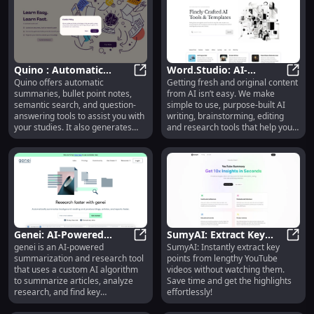
Quino : Automatic
Word.Studio: AI-
Quino offers automatic
Getting fresh and original content
Summaries, Semantic
Quino : Automatic Summaries, Sem
Powered Writing,
Word.
summaries, bullet point notes,
from AI isn’t easy. We make
Search, Quiz Tools
Editing & Research Tools
semantic search, and question-
simple to use, purpose-built AI
answering tools to assist you with
writing, brainstorming, editing
your studies. It also generates
and research tools that help you
quiz questions to test your
save time and get outstanding
knowledge from your own
results without wrestling with
uploaded sources.
prompts and chatbots.
Genei: AI-Powered
SumyAI: Extract Key
genei is an AI-powered
SumyAI: Instantly extract key
Summarization &
Genei: AI-Powered Summarization 
Points Swiftly from
SumyA
summarization and research tool
points from lengthy YouTube
Research Tool for
YouTube Videos
that uses a custom AI algorithm
videos without watching them.
Articles
Effortlessly
to summarize articles, analyze
Save time and get the highlights
research, and find key
effortlessly!
information instantly.