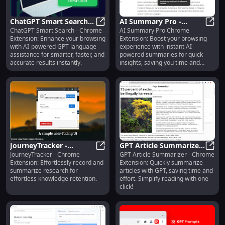
ChatGPT Smart Search:
AI Summary Pro -
ChatGPT Smart Search - Chrome
AI Summary Pro Chrome
AI-Powered Language
ChatGPT Smart Search: AI-Powere
Chrome Extension:
AI S
Extension: Enhance your browsing
Extension: Boost your browsing
Tool for Your Browser
Enhance Browsing with
with AI-powered GPT language
experience with instant AI-
AI Summaries
assistance for smarter, faster, and
powered summaries for quick
accurate results instantly.
insights, saving you time and
effort online.
JourneyTracker -
GPT Article Summarizer:
JourneyTracker - Chrome
GPT Article Summarizer - Chrome
Chrome Extension:
JourneyTracker - Chrome Extensi
Chrome Extension -
GPT A
Extension: Effortlessly record and
Extension: Quickly summarize
Research Recording &
Simplify Articles with
summarize research for
articles with GPT, saving time and
Summarizing
GPT
effortless knowledge retention.
effort. Simplify reading with one
click!