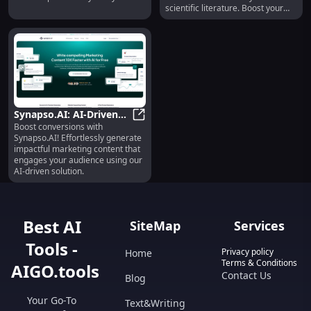
scientific literature. Boost your
studies now!
Synapso.AI: AI-Driven
Boost conversions with
Content for Impactful
Synapso.AI: AI-Driven Content for
Synapso.AI! Effortlessly generate
Marketing
impactful marketing content that
engages your audience using our
AI-driven solution.
Best AI
SiteMap
Services
Tools -
Privacy policy
Home
Terms & Conditions
AIGO.tools
Contact Us
Blog
Your Go-To
Text&Writing