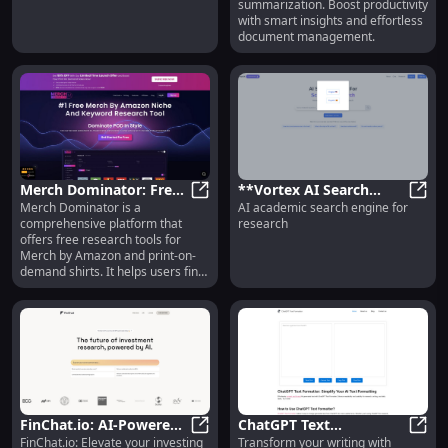
summarization. Boost productivity
Efficient & Smart
with smart insights and effortless
document management.
Merch Dominator: Free
**Vortex AI Search
Merch Dominator is a
AI academic search engine for
Tools for Profitable
Merch Dominator: Free Tools for 
Engine: Powerful AI
**Vor
comprehensive platform that
research
Amazon POD Sales
Research Tool for
offers free research tools for
Academics**
Merch by Amazon and print-on-
demand shirts. It helps users find
profitable niches, optimize
listings, and boost sales.
FinChat.io: AI-Powered
ChatGPT Text
FinChat.io: Elevate your investing
Transform your writing with
Stock Research for
FinChat.io: AI-Powered Stock Rese
Formatter: AI Text Tool
ChatG