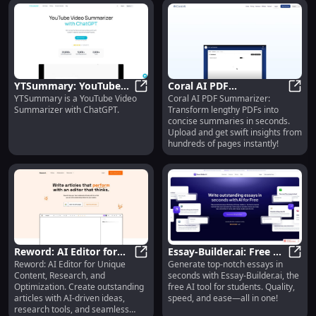
YTSummary: YouTube
Coral AI PDF
YTSummary is a YouTube Video
Coral AI PDF Summarizer:
Video Summarizer and
YTSummary: YouTube Video Summa
Summarizer: Swiftly
Coral
Summarizer with ChatGPT.
Transform lengthy PDFs into
ChatGPT Tool
Summarize PDFs in
concise summaries in seconds.
Seconds
Upload and get swift insights from
hundreds of pages instantly!
Reword: AI Editor for
Essay-Builder.ai: Free AI
Reword: AI Editor for Unique
Generate top-notch essays in
Unique Content,
Reword: AI Editor for Unique Cont
Tool for Generating
Essay
Content, Research, and
seconds with Essay-Builder.ai, the
Research, Optimization
Quality Essays Instantly
Optimization. Create outstanding
free AI tool for students. Quality,
& Collaboration
articles with AI-driven ideas,
speed, and ease—all in one!
research tools, and seamless