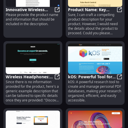
Innovative Wireless
Product Name: Key
Please provide the product name
Sure, I can craft a compelling
Earbuds: Superior
Innovative Wireless Earbuds: Supe
Features
Prod
and information that should be
product description for your
Sound, Long Battery
included in the description.
product. However, I would need
Life, Sleek Design
the details about the product to
proceed. Could you please
provide more information?
Wireless Headphones:
kOS: Powerful Tool for
Since there is no information
kOS: A powerful research tool to
Noise Cancelling, Long
Wireless Headphones: Noise Cance
Creating Personal PDF
kOS: 
provided for the product, here's a
create and manage personal PDF
Battery, Premium Sound
Research Databases
generic example description that
databases, making your research
can be tailored to specific details
organized, efficient, and easily
once they are provided: "Discover
accessible.
ultimate comfort and style with
[Product Name] – your go-to for
everyday elegance and durability.
Perfect for any occasion!