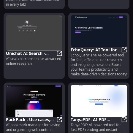
in every tab!
EchoQuery: AI Tool for
Unichat AI Search -
EchoQuery: The AI-powered tool
Efficient User Research
EchoQ
AI search extension for advanced
Chrome Extension: AI
Unichat AI Search - Chrome Exten
for fast, efficient user research
& Insights Generation
online research
and insights generation. Boost
Search for Advanced
your team's productivity and
Online Research
make data-driven decisions today!
PackPack : Use cases,
TanyaPDF: AI PDF
AI bookmark manager for saving
TanyaPDF: AI-powered tool for
Pricing, Reviews, Core
PackPack : Use cases, Pricing, Rev
Reading &
Tanya
and organizing web content.
fast PDF reading and instant
features, alternatives
Summarization Tool -