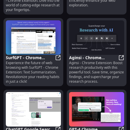
- Chrome Extension. Dive into the
Efficiently enhance your web
Browsing
world of cutting-edge research at
exploration.
your fingertips.
SurfGPT - Chrome
Aginsi - Chrome
Experience the future of web
Aginsi - Chrome Extension: Boost
Extension: Text
SurfGPT - Chrome Extension: Text
Extension: Boost
Agins
browsing with SurfGPT - Chrome
research productivity with this
Summarization :
Research Productivity :
Extension: Text Summarization.
powerful tool. Save time, organize
Revolutionary Features
Key Features
Revolutionize your reading habits
findings, and supercharge your
in just a click!
research process.
ChatGPT Google Search
GPT-4 Chrome