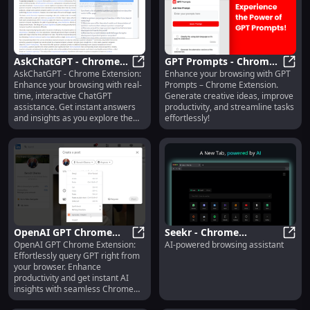
AskChatGPT - Chrome
GPT Prompts - Chrome
AskChatGPT - Chrome Extension:
Enhance your browsing with GPT
Extension: Interactive
AskChatGPT - Chrome Extension: I
Extension: Enhance
GPT P
Enhance your browsing with real-
Prompts – Chrome Extension.
Browsing with ChatGPT
Online Experience with
time, interactive ChatGPT
Generate creative ideas, improve
Ease
assistance. Get instant answers
productivity, and streamline tasks
and insights as you explore the
effortlessly!
web!
OpenAI GPT Chrome
Seekr - Chrome
OpenAI GPT Chrome Extension:
AI-powered browsing assistant
Extension: Seamless
OpenAI GPT Chrome Extension: Se
Extension: AI-Powered
Seekr
Effortlessly query GPT right from
GPT Queries via Chrome
Browsing Assistant for
your browser. Enhance
Extension
Smarter Surfing
productivity and get instant AI
insights with seamless Chrome
integration.