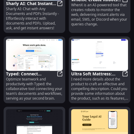
Sharly AI: Chat Instantly
WhenX is an AI-powered tool that
for Web Monitoring
WhenX
Sharly AI: Chat with Any
with Any Documents
Sharly AI: Chat Instantly with An
creates robots to monitor the
with AI Alerts
Documents and PDFs Instantly -
web, delivering instant alerts via
and PDFs
Effortlessly interact with
email, SMS, or Discord when your
documents and PDFs. Upload,
queries change.
ask, and get instant answers!
Typed: Connect
Ultra Soft Mattress:
Optimize teamwork and
I need more details about the
Documents & Enhance
Typed: Connect Documents & Enha
Comfort, Support, and
Ultra
productivity with Typed: the
product to craft an effective and
Productivity with Team
Durability Redefined
collaborative tool connecting your
compelling description. Could you
Collaboration
team’s documents and workflows,
provide some information about
serving as your second brain.
the product, such as its features,
benefits, target audience, and any
unique selling points?