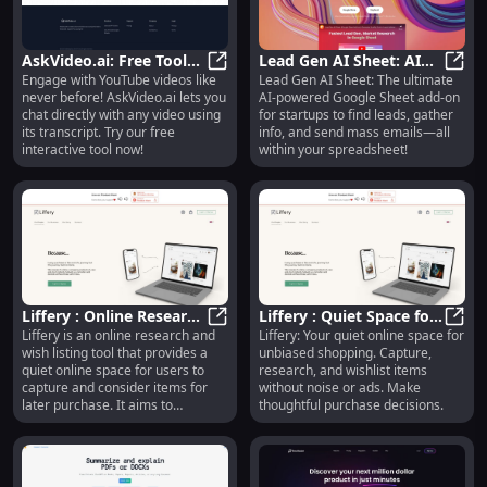
AskVideo.ai: Free Tool
Lead Gen AI Sheet: AI
Engage with YouTube videos like
Lead Gen AI Sheet: The ultimate
for Interactive Chats
AskVideo.ai: Free Tool for Interac
Tool for Startups - Mass
Lead 
never before! AskVideo.ai lets you
AI-powered Google Sheet add-on
with YouTube Videos
Emails & Lead
chat directly with any video using
for startups to find leads, gather
Generation
its transcript. Try our free
info, and send mass emails—all
interactive tool now!
within your spreadsheet!
Liffery : Online Research
Liffery : Quiet Space for
Liffery is an online research and
Liffery: Your quiet online space for
& Wish Listing Tool for
Liffery : Online Research & Wish L
Unbiased Shopping &
Liffe
wish listing tool that provides a
unbiased shopping. Capture,
Unbiased Shopping
Wish Listing
quiet online space for users to
research, and wishlist items
capture and consider items for
without noise or ads. Make
later purchase. It aims to
thoughtful purchase decisions.
eliminate noise, distractions, and
biased advertisements, allowing
users to make thoughtful and
unbiased decisions.