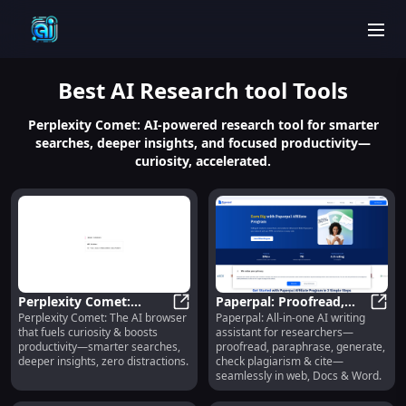
men
Best
AI Research tool
Tools
Perplexity Comet: AI-powered research tool for smarter
searches, deeper insights, and focused productivity—
curiosity, accelerated.
Perplexity Comet:
Paperpal: Proofread,
Perplexity Comet: The AI browser
Paperpal: All-in-one AI writing
Smarter Searches,
Perplexity Comet: Smarter Searche
Paraphrase, Generate,
Paper
that fuels curiosity & boosts
assistant for researchers—
Deeper Insights, Zero
Plagiarism Check & Cite
productivity—smarter searches,
proofread, paraphrase, generate,
Distractions
deeper insights, zero distractions.
check plagiarism & cite—
seamlessly in web, Docs & Word.