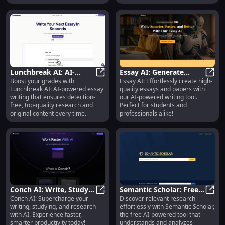
collaboration.
Lunchbreak AI: AI-
Essay AI: Generate
Boost your grades with
Essay AI: Effortlessly create high-
Powered, Detection-
Lunchbreak AI: AI-Powered, Detect
Quality Essays Easily
Essay
Lunchbreak AI: AI-powered essay
quality essays and papers with
Free Essay Writing
with AI Tech
writing that ensures detection-
our AI-powered writing tool.
Solution
free, top-quality research and
Perfect for students and
original content every time.
professionals alike!
Conch AI: Write, Study
Semantic Scholar: Free
Conch AI: Supercharge your
Discover relevant research
& Research Faster with
Conch AI: Write, Study & Research 
AI Tool for Scientific
Seman
writing, studying, and research
effortlessly with Semantic Scholar,
AI Tech
Research Analysis
with AI. Experience faster,
the free AI-powered tool that
smarter productivity today!
understands and analyzes