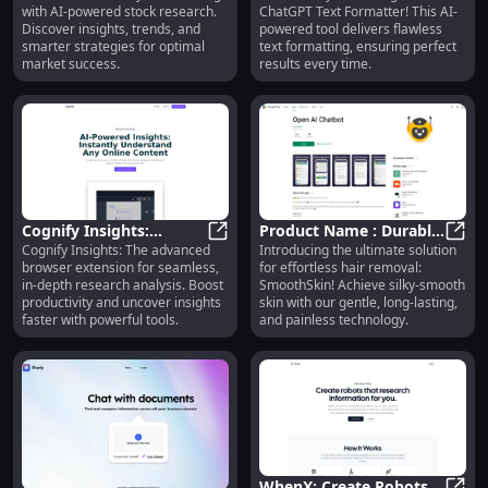
with AI-powered stock research.
ChatGPT Text Formatter! This AI-
Smarter Investing
for Perfect Formatting
Discover insights, trends, and
powered tool delivers flawless
Results
smarter strategies for optimal
text formatting, ensuring perfect
market success.
results every time.
Cognify Insights:
Product Name : Durable,
Cognify Insights: The advanced
Introducing the ultimate solution
Browser Extension for
Cognify Insights: Browser Extensi
Stylish Design, High
Produ
browser extension for seamless,
for effortless hair removal:
Advanced Research
Performance,
in-depth research analysis. Boost
SmoothSkin! Achieve silky-smooth
Analysis
Affordable Price
productivity and uncover insights
skin with our gentle, long-lasting,
faster with powerful tools.
and painless technology.
WhenX: Create Robots