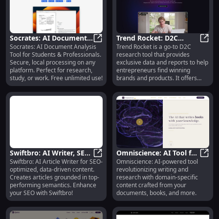
Socrates: AI Document
Trend Rocket: D2C
Socrates: AI Document Analysis
Trend Rocket is a go-to D2C
Analysis, Secure Local
Socrates: AI Document Analysis, S
Research Tool, Real-
Trend
Tool for Students & Professionals.
research tool that provides
Processing, Free Plan
Time Data, Predictive
Secure, local processing on any
exclusive data and reports to help
Analytics
platform. Perfect for research,
entrepreneurs find winning
study, or work. Free unlimited use!
brands and products. It offers
real-time data, predictive
analytics, and access to top
suppliers and manufacturers
across the globe.
Swiftbro: AI Writer, SEO
Omniscience: AI Tool for
Swiftbro: AI Article Writer for SEO-
Omniscience: AI-powered tool
Optimized, Up-to-date
Swiftbro: AI Writer, SEO Optimize
Writing, Research, &
Omnis
optimized, data-driven content.
revolutionizing writing and
Data Generation
Content Crafting
Creates articles grounded in top-
research with domain-specific
performing semantics. Enhance
content crafted from your
your SEO with Swiftbro!
documents, books, and more.