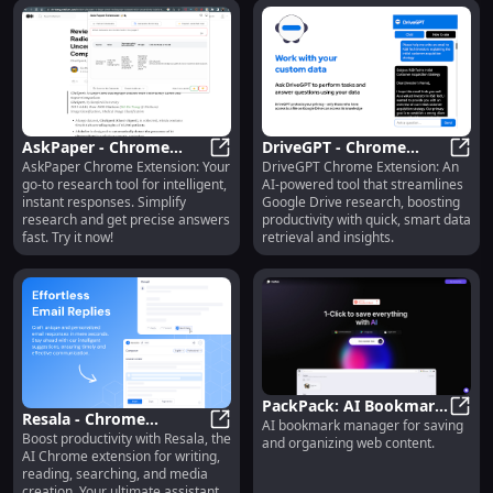
AskPaper - Chrome
DriveGPT - Chrome
AskPaper Chrome Extension: Your
DriveGPT Chrome Extension: An
Extension: Research
AskPaper - Chrome Extension: Res
Extension: AI for Google
Drive
go-to research tool for intelligent,
AI-powered tool that streamlines
Tool with Intelligent
Drive-Powered Research
instant responses. Simplify
Google Drive research, boosting
Responses
Tasks
research and get precise answers
productivity with quick, smart data
fast. Try it now!
retrieval and insights.
PackPack: AI Bookmark
Resala - Chrome
AI bookmark manager for saving
Manager for Saving &
Pack
Boost productivity with Resala, the
Extension: AI Assistant
Resala - Chrome Extension: AI Assi
and organizing web content.
Organizing Content
AI Chrome extension for writing,
for Writing, Reading,
reading, searching, and media
Media Creation
creation. Your ultimate assistant