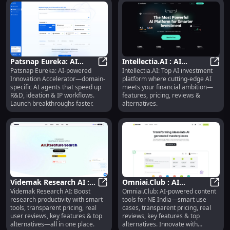
Patsnap Eureka: AI
Intellectia.AI : AI
Patsnap Eureka: AI-powered
Intellectia.AI: Top AI investment
Agents for R&D,
Patsnap Eureka: AI Agents for R&D
Investment Platform,
Intel
Innovation Accelerator—domain-
platform where cutting-edge AI
Ideation & IP
Features, Pricing,
specific AI agents that speed up
meets your financial ambition—
Acceleration
Reviews
R&D, ideation & IP workflows.
features, pricing, reviews &
Launch breakthroughs faster.
alternatives.
Videmak Research AI :
Omniai.Club : AI
Videmak Research AI: Boost
Omniai.Club: AI-powered content
Smart Tools, Pricing,
Videmak Research AI : Smart Tools
Content Tools, Use
Omnia
research productivity with smart
tools for NE India—smart use
Reviews, Features
Cases, Pricing, Reviews,
tools, transparent pricing, real
cases, transparent pricing, real
Features
user reviews, key features & top
reviews, key features & top
alternatives—all in one place.
alternatives. Innovate with