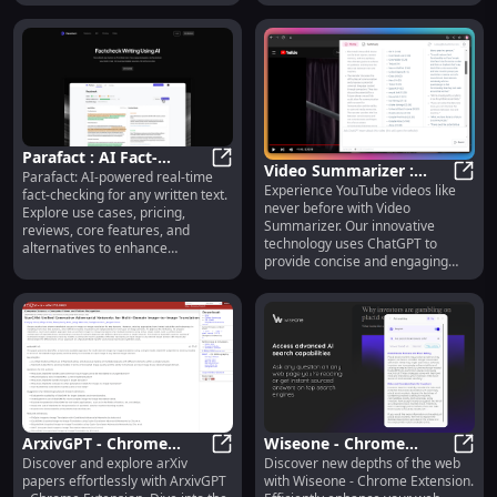
confidence!
Parafact : AI Fact-
Video Summarizer :
Parafact: AI-powered real-time
Checking, Pricing,
Parafact : AI Fact-Checking, Pricin
Experience YouTube videos like
YouTube Video
Vide
fact-checking for any written text.
Reviews, Features,
never before with Video
Explore use cases, pricing,
Summarization with
Alternatives
Summarizer. Our innovative
reviews, core features, and
ChatGPT
technology uses ChatGPT to
alternatives to enhance
provide concise and engaging
credibility. Transform how you
summaries of your favorite
verify information today!
videos.
ArxivGPT - Chrome
Wiseone - Chrome
Discover and explore arXiv
Discover new depths of the web
Extension: ArXiv Plug-in
ArxivGPT - Chrome Extension: ArXi
Extension: Efficient Web
Wiseo
papers effortlessly with ArxivGPT
with Wiseone - Chrome Extension.
: Papers Search
Exploration : Enhanced