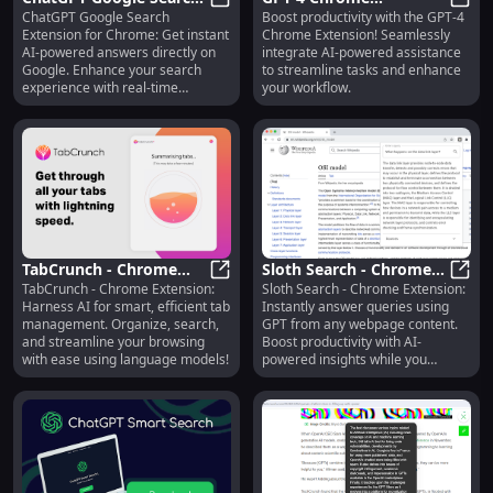
ChatGPT Google Search
Boost productivity with the GPT-4
Extension: Chrome AI
ChatGPT Google Search Extension:
Extension: Boost
GPT-4
Extension for Chrome: Get instant
Chrome Extension! Seamlessly
Answers - Instant on
Productivity with GPT-4
AI-powered answers directly on
integrate AI-powered assistance
Google
AI Integration
Google. Enhance your search
to streamline tasks and enhance
experience with real-time
your workflow.
insights!
TabCrunch - Chrome
Sloth Search - Chrome
TabCrunch - Chrome Extension:
Sloth Search - Chrome Extension:
Extension: AI-Powered,
TabCrunch - Chrome Extension: AI
Extension: Answer
Sloth
Harness AI for smart, efficient tab
Instantly answer queries using
Efficient Tab
Queries with Page
management. Organize, search,
GPT from any webpage content.
Management Tool
Content via GPT
and streamline your browsing
Boost productivity with AI-
with ease using language models!
powered insights while you
browse!