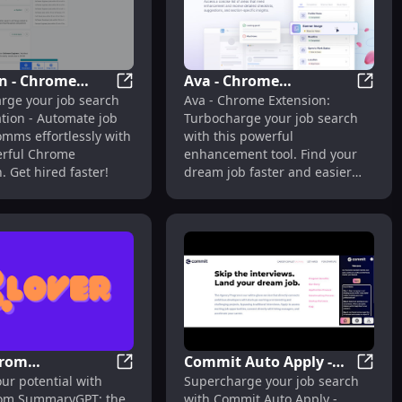
n - Chrome
Ava - Chrome
onal CVs
e Extension: Unique Cover Letter Generator : Job-Winning L
Vocation - Chrome Extension: Automate J
Ava - 
rge your job search
Ava - Chrome Extension:
ion: Automate
Extension: Job Search
tion - Automate job
Turbocharge your job search
rch Comms : Key
Enhancement Tool :
omms effortlessly with
with this powerful
s
Enhance Your Job
erful Chrome
enhancement tool. Find your
Search
. Get hired faster!
dream job faster and easier
than ever before.
from
Commit Auto Apply -
t
ome Extension: AI Tool for Job Seekers : Key Features
Clover from SummaryGPT: AI Resume Tool
Commit
ur potential with
Supercharge your job search
yGPT: AI
Chrome Extension : Job
rom SummaryGPT: the
with Commit Auto Apply -