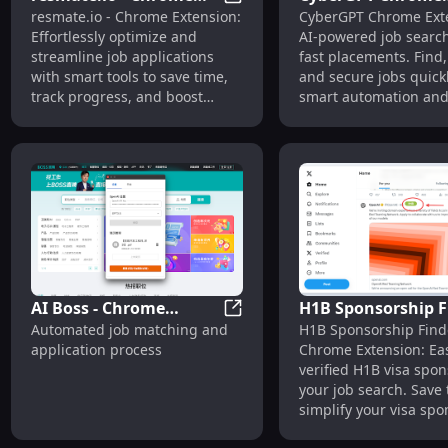
resmate.io - Chrome Extension
resmate.io - Chrome Extension:
CyberGPT Chrome Ext
Extension : Optimize &
Extension: AI Job
Effortlessly optimize and
AI-powered job search
Streamline Job
Search Tool for Fas
streamline job applications
fast placements. Find,
Applications Fast
Placements
with smart tools to save time,
and secure jobs quick
track progress, and boost
smart automation and 
success.
matches.
AI Boss - Chrome
H1B Sponsorship F
AI Boss - Chrome Extension :
Automated job matching and
H1B Sponsorship Find
Extension : Automated
- Chrome Extensio
application process
Chrome Extension: Eas
Job Matching &
Effortlessly Find V
verified H1B visa spon
Application Process
Sponsors
your job search. Save
simplify your visa sp
hunt!