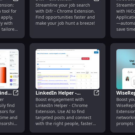
 : Optimize & Streamline Job Applications Fast
CyberGPT Chrome Extension: AI Job Search Tool for F
Difr - Chrome Exte
ension:
Streamline your job search
Streamli
Extension: Simplify Job
Applica
 tool for
with Difr - Chrome Extension.
with HiC
t
Search with Ease &
Revolut
 apply,
Find opportunities faster and
Applicat
Efficiency
Applica
ly with
make your job hunt a breeze!
—automat
Automa
tailored
save tim
most!
inder
LinkedIn Helper -
WiseRe
 Automated Job Matching & Application Process
H1B Sponsorship Finder - Chrome Extension: Effortles
LinkedIn Helper -
er
Boost engagement with
Boost yo
n:
Chrome Extension: AI
Extensi
ily find
LinkedIn Helper - Chrome
WiseRepl
isa
Post Search & Connect
LinkedI
sors for
Extension. Use AI to find
Extension
Powere
 time and
targeted posts and connect
networki
onsorship
with the right people, faster
prompts f
and smarter.
replies.