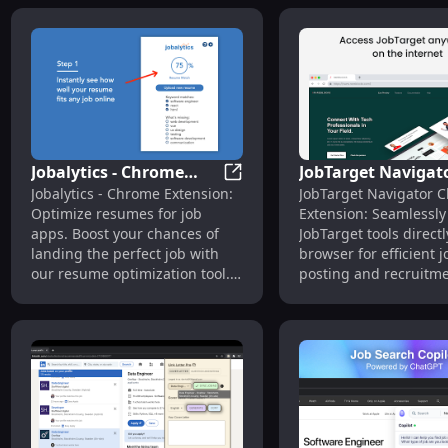
Jobalytics - Chrome
JobTarget Navigato
Jobalytics - Chrome Extensio
Jobalytics - Chrome Extension:
JobTarget Navigator 
Extension: Resume
Access JobTarget T
Optimize resumes for job
Extension: Seamlessly
Optimization :
Directly in Browse
apps. Boost your chances of
JobTarget tools directl
Optimize Resumes
landing the perfect job with
browser for efficient j
our resume optimization tool.
posting and recruitm
#Jobseekers
management.