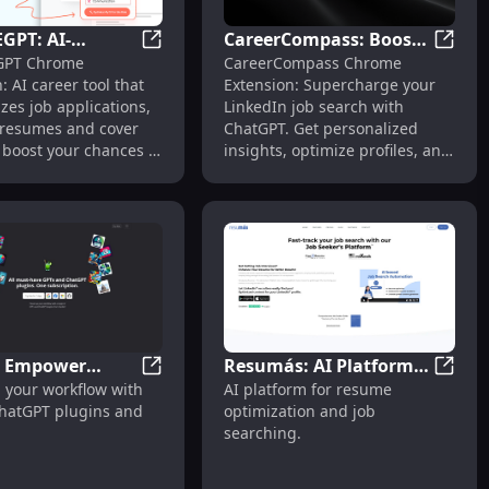
GPT: AI-
CareerCompass: Boost
panion & Advisor Tool
AI Autofill Chrome Extension : Job Search Made Easy
RESUMEGPT: AI-Powered Career Tool for Ta
Career
PT Chrome
CareerCompass Chrome
 Career Tool for
LinkedIn Job Search
: AI career tool that
Extension: Supercharge your
 Job
with ChatGPT - Chrome
zes job applications,
LinkedIn job search with
tions
Extension
g resumes and cover
ChatGPT. Get personalized
o boost your chances of
insights, optimize profiles, and
he job.
land your dream job faster!
: Empower
Resumás: AI Platform
Copilot: Empower Workflow with ChatGPT
Resumá
 your workflow with
AI platform for resume
ow with ChatGPT
for Resume
mize LinkedIn Fast
Extension: Craft Perfect Resumes with AI Assistance
ChatGPT plugins and
optimization and job
 & GPTs
Optimization & Job
searching.
Search Success