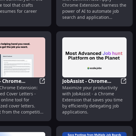
Tool : Tailored
Search & Application
 tool that crafts
Chrome Extension. Harness the
s
Automation
resumes for career
power of AI to automate job
search and application
process.
 - Chrome
JobAssist - Chrome
ob Applications
xtension: Simplify Job Applications & Resume Analysis : Key 
Sidekic - Chrome Extension: Customized Co
JobAss
 Chrome Extension:
Maximize your productivity
on: Customized
Extension: Time-Saving
ed Cover Letters -
with JobAssist - a Chrome
tters : Free Tool
Job Application
 online tool for
Extension that saves you time
Delegation : Efficiently
zed cover letters.
by efficiently delegating job
Delegate Applications
t from the competition
applications.
ly!