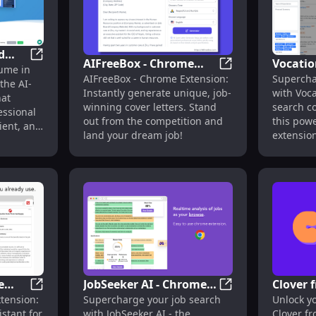
d
AIFreeBox - Chrome
Vocatio
r, Use Cases, Pricing, Reviews
cvnow : AI-Powered Resume Builder for Fast, Professi
ume in
r
AIFreeBox - Chrom
AIFreeBox - Chrome Extension:
Supercha
Extension: Unique
Extens
the AI-
 CVs
Instantly generate unique, job-
with Voca
Cover Letter Generator
Job Sea
hat
winning cover letters. Stand
search c
essional
: Job-Winning Letters
Feature
out from the competition and
this pow
cient, and
land your dream job!
extension
e
JobSeeker AI - Chrome
Clover 
 : Fast AutoFill Job Assistant
FastApply - Chrome Extension : AI Job Search Assistan
JobSeeker AI - Chr
tension:
Supercharge your job search
Unlock yo
Extension: AI Tool for
Summar
istant for
with JobSeeker AI - the
Clover f