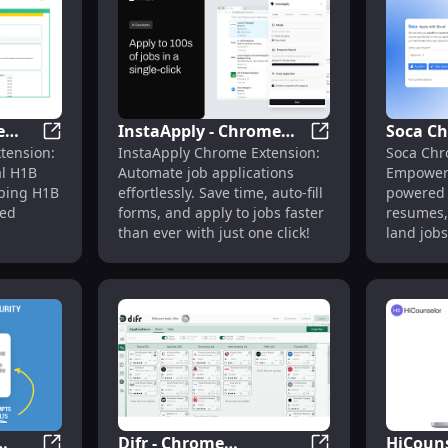
e
InstaApply - Chrome
Soca C
ofill Job App : Streamline
H1BGrader Chrome Extension: Official H1B Sponsorshi
InstaApply - Chro
tension:
InstaApply Chrome Extension:
Soca Chr
l H1B
Extension: Automate
Extensi
al H1B
Automate job applications
Empower 
for
Job Applications Fast &
Tools t
lping H1B
effortlessly. Save time, auto-fill
powered 
Easy
Seekers
ied
forms, and apply to jobs faster
resumes,
than ever with just one click!
land jobs
search as
Difr - Chrome
HiCouns