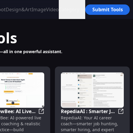
bot
Design&Art
Image
Video
Category
Submit Tools
ols
—all in one powerful assistant.
ewBee: AI Live
RepediaAI : Smarter Job
aster Hiring
 Cover Letters, Interviews, Tracking
InterviewBee: AI Live Coaching & Realistic
Repedi
wBee: AI-powered live
RepediaAI: Your AI career
g & Realistic
Hunting, Hiring &
 coaching & realistic
coach—smarter job hunting,
actice
Career Prep
ctice—build
smarter hiring, and expert