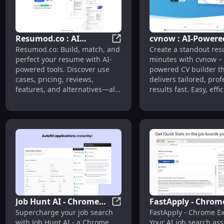
Resumod.co : AI
cvnow : AI-Powere
Resumod.co : AI Resume Builde
Resumod.co: Build, match, and
Create a standout res
Resume Builder, Use
Resume Builder fo
perfect your resume with AI-
minutes with cvnow – 
Cases, Pricing, Reviews
Fast, Professional
powered tools. Discover use
powered CV builder t
cases, pricing, reviews,
delivers tailored, prof
features, and alternatives—all
results fast. Easy, effi
designed for job seekers
designed for success.
aiming to stand out.
Job Hunt AI - Chrome
FastApply - Chrom
Job Hunt AI - Chrome Extension
Supercharge your job search
FastApply - Chrome Ex
Extension : Fast
Extension : AI Job
with Job Hunt AI - a Chrome
Your AI job search ass