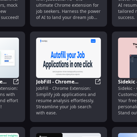
Job Seekers : Key
Resume 
ers, mock
ultimate Chrome extension for
AI resume
Features
Resume
iew
job seekers. Harness the power
tailored 
 succeed!
of AI to land your dream job
success.
faster!
e
JobFill - Chrome
Sidekic
I Career Assistance
EasyApply - Chrome Extension : AI Autofill Simplifies J
JobFill - Chrome E
xtension:
JobFill - Chrome Extension:
Sidekic -
fill
Extension: Simplify Job
Extensi
ons with
Simplify job applications and
Customiz
Applications & Resume
Cover Le
and effort
resume analysis effortlessly.
Your free
Analysis : Key Features
!
Streamline your job search
personali
with ease.
Stand ou
effortless