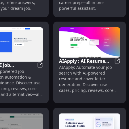
e, refine answers,
career prep—all in one
 your dream job.
powerful assistant.
AIApply : AI Resume
I Job
AIAppl
AIApply: Automate your job
Builder, Cover Letter
rview Answers
ed Job Search Automation & Optimization
JOBO: AI Job Automation & Career Guidance
-powered job
tion & Career
search with AI-powered
Generator & Job Search
ion automation &
e – Use Cases,
resume and cover letter
Tools
uidance. Discover use
generation. Discover use
, Reviews,
icing, reviews, core
cases, pricing, reviews, core
s, Alternatives
 and alternatives—all
features, and alternatives—all
ace.
designed to boost your hiring
success.