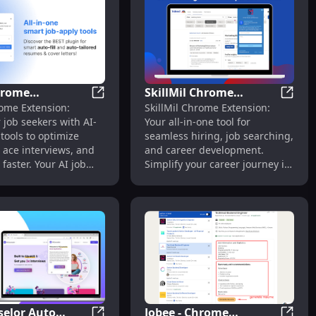
hrome
SkillMil Chrome
p Data for Visa Holders
me Extension: Automate Job Applications Fast & Easy
Soca Chrome Extension: AI-Powered Tools
SkillM
ome Extension:
SkillMil Chrome Extension:
on: AI-Powered
Extension: Hiring, Job
job seekers with AI-
Your all-in-one tool for
o Empower Job
Search & Career
tools to optimize
seamless hiring, job searching,
Development Tool
 ace interviews, and
and career development.
 faster. Your AI job
Simplify your career journey in
sistant!
one click!
elor Auto
Jobee - Chrome