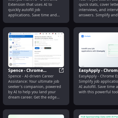
AutoFill Job Assistant
Search Assistant
Extension that uses AI to
quick stats, cover lett
quickly autofill job
interviews, and interv
applications. Save time and
answers. Simplify and
land your dream job faster!
Spence - Chrome
EasyApply - Chrom
Spence - Chrome Extension: A
Spence - AI-driven Career
EasyApply - Chrome E
Extension: AI Career
Extension : AI Auto
Assistance: Your ultimate job
Simplify job applicati
Assistance
Simplifies Job
seeker's companion, powered
AI autofill. Save time 
Applications
by AI to help you land your
with this powerful tool
dream career. Get the edge
you need!