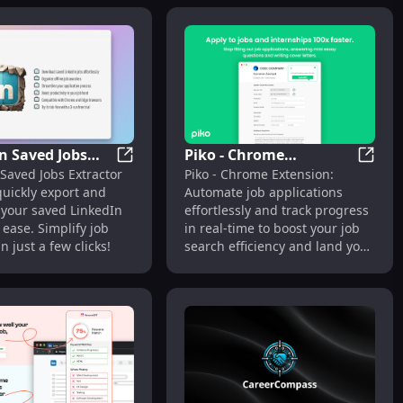
n Saved Jobs
Piko - Chrome
in Browser
xtension: Transfer Candidate Info Automatically & Easily
LinkedIn Saved Jobs Extractor: Export Link
Piko -
Saved Jobs Extractor
Piko - Chrome Extension:
or: Export
Extension: Automate
quickly export and
Automate job applications
n Jobs Quickly &
Job Applications &
 your saved LinkedIn
effortlessly and track progress
Track Progress Easily
 ease. Simplify job
in real-time to boost your job
n just a few clicks!
search efficiency and land your
next role faster!