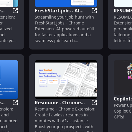
e
FreshStart.jobs - AI
RESUME
on - Revolutionize LinkedIn Job Search Today
Ambition - Chrome Extension: AI-Powered Career Com
FreshStart.jobs - 
tension:
Streamline your job hunt with
RESUMEG
ered
Autofill Chrome
Powered
er
FreshStart.jobs - Chrome
Extension
 &
Extension : Job Search
Tailored
alized
Extension. AI-powered autofill
personali
Made Easy
Applica
and
for faster applications and a
tailorin
vate your
seamless job search
letters t
experience!
landing t
Copilot
e
Resmume - Chrome
Power up
Workfl
e Extension for Cover Letter Generation
Job Genie - Chrome Extension: Simplify Job Hunt, Opti
Resmume - Chrome 
ension:
Resmume - Chrome Extension:
y Job
Extension: Craft Perfect
Copilot 
Plugins
t and
Create flawless resumes in
Resumes with AI
GPTs!
 tailored
minutes with AI assistance.
Assistance
earch
Boost your job prospects with