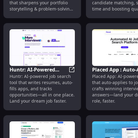
that sharpens your portfolio
candidate matching, 
storytelling & problem-solving
time and boosting qual
skills.
Huntr: AI-Powered
Placed App : Auto-
Huntr: AI-Powered Resume Writ
Huntr: AI-powered job search
Placed App: AI-powere
Resume Writer, App
to Jobs & Craft Wi
tool that writes resumes, auto-
that auto-applies to j
Auto-Fill & Job Tracker
Interview Answers
fills apps, and tracks
crafts winning interv
opportunities—all in one place.
answers—land your 
Land your dream job faster.
role, faster.