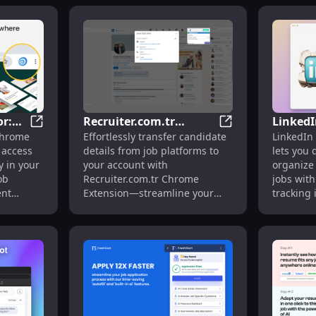
r:
Recruiter.com.tr
LinkedI
n: Resume Optimization : Optimize Resumes
JobTarget Navigator: Access JobTarget Tools Directly 
Recruiter.com.tr E
Chrome
Effortlessly transfer candidate
LinkedIn 
ools
Extension: Transfer
Extract
 access
details from job platforms to
lets you 
r
Candidate Info
LinkedI
y in your
your account with
organize
Automatically & Easily
Easily
ob
Recruiter.com.tr Chrome
jobs with
ent
Extension—streamline your
tracking i
hiring process today!