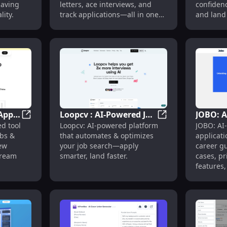
saving
letters, ace interviews, and
confidenc
ity.
track applications—all in one
and land
app.
Apply
Loopcv : AI-Powered Job
JOBO: A
er, App Auto-Fill & Job Tracker
Placed App : Auto-Apply to Jobs & Craft Winning Inte
Loopcv : AI-Power
d tool
Loopcv: AI-powered platform
JOBO: AI
nning
Search Automation &
Automa
obs &
that automates & optimizes
applicat
Optimization
Guidanc
iew
your job search—apply
career g
Pricing
dream
smarter, land faster.
cases, pr
Feature
features,
in one pl