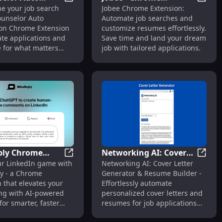
ast Placements
nsion: Simplify Job Search with Ease & Efficiency
HiCounselor Auto Application: Revolutioni
Jobee 
ne your job search
Jobee Chrome Extension:
tion:
Extension: Automate
ounselor Auto
Automate job searches and
ionize Job
Job Search & Tailor
ion Chrome Extension
customize resumes effortlessly.
tions with
Resumes Easily
e applications and
Save time and land your dream
tion
e for what matters
job with tailored applications.
ply Chrome
Networking AI: Cover
sly Find Visa Sponsors
 Chrome Extension: AI Post Search & Connect
WiseReply Chrome Extension: Elevate Lin
Networ
ur LinkedIn game with
Networking AI: Cover Letter
on: Elevate
Letter & Resume
y - a Chrome
Generator & Resume Builder -
n with AI-
Builder – Automate Job
 that elevates your
Effortlessly automate
d Prompts
Communication
ng with AI-powered
personalized cover letters and
or smarter, faster
resumes for job applications
with AI-powered precision.