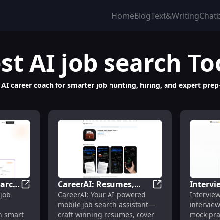
Home
Blog
Text&Writing
Chat
st
AI job search
To
AI career coach for smarter job hunting, hiring, and expert prep
earch
CareerAI: Resumes,
Intervi
: UX/UI & Product Design Practice
Reaidy.io: AI Job Search Assistant – Smart Matching, F
CareerAI: Resumes,
 job
CareerAI: Your AI-powered
Intervie
Cover Letters,
Coachin
mobile job search assistant—
interview
iring
Interviews, Tracking
Mock Pr
th smart
craft winning resumes, cover
mock pra