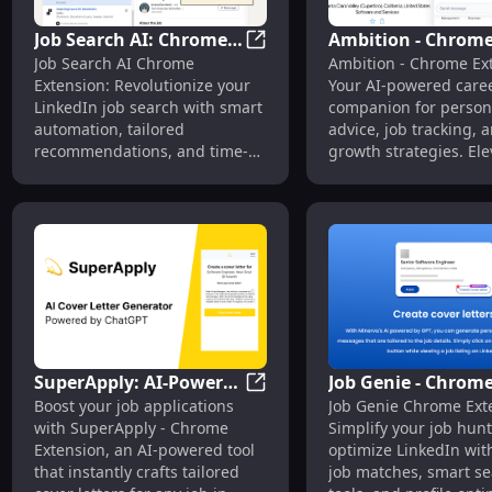
Job Search AI: Chrome
Ambition - Chrom
Job Search AI: Chrome Extensi
Job Search AI Chrome
Ambition - Chrome Ex
Extension -
Extension: AI-Pow
Extension: Revolutionize your
Your AI-powered care
Revolutionize LinkedIn
Career Companion
LinkedIn job search with smart
companion for person
Job Search Today
Advisor Tool
automation, tailored
advice, job tracking, 
recommendations, and time-
growth strategies. Ele
saving tools. Land your dream
career effortlessly!
job faster!
SuperApply: AI-Powered
Job Genie - Chrom
SuperApply: AI-Powered Chrom
Boost your job applications
Job Genie Chrome Ext
Chrome Extension for
Extension: Simplif
with SuperApply - Chrome
Simplify your job hun
Cover Letter
Hunt, Optimize
Extension, an AI-powered tool
optimize LinkedIn with
Generation
LinkedIn Fast
that instantly crafts tailored
job matches, smart s