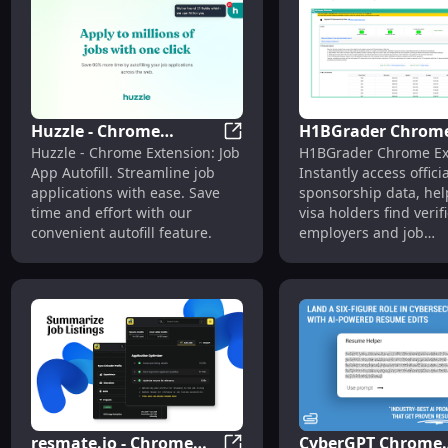
Huzzle - Chrome
H1BGrader Chrom
Huzzle - Chrome Extension: Aut
Huzzle - Chrome Extension: Job
H1BGrader Chrome Ex
Extension: Autofill Job
Extension: Officia
App Autofill. Streamline job
Instantly access offici
App : Streamline
Sponsorship Data 
applications with ease. Save
sponsorship data, he
Visa Holders
time and effort with our
visa holders find verif
convenient autofill feature.
employers and job
opportunities faster!
resmate.io - Chrome
CyberGPT Chrome