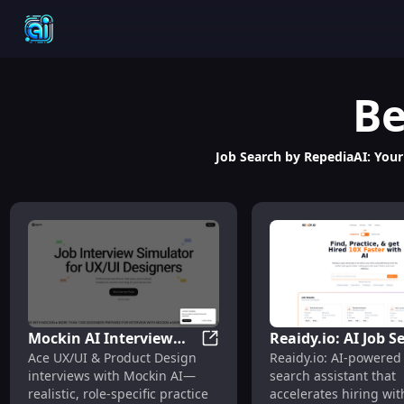
Be
Job Search by RepediaAI: Your 
Mockin AI Interview
Reaidy.io: AI Job S
Mockin AI Interview Simulator
Ace UX/UI & Product Design
Reaidy.io: AI-powered
Simulator: UX/UI &
Assistant – Smart
interviews with Mockin AI—
search assistant that
Product Design Practice
Matching, Faster H
realistic, role-specific practice
accelerates hiring wi