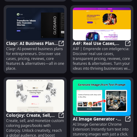
Claqr: AI Business Plans,
A4F: Real Use Cases,
Claqr: AI-powered business plans
A4F | Emprende con inteligencia:
Use Cases, Pricing,
Claqr: AI Business Plans, Use Case
Transparent Pricing,
A4F: 
for entrepreneurs. Discover use
Discover real use cases,
Reviews, Features
Reviews, Core Features
cases, pricing, reviews, core
transparent pricing, reviews, core
& Alternatives
features & alternatives—all in one
features & alternatives. Turn your
place.
ideas into thriving businesses with
AI.
Colorjoy: Create, Sell,
AI Image Generator -
Create, sell, and monetize custom
Monetize Coloring
Colorjoy: Create, Sell, Monetize 
AI Image Generator Chrome
Chrome Extension:
AI Im
coloring pages/books with
Pages/Books
Extension: Instantly turn text into
Colorjoy. Unlock creativity, reach
Instantly Create Text-
stunning images with just a click.
a global audience, and boost