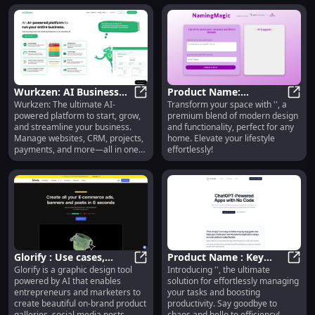
Wurkzen: AI Business
Product Name:
Wurkzen: The ultimate AI-
Transform your space with '', a
Platform for CRM,
Wurkzen: AI Business Platform fo
Innovative Design,
Produ
powered platform to start, grow,
premium blend of modern design
Projects, Payments &
Superior Quality,
and streamline your business.
and functionality, perfect for any
More
Affordable Price
Manage websites, CRM, projects,
home. Elevate your lifestyle
payments, and more—all in one
effortlessly!
place.
Glorify : Use cases,
Product Name : Key
Glorify is a graphic design tool
Introducing '', the ultimate
Pricing, Reviews, Core
Glorify : Use cases, Pricing, Revie
Features
Produ
powered by AI that enables
solution for effortlessly managing
features, alternatives
entrepreneurs and marketers to
your tasks and boosting
create beautiful on-brand product
productivity. Say goodbye to
galleries, social media posts,
chaos and hello to efficiency!