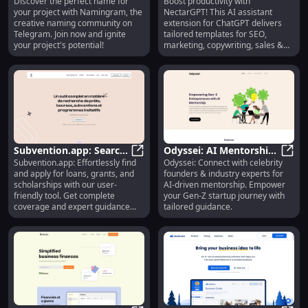
Discover the perfect name for
Boost productivity with
Naming Community on
Namingram: Creative Naming Com
Marketing, Copywriting,
Necta
your project with Namingram, the
NectarGPT! This AI assistant
Telegram for Perfect
Sales & More
creative naming community on
extension for ChatGPT delivers
Names
Telegram. Join now and ignite
tailored templates for SEO,
your project's potential!
marketing, copywriting, sales &
more.
Subvention.app: Search
Odyssei: AI Mentorship,
Subvention.app: Effortlessly find
Odyssei: Connect with celebrity
& Apply for Loans,
Subvention.app: Search & Apply for
Celebrity Founders,
Odyss
and apply for loans, grants, and
founders & industry experts for
Grants, Scholarships
Expert Guidance
scholarships with our user-
AI-driven mentorship. Empower
Effortlessly
friendly tool. Get complete
your Gen-Z startup journey with
coverage and expert guidance
tailored guidance.
today!