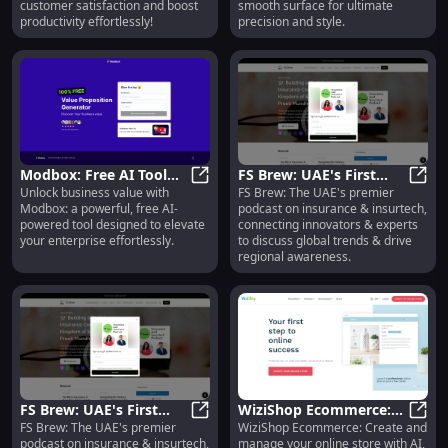
customer satisfaction and boost
smooth surface for ultimate
productivity effortlessly!
precision and style.
Modbox: Free AI Tool
FS Brew: UAE's First
Unlock business value with
FS Brew: The UAE's premier
Unlocking Business
Modbox: Free AI Tool Unlocking Bu
Insurance & Insurtech
FS Br
Modbox: a powerful, free AI-
podcast on insurance & insurtech,
Value, Powerful &
Podcast Connecting
powered tool designed to elevate
connecting innovators & experts
Efficient
Innovators
your enterprise effortlessly.
to discuss global trends & drive
regional awareness.
FS Brew: UAE's First
WiziShop Ecommerce:
FS Brew: The UAE's premier
WiziShop Ecommerce: Create and
Insurance & Insurtech
FS Brew: UAE's First Insurance & 
AI, SEO, Topic Cluster
WiziS
podcast on insurance & insurtech,
manage your online store with AI,