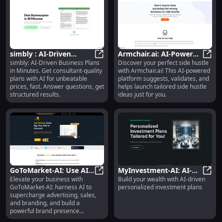
simbly : AI-Driven
Armchair.ai: AI-Powered
simbly: AI-Driven Business Plans
Discover your perfect side hustle
Business Plans in
simbly : AI-Driven Business Plans 
Side Hustle Generator &
Armch
in Minutes. Get consultant-quality
with Armchair.ai! This AI-powered
Minutes, Consultant
Validator Tool
plans with AI for unbeatable
platform suggests, validates, and
Quality
prices, fast. Answer questions, get
helps launch tailored side hustle
structured results.
ideas just for you.
GoToMarket-AI: Use AI
MyInvestment-AI: AI-
Elevate your business with
Build your wealth with AI-driven
to Enhance Advertising,
GoToMarket-AI: Use AI to Enhance 
driven Personalized
MyInv
GoToMarket-AI: harness AI to
personalized investment plans
Sales, and Branding
Investment Plans for
supercharge advertising, sales,
Wealth Building
and branding, and build a
powerful brand presence
effortlessly.