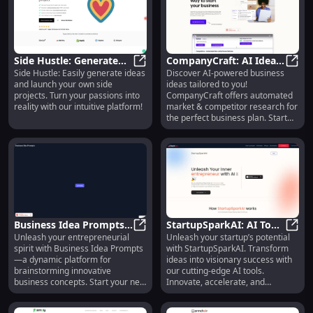
Side Hustle: Generate
CompanyCraft: AI Ideas,
Side Hustle: Easily generate ideas
Discover AI-powered business
Ideas & Launch Side
Side Hustle: Generate Ideas & Laun
Market & Competitor
Compa
and launch your own side
ideas tailored to you!
Projects Effortlessly
Research, Biz Planning
projects. Turn your passions into
CompanyCraft offers automated
reality with our intuitive platform!
market & competitor research for
the perfect business plan. Start
now!
Business Idea Prompts:
StartupSparkAI: AI Tools
Unleash your entrepreneurial
Unleash your startup’s potential
Brainstorm & Generate
Business Idea Prompts: Brainstor
to Transform Ideas into
Start
spirit with Business Idea Prompts
with StartupSparkAI. Transform
New Business Concepts
Visionary Success
—a dynamic platform for
ideas into visionary success with
Easily
brainstorming innovative
our cutting-edge AI tools.
business concepts. Start your next
Innovate, accelerate, and
venture today!
succeed!