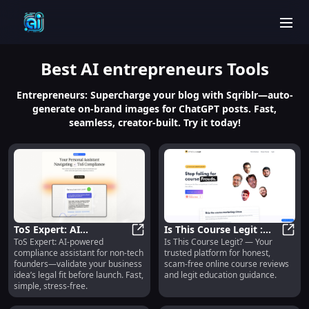
men
Best
AI entrepreneurs
Tools
Entrepreneurs: Supercharge your blog with Sqriblr—auto-
generate on-brand images for ChatGPT posts. Fast,
seamless, creator-built. Try it today!
ToS Expert: AI
Is This Course Legit :
ToS Expert: AI-powered
Is This Course Legit? — Your
Compliance for Non-
ToS Expert: AI Compliance for Non
Honest, Scam-Free
Is Th
compliance assistant for non-tech
trusted platform for honest,
Tech Founders – Fast &
Course Reviews
founders—validate your business
scam-free online course reviews
Simple
idea’s legal fit before launch. Fast,
and legit education guidance.
simple, stress-free.