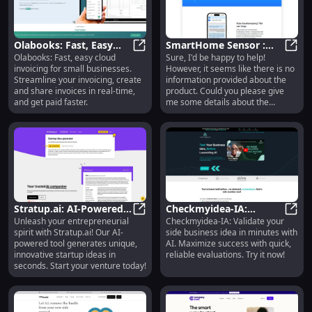
more. MarketPlan.io is built for
marketing agencies, marketing
teams, and online entrepreneurs
to streamline their marketing
Olabooks: Fast, Easy
SmartHome Sensor :
efforts.
Olabooks: Fast, easy cloud
Sure, I'd be happy to help!
Cloud Invoicing for
Olabooks: Fast, Easy Cloud Invoic
Wireless, Energy
Smart
invoicing for small businesses.
However, it seems like there is no
Small Businesses
Efficient, Real-Time
Streamline your invoicing, create
information provided about the
Monitoring
and share invoices in real-time,
product. Could you please give
and get paid faster.
me some details about the
product named ''?
Stratup.ai: AI-Powered
Checkmyidea-IA:
Unleash your entrepreneurial
Checkmyidea-IA: Validate your
Tool for Unique and
Stratup.ai: AI-Powered Tool for U
Validate Business Ideas
Check
spirit with Stratup.ai! Our AI-
side business idea in minutes with
Innovative Startup
Fast with AI Evaluation
powered tool generates unique,
AI. Maximize success with quick,
Ideas
Service
innovative startup ideas in
reliable evaluations. Try it now!
seconds. Start your venture today!