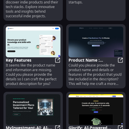
discover indie products and their
startups.
Indie Products, Tech
Startups - Boost
tech stacks. Explore innovative
Stacks
Efficiency
tools and insights behind
successful indie projects.
Key Features
Product Name :
It seems like the product name
Could you please provide the
Key Features
Innovative Design, High
Produ
and information are missing.
product name and details or
Performance,
Could you please provide the
features of the product that you’d
Affordable Price
details so I can craft the perfect
like included in the description?
product description for you?
This will help me craft a more
compelling and accurate product
description.
MyInvestment-AI: AI-
Glorify: AI-Powered