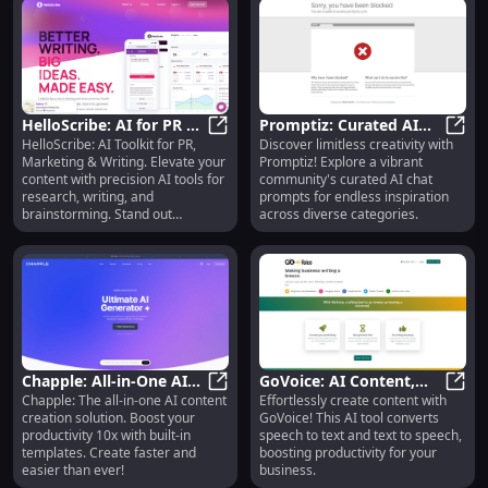
HelloScribe: AI for PR &
Promptiz: Curated AI
HelloScribe: AI Toolkit for PR,
Discover limitless creativity with
Marketing, Research Aid
HelloScribe: AI for PR & Marketing
Chat Prompts for
Promp
Marketing & Writing. Elevate your
Promptiz! Explore a vibrant
Infinite Inspiration
content with precision AI tools for
community's curated AI chat
research, writing, and
prompts for endless inspiration
brainstorming. Stand out
across diverse categories.
effortlessly.
Chapple: All-in-One AI
GoVoice: AI Content,
Chapple: The all-in-one AI content
Effortlessly create content with
Content Tool, 10x Faster
Chapple: All-in-One AI Content Too
Speech-to-Text, Text-to-
GoVoi
creation solution. Boost your
GoVoice! This AI tool converts
Creation
Speech Tool
productivity 10x with built-in
speech to text and text to speech,
templates. Create faster and
boosting productivity for your
easier than ever!
business.