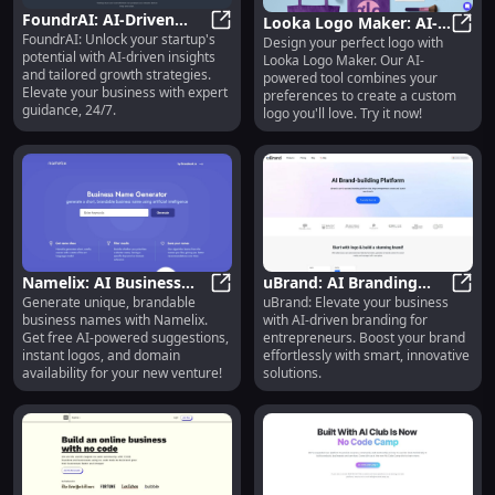
FoundrAI: AI-Driven
Looka Logo Maker: AI-
FoundrAI: Unlock your startup's
Startup Guidance &
FoundrAI: AI-Driven Startup Guid
Design your perfect logo with
Powered Custom Logo
Looka
potential with AI-driven insights
Looka Logo Maker. Our AI-
Growth Success
Design You'll Love
and tailored growth strategies.
powered tool combines your
Platform
Elevate your business with expert
preferences to create a custom
guidance, 24/7.
logo you'll love. Try it now!
Namelix: AI Business
uBrand: AI Branding
Generate unique, brandable
uBrand: Elevate your business
Name Generator, Logo
Namelix: AI Business Name Gener
Platform - Boost Your
uBran
business names with Namelix.
with AI-driven branding for
& Domain Search Tool
Brand, Ideal for
Get free AI-powered suggestions,
entrepreneurs. Boost your brand
Entrepreneurs
instant logos, and domain
effortlessly with smart, innovative
availability for your new venture!
solutions.