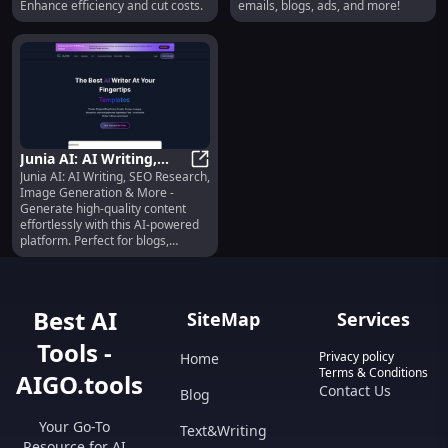
Enhance efficiency and cut costs.
emails, blogs, ads, and more!
Junia AI: AI Writing,
Junia AI: AI Writing, SEO Research,
Image Gen, SEO
Junia AI: AI Writing, Image Gen, 
Image Generation & More -
Research & More
Generate high-quality content
effortlessly with this AI-powered
platform. Perfect for blogs,
emails, ads, and more.
Best AI
SiteMap
Services
Tools -
Privacy policy
Home
Terms & Conditions
AIGO.tools
Contact Us
Blog
Your Go-To
Text&Writing
Resource for AI