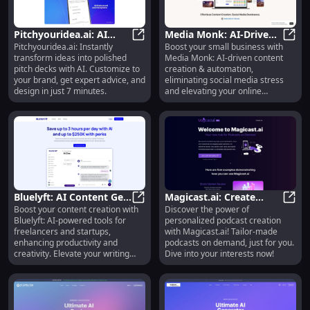
Pitchyouridea.ai: AI
Media Monk: AI-Driven
Pitchyouridea.ai: Instantly
Boost your small business with
Pitch Decks &
Pitchyouridea.ai: AI Pitch Decks &
Content Creation &
Media
transform ideas into polished
Media Monk: AI-driven content
Personalized Advice in 7
Automation for Small
pitch decks with AI. Customize to
creation & automation,
Minutes
Businesses
your brand, get expert advice, and
eliminating social media stress
design in just 7 minutes.
and elevating your online
presence.
Bluelyft: AI Content Gen
Magicast.ai: Create
Boost your content creation with
Discover the power of
for Freelancers &
Bluelyft: AI Content Gen for Freel
Personalized, On-
Magic
Bluelyft: AI-powered tools for
personalized podcast creation
Startups : Adv Tools
Demand Podcasts
freelancers and startups,
with Magicast.ai! Tailor-made
Tailored to You
enhancing productivity and
podcasts on demand, just for you.
creativity. Elevate your writing
Dive into your interests now!
today!