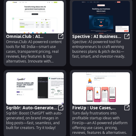
Omniai.Club : AI
Spective : AI Business
Omniai.Club: AI-powered content
Spective: AI-powered tool for
Content Tools, Use
Omniai.Club : AI Content Tools, Us
Plans, Pitch Decks,
Spect
tools for NE India—smart use
entrepreneurs to craft winning
Cases, Pricing, Reviews,
Investor-Ready
cases, transparent pricing, real
business plans & pitch decks—
Features
reviews, key features & top
fast, smart, and investor-ready.
alternatives. Innovate with
confidence!
Sqriblr: Auto-Generated
FireUp : Use Cases,
Sqriblr: Boost ChatGPT with auto-
Turn daily frustrations into
On-Brand Images for
Sqriblr: Auto-Generated On-Brand
Pricing, Reviews,
FireU
generated, on-brand images in
profitable startup ideas with
Blog Posts
Features & Alternatives
blog posts—fast, seamless, and
FireUp—an AI-powered platform
built for creators. Try it today!
offering use cases, pricing,
reviews, features & alternatives.