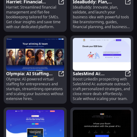
Harriet: Financial
IdeaBuddy: Plan,
Harriet: Streamlined financial
IdeaBuddy: Innovate, plan,
Insights & Flat-Fee
Harriet: Financial Insights & Fla
Validate, Launch Your
IdeaB
management and flat-fee
validate, and launch your
Bookkeeping for Time-
Business with
bookkeeping tailored for SMEs.
business idea with powerful tools
Strapped SMEs
Innovative Tools
Get clear insights and save time
like brainstorming, guides,
with our dedicated platform.
financial planning, and business
plan creation.
Olympia: AI Staffing
SalesMind Ai:
Olympia: AI-powered virtual
Boost LinkedIn prospecting with
Platform for
Olympia: AI Staffing Platform for
Streamline LinkedIn
Sales
staffing for entrepreneurs and
SalesMind Ai: automate outreach,
Entrepreneurs to
Prospecting, Automate
startups, streamlining operations
craft personalized strategies, and
Streamline Operations
Outreach Efforts
and scaling your business without
close more deals effortlessly.
extensive hires.
Scale without scaling your team.