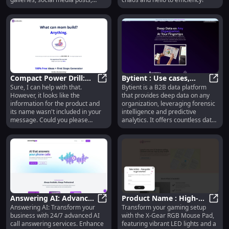
banners, ads, and videos, at scale
and without requiring any design
skills.
Compact Power Drill:
Bytient : Use cases,
Sure, I can help with that.
Bytient is a B2B data platform
High Torque,
Compact Power Drill: High Torque,
Pricing, Reviews, Core
Bytie
However, it looks like the
that provides deep data on any
Lightweight, 20V
features, alternatives
information for the product and
organization, leveraging forensic
Battery
its name wasn't included in your
intelligence and predictive
message. Could you please
analytics. It offers countless data
provide the product name and
points on potential buyers,
some details about it? This will
competitors, partners, and more.
help me create a tailored and
compelling product description.
Answering AI: Advanced
Product Name : High-
Answering AI: Transform your
Transform your gaming setup
AI Call Answering
Answering AI: Advanced AI Call An
Quality, Durable, and
Produ
business with 24/7 advanced AI
with the X-Gear RGB Mouse Pad,
Services for Business
Stylish Design
call answering services. Enhance
featuring vibrant LED lights and a