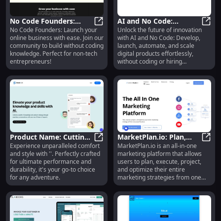
No Code Founders:
AI and No Code:
No Code Founders: Launch your
Unlock the future of innovation
Build Your Online
No Code Founders: Build Your On
Develop, Launch,
AI an
online business with ease. Join our
with AI and No Code: Develop,
Business Without
Automate Digital
community to build without coding
launch, automate, and scale
Coding Knowledge
Products Easily
knowledge. Perfect for non-tech
digital products effortlessly,
entrepreneurs!
without coding or hiring
developers.
Product Name: Cutting-
MarketPlan.io: Plan,
Experience unparalleled comfort
MarketPlan.io is an all-in-one
edge Features for
Product Name: Cutting-edge Fea
Execute, Optimize
Marke
and style with ''. Perfectly crafted
marketing platform that allows
Unmatched
Marketing Strategies
for ultimate performance and
users to plan, execute, project,
Performance
Effortlessly
durability, it's your go-to choice
and optimize their entire
for any adventure.
marketing strategies from one
powerful place. It offers a range
of features including platform
funnel mapping and planning,
team collaboration, cost and sales
forecasting, live analytics, and