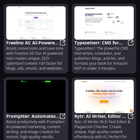
Freelino AI: AI-Powered,
Typesetterr: CMS for
Boost conversions and save time
Typesetterr: The powerful CMS
SEO Tool for Fast
Freelino AI: AI-Powered, SEO Tool 
Quick Publishing & KDP
Types
with Freelino AI! Our AI-powered
that writes, schedules, and
Content Creation
Formatting
tool creates unique, SEO-
publishes blogs, articles, and
optimized content 10X faster for
formats your book for Amazon
blogs, ads, emails, and websites.
KDP in under 3 minutes.
Promptter: Automates
Rytr: AI Writer, Editor &
Boost productivity with Promptter:
Rytr: AI Writer, Rich-Text Editor &
Marketing, Content &
Promptter: Automates Marketing,
Plagiarism Tool for
Rytr:
AI-powered marketing, content
Plagiarism Checker. Create
Image Creation
Content Creation
writing, and image creation for
unique, high-quality content
instant, high-quality results.
effortlessly with AI. Perfect for