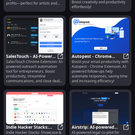
Based Images
Boost creativity and productivity
profits—perfect for artists and
effortlessly!
entrepreneurs! Explore features,
pricing, and reviews today.
SalesTouch - AI-Powered
Autopest - Chrome
SalesTouch Chrome Extension: AI-
Boost your email productivity with
Outreach Automation:
SalesTouch - AI-Powered Outreach
Extension: Boost Email
Autop
powered outreach automation
Autopest - Chrome Extension. AI-
Boost Productivity for
Productivity with AI
tool for entrepreneurs. Boost
powered follow-ups help
Entrepreneurs
Emails
productivity, streamline
automate responses, saving time
communications, and close deals
and increasing efficiency!
faster!
Indie Hacker Stacks:
Airstrip: AI-powered
Indie Hacker Stacks: Showcase &
AI-powered legal co-pilot for
Showcase & Discover
Indie Hacker Stacks: Showcase & D
Legal Co-pilot for
Airst