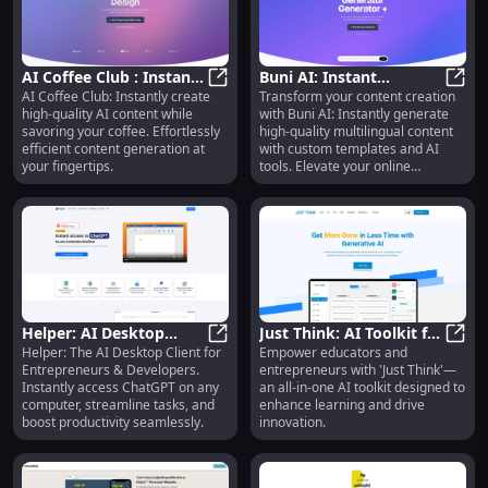
AI Coffee Club : Instant
Buni AI: Instant
AI Coffee Club: Instantly create
Transform your content creation
High Quality AI Content
AI Coffee Club : Instant High Qual
Content, Multilingual,
Buni 
high-quality AI content while
with Buni AI: Instantly generate
Generation
Custom Templates, AI
savoring your coffee. Effortlessly
high-quality multilingual content
Tools
efficient content generation at
with custom templates and AI
your fingertips.
tools. Elevate your online
presence today!
Helper: AI Desktop
Just Think: AI Toolkit for
Helper: The AI Desktop Client for
Empower educators and
Client for
Helper: AI Desktop Client for Ent
Educators &
Just 
Entrepreneurs & Developers.
entrepreneurs with 'Just Think'—
Entrepreneurs,
Entrepreneurs - All-in-
Instantly access ChatGPT on any
an all-in-one AI toolkit designed to
Developers, Marketers
One Solution
computer, streamline tasks, and
enhance learning and drive
boost productivity seamlessly.
innovation.