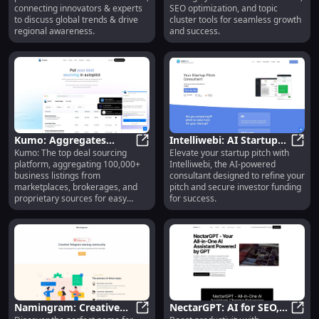
Podcast Connecting
Management Tools
connecting innovators & experts
SEO optimization, and topic
Innovators
to discuss global trends & drive
cluster tools for seamless growth
regional awareness.
and success.
Kumo: Aggregates
Intelliwebi: AI Startup
Kumo: The top deal sourcing
Elevate your startup pitch with
Business Listings for
Kumo: Aggregates Business Listin
Pitch Consultant for
Intel
platform, aggregating 100,000+
Intelliwebi, the AI-powered
Easy Deal Sourcing
Funding Success
business listings from
consultant designed to refine your
Platform
marketplaces, brokerages, and
pitch and secure investor funding
proprietary sources for easy
for success.
access.
Namingram: Creative
NectarGPT: AI for SEO,