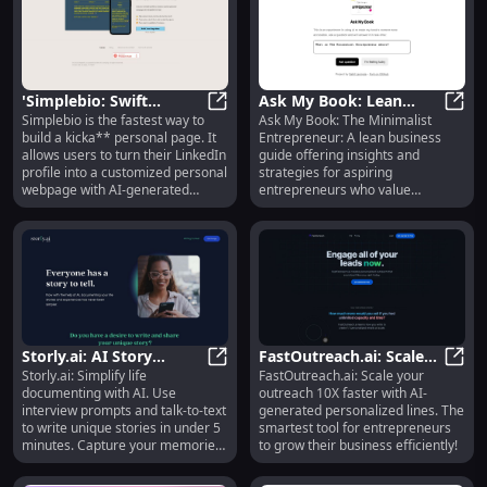
'Simplebio: Swift
Ask My Book: Lean
Simplebio is the fastest way to
Ask My Book: The Minimalist
Personal Page Builder
'Simplebio: Swift Personal Page Bu
Business Guide :
Ask M
build a kicka** personal page. It
Entrepreneur: A lean business
with AI & Easy Design'
Minimalist Insights for
allows users to turn their LinkedIn
guide offering insights and
Entrepreneurs
profile into a customized personal
strategies for aspiring
webpage with AI-generated
entrepreneurs who value
content and easy design
minimalism.
customization. It requires no
writing skills or design knowledge,
making it incredibly easy for users
to create their personal website in
just two minutes.
Storly.ai: AI Story
FastOutreach.ai: Scale
Storly.ai: Simplify life
FastOutreach.ai: Scale your
Writing Tool with
Storly.ai: AI Story Writing Tool wi
Outreach, AI
FastO
documenting with AI. Use
outreach 10X faster with AI-
Prompts & Talk-to-Text
Personalized, 10X
interview prompts and talk-to-text
generated personalized lines. The
Growth
to write unique stories in under 5
smartest tool for entrepreneurs
minutes. Capture your memories
to grow their business efficiently!
effortlessly.