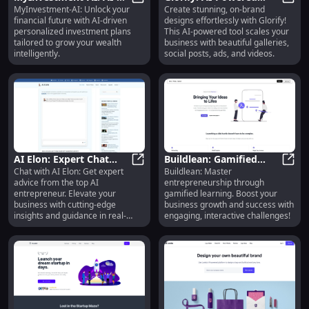
MyInvestment-AI: Unlock your
Create stunning, on-brand
Powered Personalized
MyInvestment-AI: AI-Powered Pers
Design Tool for
Glori
financial future with AI-driven
designs effortlessly with Glorify!
Wealth-Building
Stunning On-Brand
personalized investment plans
This AI-powered tool scales your
Investment Plans
Graphics at Scale
tailored to grow your wealth
business with beautiful galleries,
intelligently.
social posts, ads, and videos.
AI Elon: Expert Chat
Buildlean: Gamified
Chat with AI Elon: Get expert
Buildlean: Master
with Top AI
AI Elon: Expert Chat with Top AI E
Entrepreneurship for
Build
advice from the top AI
entrepreneurship through
Entrepreneur for Key
Business Success &
entrepreneur. Elevate your
gamified learning. Boost your
Advice
Growth
business with cutting-edge
business growth and success with
insights and guidance in real-
engaging, interactive challenges!
time.