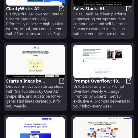
ClarityWrite: AI-
Sales Stack: AI
ClarityWrite: AI-Powered Content
Sales Stack: AI-driven platform
Powered Content
ClarityWrite: AI-Powered Content 
Communication Tools
Sales
Creator, Marketer's Ally –
empowering entrepreneurs to
Creator, Templates,
for Entrepreneurs,
Effortlessly generate high-quality
communicate and sell like pros.
Image Generation
Developers & Artists
written, visual, and code content
Enhance customer interactions
with AI templates and bots. Say
with our versatile suite of apps.
goodbye to writer's block!
Startup Ideas by
Prompt Overflow: 10
Discover innovative startup ideas
Unlock creativity with 'Prompt
OpenAI: AI-Generated
Startup Ideas by OpenAI: AI-Gene
Expert AI Image
Promp
with 'Startup Ideas by OpenAI.'
Overflow: Weekly AI Image
Ideas, Swipe &
Prompts Weekly in Your
Swipe, like, and subscribe for AI-
Prompts by Experts.' Get 10
Subscribe
Inbox
generated ideas curated just for
exclusive AI prompts delivered to
you, weekly.
your inbox every week!