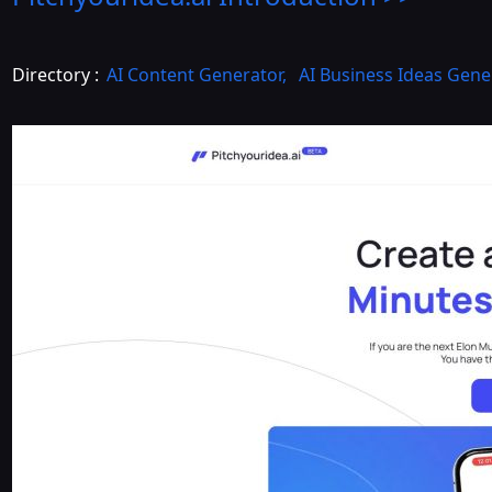
Directory :
AI Content Generator
,
AI Business Ideas Gene