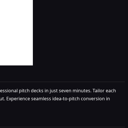
essional pitch decks in just seven minutes. Tailor each
out. Experience seamless idea-to-pitch conversion in