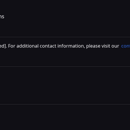
ns
ed]
. For additional contact information, please visit our
con