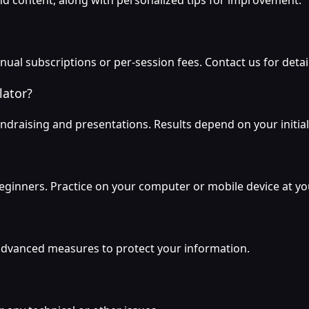
nd content, along with personalized tips for improvement.
nual subscriptions or per-session fees. Contact us for detai
lator?
ndraising and presentations. Results depend on your initial
r beginners. Practice on your computer or mobile device at y
g advanced measures to protect your information.