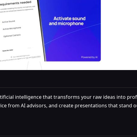
ificial intelligence that transforms your raw ideas into prof
dvice from AI advisors, and create presentations that stand 