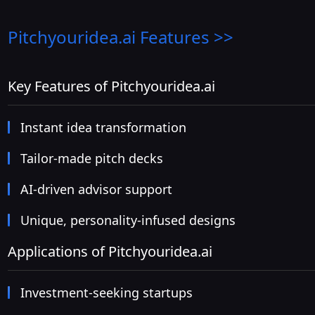
Pitchyouridea.ai
Features >>
Key Features of Pitchyouridea.ai
Instant idea transformation
Tailor-made pitch decks
AI-driven advisor support
Unique, personality-infused designs
Applications of Pitchyouridea.ai
Investment-seeking startups