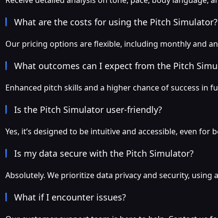
Receive detailed analysis on tone, pace, body language, a
What are the costs for using the Pitch Simulator?
Our pricing options are flexible, including monthly and an
What outcomes can I expect from the Pitch Simu
Enhanced pitch skills and a higher chance of success in fu
Is the Pitch Simulator user-friendly?
Yes, it’s designed to be intuitive and accessible, even fo
Is my data secure with the Pitch Simulator?
Absolutely. We prioritize data privacy and security, usin
What if I encounter issues?