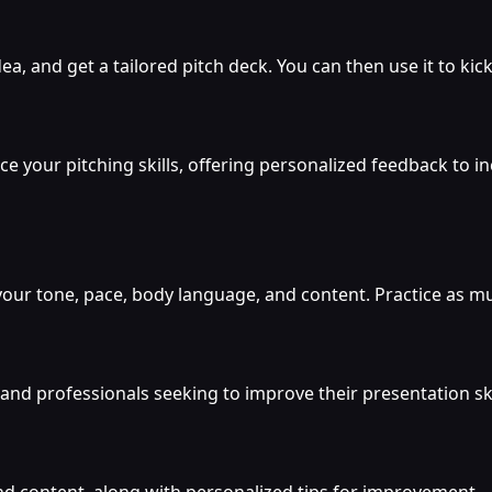
a, and get a tailored pitch deck. You can then use it to kick
e your pitching skills, offering personalized feedback to i
your tone, pace, body language, and content. Practice as muc
nd professionals seeking to improve their presentation skill