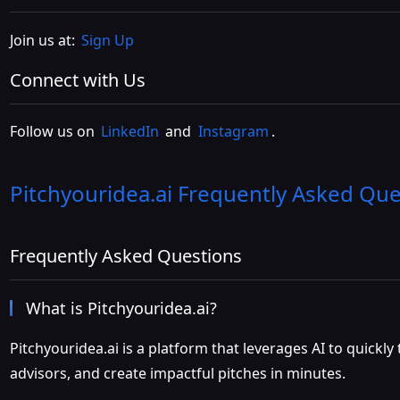
Join us at:
Sign Up
Connect with Us
Follow us on
LinkedIn
and
Instagram
.
Pitchyouridea.ai
Frequently Asked Que
Frequently Asked Questions
What is Pitchyouridea.ai?
Pitchyouridea.ai is a platform that leverages AI to quickl
advisors, and create impactful pitches in minutes.