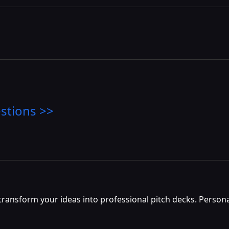
stions >>
y transform your ideas into professional pitch decks. Perso