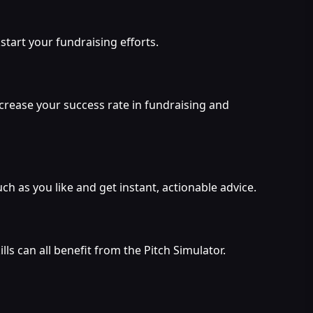
start your fundraising efforts.
ncrease your success rate in fundraising and
h as you like and get instant, actionable advice.
s can all benefit from the Pitch Simulator.