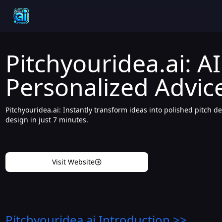
Pitchyouridea.ai: A
Personalized Advice
Pitchyouridea.ai: Instantly transform ideas into polished pitch d
design in just 7 minutes.
Visit Website
Pitchyouridea.ai
Introduction
>>