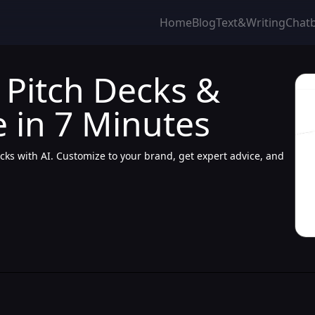
Home
Blog
Text&Writing
Chat
I Pitch Decks &
 in 7 Minutes
ecks with AI. Customize to your brand, get expert advice, and