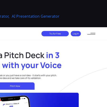
rator
,
AI Presentation Generator