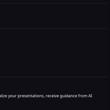
nalize your presentations, receive guidance from AI