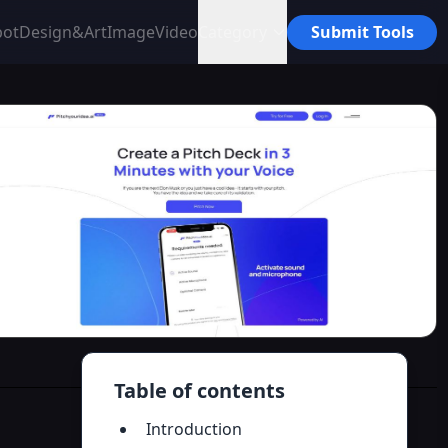
bot
Design&Art
Image
Video
Category
Submit Tools
Table of contents
Introduction