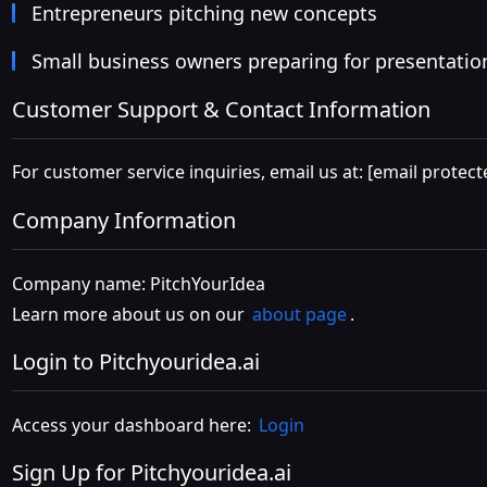
Entrepreneurs pitching new concepts
Small business owners preparing for presentatio
Customer Support & Contact Information
For customer service inquiries, email us at:
[email protect
Company Information
Company name: PitchYourIdea
Learn more about us on our
about page
.
Login to Pitchyouridea.ai
Access your dashboard here:
Login
Sign Up for Pitchyouridea.ai