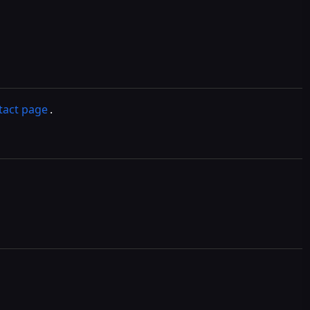
tact page
.