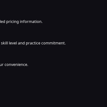
led pricing information.
 skill level and practice commitment.
our convenience.