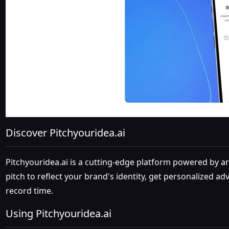
Discover Pitchyouridea.ai
Pitchyouridea.ai is a cutting-edge platform powered by art
pitch to reflect your brand's identity, get personalized a
record time.
Using Pitchyouridea.ai