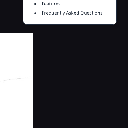
Features
Frequently Asked Questions