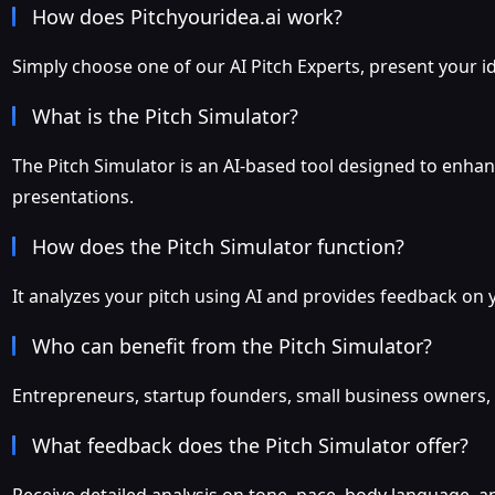
How does Pitchyouridea.ai work?
Simply choose one of our AI Pitch Experts, present your ide
What is the Pitch Simulator?
The Pitch Simulator is an AI-based tool designed to enhanc
presentations.
How does the Pitch Simulator function?
It analyzes your pitch using AI and provides feedback on 
Who can benefit from the Pitch Simulator?
Entrepreneurs, startup founders, small business owners, a
What feedback does the Pitch Simulator offer?