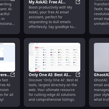
My AskAI: Free AI
sistant Transforming Email Management
TextX Email Assistant: AI-Powered, Impactful Email Cra
writing
Transfor
tful
Email A
My AskAI: Free AI 
Boost productivity with My
Assistant for
ant: AI-
TextX: th
l
Profess
AskAI, your free AI email
Responding to Dull
actful
revolutio
Manag
assistant, perfect for
 in
email ma
Emails Efficiently
responding to dull emails
essionals
unmatche
effortlessly. Say goodbye to
efficiency
email fatigue!
wered
Only One AI: Best AI
GhostAI
Quick, Personalized Drafts and Style Matching
MailBuddy: AI-Powered Extension for Efficient Gmail E
Only One AI: Best 
 fast
Discover 'Only One AI': Best AI
GhostAI:
ient
Tools, Largest Web
Assistan
ree AI-
tools, largest directory on the
email ass
es
Directory List
Writin
nsion
web. Your ultimate resource
manages 
s for all
for cutting-edge AI solutions
your styl
ay!
and comprehensive listings.
what trul
efficient