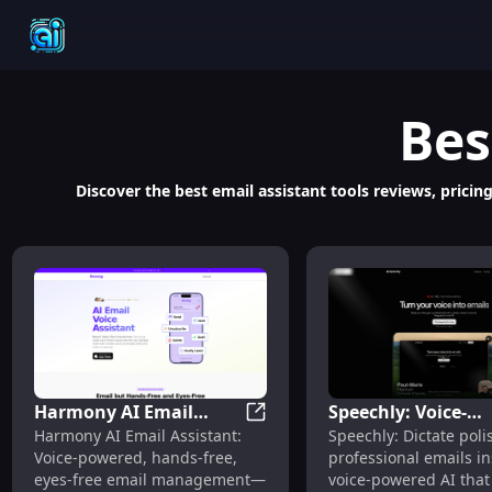
Bes
Discover the best email assistant tools reviews, prici
Harmony AI Email
Speechly: Voice-
Harmony AI Email Assistant 
Harmony AI Email Assistant:
Speechly: Dictate poli
Assistant : Voice-
Powered AI Email
Voice-powered, hands-free,
professional emails i
Powered Hands-Free
Assistant for
eyes-free email management—
voice-powered AI that
Email Management
Professionals