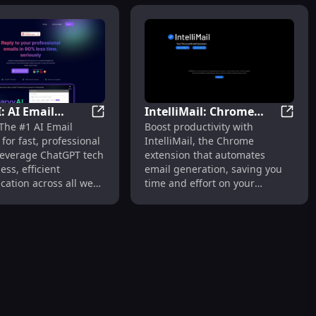
: AI Email
IntelliMail: Chrome
Replies
d Smart Assistants for Efficient Work Tasks
HarvyAI: AI Email Assistant, Fast Replies,
Intell
The #1 AI Email
Boost productivity with
t, Fast Replies,
Extension for
 for fast, professional
IntelliMail, the Chrome
T Tech
Automated Email
 Leverage ChatGPT tech
extension that automates
Generation, Saves Time
ess, efficient
email generation, saving you
ation across all web
time and effort on your
.
everyday communications.