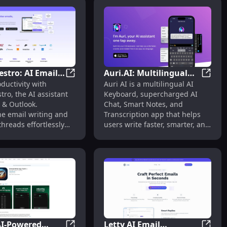
stro: AI Email
Auri.AI: Multilingual
le Tool for Every Need
Email Response Using Past Conversations for Context
MailMaestro: AI Email Assistant for Effi
Auri.A
ductivity with
Auri AI is a multilingual AI
t for Efficient
Keyboard, AI Chat,
ro, the AI assistant
Keyboard, supercharged AI
& Outlook
Smart Notes &
 & Outlook.
Chat, Smart Notes, and
ement
Transcription
ne email writing and
Transcription app that helps
hreads effortlessly
users write faster, smarter, and
owered efficiency.
mistake-free in any app and
any language.
AI-Powered
Letty AI Email