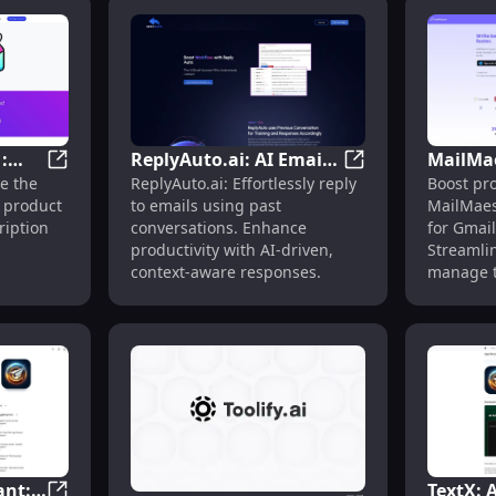
:
ReplyAuto.ai: AI Email
MailMae
t with 1-Click Custom Replies & Workflows
Innovative Widget : Durable, Lightweight, and Versati
ReplyAuto.ai: AI 
e the
ReplyAuto.ai: Effortlessly reply
Boost pro
ght,
Response Using Past
Assistan
 product
to emails using past
MailMaest
for
Conversations for
Gmail 
ription
conversations. Enhance
for Gmail
Context
Manag
productivity with AI-driven,
Streamli
context-aware responses.
manage t
with AI-p
ant:
TextX: 