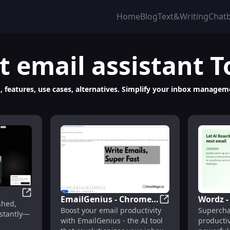
Home
Blog
Text&Writing
Chat
t
email assistant
T
ng, features, use cases, alternatives. Simplify your inbox manage
EmailGenius - Chrome
Wordz 
: Voice-Powered Hands-Free Email Management
Speechly: Voice-Powered AI Email Assistant for Profes
shed,
EmailGenius - Chro
Boost your email productivity
Supercha
Extension: AI Tool for
Extensi
nstantly—
with EmailGenius - the AI tool
productiv
Email Productivity :
Product