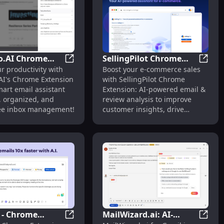
o.AI Chrome
SellingPilot Chrome
& Content Creation : Enhancing Email & Content
 Chrome Extension: AI-powered Email Assistant : Key Featur
Amolino.AI Chrome Extension: Smart Email 
Sellin
r productivity with
Boost your e-commerce sales
on: Smart Email
Extension: AI Email &
AI's Chrome Extension
with SellingPilot Chrome
nt for
Review Insights for E-
art email assistant
Extension: AI-powered email &
ivity Boost
commerce
r, organized, and
review analysis to improve
ree inbox management!
customer insights, drive
growth, and optimize strategy.
 - Chrome
MailWizard.ai: AI-