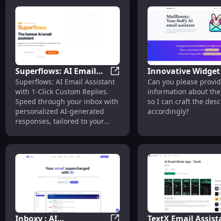
Superflows: AI Email
Innovative Widget 
Superflows: AI Email Assistan
Superflows: AI Email Assistant
Can you please provid
Assistant with 1-Click
Durable, Lightwei
with 1-Click Custom Replies.
information about the
Custom Replies &
and Versatile Tool 
Speed through your inbox with
so I can craft the desc
Workflows
Every Need
personalized AI-generated
accordingly?
responses, tailored to your
workflow and tone.
Inboxy : AI
TextX Email Assist