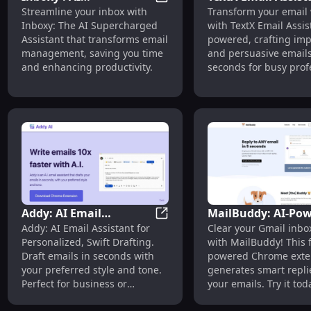
Inboxy : AI Supercharged As
Streamline your inbox with
Transform your email 
Supercharged Assistant
AI-Powered, Impac
Inboxy: The AI Supercharged
with TextX Email Assist
Transforming Email
Email Crafting Too
Assistant that transforms email
powered, crafting imp
Management
management, saving you time
and persuasive emails
and enhancing productivity.
seconds for busy prof
and entrepreneurs.
Addy: AI Email
MailBuddy: AI-Po
Addy: AI Email Assistant for 
Addy: AI Email Assistant for
Clear your Gmail inbox
Assistant for Quick,
Extension for Effic
Personalized, Swift Drafting.
with MailBuddy! This f
Personalized Drafts and
Gmail Email Repli
Draft emails in seconds with
powered Chrome exte
Style Matching
your preferred style and tone.
generates smart replie
Perfect for business or
your emails. Try it tod
personal use.