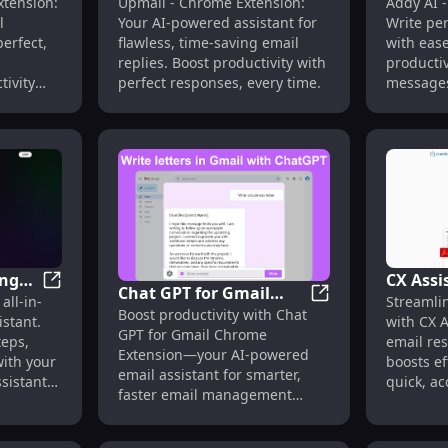
: AI-Powered Email Assistant, Speedy Replies
SuperEmail - Chrome Extension: AI Assistant for Craft
Upmail - Chrome Ex
tension:
Upmail - Chrome Extension:
Addy AI 
stant
Extension: AI Email
Extensi
l
Your AI-powered assistant for
Write per
t
Assistant for Flawless
Persona
perfect,
flawless, time-saving email
with ease
Replies
Writing
n
replies. Boost productivity with
productiv
tivity
perfect responses, every time.
messages
ing
CX Assi
Chat GPT for Gmail
AI-Powered Email Generation Assistant
Cal.ai : AI Scheduling Assistant for Automated Meetin
all-in-
Streamli
Email 
Chat GPT for Gmai
Boost productivity with Chat
Chrome Extension: AI-
stant.
with CX 
ng
Platform
GPT for Gmail Chrome
Powered Email
teps,
email re
Suppor
Extension—your AI-powered
with your
boosts ef
Assistant Features
email assistant for smarter,
sistant
quick, ac
faster email management
directly in Gmail.
 you.