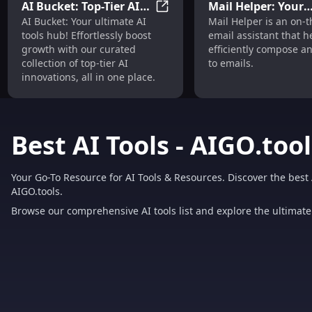
AI Bucket: Top-Tier AI
Mail Helper: Your
AI Bucket: Top-Tier AI Tools H
AI Bucket: Your ultimate AI
Mail Helper is an on-
Tools Hub for Effortless
Efficient On-The-G
tools hub! Effortlessly boost
email assistant that h
Growth
Email Assistant To
growth with our curated
efficiently compose a
collection of top-tier AI
to emails.
innovations, all in one place.
Best AI Tools - AIGO.tool
Your Go-To Resource for AI Tools & Resources. Discover the best 
AIGO.tools.
Browse our comprehensive AI tools list and explore the ultimate 