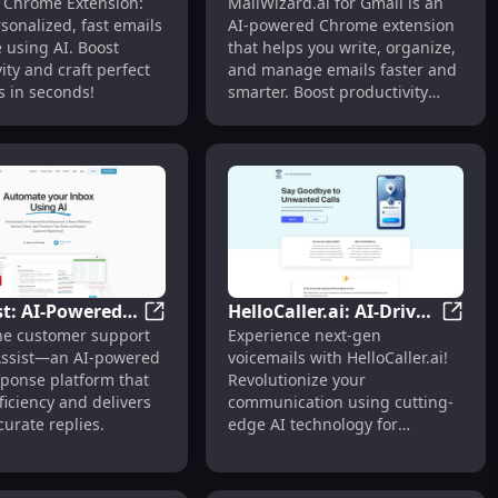
ing Perfect Replies
tension: AI Email Assistant for Flawless Replies
Addy AI - Chrome Extension: Fast, Personal
MailWi
- Chrome Extension:
MailWizard.ai for Gmail is an
on: Fast,
Powered Email
sonalized, fast emails
AI-powered Chrome extension
lized AI Email
Assistant Chrome
 using AI. Boost
that helps you write, organize,
 Assistant
Extension for Gmail
ity and craft perfect
and manage emails faster and
 in seconds!
smarter. Boost productivity
effortlessly!
st: AI-Powered
HelloCaller.ai: AI-Driven
g Setups
CX Assist: AI-Powered Email Response Plat
HelloC
ne customer support
Experience next-gen
Response
Voicemail Revolution
l Chrome Extension: AI-Powered Email Assistant Features
Assist—an AI-powered
voicemails with HelloCaller.ai!
 for Efficient
with Cutting-Edge
sponse platform that
Revolutionize your
t
Technology
ficiency and delivers
communication using cutting-
curate replies.
edge AI technology for
smarter, seamless voice
messages.