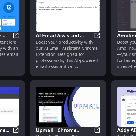
e
AI Email Assistant
Amolin
ivity with Smart Chrome Extension
AImReply - Chrome Extension: AI Assistant for Email 
AI Email Assistant
tension:
Boost your productivity with
Boost you
stant
Chrome Extension: AI-
Extensi
y with an
our AI Email Assistant Chrome
Amolino.
t
powered Email
Assista
ates email
Extension. Designed for
—your sm
ing
Assistant : Key Features
Product
professionals, this AI-powered
for faste
email assistant will
stress-f
revolutionize your inbox.
ome
Upmail - Chrome
Addy AI