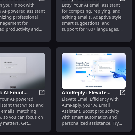
fting Tool
TextX: AI-Powered Email Assistant for Pr
Letty A
m your inbox with
Letty: Your AI email assistant
ssistant for
Assistant: Adaptive,
Assistant for Responding to Dull Emails Efficiently
e AI-powered assistant
for composing, replying, and
ional Email
Multilingual, Efficient
nizing professional
editing emails. Adaptive style,
ement
Email Helper
nagement for
smart suggestions, and
d productivity and
support for 100+ languages.
.
Efficient and multilingual.
: AI Email
AImReply : Elevate
mail Replies
AI Tools, Largest Web Directory List
GhostAI: AI Email Assistant for Efficient
AImRepl
 Your AI-powered
Elevate Email Efficiency with
t for Efficient
Email Efficiency with AI
istant that writes and
AImReply, your AI Email
g & Management
Assistant
emails, matching
Assistant. Boost productivity
e, so you can focus on
with smart automation and
y matters. Get
personalized assistance. Try
, get GhostAI!
now!