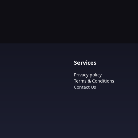
Tool
Services
Privacy policy
Terms & Conditions
Contact Us