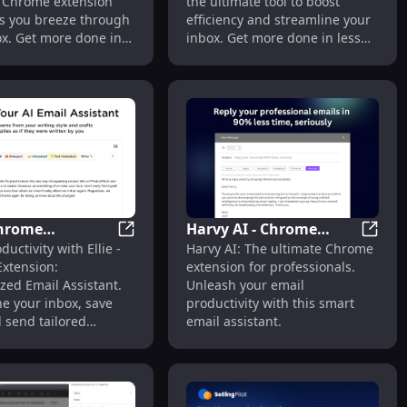
 Chrome extension
the ultimate tool to boost
ps you breeze through
efficiency and streamline your
ox. Get more done in
inbox. Get more done in less
!
time!
 Chrome
Harvy AI - Chrome
l
l Write Generator - Chrome Extension : Effortless Communi
Ellie - Chrome Extension: Personalized Ema
Harvy 
ductivity with Ellie -
Harvy AI: The ultimate Chrome
on: Personalized
Extension: Email
xtension:
extension for professionals.
ssistant : Key
Assistant for
zed Email Assistant.
Unleash your email
s
Professionals
e your inbox, save
productivity with this smart
 send tailored
email assistant.
effortlessly.