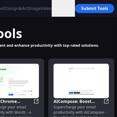
bot
Design&Art
Image
Video
Category
Submit Tools
ools
ment and enhance productivity with top-rated solutions.
- Chrome
AICompose: Boost
sionals
me Extension: AI Tool for Email Productivity : Boost Effici
Wordz - Chrome Extension : Boost Email P
AIComp
rge your email
Supercharge your email
on : Boost Email
Email Productivity
ity with Wordz - a
productivity with AICompose -
ivity