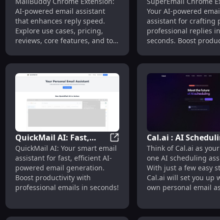
MailBuddy - Chrome Extension
MailBuddy Chrome Extension:
SuperEmail Chrome Ex
Extension: AI-Powered
Extension: AI Assi
AI-powered email assistant
Your AI-powered emai
Email Assistant, Speedy
for Crafting Perfec
that enhances reply speed.
assistant for crafting 
Replies
Replies
Explore use cases, pricing,
professional replies i
reviews, core features, and top
seconds. Boost produc
alternatives.
with ease!
QuickMail AI: Fast,
Cal.ai : AI Schedul
QuickMail AI: Fast, Efficient 
QuickMail AI: Your smart email
Think of Cal.ai as your 
Efficient AI-Powered
Assistant for
assistant for fast, efficient AI-
one AI scheduling assi
Email Generation
Automated Meeti
powered email generation.
With just a few easy s
Assistant
Setups
Boost productivity with
Cal.ai will set you up 
professional emails in seconds!
own personal email as
that will automatically
schedule meetings for