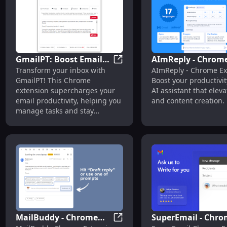
GmailPT: Boost Email
AImReply - Chrom
GmailPT: Boost Email Product
Transform your inbox with
AImReply - Chrome Ex
Productivity with
Extension: AI Assi
GmailPT! This Chrome
Boost your productivit
Smart Chrome
for Email & Conten
extension supercharges your
AI assistant that elev
Extension
Creation : Enhanc
email productivity, helping you
and content creation.
Email & Content
manage tasks and stay
organized effortlessly.
MailBuddy - Chrome
SuperEmail - Chr