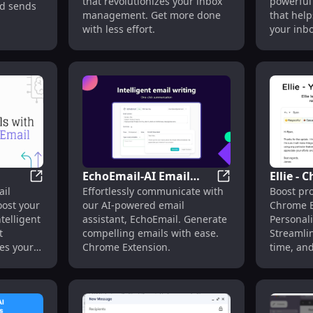
that revolutionizes your inbox
powerful
nd sends
Boost Efficiency,
management. Get more done
that hel
Automate Tasks
with less effort.
your inb
less time
EchoEmail-AI Email
Ellie -
t Speed with AI
Letty - Chrome Extension : AI Email Assistant for Gmai
EchoEmail-AI Emai
ail
Effortlessly communicate with
Boost pro
il
Write Generator -
Extensi
oost your
our AI-powered email
Chrome E
l
Chrome Extension :
Email A
telligent
assistant, EchoEmail. Generate
Personali
Effortless
Feature
t
compelling emails with ease.
Streamlin
Communication
es your
Chrome Extension.
time, and
messages 