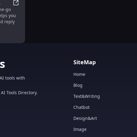
ub for Effortless Growth
Mail Helper: Your Efficient On-The-Go Email Assistant 
the-go
o
elps you
ol
nd reply
s
SiteMap
Home
AI tools with
Blog
AI Tools Directory.
Text&Writing
Chatbot
Design&Art
Image