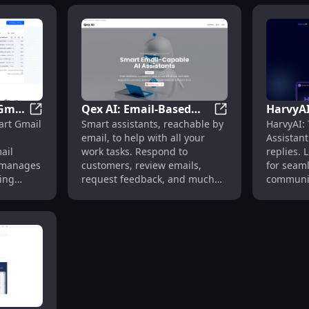
 Gmail
Qex AI: Email-Based
HarvyAI
red by GPT-4, Learns Your Style
Ready to Send: AI Gmail Add-On for Automated Email 
Qex AI: Email-Base
art Gmail
Smart assistants, reachable by
HarvyAI: 
ated
Smart Assistants for
Assistan
email, to help with all your
Assistant
Efficient Work Tasks
ChatGP
ail
work tasks. Respond to
replies.
ly manages
customers, review emails,
for seaml
ing
request feedback, and much
communic
 scenes,
more.
browsers
time.
d
onses in
onizes