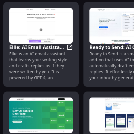
Ellie: AI Email Assistant
Ready to Send: AI
Ellie: AI Email Assistant Powe
Ellie is an AI email assistant
Ready to Send is a sm
Powered by GPT-4,
Add-On for Autom
that learns your writing style
add-on that uses AI to
Learns Your Style
Email Replies
and crafts replies as if they
automatically draft em
were written by you. It is
replies. It effortless
powered by GPT-4, an
your inbox by generat
advanced language model.
responses behind the
allowing you to boost
productivity and save 
With personalized an
contextual email resp
your voice, it revoluti
email communication.