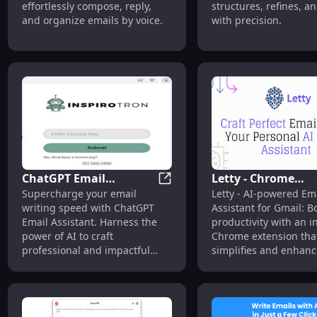
effortlessly compose, reply,
structures, refines, a
and organize emails by voice.
with precision.
ChatGPT Email
Letty - Chrome
ChatGPT Email Assistant: Boos
Supercharge your email
Letty - AI-powered Em
Assistant: Boost Speed
Extension : AI Ema
writing speed with ChatGPT
Assistant for Gmail: B
with AI
Assistant for Gmai
Email Assistant. Harness the
productivity with an in
power of AI to craft
Chrome extension tha
professional and impactful
simplifies and enhanc
messages effortlessly.
email experience.