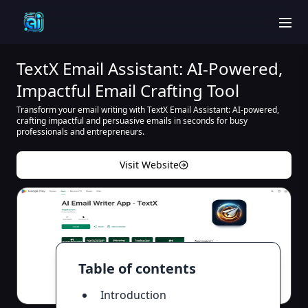
men
TextX Email Assistant: AI-Powered,
Impactful Email Crafting Tool
Transform your email writing with TextX Email Assistant: AI-powered,
crafting impactful and persuasive emails in seconds for busy
professionals and entrepreneurs.
Visit Website
Table of contents
Introduction