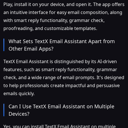
Play, install it on your device, and open it. The app offers
an intuitive interface for easy email composition, along
with smart reply functionality, grammar check,
proofreading, and customizable templates.
What Sets TextX Email Assistant Apart from
Other Email Apps?
TextX Email Assistant is distinguished by its AI-driven
features, such as smart reply functionality, grammar
check, and a wide range of email prompts. It's designed
to help professionals create impactful and persuasive
emails quickly.
Can I Use TextX Email Assistant on Multiple
Devices?
Yes, you can install TextX Email Assistant on multiple