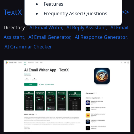
Features
TextX Email Assistant
Introduction
>>
Frequently Asked Questions
Directory :
AI Email Writer
,
AI Reply Assistant
,
AI Email
Assistant
,
AI Email Generator
,
AI Response Generator
,
AI Grammar Checker