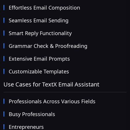
Effortless Email Composition
Seamless Email Sending
Smart Reply Functionality
Grammar Check & Proofreading
Extensive Email Prompts
Customizable Templates
Use Cases for TextX Email Assistant
Professionals Across Various Fields
Busy Professionals
Entrepreneurs