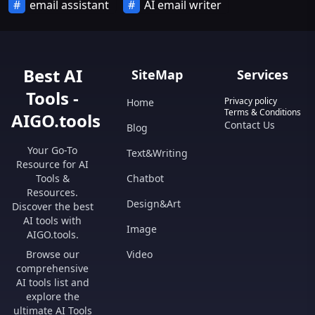
email assistant
AI email writer
Best AI
SiteMap
Services
Tools -
Privacy policy
Home
Terms & Conditions
AIGO.tools
Contact Us
Blog
Your Go-To
Text&Writing
Resource for AI
Tools &
Chatbot
Resources.
Design&Art
Discover the best
AI tools with
Image
AIGO.tools.
Browse our
Video
comprehensive
AI tools list and
explore the
ultimate AI Tools