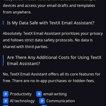
devices and access your email drafts and templates
from anywhere.
Is My Data Safe with TextX Email Assistant?
Absolutely. TextX Email Assistant prioritizes your privacy
and follows strict data safety protocols. No data is
shared with third parties.
Are There Any Additional Costs for Using TextX
Email Assistant?
No, TextX Email Assistant offers all its core features for
free. There are no in-app purchases or hidden fees.
Productivity
email writing
AI technology
Communication