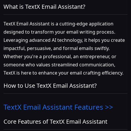
What is TextX Email Assistant?
TextX Email Assistant is a cutting-edge application
designed to transform your email writing process.
Leveraging advanced AI technology, it helps you create
impactful, persuasive, and formal emails swiftly.
Whether you're a professional, an entrepreneur, or
someone who values streamlined communication,
TextX is here to enhance your email crafting efficiency.
How to Use TextX Email Assistant?
TextX Email Assistant
Features >>
Core Features of TextX Email Assistant