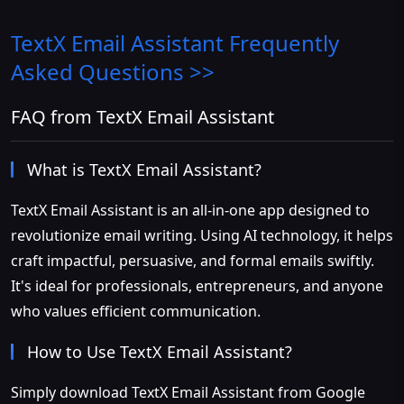
TextX Email Assistant
Frequently
Asked Questions >>
FAQ from TextX Email Assistant
What is TextX Email Assistant?
TextX Email Assistant is an all-in-one app designed to
revolutionize email writing. Using AI technology, it helps
craft impactful, persuasive, and formal emails swiftly.
It's ideal for professionals, entrepreneurs, and anyone
who values efficient communication.
How to Use TextX Email Assistant?
Simply download TextX Email Assistant from Google