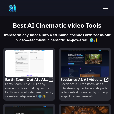
men
Best
AI Cinematic video
Tools
Transform any image into a stunning cosmic Earth zoom-out
video—seamless, cinematic, AI-powered. 🌍✨
Earth Zoom Out AI : AI
Seedance AI: AI Video
Earth Zoom Out AI: Turn any
Seedance AI: Transform ideas
Video Generator, Cosmic
Earth Zoom Out AI : AI Video Gen
Generation for Pro-
Seeda
image into breathtaking cosmic
into stunning, professional-grade
Zoom-Out, Stunning
Grade Content
Earth zoom-out videos—stunning,
videos—fast. Powered by cutting-
seamless, AI-powered. 🌍✨
edge AI video generation.