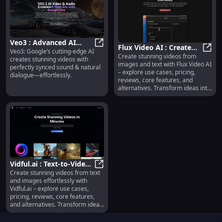
Veo3 : Advanced AI
Flux Video AI : Create
Veo3: Google’s cutting-edge AI
Video with Synced
Veo3 : Advanced AI Video with Sy
Create stunning videos from
Videos from Text &
Flux 
creates stunning videos with
Sound & Natural
images and text with Flux Video AI
Images, Pricing,
perfectly synced sound & natural
Dialogue
– explore use cases, pricing,
dialogue—effortlessly.
Reviews
reviews, core features, and
alternatives. Transform ideas into
high-quality videos effortlessly.
Vidful.ai : Text-to-Video,
Create stunning videos from text
Image-to-Video, Use
Vidful.ai : Text-to-Video, Image-to
and images effortlessly with
Cases, Pricing, Reviews,
Vidful.ai – explore use cases,
Features, Alternatives
pricing, reviews, core features,
and alternatives. Transform ideas
into engaging videos in seconds!