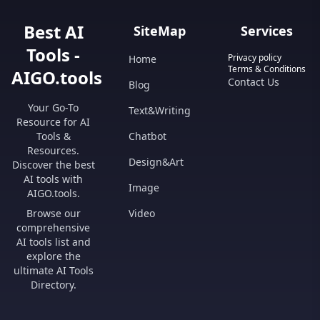
Best AI
SiteMap
Services
Tools -
Privacy policy
Home
Terms & Conditions
AIGO.tools
Contact Us
Blog
Your Go-To
Text&Writing
Resource for AI
Tools &
Chatbot
Resources.
Design&Art
Discover the best
AI tools with
Image
AIGO.tools.
Browse our
Video
comprehensive
AI tools list and
explore the
ultimate AI Tools
Directory.