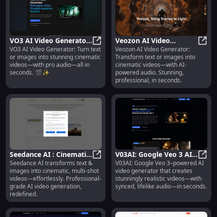
VO3 AI Video Generator
Veozon AI Video
VO3 AI Video Generator: Turn text
Veozon AI Video Generator:
: Text/Image to
VO3 AI Video Generator : Text/Ima
Generator: Text/Image-
Veozo
or images into stunning cinematic
Transform text or images into
Cinematic Videos +
to-Video, AI Audio
videos—with pro audio—all in
cinematic videos—with AI-
Audio
seconds. 🎬✨
powered audio. Stunning,
professional, in seconds.
Seedance AI : Cinematic,
V03AI: Google Veo 3 AI
Seedance AI transforms text &
V03AI: Google Veo 3–powered AI
Multi-Shot AI Video
Seedance AI : Cinematic, Multi-Sh
Video Generator with
V03AI
images into cinematic, multi-shot
video generator that creates
Generator
Realistic Audio
videos—effortlessly. Professional-
stunningly realistic videos—with
grade AI video generation,
synced, lifelike audio—in seconds.
redefined.