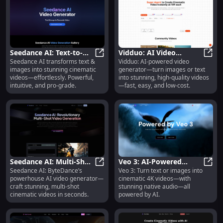
Seedance AI: Text-to-
Vidduo: AI Video
Seedance AI transforms text &
Vidduo: AI-powered video
Video, Image-to-Video,
Seedance AI: Text-to-Video, Image
Generator—Image/Text
Viddu
images into stunning cinematic
generator—turn images or text
Cinematic & Pro
to High-Quality Video
videos—effortlessly. Powerful,
into stunning, high-quality videos
intuitive, and pro-grade.
—fast, easy, and low-cost.
Seedance AI: Multi-Shot
Veo 3: AI-Powered
Seedance AI: ByteDance’s
Veo 3: Turn text or images into
Cinematic Videos in
Seedance AI: Multi-Shot Cinematic
Cinematic 4K Video &
Veo 3
powerhouse AI video generator—
cinematic 4K videos—with
Seconds
Native Audio
craft stunning, multi-shot
stunning native audio—all
Generation
cinematic videos in seconds.
powered by AI.