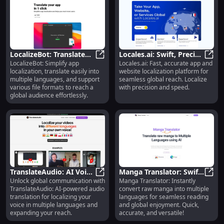
LocalizeBot: Translate
Locales.ai: Swift, Precise
LocalizeBot: Simplify app
Locales.ai: Fast, accurate app and
Apps, Multiple
LocalizeBot: Translate Apps, Mult
Website & App
Local
localization, translate easily into
website localization platform for
Languages Support
Localization
multiple languages, and support
seamless global reach. Localize
various file formats to reach a
with precision and speed.
global audience effortlessly.
TranslateAudio: AI Voice
Manga Translator: Swift
Unlock global communication with
Manga Translator: Instantly
Translation for Global
TranslateAudio: AI Voice Translati
Raw Manga to Multi-
Manga
TranslateAudio: AI-powered audio
convert raw manga into multiple
Audiences
Language Tool
translation for localizing your
languages for seamless reading
voice in multiple languages and
and global enjoyment. Quick,
expanding your reach.
accurate, and versatile!