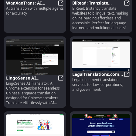
WanXanTrans: AI
BiRead: Translate
AI translation with multiple agents
BiRead: Instantly translate
Translation with
WanXanTrans: AI Translation with 
Websites to Bilingual
BiRea
for accuracy
websites to bilingual text, making
Multiple Agents for
Text Instantly for Easy
online reading effortless and
Precision
Reading
accessible. Perfect for language
learners and multilingual users!
LegalTranslations.com :
LingoSense AI
Legal document translation
Translation Services for
Legal
LingoSense AI Translator: A
Translator: Chinese
LingoSense AI Translator: Chines
services for law, corporations,
Law, Corporations,
Chrome extension for seamless
and government.
Language Translation
Government
Chinese language translation,
for Chrome Users
designed for Chinese speakers.
Translate effortlessly with AI
precision.