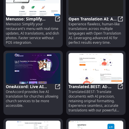
Menusso: Simplify
Open Translation AI: AI-
Menusso: Simplify your
Experience flawless, human-like
Menus, Real-Time
Menusso: Simplify Menus, Real-Tim
Driven, Seamless Multi-
Open 
restaurant's menu with real-time
translations across multiple
Updates, AI Translations
Language Tool
updates, AI translations, and dish
languages with Open Translation
photos. Faster service without
AI. Leveraging advanced AI for
POS integration.
perfect results every time.
OneAccord: Live AI
Translated.BEST: AI-
OneAccord provides live AI
Translated.BEST: Translate
Translation for
OneAccord: Live AI Translation for
Powered Document
Trans
translation for churches allowing
documents with AI precision,
Accessible Church
Translation & Format
church services to be more
retaining original formatting.
Services
Retention
accessible.
Experience seamless, accurate
translations with our powerful
SaaS tool!