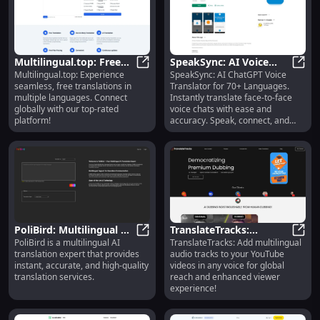
Multilingual.top: Free
SpeakSync: AI Voice
Multilingual.top: Experience
SpeakSync: AI ChatGPT Voice
Multi-Language
Multilingual.top: Free Multi-Langu
Translator, 70+
Speak
seamless, free translations in
Translator for 70+ Languages.
Translation Tool
Languages, ChatGPT
multiple languages. Connect
Instantly translate face-to-face
Tech
globally with our top-rated
voice chats with ease and
platform!
accuracy. Speak, connect, and
understand.
PoliBird: Multilingual AI
TranslateTracks:
PoliBird is a multilingual AI
TranslateTracks: Add multilingual
Translation for Accurate,
PoliBird: Multilingual AI Translati
Multilingual YouTube
Trans
translation expert that provides
audio tracks to your YouTube
Instant Results
Audio in Any Voice
instant, accurate, and high-quality
videos in any voice for global
translation services.
reach and enhanced viewer
experience!