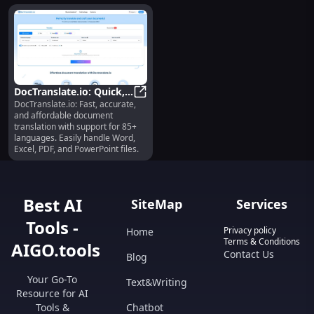
DocTranslate.io: Quick,
DocTranslate.io: Fast, accurate,
Precise, Cheap 85+
DocTranslate.io: Quick, Precise, 
and affordable document
Language Tool
translation with support for 85+
languages. Easily handle Word,
Excel, PDF, and PowerPoint files.
Best AI
SiteMap
Services
Tools -
Privacy policy
Home
Terms & Conditions
AIGO.tools
Contact Us
Blog
Your Go-To
Text&Writing
Resource for AI
Tools &
Chatbot