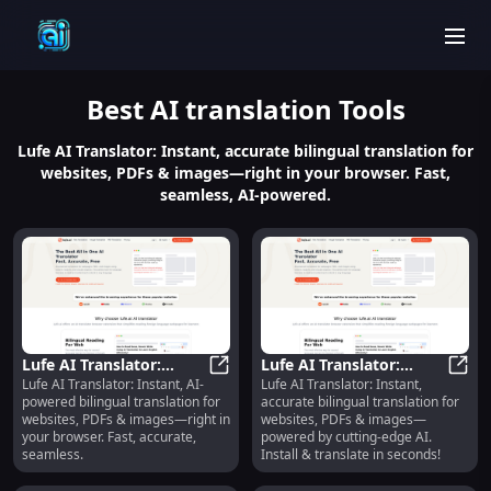
men
Best
AI translation
Tools
Lufe AI Translator: Instant, accurate bilingual translation for
websites, PDFs & images—right in your browser. Fast,
seamless, AI-powered.
Lufe AI Translator:
Lufe AI Translator:
Lufe AI Translator: Instant, AI-
Lufe AI Translator: Instant,
Instant Bilingual Web,
Lufe AI Translator: Instant Biling
Instant Bilingual Web,
Lufe 
powered bilingual translation for
accurate bilingual translation for
PDF & Image
PDF & Image
websites, PDFs & images—right in
websites, PDFs & images—
Translation
Translation
your browser. Fast, accurate,
powered by cutting-edge AI.
seamless.
Install & translate in seconds!