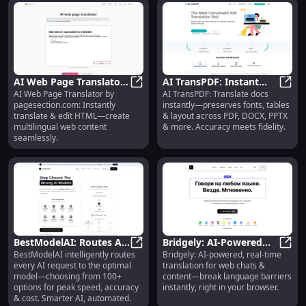
AI Web Page Translator :
AI TransPDF: Instant
AI Web Page Translator by
AI TransPDF: Translate docs
Instant HTML Translate
AI Web Page Translator : Instant 
Doc Translation,
AI Tr
pagesection.com: Instantly
instantly—preserves fonts, tables
& Edit
Format-Preserving
translate & edit HTML—create
& layout across PDF, DOCX, PPTX
Accuracy
multilingual web content
& more. Accuracy meets fidelity.
seamlessly.
BestModelAI: Routes AI
Bridgely: AI-Powered
BestModelAI intelligently routes
Bridgely: AI-powered, real-time
Requests to Best Model
BestModelAI: Routes AI Requests 
Real-Time Universal
Bridg
every AI request to the optimal
translation for web chats &
from 100+ Options
Translation Extension
model—choosing from 100+
content—break language barriers
options for peak speed, accuracy
instantly, right in your browser.
& cost. Smarter AI, automated.