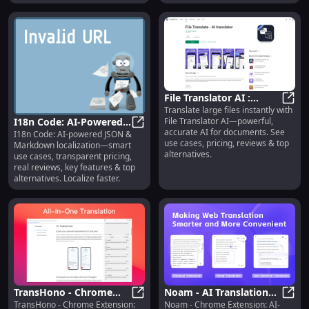
File Translator AI :
Translate large files instantly with
Instant, Accurate
File 
File Translator AI—powerful,
I18n Code: AI-Powered
Document Translation
accurate AI for documents. See
I18n Code: AI-powered JSON &
Localization, Pricing,
I18n Code: AI-Powered Localization
use cases, pricing, reviews & top
Markdown localization—smart
Reviews, Features
alternatives.
use cases, transparent pricing,
real reviews, key features & top
alternatives. Localize faster.
TransHono - Chrome
Noam - AI Translation
TransHono - Chrome Extension:
Noam - Chrome Extension: AI-
Extension: Efficient AI
TransHono - Chrome Extension: Eff
Plugin: Effortless Web
Noam 