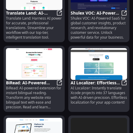
Translate Land: AI-
Shulex VOC: AI-Powered
Translate Land: Harness AI power
Shulex VOC: AI-Powered SaaS for
Powered Professional
Translate Land: AI-Powered Profes
SaaS for Insights,
Shule
for accurate, professional
global customer insights, product
Translation Tool with
Research & Customer
translations. Streamline your
research, and revolutionary
Advanced Tech
Service
workflow with our top-tier,
customer service. Unlock
intelligent translation tool.
powerful data for your business.
BiRead: AI-Powered
AI Localizer: Effortless
BiRead: AI-powered extension for
AI Localizer: Instantly translate
Bilingual Reading
BiRead: AI-Powered Bilingual Read
Xcode Translations, 37
AI Lo
instant bilingual reading.
Xcode projects into 37 languages
Extension for Instant
Languages Supported
Transform any website into
with AI-driven precision. Effortless
Translation
bilingual text with ease and
localization for your app content!
precision. Read and learn
simultaneously!