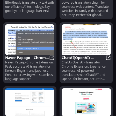
Effortlessly translate any text with
powered translation plugin for
Translation
Content with Chrome
our efficient AI technology. Say
seamless web content. Translate
Extension
goodbye to language barriers!
websites instantly with ease and
accuracy. Perfect for global
browsing!
Naver Papago - Chrome
ChatAI(OpenAI)-
Naver Papago Chrome Extension:
ChatAI(OpenAI)-Translator
Extension: AI
Naver Papago - Chrome Extension: 
Translator : Chrome
ChatA
Fast, accurate AI translation for
Chrome Extension: Experience
Translation for Korean,
Extension for AI-
Korean, English, and Japanese.
seamless, AI-powered
English, Japanese
Powered Translations
Enhance browsing with seamless
translations with ChatGPT and
language support.
OpenAI for instant, accurate
language support.