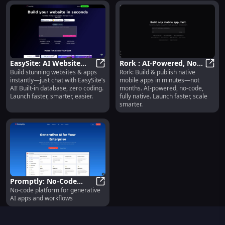
EasySite: AI Website
Rork : AI-Powered, No-
Build stunning websites & apps
Rork: Build & publish native
Builder with DB, No-
EasySite: AI Website Builder with
Code, Fully Native
Rork 
instantly—just chat with EasySite’s
mobile apps in minutes—not
Code Apps & Sites
Mobile App Platform
AI! Built-in database, zero coding.
months. AI-powered, no-code,
Launch faster, smarter, easier.
fully native. Launch faster, scale
smarter.
Promptly: No-Code
No-code platform for generative
Platform for Generative
Promptly: No-Code Platform for G
AI apps and workflows
AI Apps & Workflows