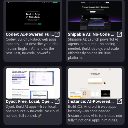
Codev: AI-Powered Full-
Shipable AI: No-Code AI
Codev: Build full-stack web apps
Shipable AI: Launch powerful AI
Stack Dev Platform : No-
Codev: AI-Powered Full-Stack Dev 
Agent Builder, Launcher
Shipa
instantly—just describe your idea
agents in minutes—no coding
Code, Instant, Powerful
& Scalable Platform
in plain English. AI handles the
needed. Build, deploy, and scale
rest. Fast, no-code, powerful.
effortlessly on one intuitive
platform.
Dyad: Free, Local, Open-
Instance: AI-Powered
Dyad: Build AI apps—free, local,
Build iOS, Android & web apps
Source AI App Builder –
Dyad: Free, Local, Open-Source AI
No-Code App Builder for
Insta
open-source & no-code. No cloud,
instantly—no code needed.
No-Code 🚀
iOS, Android & Web
no fees, full control. 🚀
Instance uses AI to turn ideas into
fully functional apps in minutes.