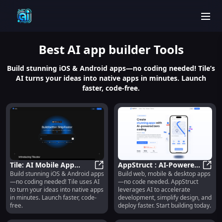
men
Best
AI app builder
Tools
Build stunning iOS & Android apps—no coding needed! Tile’s
AI turns your ideas into native apps in minutes. Launch
faster, code-free.
Tile: AI Mobile App
AppStruct : AI-Powered
Build stunning iOS & Android apps
Build web, mobile & desktop apps
Builder for iOS/Android
Tile: AI Mobile App Builder for i
No-Code Web, Mobile &
AppS
—no coding needed! Tile uses AI
—no code needed. AppStruct
Without Code : No-Code
Desktop Apps
to turn your ideas into native apps
leverages AI to accelerate
AI App Builder for iOS &
in minutes. Launch faster, code-
development, simplify design, and
Android
free.
deploy faster. Start building today.