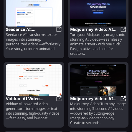
Seedance AI:
Midjourney Video: AI
Seedance AI transforms text or
Turn your Midjourney images into
Text/Image-to-Video,
Seedance AI: Text/Image-to-Video
Video Generator for
Midjo
images into stunning,
stunning AI videos—seamlessly
Personalized Animation
Artwork : One-Click
personalized videos—effortlessly.
animate artwork with one click.
Animation, Fast &
Your story, uniquely animated.
Fast, intuitive, and built for
Creator-Friendly
creators.
Vidduo: AI Video
Midjourney Video: AI
Vidduo: AI-powered video
Midjourney Video: Turn any image
Generator—Image/Text
Vidduo: AI Video Generator—Image
Image-to-Video
Midjo
generator—turn images or text
into stunning 5-second AI videos
to High-Quality Video
Generator, 5-Second
into stunning, high-quality videos
—powered by cutting-edge
Clips
—fast, easy, and low-cost.
Image-to-Video technology.
Create in seconds.