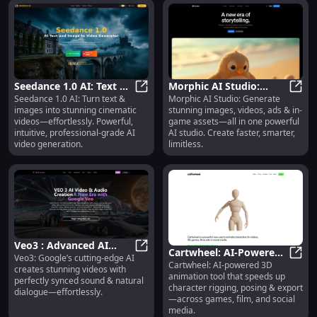
Seedance 1.0 AI: Text &
Morphic AI Studio:
Seedance 1.0 AI: Turn text &
Morphic AI Studio: Generate
Image to Cinematic
Seedance 1.0 AI: Text & Image to 
Images, Videos, Ads &
Morph
images into stunning cinematic
stunning images, videos, ads & in-
Video—Effortless, Pro
In-Game Assets
videos—effortlessly. Powerful,
game assets—all in one powerful
intuitive, professional-grade AI
AI studio. Create faster, smarter,
video generation.
limitless.
Veo3 : Advanced AI
Cartwheel: AI-Powered
Veo3: Google’s cutting-edge AI
Video with Synced
Veo3 : Advanced AI Video with Sy
Cartwheel: AI-powered 3D
3D Animation for
Cartw
creates stunning videos with
Sound & Natural
animation tool that speeds up
Rigging, Posing &
perfectly synced sound & natural
Dialogue
character rigging, posing & export
dialogue—effortlessly.
Export
—across games, film, and social
media.