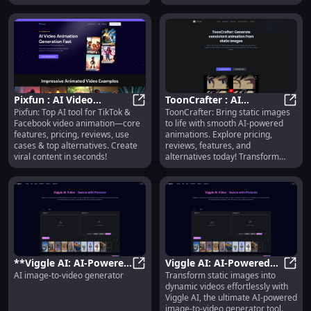
Pixfun : AI Video
ToonCrafter : AI
Pixfun: Top AI tool for TikTok &
ToonCrafter: Bring static images
Animation, Pricing,
Pixfun : AI Video Animation, Prici
Animations, Pricing,
ToonC
Facebook video animation—core
to life with smooth AI-powered
Reviews, Use Cases &
Reviews, Features,
features, pricing, reviews, use
animations. Explore pricing,
Alternatives
Alternatives
cases & top alternatives. Create
reviews, features, and
viral content in seconds!
alternatives today! Transform
your visuals effortlessly.
**Viggle AI: AI-Powered
Viggle AI: AI-Powered
AI image-to-video generator
Transform static images into
Image-to-Video
**Viggle AI: AI-Powered Image-to
Image-to-Video
Viggl
dynamic videos effortlessly with
Generator Tool**
Generator Tool : Create
Viggle AI, the ultimate AI-powered
Dynamic Videos
image-to-video generator tool.