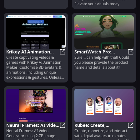
Elevate your visuals today!
Krikey AI Animation
SmartWatch Pro:
Create captivating videos &
Sure, I can help with that! Could
Maker: Custom Avatars
Krikey AI Animation Maker: Cust
Advanced Fitness
Smart
games with Krikey AI Animation
you please provide the product
& AI-Powered 3D
Tracking, GPS, Heart
Maker! Customize 3D avatars &
name and details about it?
Animations
Rate Monitor
animations, including unique
expressions & gestures. Unleash
your creativity!
Neural Frames: AI Video
Kubee: Create,
Neural Frames: AI Video
Create, monetize, and interact
Generator - Create
Neural Frames: AI Video Generato
Monetize, Interact with
Kubee
Generator using 2.7B image-
with digital avatars in minutes
Videos from Text
Digital Avatars in One