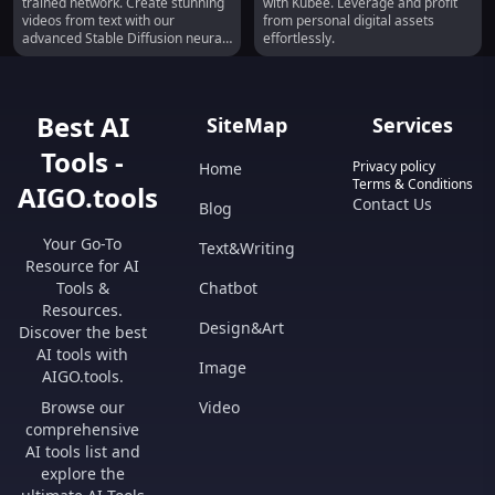
trained network. Create stunning
with Kubee. Leverage and profit
Prompts
Minute
videos from text with our
from personal digital assets
advanced Stable Diffusion neural
effortlessly.
network.
Best AI
SiteMap
Services
Tools -
Privacy policy
Home
Terms & Conditions
AIGO.tools
Contact Us
Blog
Your Go-To
Text&Writing
Resource for AI
Tools &
Chatbot
Resources.
Design&Art
Discover the best
AI tools with
Image
AIGO.tools.
Browse our
Video
comprehensive
AI tools list and
explore the