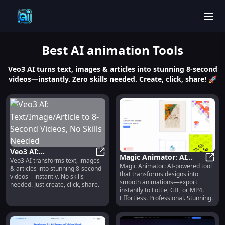
men
Best
AI animation
Tools
Veo3 AI turns text, images & articles into stunning 8-second
videos—instantly. Zero skills needed. Create, click, share! 🚀
Veo3 AI:
Magic Animator: AI
Veo3 AI transforms text, images
Text/Image/Article to 8-
Veo3 AI: Text/Image/Article to 8-
Magic Animator: AI-powered tool
Animation Generator,
Magic
& articles into stunning 8-second
Second Videos, No Skills
that transforms designs into
Lottie/GIF/MP4 Export
videos—instantly. No skills
Needed
smooth animations—export
needed. Just create, click, share.
instantly to Lottie, GIF, or MP4.
Effortless. Professional. Stunning.