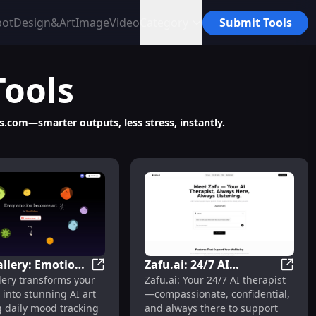
bot
Design&Art
Image
Video
Category
Submit Tools
Tools
ts.com—smarter outputs, less stress, instantly.
lery: Emotion-
Zafu.ai: 24/7 AI
ology & Community
anion for Emotional Support & Companionship
MoodGallery: Emotion-to-AI Art for Visual
Zafu.a
ery transforms your
Zafu.ai: Your 24/7 AI therapist
t for Visual Self-
Therapist,
into stunning AI art
—compassionate, confidential,
ess Tracking
Compassionate &
 daily mood tracking
and always there to support
Confidential Support