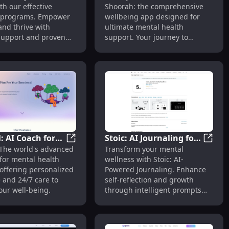
th our effective
Shoorah: the comprehensive
Health &
Mental Health Support
 programs. Empower
wellbeing app designed for
s
and thrive with
ultimate mental health
 support and proven
support. Your journey to
s.
wellness starts here!
: AI Coach for
Stoic: AI Journaling for
al Well-Being
herapy - Rise: Comprehensive Addiction Recovery Support
InfiHeal: AI Coach for Mental Health - Wo
Stoic: 
 The world's advanced
Transform your mental
Health - World's
Mental Wellness & Self-
for mental health
wellness with Stoic: AI-
ed Support
Reflection : Key
offering personalized
Powered Journaling. Enhance
Features
 and 24/7 care to
self-reflection and growth
our well-being.
through intelligent prompts
and personalized insights.