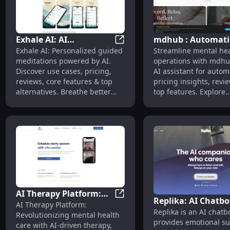
Exhale AI: AI
mdhub : Automati
Exhale AI: AI Meditations, Use
Exhale AI: Personalized guided
Streamline mental heal
Meditations, Use Cases,
Pricing, Reviews,
meditations powered by AI.
operations with mdhu
Pricing, Reviews,
Features, Alternat
Discover use cases, pricing,
AI assistant for autom
Features
reviews, core features & top
pricing insights, revi
alternatives. Breathe better
top features. Explore
today.
alternatives & optimiz
today.
AI Therapy Platform:
Replika: AI Chatbo
AI Therapy Platform: First AI
AI Therapy Platform:
First AI-Driven Tool
Replika is an AI chatb
Emotional Support
Revolutionizing mental health
Revolutionizing Mental
provides emotional s
Mimics Your Texti
care with AI-driven therapy,