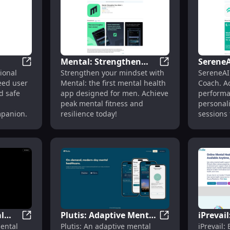
offering 
anytime, any
Therapist
therapy f
Get pers
online, r
Mental: Strengthen
SereneA
Let me k
l Health Support & Coping Strategies
GentleGossip: AI Emotional Support, User Privacy Gu
Mental: Strengthen
ional
Strengthen your mindset with
SereneAI
,
Your Mind : First
Persona
more vari
eed user
Mental: the first mental health
Coach. A
tweaks!
Mental Health App
Meditat
d safe
app designed for men. Achieve
performa
Built for Men
Mental
peak mental fitness and
personal
mpanion.
resilience today!
sessions 
l
Plutis: Adaptive Mental
iPrevail
SAAM - Your Mental Health AI Friend: AI Support for 
Plutis: Adaptive M
ental
Plutis: An adaptive mental
iPrevail:
I
Health Platform
Progra