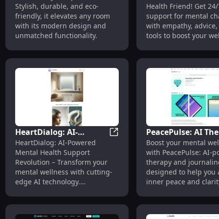
Stylish, durable, and eco-
Health Friend! Get 24/
Support for Menta
friendly, it elevates any room
support for mental ch
Challenges
with its modern design and
with empathy, advice,
unmatched functionality.
tools to boost your we
HeartDialog: AI-
PeacePulse: AI Th
HeartDialog: AI-Powered Ment
HeartDialog: AI-Powered
Boost your mental wel
Powered Mental Health
& Journaling to
Mental Health Support
with PeacePulse: AI-
Support -
Enhance Mental We
Revolution – Transform your
therapy and journalin
Revolutionizing Care
Being
mental wellness with cutting-
designed to help you 
edge AI technology.
inner peace and clarit
Revolutionize your support
today!