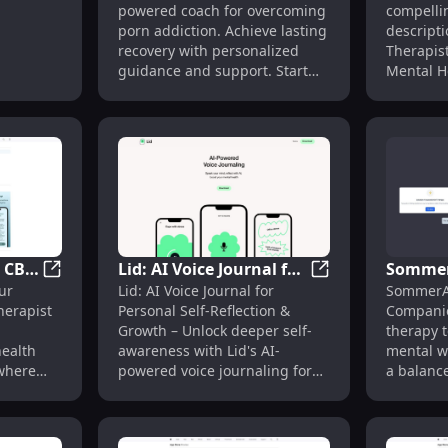
powered coach for overcoming
compelli
apy
Porn Addiction &
Mental 
porn addiction. Achieve lasting
descripti
ess**
Recovery
Online
recovery with personalized
Therapist
guidance and support. Start
Mental H
your journey today!
1. Jessie
virtual c
personal
mental h
accessib
anytime. 2. Experience
seamless
tailored 
with Jess
: CBT
Lid: AI Voice Journal for
Sommer
the help y
rapy Tools for Mental Health Support
Sonia: AI Therapy : CBT Therapist in Your Pocket, An
Lid: AI Voice Journ
ur
Lid: AI Voice Journal for
SommerAI
Jessie Th
Self-Reflection :
Health 
herapist
Personal Self-Reflection &
Companio
instant, 
Personal Growth Tool
Therapy
Growth – Unlock deeper self-
therapy 
support 
health
awareness with Lid's AI-
mental w
your wel
where
powered voice journaling for
a balance
convenient
personal growth and clarity.
Jessie Th
demand vi
mental h