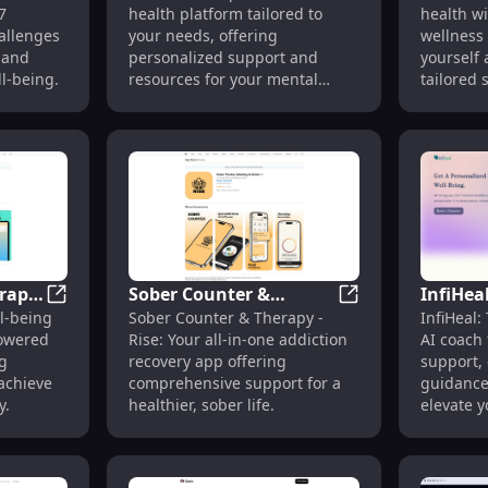
7
health platform tailored to
health wi
l
Tailored to Your Needs
Mental 
allenges
your needs, offering
wellness
Wellnes
 and
personalized support and
yourself 
ll-being.
resources for your mental
tailored
wellness journey.
strategie
erapy
Sober Counter &
InfiHeal
al Health Support - Revolutionizing Care
PeacePulse: AI Therapy & Journaling to Enhance Ment
Sober Counter & T
l-being
Sober Counter & Therapy -
InfiHeal:
Therapy - Rise:
Mental 
powered
Rise: Your all-in-one addiction
AI coach 
ll-
Comprehensive
Advanc
g
recovery app offering
support, 
Addiction Recovery
System
achieve
comprehensive support for a
guidance
Support
y.
healthier, sober life.
elevate y