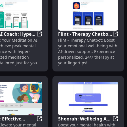
personalized care
where. 5. Jessie
 AI offers virtual
or your mental health.
onalized support
ight when you need it.
I Coach: Hyper-
Flint - Therapy Chatbot
now if you need any
aranteed
 Your Mind : First Mental Health App Built for Men
SereneAI Coach: Hyper-Personalized Medi
Flint 
: Your Meditation AI
Flint - Therapy Chatbot: Boost
lized
: AI Therapy for
ations or specific
chieve peak mental
your emotional well-being with
ion for Peak
Emotional Well-being
nce with hyper-
AI-driven support. Experience
 Performance
ized meditation
personalized, 24/7 therapy at
tailored just for you.
your fingertips!
: Effective
Shoorah: Wellbeing App
Mental Challenges
ental Health Platform Tailored to Your Needs
iPrevail: Effective Programs Enhancing Me
Shoora
 Elevate your mental
Boost your mental health with
ms Enhancing
for Comprehensive