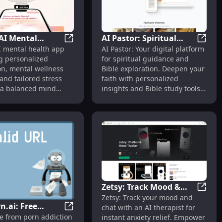
AI Mental
AI Pastor: Spiritual
natives
llness, Pricing, Reviews, Features, Alternatives
MYND: AI Mental Health App for Personal
AI Past
 mental health app
AI Pastor: Your digital platform
App for
Guidance & Bible
g personalized
for spiritual guidance and
lized
Exploration Digital
on, mental wellness
Bible exploration. Deepen your
ion & Support
Platform
and tailored stress
faith with personalized
r a balanced mind
insights and Bible study tools
 anywhere.
anytime, anywhere.
Zetsy: Track Mood &
Ally for Mental Wellness, Evidence-Based Solutions
Zetsy:
Zetsy: Track your mood and
Chat with AI Therapist
r Texting Style
n.ai: Free
chat with an AI therapist for
for Anxiety Relief
QuitPorn.ai: Free Resource to Quit Porn A
ee from porn addiction
instant anxiety relief. Empower
e to Quit Porn