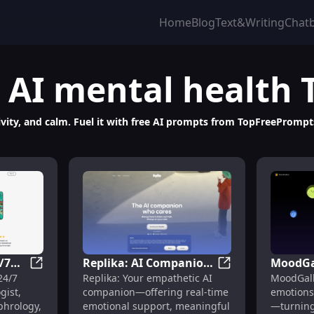
Home
Blog
Text&Writing
Chat
AI mental health
eativity, and calm. Fuel it with free AI prompts from TopFreePromp
/7
Replika: AI Companion
MoodGal
 Prompt Library for ChatGPT, Midjourney, Claude & Gemini
OpenSynaps AI: 24/7 Psychologist, Hypnosis, Sophr
Replika: AI Comp
24/7
Replika: Your empathetic AI
MoodGall
osis,
for Emotional Support
to-AI Ar
gist,
companion—offering real-time
emotions 
& Companionship
Awaren
phrology,
emotional support, meaningful
—turning