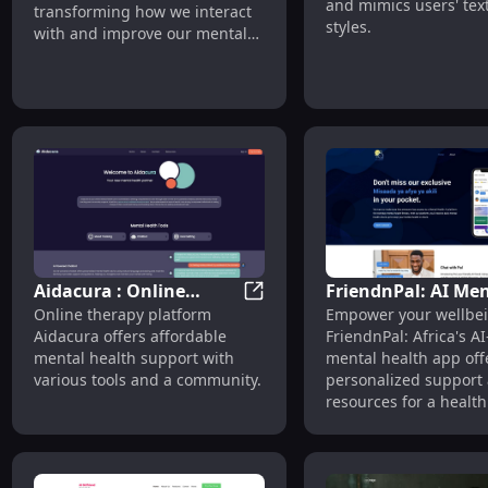
Health Care
and mimics users' tex
transforming how we interact
Style
styles.
with and improve our mental
well-being.
Aidacura : Online
FriendnPal: AI Men
Aidacura : Online Therapy, A
Online therapy platform
Empower your wellbei
Therapy, Affordable
Health App Boosti
Aidacura offers affordable
FriendnPal: Africa's 
Tools & Community
Africa's Wellbeing
mental health support with
mental health app off
Support
various tools and a community.
personalized support
resources for a healthi
happier you.