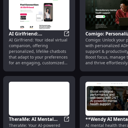
AI Girlfriend:
Comigo: Personali
AI Girlfriend: Personalized V
AI Girlfriend: Your ideal virtual
Comigo: Unlock your p
Personalized Virtual
ADHD Support &
companion, offering
with personalized AD
Chatbots - Ideal
Productivity Tools
personalized, lifelike chatbots
support & productivity
Companion App
that adapt to your preferences
Boost focus, manage t
for an engaging, customized
and thrive effortlessly
experience.
TheraMe: AI Mental
**Wendy AI Menta
TheraMe: AI Mental Wellness
TheraMe: Your AI-powered
AI mental health ther
Wellness Companion
Health Support: