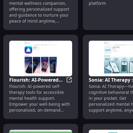
mental wellness companion,
platform
for Peaceful Mind and
Advanced AI Ther
offering personalized support
Well-being
Platform for Welln
and guidance to nurture your
peace of mind anytime,
anywhere.
Flourish: AI-Powered
Sonia: AI Therapy 
Flourish: AI-Powered Self The
Flourish: AI-powered self-
Sonia: AI Therapy—Yo
Self Therapy Tools for
Therapist in Your
therapy tools for accessible
cognitive behavioral t
Mental Health Support
Pocket, Anytime,
mental health support.
in your pocket. Get
Anywhere
Empower your well-being with
personalized mental 
personalized, on-demand
support anytime, any
mental health solutions.
with AI-powered care.