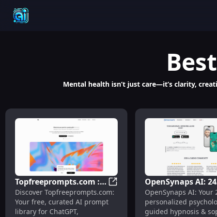
Best
Mental health isn’t just care—it’s clarity, cr
Topfreeprompts.com :
OpenSynaps AI: 24
Topfreeprompts.com : Free AI
Discover Topfreeprompts.com:
OpenSynaps AI: Your 
Free AI Prompt Library
Psychologist, Hypn
Your free, curated AI prompt
personalized psycholo
for ChatGPT,
Sophrology &
library for ChatGPT,
guided hypnosis & so
Midjourney, Claude &
Community