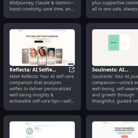
Midjourney, Claude & Gemini—
plus supportive com
Gemini
boost creativity, save time, and
all in one safe, always
unlock smarter outputs
space.
instantly.
Reflecta: AI Selfie
Soulnests: AI
Reflecta: AI Selfie Analysis fo
Meet Reflecta: Your AI self-care
Soulnests: Your AI jou
Analysis for
Journaling for
companion that analyzes
companion—unlock em
Personalized Well-being
Emotional Well-be
selfies to deliver personalized
well-being, self-awar
Insights
Growth
well-being insights &
and growth through
actionable self-care tips—self-
thoughtful, guided ref
love, powered by AI.
Start healing, start g