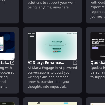
Solutions
ting
with Quit
solutions to support your well-
Addicti
expert re
being, anytime, anywhere.
regain co
journey t
tal
AI Diary: Enhance
Quokka
ffordable Tools & Community Support
FriendnPal: AI Mental Health App Boosting Africa's We
AI Diary: Enhance
ng with
AI Diary: Engage in AI-powered
Quokka is
ng
Writing & Growth with
Persona
AI-powered
conversations to boost your
personal
AI Conversations &
for Men
ering
writing skills and personal
to suppor
Insights
Suppor
 and
growth, transforming your
er,
thoughts into impactful
narratives.