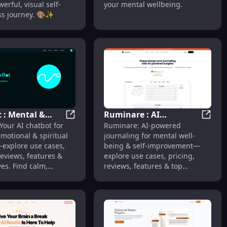
werful, visual self-
your mental wellbeing.
s journey. 🎨✨
t : Mental &
Ruminare : AI
Growth
tal Health Companion with Chat Therapy & Support
BlissBot : Mental & Spiritual Support, Pric
Rumina
 Your AI chatbot for
Ruminare: AI-powered
al Support,
Journaling, Mental
motional & spiritual
journaling for mental well-
, Reviews,
Well-being, Features &
explore use cases,
being & self-improvement—
s
Pricing
reviews, features &
explore use cases, pricing,
ves. Find calm,
reviews, features & top
alternatives.