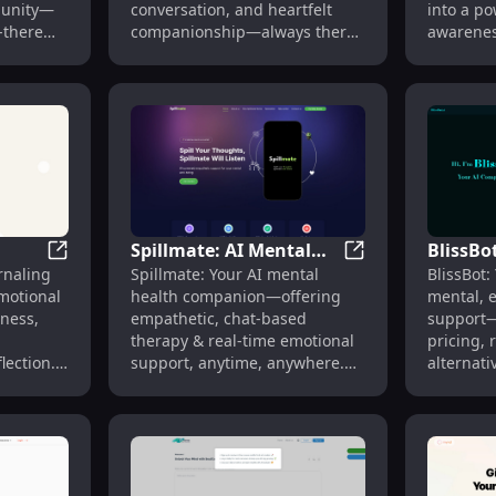
munity—
conversation, and heartfelt
into a po
-there
companionship—always there,
awarenes
always listening.
Spillmate: AI Mental
BlissBo
r Personalized Well-being Insights
Soulnests: AI Journaling for Emotional Well-being & 
Spillmate: AI Men
rnaling
Spillmate: Your AI mental
BlissBot:
Health Companion
Spiritu
otional
health companion—offering
mental, e
ing &
with Chat Therapy &
Pricing
eness,
empathetic, chat-based
support—
Support
Feature
therapy & real-time emotional
pricing, 
lection.
support, anytime, anywhere.
alternati
rowing.
🌟
anytime.