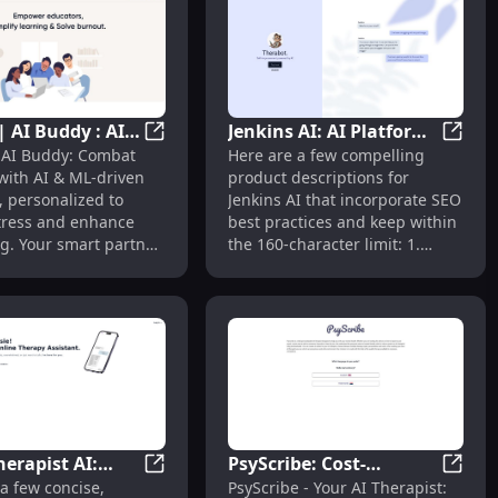
| AI Buddy : AI &
Jenkins AI: AI Platform
ools
I Mental Health Support Through Chat for Your Well-being
Buddiz | AI Buddy : AI & ML Solutions to 
Jenkin
 AI Buddy: Combat
Here are a few compelling
tions to
for Personal Growth &
with AI & ML-driven
product descriptions for
 Burnout Stress
Mental Health
, personalized to
Jenkins AI that incorporate SEO
tress and enhance
best practices and keep within
g. Your smart partner
the 160-character limit: 1.
 health.
"Transform your personal
growth and mental health
journey with Jenkins AI, the
innovative AI-powered
platform designed for holistic
wellness." 2. "Boost your
personal growth and mental
health effortlessly with Jenkins
AI, your trusted AI companion
herapist AI:
PsyScribe: Cost-
for tailored insights and
apy Platform for Wellness**
 Coach for Overcoming Porn Addiction & Recovery
Jessie Therapist AI: Virtual Therapy & Men
PsyScr
a few concise,
PsyScribe - Your AI Therapist:
progress." 3. "Discover
 Therapy &
Effective, Anonymous,