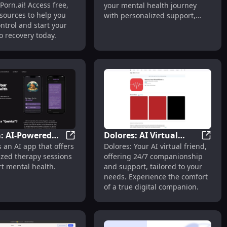
Porn.ai! Access free,
your mental health journey
on Today
sources to help you
with personalized support,
ntrol and start your
anytime, anywhere.
o recovery today.
: AI-Powered
Dolores: AI Virtual
llbeing
 Writing & Growth with AI Conversations & Insights
Quokka: AI-Powered Personalized Therapy
Dolore
 an AI app that offers
Dolores: Your AI virtual friend,
lized Therapy
Friend - Companionship
ized therapy sessions
offering 24/7 companionship
tal Health
& Support
t mental health.
and support, tailored to your
t
needs. Experience the comfort
of a true digital companion.