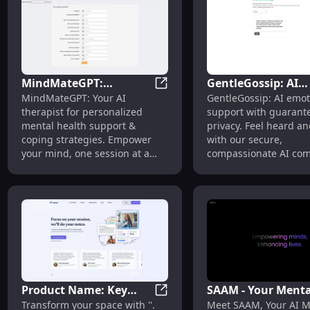
MindMateGPT:
GentleGossip: AI
MindMateGPT: Personal Menta
MindMateGPT: Your AI
GentleGossip: AI emot
Personal Mental Health
Emotional Support
therapist for personalized
support with guarant
Support & Coping
User Privacy
mental health support &
privacy. Feel heard an
Strategies
Guaranteed
coping strategies. Empower
with our secure,
your mind, one session at a
compassionate AI co
time.
Product Name: Key
SAAM - Your Menta
Product Name: Key Features
Transform your space with ''.
Meet SAAM, Your AI M
Features
Health AI Friend: A