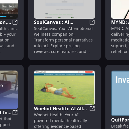
on,
SoulCanvas : AI
MYND: 
 Cases, Pricing, Reviews, Features
mdhub : Automation, Pricing, Reviews, Features, Alter
SoulCanvas : AI We
th clinic
SoulCanvas: Your AI emotional
MYND: AI
Wellness, Pricing,
Health 
b – your
wellness companion.
deliverin
ives
Reviews, Features,
Persona
ation,
Transform personal narratives
meditati
Alternatives
Meditat
ews, and
into art. Explore pricing,
support, 
reviews, core features, and
relief fo
e care
alternatives today! Enhance
anytime,
your wellness journey.
Woebot Health: AI Ally
t for
-Driven Tool Revolutionizing Mental Health Care
Woebot Health: AI 
Woebot Health: Your AI-
for Mental Wellness,
Replika: AI Chatbot for Emotional Support, Mimics You
ot that
,
QuitPor
powered mental health ally
Evidence-Based
upport
Break fr
ng
offering evidence-based
Resourc