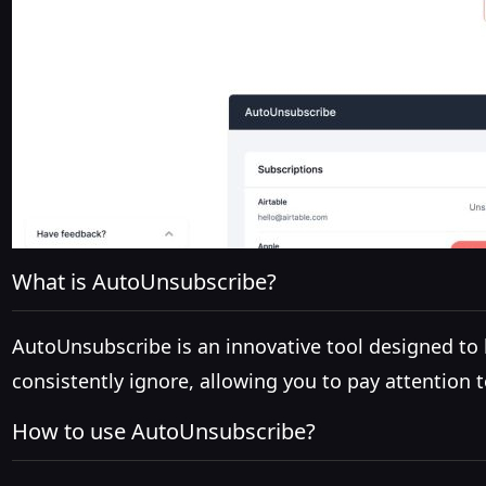
What is AutoUnsubscribe?
AutoUnsubscribe is an innovative tool designed to
consistently ignore, allowing you to pay attention t
How to use AutoUnsubscribe?