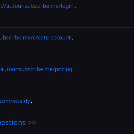
s://autounsubscribe.me/login
.
subscribe.me/create-account
.
/autounsubscribe.me/pricing
.
r.com/swaldy
.
estions >>