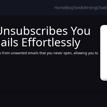
Home
Blog
Text&Writing
Chat
Unsubscribes You
ls Effortlessly
ou from unwanted emails that you never open, allowing you to