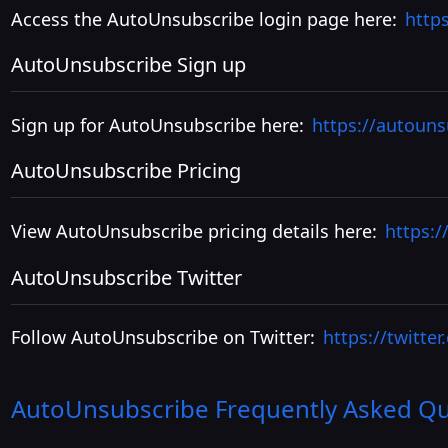
Access the AutoUnsubscribe login page here:
http
AutoUnsubscribe Sign up
Sign up for AutoUnsubscribe here:
https://autoun
AutoUnsubscribe Pricing
View AutoUnsubscribe pricing details here:
https:/
AutoUnsubscribe Twitter
Follow AutoUnsubscribe on Twitter:
https://twitte
AutoUnsubscribe
Frequently Asked Qu