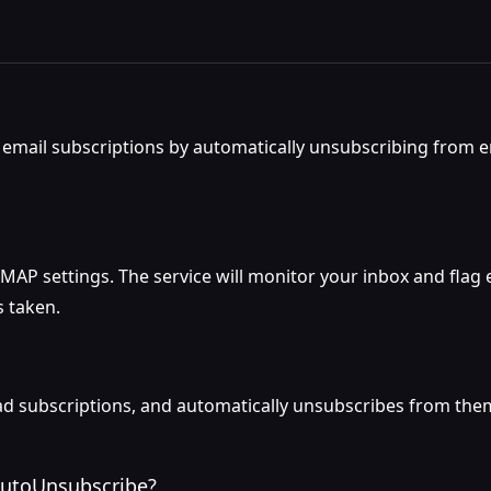
email subscriptions by automatically unsubscribing from e
AP settings. The service will monitor your inbox and flag 
s taken.
d subscriptions, and automatically unsubscribes from them a
 AutoUnsubscribe?