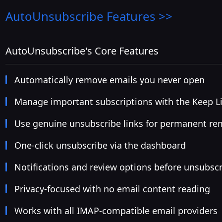
AutoUnsubscribe
Features >>
AutoUnsubscribe's Core Features
Automatically remove emails you never open
Manage important subscriptions with the Keep Li
Use genuine unsubscribe links for permanent re
One-click unsubscribe via the dashboard
Notifications and review options before unsubsc
Privacy-focused with no email content reading
Works with all IMAP-compatible email providers