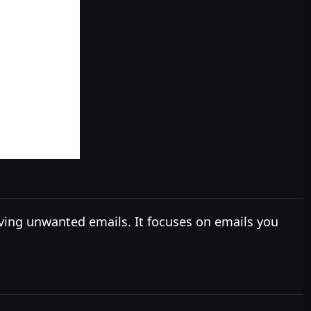
ving unwanted emails. It focuses on emails you