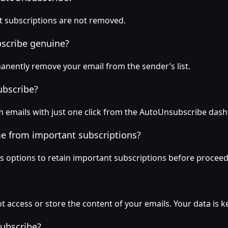
nt subscriptions are not removed.
bscribe genuine?
anently remove your email from the sender’s list.
ubscribe?
 emails with just one click from the AutoUnsubscribe das
me from important subscriptions?
 options to retain important subscriptions before proceed
 access or store the content of your emails. Your data is ke
ubscribe?