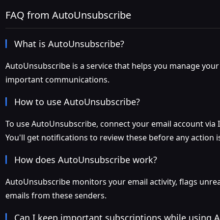
FAQ from AutoUnsubscribe
What is AutoUnsubscribe?
AutoUnsubscribe is a service that helps you manage your 
important communications.
How to use AutoUnsubscribe?
To use AutoUnsubscribe, connect your email account via IM
You'll get notifications to review these before any action i
How does AutoUnsubscribe work?
AutoUnsubscribe monitors your email activity, flags unrea
emails from these senders.
Can I keep important subscriptions while using