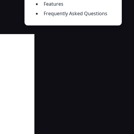
Features
Frequently Asked Questions