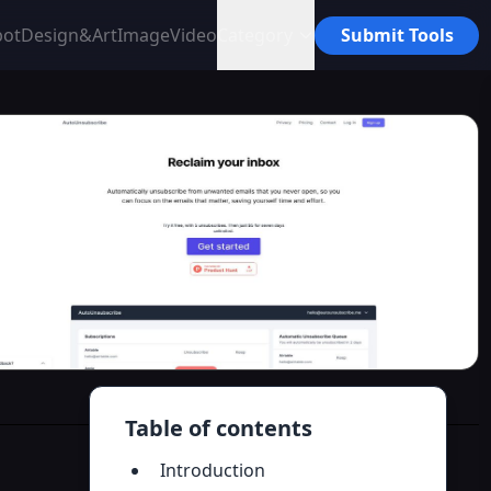
bot
Design&Art
Image
Video
Category
Submit Tools
Table of contents
Introduction