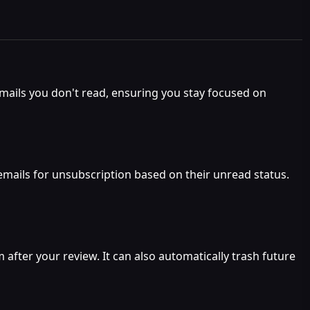
mails you don't read, ensuring you stay focused on
emails for unsubscription based on their unread status.
fter your review. It can also automatically trash future