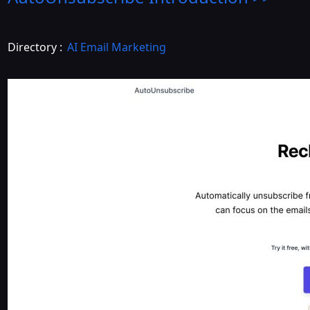
Directory :
AI Email Marketing