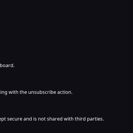
hboard.
ing with the unsubscribe action.
pt secure and is not shared with third parties.