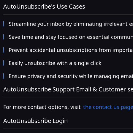
AutoUnsubscribe's Use Cases
Streamline your inbox by eliminating irrelevant 
Save time and stay focused on essential commun
Prevent accidental unsubscriptions from importa
Easily unsubscribe with a single click
Ensure privacy and security while managing emai
AutoUnsubscribe Support Email & Customer ser
For more contact options, visit
the contact us pag
AutoUnsubscribe Login