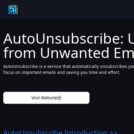
AutoUnsubscribe: 
from Unwanted Emai
AutoUnsubscribe is a service that automatically unsubscribes y
focus on important emails and saving you time and effort.
Visit Website
AutoUnsubscribe
Introduction
>>