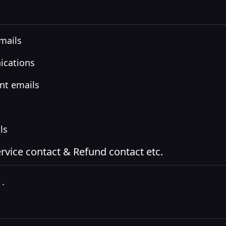
emails
ications
nt emails
ls
vice contact & Refund contact etc.
e
.