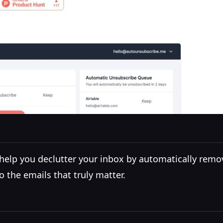
 help you declutter your inbox by automatically remo
o the emails that truly matter.