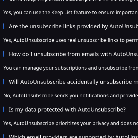
Yes, you can use the Keep List feature to ensure importa
Are the unsubscribe links provided by AutoUnsu
Yes, AutoUnsubscribe uses real unsubscribe links to perm
How do I unsubscribe from emails with AutoUns
You can manage your subscriptions and unsubscribe from
Will AutoUnsubscribe accidentally unsubscribe 
No, AutoUnsubscribe sends you notifications and provides
Is my data protected with AutoUnsubscribe?
Yes, AutoUnsubscribe prioritizes your privacy and does not
Which email providers are supported by AutoUns