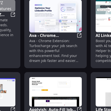
Z
Product Name: XYZ Widget Pro - Key Features
imate
eeds.
uality,
nience in
Ava - Chrome
AI Link
ension : AI Text Detection
Ava - Chrome Exte
Ava - Chrome Extension:
Boost you
Extension: Job Search
Tech Tr
Turbocharge your job search
with AI t
Enhancement Tool :
Profile
with this powerful
Helper tr
Enhance Your Job
enhancement tool. Find your
helping y
Search
dream job faster and easier
competiti
than ever before.
Applyish: Auto-Fill Job
Life Sto