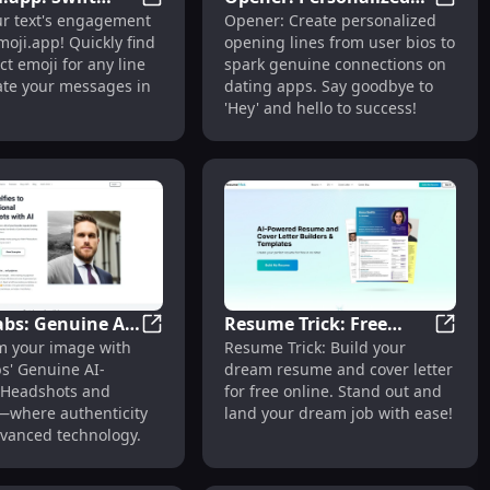
acter Biographies
 Quotes Site with User-Generated Inspirational Content
Usemoji.app: Swift Emoji Selection & Tex
Opener
ur text's engagement
Opener: Create personalized
election & Text
Opening Lines for
oji.app! Quickly find
opening lines from user bios to
ment in Seconds
Effective Dating App
ct emoji for any line
spark genuine connections on
Use
ate your messages in
dating apps. Say goodbye to
'Hey' and hello to success!
abs: Genuine AI
Resume Trick: Free
elling Cover Letters
LinkedIn Post Creator With 100+ Templates
Secta Labs: Genuine AI Headshots and Port
Resume
m your image with
Resume Trick: Build your
ots and
Online Resume & Cover
s' Genuine AI-
dream resume and cover letter
s : Authentic AI
Letter Builder for
Headshots and
for free online. Stand out and
Dream Jobs
s—where authenticity
land your dream job with ease!
vanced technology.