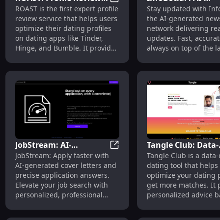
ROAST: Profile Review Service
ROAST is the first expert profile
Stay updated with Info
Service for Tinder,
Generated News, R
review service that helps users
the AI-generated new
Hinge & Bumble
Time Updates,
optimize their dating profiles
network delivering re
Intelligent Netwo
on dating apps like Tinder,
updates. Fast, accurat
Hinge, and Bumble. It provides
always on top of the l
data-driven feedback, clear
news.
advice, and expert insights to
enhance the quality and
quantity of matches.
JobStream: AI-
Tangle Club: Data-
JobStream: AI-Enhanced Job A
JobStream: Apply faster with
Tangle Club is a data-
Enhanced Job
Driven Dating Tool
AI-generated cover letters and
dating tool that helps
Applications and Cover
Optimized Profiles
precise application answers.
optimize your dating p
Letter Generator
Elevate your job search with
get more matches. It 
personalized, professional
personalized advice 
applications.
data science insights 
present yourself in th