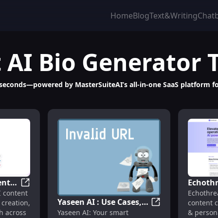
Home
Blog
Text&Writing
Chat
t
AI Bio Generator
 seconds—powered by MasterSuiteAI’s all-in-one SaaS platform fo
ent
Echothr
Platform for Productivity & Content
Luppa AI : AI Content Creation, Management, Growth 
I content
Echothre
ment,
Content
Yaseen AI : Use Cases,
 creation,
content c
Pricing
Yaseen AI : Use Ca
Yaseen AI: Your smart
 across
& person
Pricing, Reviews,
Feature