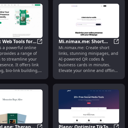
: Web Tools for
Mi.nimax.me: Short
reer Stages
ies: Personal Virtual Biographer for Memory Preservation
Weesify: Web Tools for Link Shortening, Bio
Mi.nim
s a powerful online
Mi.nimax.me: Create short
ortening, Bio-
Links, AI QR Codes &
 provides a range of
links, stunning minipages, and
lding, AI
Business Cards in
 to streamline your
AI-powered QR codes &
Minutes
esence. It offers link
business cards in minutes.
g, bio-link building,
Elevate your online and offline
g, AI image
presence effortlessly.
on, QR code building,
.
Lane: Therapy
Plano: Optimize TikTok