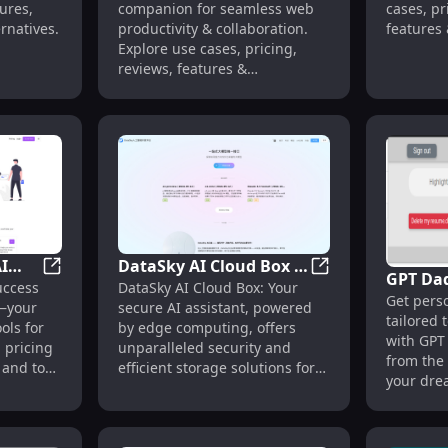
companion for seamless web
ures,
cases, pr
Features, Alternatives
productivity & collaboration.
ernatives.
features 
Explore use cases, pricing,
one place
reviews, features &
alternatives.
AI
DataSky AI Cloud Box :
GPT Da
 Scheduling, Analytics, Automation
10x Tech Infinity: AI Tools, Pricing, Reviews, Alternativ
DataSky AI Cloud B
uccess
DataSky AI Cloud Box: Your
iews,
Secure AI, Edge
Get perso
Cover L
y—your
secure AI assistant, powered
Storage, Smarter
tailored 
Descrip
ols for
by edge computing, offers
Insights
with GPT
 pricing
unparalleled security and
from the
, and top
efficient storage solutions for
your dre
ur career
smarter, faster insights.