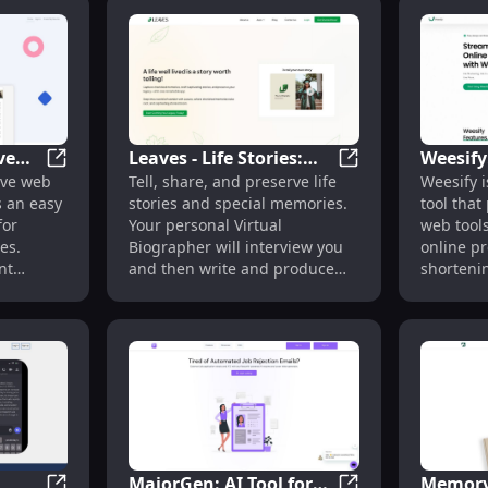
lls or
king it
ers to
 website
ve
Leaves - Life Stories:
Weesify
io Pages, QR Codes, VCard & File Links
Appkina: Innovative Online Resume Builder for All Ca
Leaves - Life Stor
ive web
Tell, share, and preserve life
Weesify i
lder
Personal Virtual
Link Sh
s an easy
stories and special memories.
tool that
es
Biographer for Memory
link Bui
for
Your personal Virtual
web tools
Preservation
Writing
es.
Biographer will interview you
online pr
nt
and then write and produce
shortenin
the story!
AI writin
one who’s
generati
hange,
and more
create a
at
 and
MajorGen: AI Tool for
Memory