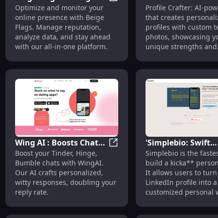
Beige Flags: Manage and Analy
Optimize and monitor your
Profile Crafter: AI-po
and Analyze Your
Custom Profiles w
online presence with Beige
that creates personal
Online Presence
Photos & Text
Flags. Manage reputation,
profiles with custom t
Effortlessly
analyze data, and stay ahead
photos, showcasing y
with our all-in-one platform.
unique strengths and
attributes.
Wing AI : Boosts Chats
'Simplebio: Swift
Wing AI : Boosts Chats on Dat
Boost your Tinder, Hinge,
Simplebio is the faste
on Dating Apps with
Personal Page Bui
Bumble chats with WingAI.
build a kicka** perso
Personalized Replies
with AI & Easy Des
Our AI crafts personalized,
It allows users to turn
witty responses, doubling your
LinkedIn profile into a
reply rate.
customized personal
with AI-generated co
easy design customizat