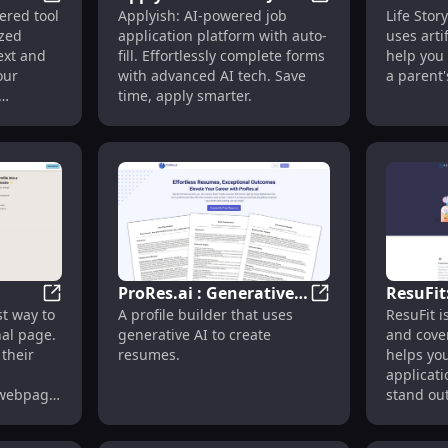
ze Your Online Presence Effortlessly
Profile Crafter: AI Custom Profiles with Photos & Text
Applyish: Auto-Fil
wered tool
Applyish: AI-powered job
Life Stor
ith
App Platform with AI
Powered
ized
application platform with auto-
uses artif
Technology
Craftin
ext and
fill. Effortlessly complete forms
help you 
History
our
with advanced AI tech. Save
a parent's
time, apply smarter.
ProRes.ai : Generative
ResuFit
ing Apps with Personalized Replies
'Simplebio: Swift Personal Page Builder with AI & Easy
ProRes.ai : Genera
st way to
A profile builder that uses
ResuFit 
lder
AI Profile Builder for
and Cov
nal page.
generative AI to create
and cover
ign'
Innovative Resumes
Generat
 their
resumes.
helps yo
Seekers
applicat
 webpage
stand out
ntent and
ion. It