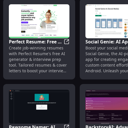
possible way.
Perfect Resume: Free AI
Social Genie: AI Ap
Perfect Resume: Free AI Resu
Create job-winning resumes
Boost your social med
Resume Generator &
Engaging Social M
with Perfect Resume's free AI
Social Genie, the AI-
Interview Prep Tools
Content Generati
generator & interview prep
app for creating enga
tool. Tailored resumes & cover
custom content effortl
letters to boost your interview
Android. Unleash you
chances instantly!
creativity!
Pawsome Namer: AI
BackstoryAI: Adva