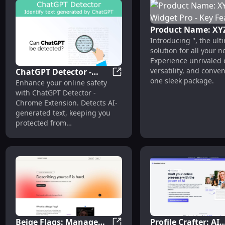
Product Name: XY
Introducing '', the ult
Widget Pro - Key
solution for all your n
Features
Experience unrivaled q
versatility, and conve
ChatGPT Detector -
one sleek package.
ChatGPT Detector - Chrome Ext
Enhance your online safety
Chrome Extension : AI
with ChatGPT Detector -
Text Detection
Chrome Extension. Detects AI-
generated text, keeping you
protected from
misinformation. #AI #safety
Beige Flags: Manage
Profile Crafter: AI