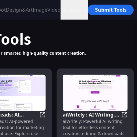
bot
Design&Art
Image
Video
Category
Submit Tools
Tools
r smarter, high-quality content creation.
eads: AI
aiWritely : AI Writing,
& Pricing
Echothreads: AI Content Creation, Pricing
aiWrite
ads: AI-powered
aiWritely: Powerful AI writing
 Creation,
Editing, Downloads,
reation for marketing
tool for effortless content
, Reviews,
Pricing & Alternatives
ses, Pricing, Reviews, Features, Alternatives
al use. Explore use
creation, editing & downloads.
s