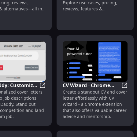
icing, reviews,
Explore use cases, pricing,
& alternatives—all in
reviews, features &
.
alternatives.
ddy: Customized
CV Wizard - Chrome
es
ox : Secure AI, Edge Storage, Smarter Insights
GPT Daddy: Customized Cover Letters fro
CV Wiz
nalized cover letters
Create a standout CV and cover
etters from Job
Extension : Generator,
to job descriptions
letter effortlessly with CV
tions
Advice & Mentorship
 Daddy. Stand out
Wizard - a Chrome extension
 competition and land
that also offers valuable career
am job.
advice and mentorship.