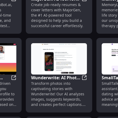
 for Tinder, Hinge & Bumble
InfoBot.ai : AI-Generated News, Real-Time Updates, In
MajorGen: AI Tool
Bot.ai,
Create job-ready resumes &
MemoryL
eal-
Job-Ready Resumes &
& Perso
s
cover letters with MajorGen,
memories
Successful Careers
Story B
al-time
the #1 AI-powered tool
life stor
rk
e, and
designed to help you build a
our uniq
atest
successful career effortlessly.
therapy p
cherish 
Wunderwrite: AI Photo
SmallTa
pplications and Cover Letter Generator
Tangle Club: Data-Driven Dating Tool for Optimized Pr
Wunderwrite: AI P
driven
Transform photos into
SmallTalk
 for
Analysis & Automatic
for Per
 you
captivating stories with
assistant
Caption Creation Tool
Dating 
rofile to
Wunderwrite! Our AI analyzes
dating w
provides
images, suggests keywords,
advice a
based on
and creates perfect captions.
meaningf
to
Perfect for storytellers!
e best