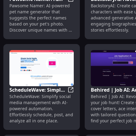
Pawsome Namer: AI Pet Name
Pawsome Namer: AI-powered
BackstoryAI: Create ca
Pet Name Generator
AI for Creating
pet name generator that
characters with ease 
Using Photos
Engaging Charact
suggests the perfect names
advanced generative A
Biographies
based on your pet's photo.
engaging biographie
Discover unique names with a
stories effortlessly.
click!
ScheduleWave: Simple
Behired | Job AI: A
ScheduleWave: Simple AI So
ScheduleWave: Simplify social
Behired | Job AI: Revo
AI Social Media
Interviews, Perfec
media management with AI-
your job hunt! Create
Management and
Match, Compellin
powered automation.
cover letters, ace inte
Automation
Cover Letters
Effortlessly schedule, post, and
with tailored question
analyze all in one place.
find your perfect job 