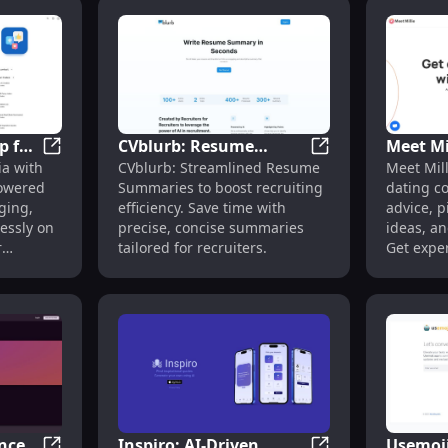
p for
CVblurb: Resume
Meet Mi
me Generator & Interview Prep Tools
Social Genie: AI App for Engaging Social Media Conte
CVblurb: Resume S
ia with
CVblurb: Streamlined Resume
Meet Mill
edia
Summaries to Save
Coach w
powered
Summaries to boost recruiting
dating c
on
Recruiters' Time
Ideas &
ging,
efficiency. Save time with
advice, p
Efficiently
Help
essly on
precise, concise summaries
ideas, an
r
tailored for recruiters.
Get expe
anywher
nced
Inspiro: AI-Driven
Usemoji