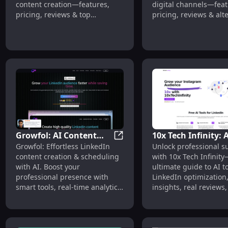
content creation—features,
digital channels—feat
pricing, reviews & top
pricing, reviews & alt
alternatives.
Growfol: AI Content
10x Tech Infinity: 
Growfol: AI Content Creation,
Growfol: Effortless LinkedIn
Unlock professional s
Creation, Scheduling,
Tools, Pricing, Rev
content creation & scheduling
with 10x Tech Infinit
Analytics, Automation
Alternatives
with AI. Boost your
ultimate guide to AI to
professional presence with
LinkedIn optimization,
smart tools, real-time analytics,
insights, real reviews
and seamless automation.
alternatives. Boost yo
today!