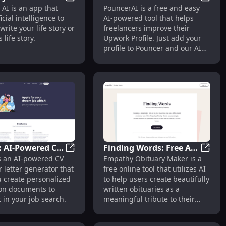
l Job App Platform with AI Technology
Life Story AI: AI-Powered App for Crafting
Pounce
y AI is an app that
PouncerAI is a free and easy
 App for
for Enhancing
icial intelligence to
AI-powered tool that helps
g Your Personal
Freelancer Upwork
write your life story or
freelancers improve their
Profiles
 life story.
Upwork Profile. Just add your
profile to Pouncer and our AI
system provides tailored
instructions to help improve it.
: AI-Powered CV
Finding Words: Free AI-
 Design'
tive AI Profile Builder for Innovative Resumes
ResuFit: AI-Powered CV and Cover Letter 
Findin
is an AI-powered CV
Empathy Obituary Maker is a
er Letter
Powered Empathy
 letter generator that
free online tool that utilizes AI
or for Job
Obituary Maker Tool
u create personalized
to help users create beautifully
ion documents to
written obituaries as a
 in your job search.
meaningful tribute to their
loved ones.