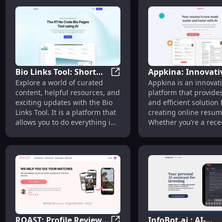
requires no writing ski
design knowledge, ma
incredibly easy for us
create their personal
in just two minutes.
Bio Links Tool: Short
Appkina: Innovati
Bio Links Tool: Short Links, B
Explore a world of curated
Appkina is an innovat
Links, Bio Pages, QR
Online Resume Bui
content, helpful resources, and
platform that provide
Codes, VCard & File
for All Career Stag
exciting updates with the Bio
and efficient solution 
Links
Links Tool. It is a platform that
creating online resum
allows you to do everything in
Whether you’re a rece
one place, including creating
graduate, a seasoned
short links, bio pages, QR
professional, or some
codes, Vcard links, and file
looking for a career c
links.
Appkina can help you 
compelling resume th
showcases your skills
experiences.
ROAST: Profile Review
InfoBot.ai : AI-