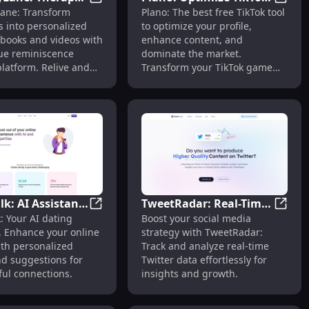
telligent Network
 for Job-Ready Resumes & Successful Careers
MemoryLane: Therapy & Personalized Life
Plano:
ane: Transform
Plano: The best free TikTok tool
nalized Life
Profile, Enhance
 into personalized
to optimize your profile,
ooks and Videos
Content, Dominate
y books and videos with
enhance content, and
Market
ue reminiscence
dominate the market.
latform. Relive and
Transform your TikTok game
every moment.
today!
lk: AI Assistant
TweetRadar: Real-Time
ofiles
hoto Analysis & Automatic Caption Creation Tool
SmallTalk: AI Assistant for Personalized O
TweetR
: Your AI dating
Boost your social media
sonalized Online
Twitter Monitoring &
. Enhance your online
strategy with TweetRadar:
Advice & Tips
Data Analysis Tool
ith personalized
Track and analyze real-time
nd suggestions for
Twitter data effortlessly for
ul connections.
insights and growth.