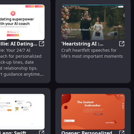
llie: AI Dating
'Heartstring AI :
nt Generation
ummaries to Save Recruiters' Time Efficiently
Meet Millie: AI Dating Coach with 24/7 Adv
'Heart
ie: Your 24/7 AI
Craft heartfelt speeches for
ith 24/7 Advice,
Crafting Heartfelt
oach for personalized
life's most important moments
 Relationship
Speeches for Life's
ick-up lines, date
Moments'
d relationship tips.
rt guidance anytime,
e!
.app: Swift
Opener: Personalized