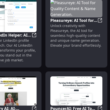
Pleasureye: AI Tool for
Pleasu
Unlock creativity with
Quality Content &
Pleasureye, the AI tool for
Name Generation.
edIn Helper: AI
seamless high-quality content
nsion: Job Search Enhancement Tool : Enhance Your Job Se
AI LinkedIn Helper: AI Tech Transforms Pro
and unique name generation.
r LinkedIn profile
ansforms
Elevate your brand effortlessly.
ech. Our AI LinkedIn
s: Key Features
ansforms your profile,
ou stand out in the
ve job market.
ry AI: AI-
PouncerAI: Free AI Tool