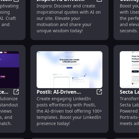
 Generator Using Photos
BackstoryAI: Advanced AI for Creating Engaging Char
Inspiro: AI-Driven
ptivating
Inspiro: Discover and create
Boost yo
Quotes Site with User-
Emoji S
using
inspirational quotes with AI on
with Usem
er
Generated
Engage
I. Craft
our site. Elevate your
the perfe
Inspirational Content
s and
motivation and share your
and elev
unique wisdom today!
seconds.
ce
Postli: AI-Driven
Secta L
cial Media Management and Automation
Behired | Job AI: Ace Interviews, Perfect Match, Comp
Postli: AI-Driven 
lutionize
Create engaging LinkedIn
Transfor
t
LinkedIn Post Creator
Headsh
 standout
posts effortlessly with Postli,
Secta Lab
g
With 100+ Templates
Portrait
rviews
the AI-driven tool offering 100+
Powered 
Photos
s, and
templates. Boost your LinkedIn
Portrait
match.
presence today!
meets ad