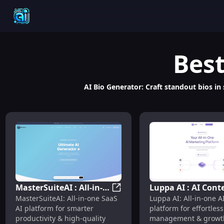
Bes
AI Bio Generator: Craft standout bios in
MasterSuiteAI : All-in-
Luppa AI : AI Cont
MasterSuiteAI : All-in-One AI 
MasterSuiteAI: All-in-one SaaS
Luppa AI: All-in-one A
One AI Platform for
Creation, Manage
AI platform for smarter
platform for effortless
Productivity & Content
Growth & Pricing
productivity & high-quality
management & growth