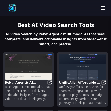
men
Best
AI Video Search
Tools
AI Video Search by Reka: Agentic multimodal AI that sees,
interprets, and delivers actionable insights from video—fast,
smart, and precise.
Reka: Agentic AI
UnificAlly: Affordable AI
Reka: Agentic multimodal AI that
UnificAlly: Affordable AI APIs for
Platform for Visual
Reka: Agentic AI Platform for Vis
APIs, Plug-and-Play, No-
Unifi
sees, interprets, and delivers
seamless integration—powerful,
Understanding &
Code Integration
actionable insights from images,
plug-and-play AI tools, no budget
Insights
video, and data—intelligently.
or complexity barriers. Your
gateway to intelligent automation.