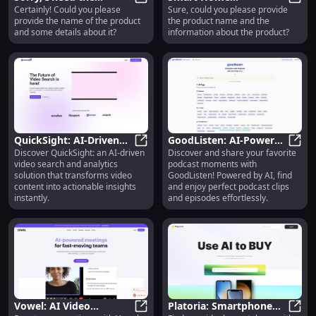
Certainly! Could you please
Sure, could you please provide
product name and the
Sorry, I need the product name an
Thermostat : Energy
Smart
provide the name of the product
the product name and the
summary to generate
Efficient, Remote
and some details about it?
information about the product?
the title.
Control, Easy Install
QuickSight: AI-Driven
GoodListen: AI-Powered
Discover QuickSight: an AI-driven
Discover and share your favorite
Video Search and
QuickSight: AI-Driven Video Search
Podcast Search,
GoodL
video search and analytics
podcast moments with
Analytics Solution : Key
Discovery, and Sharing
solution that transforms video
GoodListen! Powered by AI, find
Features
Platform
content into actionable insights
and enjoy perfect podcast clips
instantly.
and episodes effortlessly.
Vowel: AI Video
Platoria: Smartphone