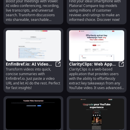
Boost your meetings with Vowel:
Find your ideal smartphone with
Conferencing,
Vowel: AI Video Conferencing, Rec
Comparison with
Plat
AI video conferencing, recording,
Platoria! Compare top models
Recording, Transcript,
Consumer Insights
live transcripts, and universal
using millions of customer
Search, Summaries
search. Transform discussions
reviews and ratings to make an
into shareable, searchable
informed choice. Discover now!
knowledge!
EnfinBref.io: AI Video
ClarityClips: Web App
Transform videos into quick,
ClarityClips is a web-based
Summarization Tool -
EnfinBref.io: AI Video Summarizat
for Summarizing
Clari
concise summaries with
application that provides users
Quick, Easy Overviews
YouTube Videos
EnfinBref.io. Just paste a video
with the ability to effortlessly
URL and let AI do the rest. Perfect
extract key takeaways from any
for fast insights!
YouTube video. It uses advanced
technology to automatically
summarize video content,
eliminating the need for manual
note-taking and ensuring users
can quickly access the most
important points from long and
complex videos.