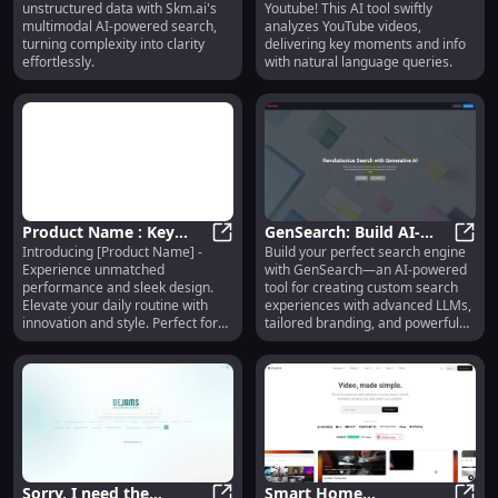
unstructured data with Skm.ai's
Youtube! This AI tool swiftly
Deep Data
Efficient Research
multimodal AI-powered search,
analyzes YouTube videos,
Understanding
turning complexity into clarity
delivering key moments and info
effortlessly.
with natural language queries.
Product Name : Key
GenSearch: Build AI-
Introducing [Product Name] -
Build your perfect search engine
Features
Product Name : Key Features
Powered Custom Search
GenSe
Experience unmatched
with GenSearch—an AI-powered
Engines with Personal
performance and sleek design.
tool for creating custom search
Branding
Elevate your daily routine with
experiences with advanced LLMs,
innovation and style. Perfect for
tailored branding, and powerful
modern living!
backends.
Sorry, I need the
Smart Home