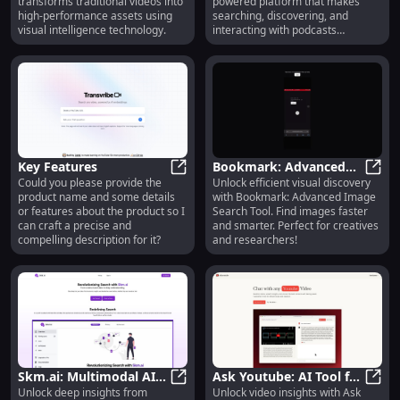
transforms traditional videos into
powered platform that makes
Assets
high-performance assets using
searching, discovering, and
visual intelligence technology.
interacting with podcasts
effortless!
Key Features
Bookmark: Advanced
Could you please provide the
Unlock efficient visual discovery
Key Features
Image Search Tool :
Bookm
product name and some details
with Bookmark: Advanced Image
Efficient Visual
or features about the product so I
Search Tool. Find images faster
Discovery
can craft a precise and
and smarter. Perfect for creatives
compelling description for it?
and researchers!
Skm.ai: Multimodal AI-
Ask Youtube: AI Tool for
Unlock deep insights from
Unlock video insights with Ask
Powered Search for
Skm.ai: Multimodal AI-Powered S
Fast Video Insights &
Ask Y