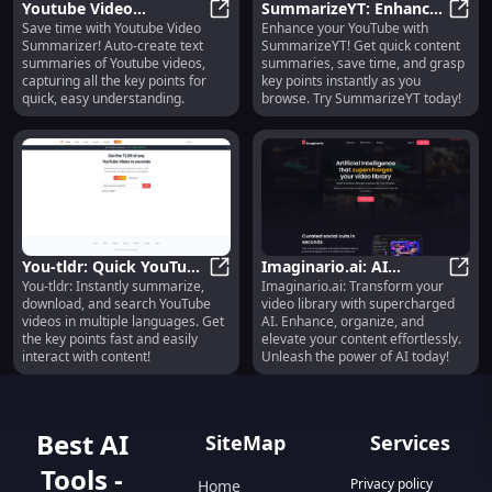
Youtube Video
SummarizeYT: Enhance
Save time with Youtube Video
Enhance your YouTube with
Summarizer: Auto Text
Youtube Video Summarizer: Auto 
YouTube, Save Time,
Summ
Summarizer! Auto-create text
SummarizeYT! Get quick content
Summaries, Save Time
Quick Video Content
summaries of Youtube videos,
summaries, save time, and grasp
on Videos
Summaries
capturing all the key points for
key points instantly as you
quick, easy understanding.
browse. Try SummarizeYT today!
You-tldr: Quick YouTube
Imaginario.ai: AI
You-tldr: Instantly summarize,
Imaginario.ai: Transform your
Summary, Download,
You-tldr: Quick YouTube Summary
Enhances Your Video
Imagi
download, and search YouTube
video library with supercharged
Multi-Language Support
Library Capabilities
videos in multiple languages. Get
AI. Enhance, organize, and
the key points fast and easily
elevate your content effortlessly.
interact with content!
Unleash the power of AI today!
Best AI
SiteMap
Services
Tools -
Privacy policy
Home