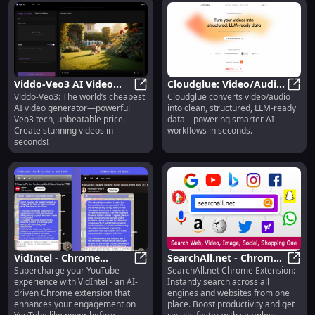
Viddo-Veo3 AI Video
Cloudglue: Video/Audio
Viddo-Veo3: The world’s cheapest
Cloudglue converts video/audio
Generator : Cheapest,
Viddo-Veo3 AI Video Generator : C
to Structured, LLM-
Cloud
AI video generator—powerful
into clean, structured, LLM-ready
Fast & Powerful
Ready Data
Veo3 tech, unbeatable price.
data—powering smarter AI
Create stunning videos in
workflows in seconds.
seconds!
VidIntel - Chrome
SearchAll.net - Chrome
Supercharge your YouTube
SearchAll.net Chrome Extension:
Extension : AI YouTube
VidIntel - Chrome Extension : AI Yo
Extension: Find All
Searc
experience with VidIntel - an AI-
Instantly search across all
Int. Tool : Key Features
Search Engines &
driven Chrome extension that
engines and websites from one
Websites Together
enhances your engagement on
place. Boost productivity and get