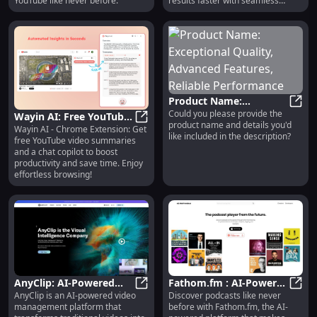
YouTube like never before.
results faster with seamless
browsing!
Product Name:
Could you please provide the
Exceptional Quality,
Produ
Wayin AI: Free YouTube
product name and details you'd
Advanced Features,
Wayin AI - Chrome Extension: Get
Summaries & Chat
Wayin AI: Free YouTube Summaries
like included in the description?
free YouTube video summaries
Reliable Performance
Copilot - Chrome
and a chat copilot to boost
Extension
productivity and save time. Enjoy
effortless browsing!
AnyClip: AI-Powered
Fathom.fm : AI-Powered
AnyClip is an AI-powered video
Discover podcasts like never
Video Management for
AnyClip: AI-Powered Video Manag
Podcast Platform for
Fatho
management platform that
before with Fathom.fm, the AI-
High-Performance
Search & Discovery