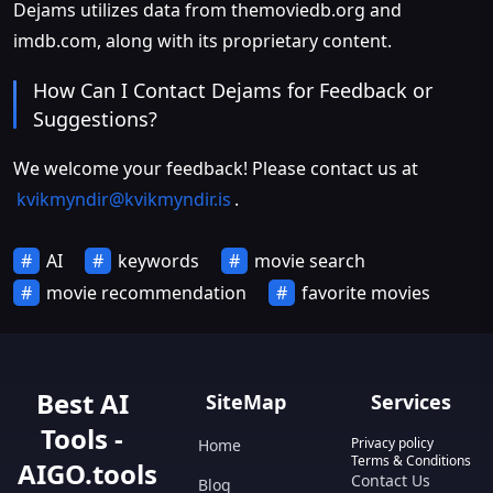
Dejams utilizes data from themoviedb.org and
imdb.com, along with its proprietary content.
How Can I Contact Dejams for Feedback or
Suggestions?
We welcome your feedback! Please contact us at
kvikmyndir@kvikmyndir.is
.
AI
keywords
movie search
movie recommendation
favorite movies
Best AI
SiteMap
Services
Tools -
Privacy policy
Home
Terms & Conditions
AIGO.tools
Contact Us
Blog