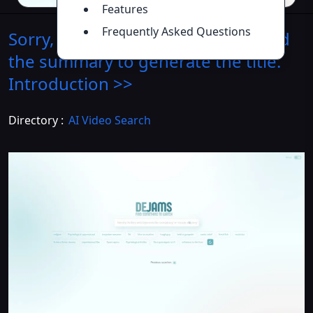
Features
Frequently Asked Questions
Sorry, I need the product name and
the summary to generate the title.
Introduction
>>
Directory :
AI Video Search