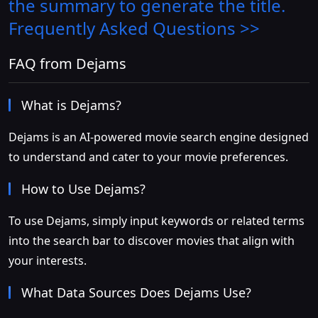
the summary to generate the title.
Frequently Asked Questions >>
FAQ from Dejams
What is Dejams?
Dejams is an AI-powered movie search engine designed
to understand and cater to your movie preferences.
How to Use Dejams?
To use Dejams, simply input keywords or related terms
into the search bar to discover movies that align with
your interests.
What Data Sources Does Dejams Use?