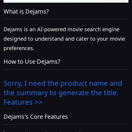
What is Dejams?
Dejams is an AI-powered movie search engine
designed to understand and cater to your movie
preferences.
How to Use Dejams?
Sorry, I need the product name and
the summary to generate the title.
Features >>
Dejams's Core Features