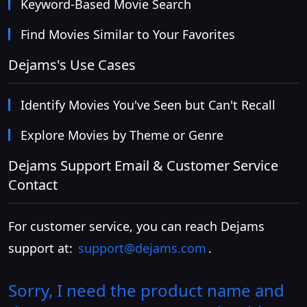
Keyword-Based Movie Search
Find Movies Similar to Your Favorites
Dejams's Use Cases
Identify Movies You've Seen but Can't Recall
Explore Movies by Theme or Genre
Dejams Support Email & Customer Service
Contact
For customer service, you can reach Dejams
support at:
support@dejams.com
.
Sorry, I need the product name and