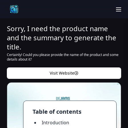
men
Sorry, I need the product name
and the summary to generate the
title.
Certainly! Could you please provide the name of the product and some
details about it?
Visit Website
Table of contents
Introduction