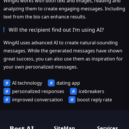
WingAI works with both text and images, reading and
analyzing them to create engaging messages. Including
text from the bio can enhance results.
Will the recipient find out I'm using AI?
WingAI uses advanced AI to create natural-sounding
messages. While the generated messages have shown
great success, you can also use them as inspiration for
your own personalized messages.
AI technology
dating app
personalized responses
icebreakers
improved conversation
boost reply rate
Best AI
SiteMap
Services