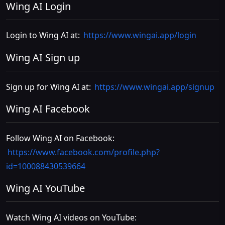
Wing AI Login
Login to Wing AI at:
https://www.wingai.app/login
Wing AI Sign up
Sign up for Wing AI at:
https://www.wingai.app/signup
Wing AI Facebook
Follow Wing AI on Facebook:
https://www.facebook.com/profile.php?
id=100088430539664
Wing AI YouTube
Watch Wing AI videos on YouTube: