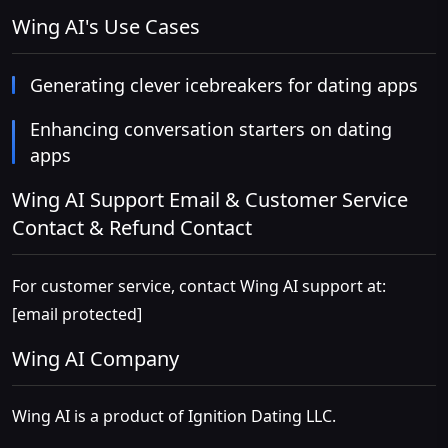
Wing AI's Use Cases
Generating clever icebreakers for dating apps
Enhancing conversation starters on dating
apps
Wing AI Support Email & Customer Service
Contact & Refund Contact
For customer service, contact Wing AI support at:
[email protected]
Wing AI Company
Wing AI is a product of Ignition Dating LLC.