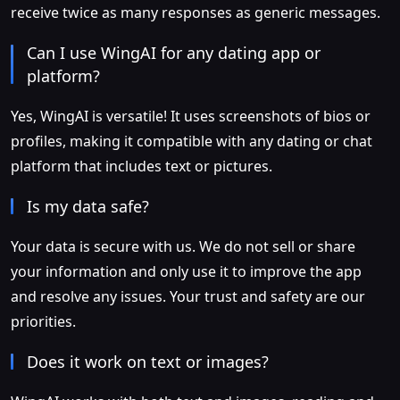
receive twice as many responses as generic messages.
Can I use WingAI for any dating app or
platform?
Yes, WingAI is versatile! It uses screenshots of bios or
profiles, making it compatible with any dating or chat
platform that includes text or pictures.
Is my data safe?
Your data is secure with us. We do not sell or share
your information and only use it to improve the app
and resolve any issues. Your trust and safety are our
priorities.
Does it work on text or images?