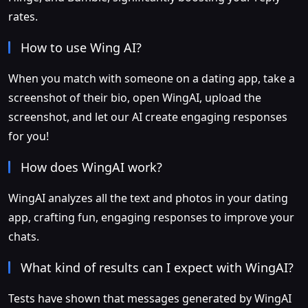
rates.
How to use Wing AI?
When you match with someone on a dating app, take a
screenshot of their bio, open WingAI, upload the
screenshot, and let our AI create engaging responses
for you!
How does WingAI work?
WingAI analyzes all the text and photos in your dating
app, crafting fun, engaging responses to improve your
chats.
What kind of results can I expect with WingAI?
Tests have shown that messages generated by WingAI