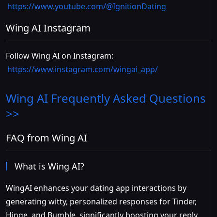
https://www.youtube.com/@IgnitionDating
Wing AI Instagram
Follow Wing AI on Instagram:
https://www.instagram.com/wingai_app/
Wing AI
Frequently Asked Questions
>>
FAQ from Wing AI
What is Wing AI?
WingAI enhances your dating app interactions by
generating witty, personalized responses for Tinder,
Hinge, and Bumble, significantly boosting your reply