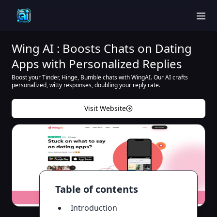
men
Wing AI : Boosts Chats on Dating
Apps with Personalized Replies
Boost your Tinder, Hinge, Bumble chats with WingAI. Our AI crafts
personalized, witty responses, doubling your reply rate.
Visit Website
Table of contents
Introduction