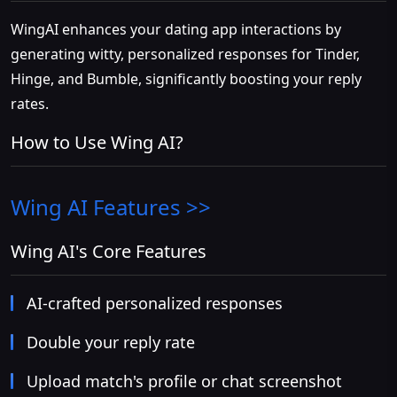
WingAI enhances your dating app interactions by
generating witty, personalized responses for Tinder,
Hinge, and Bumble, significantly boosting your reply
rates.
How to Use Wing AI?
Wing AI
Features >>
Wing AI's Core Features
AI-crafted personalized responses
Double your reply rate
Upload match's profile or chat screenshot