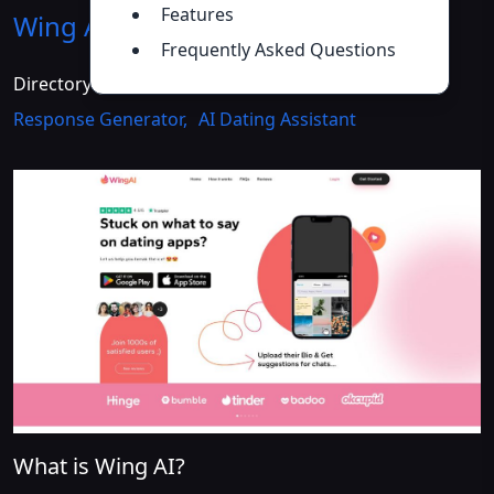
Features
Wing AI
Introduction
>>
Frequently Asked Questions
Directory :
AI Bio Generator
,
AI Reply Assistant
,
AI
Response Generator
,
AI Dating Assistant
What is Wing AI?