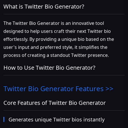
What is Twitter Bio Generator?
The Twitter Bio Generator is an innovative tool
designed to help users craft their next Twitter bio
effortlessly. By providing a unique bio based on the
user's input and preferred style, it simplifies the
process of creating a standout Twitter presence.
How to Use Twitter Bio Generator?
Twitter Bio Generator
Features >>
Core Features of Twitter Bio Generator
Generates unique Twitter bios instantly