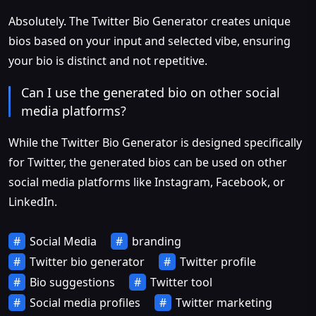
Absolutely. The Twitter Bio Generator creates unique
bios based on your input and selected vibe, ensuring
your bio is distinct and not repetitive.
Can I use the generated bio on other social
media platforms?
While the Twitter Bio Generator is designed specifically
for Twitter, the generated bios can be used on other
social media platforms like Instagram, Facebook, or
LinkedIn.
Social Media
branding
Twitter bio generator
Twitter profile
Bio suggestions
Twitter tool
Social media profiles
Twitter marketing