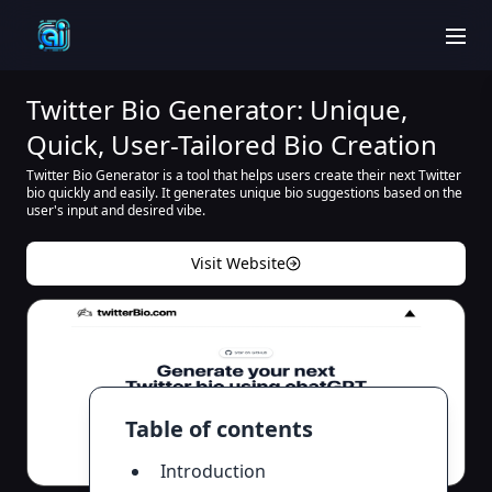
men
Twitter Bio Generator: Unique,
Quick, User-Tailored Bio Creation
Twitter Bio Generator is a tool that helps users create their next Twitter
bio quickly and easily. It generates unique bio suggestions based on the
user's input and desired vibe.
Visit Website
Table of contents
Introduction