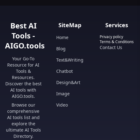
Best AI
SiteMap
Services
Tools -
Privacy policy
Home
Terms & Conditions
AIGO.tools
Contact Us
Blog
Your Go-To
Text&Writing
Resource for AI
Tools &
Chatbot
Resources.
Design&Art
Discover the best
AI tools with
Image
AIGO.tools.
Browse our
Video
comprehensive
AI tools list and
explore the
ultimate AI Tools
Directory.