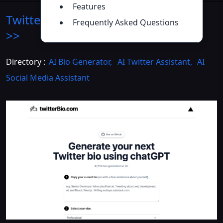
Features
Twitter Bio Generator
Introduction
Frequently Asked Questions
>>
Directory :
AI Bio Generator
,
AI Twitter Assistant
,
AI
Social Media Assistant