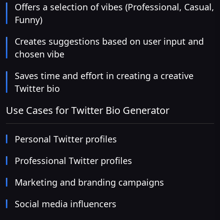
Offers a selection of vibes (Professional, Casual,
Funny)
Creates suggestions based on user input and
chosen vibe
Saves time and effort in creating a creative
Twitter bio
Use Cases for Twitter Bio Generator
Personal Twitter profiles
Professional Twitter profiles
Marketing and branding campaigns
Social media influencers