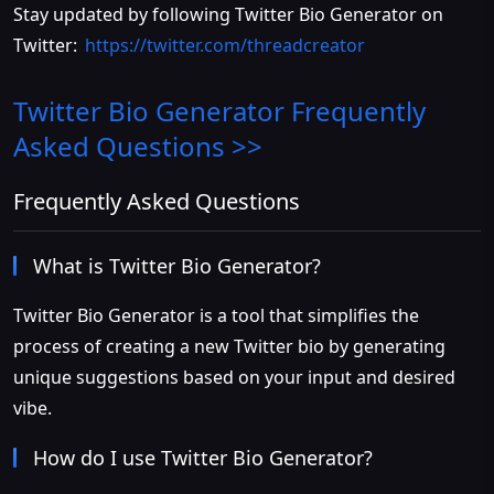
Stay updated by following Twitter Bio Generator on
Twitter:
https://twitter.com/threadcreator
Twitter Bio Generator
Frequently
Asked Questions >>
Frequently Asked Questions
What is Twitter Bio Generator?
Twitter Bio Generator is a tool that simplifies the
process of creating a new Twitter bio by generating
unique suggestions based on your input and desired
vibe.
How do I use Twitter Bio Generator?