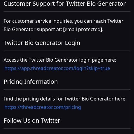
Customer Support for Twitter Bio Generator
For customer service inquiries, you can reach Twitter
Bio Generator support at:
[email protected]
.
Twitter Bio Generator Login
Access the Twitter Bio Generator login page here:
https://app.threadcreator.com/login?skip=true
Pricing Information
Find the pricing details for Twitter Bio Generator here:
https://threadcreator.com/pricing
Follow Us on Twitter