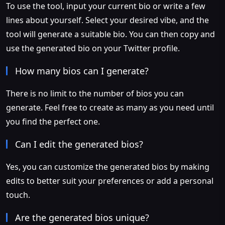
To use the tool, input your current bio or write a few
lines about yourself. Select your desired vibe, and the
tool will generate a suitable bio. You can then copy and
use the generated bio on your Twitter profile.
How many bios can I generate?
There is no limit to the number of bios you can
generate. Feel free to create as many as you need until
you find the perfect one.
Can I edit the generated bios?
Yes, you can customize the generated bios by making
edits to better suit your preferences or add a personal
touch.
Are the generated bios unique?