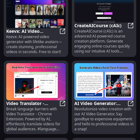
CreateAICourse (cAIc)
Keevx: AI Video
CreateAICourse (cAIc) is an
Creat
advanced AI-powered course
Keevx: AI-powered video
Generator with Realistic
Keevx: AI Video Generator with Real
creation platform. Generate
generator with lifelike avatars—
Avatars | Free to Start
engaging online courses quickly
create stunning, professional
using our intuitive AI tools.
videos in seconds. Free to start!
Whether you're a beginner or
expert, cAIc streamlines the
course creation process, allowing
you to create high-quality,
interactive courses that resonate
with your students.
Video Translator -
AI Video Generator:
Break language barriers with
Revolutionize video creation with
Chrome Extension: AI-
Video Translator - Chrome Extensi
Create Videos Without
AI Vi
Video Translator - Chrome
our AI Video Generator. Say
powered Video
Equipment : No
Extension. Powered by AI,
goodbye to expensive equipment
Translation : Key
Equipment Needed
effortlessly translate videos for
and hello to professional videos in
Features
global audiences. #language
a snap!
#translation