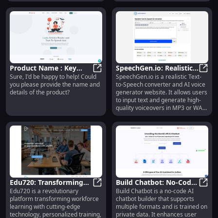
Product Name : Key
SpeechGen.io: Realistic
Sure, I'd be happy to help! Could
SpeechGen.io is a realistic Text-
Features
Product Name : Key Features
Text-to-Speech & AI
Speec
you please provide the name and
to-Speech converter and AI voice
Voice Generator Online
details of the product?
generator website. It allows users
to input text and generate high-
quality voiceovers in MP3 or WAV
format. The generated voices are
powered by AI technology,
providing natural-sounding
speech with an American English
accent. Users can use the
generated audio for various
purposes such as videos,
business presentations, social
media content, advertisements, e-
Edu720: Transforming
Build Chatbot: No-Code
learning materials, and more.
Edu720 is a revolutionary
Build Chatbot is a no-code AI
Workforce Learning
Edu720: Transforming Workforce L
AI Builder for Quick
Build
platform transforming workforce
chatbot builder that supports
with Revolutionary
Customer Interactions
learning with cutting-edge
multiple formats and is trained on
Platform
technology, personalized training,
private data. It enhances user