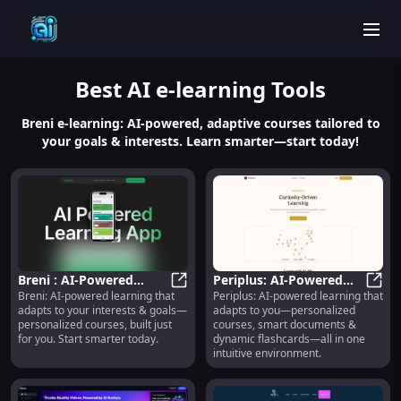
men
Best
AI e-learning
Tools
Breni e-learning: AI-powered, adaptive courses tailored to
your goals & interests. Learn smarter—start today!
Breni : AI-Powered
Periplus: AI-Powered
Breni: AI-powered learning that
Periplus: AI-powered learning that
Personalized Courses
Breni : AI-Powered Personalized 
Personalized Courses,
Perip
adapts to your interests & goals—
adapts to you—personalized
Adapting to Your Goals
Docs & Flashcards
personalized courses, built just
courses, smart documents &
for you. Start smarter today.
dynamic flashcards—all in one
intuitive environment.