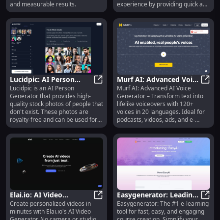
and measurable results.
experience by providing quick and
easy customer interactions. The
chatbot can understand audio,
video, and most file formats,
making it highly versatile.
Lucidpic: AI Person
Murf AI: Advanced Voice
Lucidpic is an AI Person
Murf AI: Advanced AI Voice
Generator - High-
Lucidpic: AI Person Generator - Hi
Generator, 120+ Voices,
Murf 
Generator that provides high-
Generator – Transform text into
Quality, Royalty-Free
20 Languages
quality stock photos of people that
lifelike voiceovers with 120+
Photos
don't exist. These photos are
voices in 20 languages. Ideal for
royalty-free and can be used for
podcasts, videos, ads, and e-
various purposes such as website
learning!
design, social media posts, e-
learning, and advertising.
Elai.io: AI Video
Easygenerator: Leading
Create personalized videos in
Easygenerator: The #1 e-learning
Generator - No Camera,
Elai.io: AI Video Generator - No C
E-Learning Tool with
Easyg
minutes with Elai.io's AI Video
tool for fast, easy, and engaging
Studio, or Expertise
User-Friendly Platform
Generator. No camera or studio
course creation. Simplify your