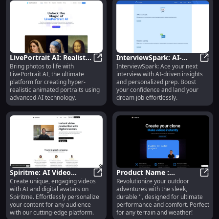
LivePortrait AI: Realistic
InterviewSpark: AI-
Bring photos to life with
InterviewSpark: Ace your next
AI-Powered Portrait
LivePortrait AI: Realistic AI-Powe
Driven Prep Platform for
Inter
LivePortrait AI, the ultimate
interview with AI-driven insights
Animation Platform
Success in Job
platform for creating hyper-
and personalized prep. Boost
Interviews
realistic animated portraits using
your confidence and land your
advanced AI technology.
dream job effortlessly.
Spiritme: AI Video
Product Name :
Create unique, engaging videos
Revolutionize your outdoor
Creation with
Spiritme: AI Video Creation with P
Innovative, High-
Produ
with AI and digital avatars on
adventures with the sleek,
Personalized Digital
Quality, Reliable, and
Spiritme. Effortlessly personalize
durable '', designed for ultimate
Avatars
Affordable Tech
your content for any audience
performance and comfort. Perfect
with our cutting-edge platform.
for any terrain and weather!