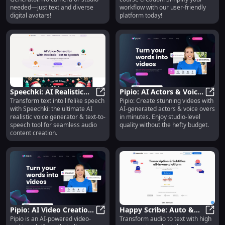
Needed
needed—just text and diverse
workflow with our user-friendly
digital avatars!
platform today!
Speechki: AI Realistic
Pipio: AI Actors & Voice
Transform text into lifelike speech
Pipio: Create stunning videos with
Voice Generator & Text-
Speechki: AI Realistic Voice Gener
Overs for Studio-Quality
Pipio
with Speechki: the ultimate AI
AI-generated actors & voice overs
to-Speech Solution
Videos in Minutes
realistic voice generator & text-to-
in minutes. Enjoy studio-level
speech tool for seamless audio
quality without the hefty budget.
content creation.
Pipio: AI Video Creation
Happy Scribe: Auto &
Pipio is an AI-powered video-
Transform audio to text with high
with Custom Actors &
Pipio: AI Video Creation with Cus
Human Transcription in
Happ