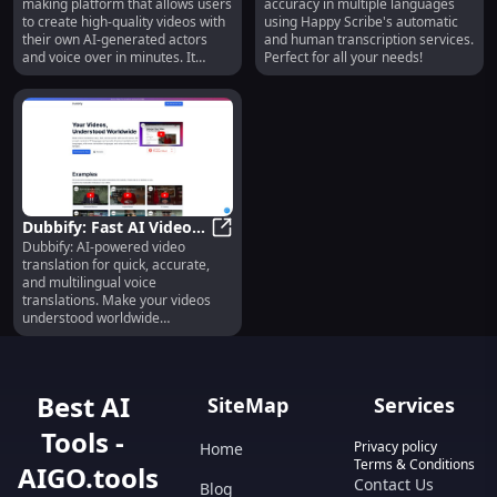
making platform that allows users
accuracy in multiple languages
Voice Over
Many Languages
to create high-quality videos with
using Happy Scribe's automatic
their own AI-generated actors
and human transcription services.
and voice over in minutes. It
Perfect for all your needs!
provides studio-level production
capabilities without the need for a
studio-level budget.
Dubbify: Fast AI Video
Dubbify: AI-powered video
Translation,
Dubbify: Fast AI Video Translation,
translation for quick, accurate,
Multilingual, Accurate
and multilingual voice
translations. Make your videos
understood worldwide
effortlessly.
Best AI
SiteMap
Services
Tools -
Privacy policy
Home
Terms & Conditions
AIGO.tools
Contact Us
Blog