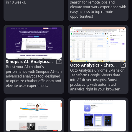
in 10 weeks.
search for remote jobs and
Just 10 Weeks
Transform Your Work
elevate your work experience with
Experience
easy access to top remote
opportunities!
Sinopsis AI: Analytics
Octo Analytics - Chrome
Boost your AI chatbot's
Tool to Enhance AI
Sinopsis AI: Analytics Tool to Enh
Octo Analytics Chrome Extension:
Extension: AI Analytics
Octo 
performance with Sinopsis AI—an
Chatbot Performance &
Transform Google Sheets data
advanced analytics tool designed
Tool for Sheets Data
Efficiency
into AI-driven insights. Boost
to optimize chatbot efficiency and
productivity with automated
elevate user experiences.
analytics right in your browser!