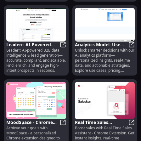
by startups & enterprises.
needed.
Leaderr: AI-Powered
Analytics Model: Use
Leaderr: AI-powered B2B data
Unlock smarter decisions with our
B2B Data Intelligence &
Leaderr: AI-Powered B2B Data Int
Cases, Pricing, Reviews,
Analy
intelligence & lead generation—
AI analytics platform—
Lead Generation
Features, Alternatives
accurate, compliant, and scalable.
personalized insights, real-time
Find, enrich, and engage high-
data, and actionable strategies.
intent prospects in seconds.
Explore use cases, pricing,
reviews, core features, and top
alternatives—all in one place.
MoodSpace - Chrome
Real Time Sales
Achieve your goals with
Boost sales with Real Time Sales
Extension : Personalized
MoodSpace - Chrome Extension : 
Assistant - Chrome
Real 
MoodSpace - a personalized
Assistant - Chrome Extension. Get
Goal-Reaching
Extension: Instant
Chrome extension designed to
instant insights, real-time