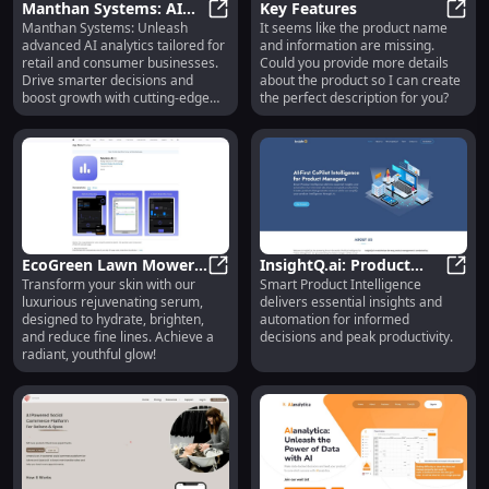
Manthan Systems: AI
Key Features
Manthan Systems: Unleash
It seems like the product name
Analytics Solutions for
Manthan Systems: AI Analytics Sol
Key F
advanced AI analytics tailored for
and information are missing.
Retail & Consumer
retail and consumer businesses.
Could you provide more details
Businesses
Drive smarter decisions and
about the product so I can create
boost growth with cutting-edge
the perfect description for you?
insights.
EcoGreen Lawn Mower :
InsightQ.ai: Product
Transform your skin with our
Smart Product Intelligence
Silent, Eco-Friendly,
EcoGreen Lawn Mower : Silent, Eco
Intelligence for
Insig
luxurious rejuvenating serum,
delivers essential insights and
Efficient Gardening Tool
Informed Decisions
designed to hydrate, brighten,
automation for informed
and reduce fine lines. Achieve a
decisions and peak productivity.
radiant, youthful glow!