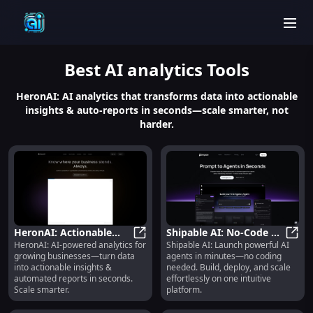
men
Best
AI analytics
Tools
HeronAI: AI analytics that transforms data into actionable
insights & auto-reports in seconds—scale smarter, not
harder.
HeronAI: Actionable
Shipable AI: No-Code AI
HeronAI: AI-powered analytics for
Shipable AI: Launch powerful AI
Insights & Automated
HeronAI: Actionable Insights & A
Agent Builder, Launcher
Shipa
growing businesses—turn data
agents in minutes—no coding
Reports in Seconds
& Scalable Platform
into actionable insights &
needed. Build, deploy, and scale
automated reports in seconds.
effortlessly on one intuitive
Scale smarter.
platform.