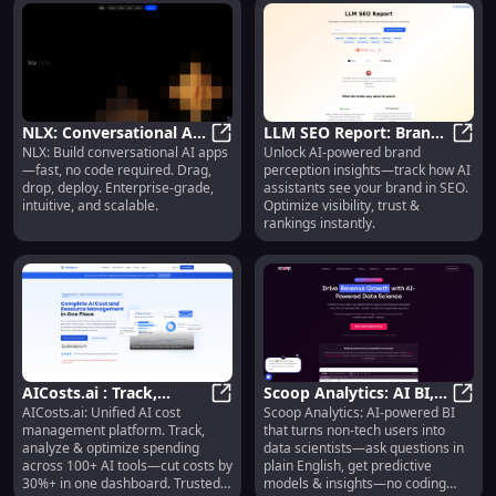
NLX: Conversational AI
LLM SEO Report: Brand
NLX: Build conversational AI apps
Unlock AI-powered brand
Platform : Drag, Drop,
NLX: Conversational AI Platform :
Perception Analysis by
LLM S
—fast, no code required. Drag,
perception insights—track how AI
Deploy, No-Code
AI Assistants
drop, deploy. Enterprise-grade,
assistants see your brand in SEO.
intuitive, and scalable.
Optimize visibility, trust &
rankings instantly.
AICosts.ai : Track,
Scoop Analytics: AI BI,
AICosts.ai: Unified AI cost
Scoop Analytics: AI-powered BI
Analyze & Optimize AI
AICosts.ai : Track, Analyze & Opt
Plain-English Queries,
Scoop
management platform. Track,
that turns non-tech users into
Spend—Cut Costs 30%+
No-Code Insights
analyze & optimize spending
data scientists—ask questions in
across 100+ AI tools—cut costs by
plain English, get predictive
30%+ in one dashboard. Trusted
models & insights—no coding