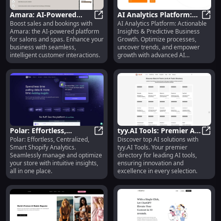
Amara: AI-Powered
AI Analytics Platform:
Boost sales and bookings with
AI Analytics Platform: Actionable
Sales & Booking
Amara: AI-Powered Sales & Bookin
Advanced Insights &
AI An
Amara: the AI-powered platform
Insights & Predictive Business
Platform for Salons and
Predictive Business
for salons and spas. Enhance your
Growth. Optimize processes,
Spas
Growth
business with seamless,
uncover trends, and empower
intelligent customer interactions.
growth with advanced AI
algorithms.
Polar: Effortless,
tyy.AI Tools: Premier AI
Polar: Effortless, Centralized,
Discover top AI solutions with
Centralized, Smart
Polar: Effortless, Centralized, Sma
Solutions Directory -
tyy.A
Smart Shopify Analytics.
tyy.AI Tools. Your premier
Shopify Analytics : Key
Leading AI Tools
Seamlessly manage and optimize
directory for leading AI tools,
Features
your store with intuitive insights,
ensuring innovation and
all in one place.
excellence in every selection.