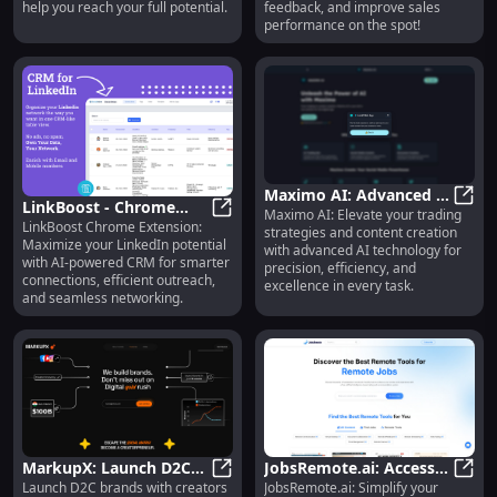
Insights & Feedback
help you reach your full potential.
feedback, and improve sales
performance on the spot!
Maximo AI: Advanced AI
LinkBoost - Chrome
Maximo AI: Elevate your trading
for Trading & Content
Maxim
LinkBoost Chrome Extension:
Extension : Maximize
LinkBoost - Chrome Extension : Ma
strategies and content creation
Creation Excellence
Maximize your LinkedIn potential
with advanced AI technology for
LinkedIn Potential with
with AI-powered CRM for smarter
precision, efficiency, and
AI CRM
connections, efficient outreach,
excellence in every task.
and seamless networking.
MarkupX: Launch D2C
JobsRemote.ai: Access
Launch D2C brands with creators
JobsRemote.ai: Simplify your
Brands with Creators in
MarkupX: Launch D2C Brands with 
Remote Jobs Easily &
JobsR