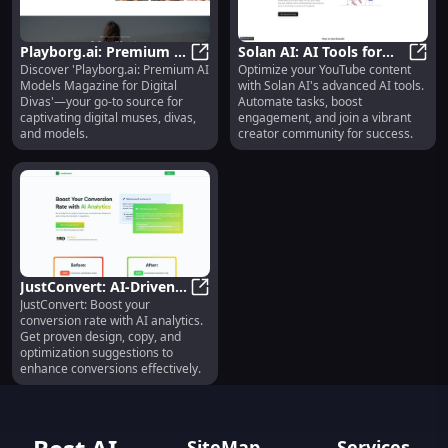
Playborg.ai: Premium AI
Solan AI: AI Tools for
Discover 'Playborg.ai: Premium AI
Optimize your YouTube content
Models Magazine for
Playborg.ai: Premium AI Models M
YouTube Content
Solan
Models Magazine for Digital
with Solan AI's advanced AI tools.
Digital Muses and Divas
Success
Divas'—your go-to source for
Automate tasks, boost
captivating digital muses, divas,
engagement, and join a vibrant
and models.
creator community for success.
JustConvert: AI-Driven
JustConvert: Boost your
Boosts for Conversion &
JustConvert: AI-Driven Boosts for
conversion rate with AI analytics.
Design
Get proven design, copy, and
optimization suggestions to
enhance conversions effectively.
SiteMap
Services