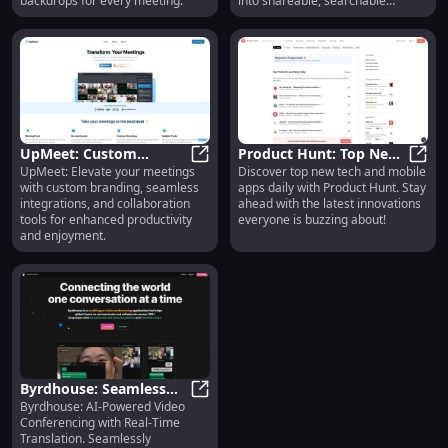
backdrops for every meeting.
into shareable, searchable
knowledge!
UpMeet: Custom
Product Hunt: Top New
UpMeet: Elevate your meetings
Discover top new tech and mobile
Branding, Integrations,
UpMeet: Custom Branding, Integra
Tech & Mobile Apps
Produ
with custom branding, seamless
apps daily with Product Hunt. Stay
Collaboration Tools
Daily Curation &
integrations, and collaboration
ahead with the latest innovations
Discovery
tools for enhanced productivity
everyone is buzzing about!
and enjoyment.
Byrdhouse: Seamless
Byrdhouse: AI-Powered Video
Multilingual Video
Byrdhouse: Seamless Multilingual
Conferencing with Real-Time
Conferencing
Translation. Seamlessly