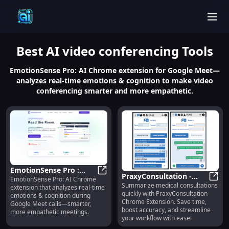
men
Best
AI video conferencing
Tools
EmotionSense Pro: AI Chrome extension for Google Meet—
analyzes real-time emotions & cognition to make video
conferencing smarter and more empathetic.
EmotionSense Pro :
PraxyConsultation -
EmotionSense Pro: AI Chrome
Real-time Emotion &
EmotionSense Pro : Real-time Emot
Summarize medical consultations
Chrome Extension:
Praxy
extension that analyzes real-time
Cognitive Analysis
quickly with PraxyConsultation
emotions & cognition during
Summarize Medical
Chrome Extension. Save time,
Google Meet calls—smarter,
Consultations Efficiently
boost accuracy, and streamline
more empathetic meetings.
your workflow with ease!