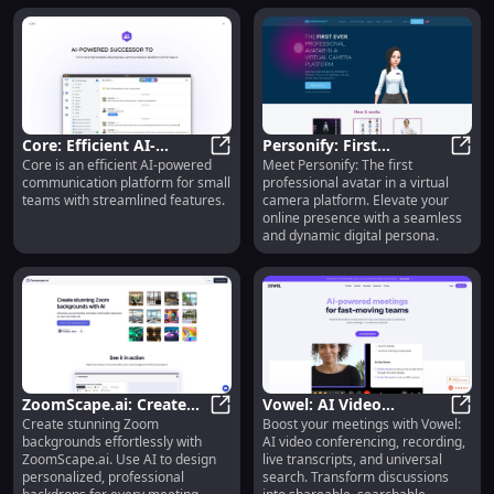
Core: Efficient AI-
Personify: First
Core is an efficient AI-powered
Meet Personify: The first
Powered
Core: Efficient AI-Powered Commu
Professional Avatar in
Perso
communication platform for small
professional avatar in a virtual
Communication
Virtual Camera Platform
teams with streamlined features.
camera platform. Elevate your
Platform for Small
online presence with a seamless
Teams
and dynamic digital persona.
ZoomScape.ai: Create
Vowel: AI Video
Create stunning Zoom
Boost your meetings with Vowel:
Stunning AI-Powered
ZoomScape.ai: Create Stunning A
Conferencing,
Vowel
backgrounds effortlessly with
AI video conferencing, recording,
Zoom Backgrounds
Recording, Transcript,
ZoomScape.ai. Use AI to design
live transcripts, and universal
Instantly
Search, Summaries
personalized, professional
search. Transform discussions