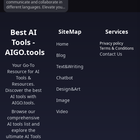
communicate and collaborate in
different languages. Elevate your
meetings today!
Best AI
SiteMap
Services
Tools -
Privacy policy
Home
Terms & Conditions
AIGO.tools
Contact Us
Blog
Your Go-To
Text&Writing
Resource for AI
Tools &
Chatbot
Resources.
Design&Art
Discover the best
AI tools with
Image
AIGO.tools.
Browse our
Video
comprehensive
AI tools list and
explore the
ultimate AI Tools