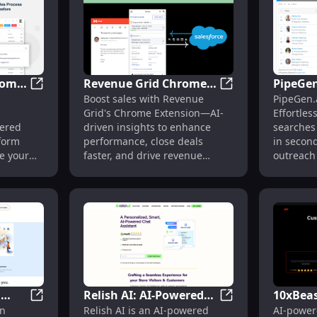
rome
Revenue Grid Chrome
PipeGen
oost WhatsApp Web Sales Effectively Today
SalesSimplify - Chrome Extension: AI-Powered Sales 
Revenue Grid Chro
Boost sales with Revenue
PipeGen.
ered
Extension: Boost Sales
Prospec
Grid's Chrome Extension—AI-
Effortles
with AI-Driven Insights
Contact
wered
driven insights to enhance
searches 
Chrome
form
performance, close deals
in second
e your
faster, and drive revenue
outreach
als
growth effortlessly.
streamlin
n
Relish AI: AI-Powered
10xBeas
Magneo Education Platform: AI-Driven 24/7 Student
Relish AI: AI-Powe
en
Relish AI is an AI-powered
AI-power
n
Shopping Assistant for
Marketi