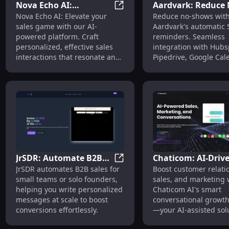
Nova Echo AI:
Aardvark: Reduce
Nova Echo AI: Personalized S
Nova Echo AI: Elevate your
Reduce no-shows wit
Personalized Sales
Shows with SMS,
sales game with our AI-
Aardvark's automatic
Interactions with AI
Hubspot, Pipedriv
powered platform. Craft
reminders. Seamless
Communication
Calendar Integrat
personalized, effective sales
integration with Hubs
interactions that resonate and
Pipedrive, Google Cal
convert.
and Outlook. Never mi
meeting!
JrSDR: Automate B2B
Chaticom: AI-Driv
JrSDR: Automate B2B Sales & 
JrSDR automates B2B sales for
Boost customer relati
Sales & Write
Conversational G
small teams or solo founders,
sales, and marketing 
Personalized Messages
Funnels for Sales 
helping you write personalized
Chaticom AI's smart
at Scale
Marketing
messages at scale to boost
conversational growth
conversions effortlessly.
—your AI-assisted solu
business success.