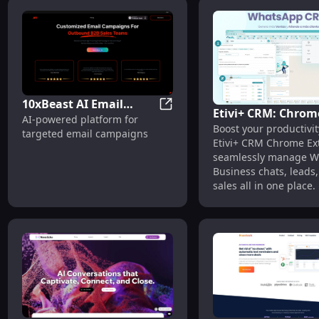
10xBeast AI Email
Etivi+ CRM: Chrom
10xBeast AI Email Marketing:
AI-powered platform for
Marketing: AI-Powered
Boost your productivit
Extension - Whats
targeted email campaigns
Platform for Targeted
Etivi+ CRM Chrome E
Business Manage
Campaigns
seamlessly manage 
Tool
Business chats, leads
sales all in one place.
customer engagement