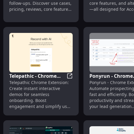
follow-ups. Discover use cases,
core features, and alt
pricing, reviews, core features,
—all designed for Ac
and alternatives. Streamline
Executives to close dea
your outreach today!
Telepathic - Chrome
Ponyrun - Chrome
Telepathic - Chrome Extensio
Telepathic Chrome Extension:
Ponyrun - Chrome Ext
Extension: Instant
Extension: Autom
Create instant interactive
Automate prospecting
Interactive Demos for
Prospecting Efficie
demos for seamless
fast and efficiently. Bo
Quick Onboarding
and Fast
onboarding. Boost
productivity and stre
engagement and simplify user
your lead generation
training with just one click!
effortlessly!