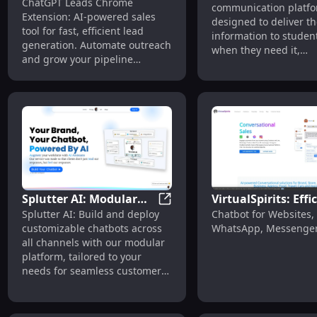
ChatGPT Leads - Chrome Extens
ChatGPT Leads Chrome
Chrome Extension: Fast
communication platf
24/7 Student
Extension: AI-powered sales
AI Sales Tool for Lead
designed to deliver th
Engagement & Sup
tool for fast, efficient lead
information to student
Generation
generation. Automate outreach
when they need it,
and grow your pipeline
streamlining their ad
effortlessly!
retention, and enroll
processes. With 24/7/
support, Magneo em
school staff to provide
continuous, reliable a
to students.
Splutter AI: Modular
VirtualSpirits: Effi
Splutter AI: Modular Platfor
Splutter AI: Build and deploy
Chatbot for Websites,
Platform for
Chatbot for Websit
customizable chatbots across
WhatsApp, Messenge
Customizable AI
WhatsApp, Messen
all channels with our modular
Chatbots Across
platform, tailored to your
Channels
needs for seamless customer
interactions.