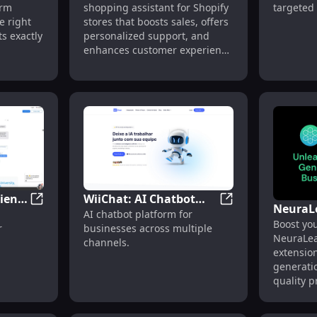
ion: Fast AI Sales Tool for Lead Generation
orm
shopping assistant for Shopify
targeted
Shopify Stores Features
Platfor
e right
stores that boosts sales, offers
port
Campai
s exactly
personalized support, and
enhances customer experience
mission,
24/7.
ment
365
powers
ssistance
cient
WiiChat: AI Chatbot
NeuraL
m for Customizable AI Chatbots Across Channels
VirtualSpirits: Efficient Chatbot for Websites, Whats
WiiChat: AI Chatb
AI chatbot platform for
es,
Platform for Businesses
Boost you
B2B Lea
r
businesses across multiple
ger
Across Multiple
NeuraLea
Tool - 
channels.
Channels
extensio
Extensi
generatio
quality p
your pipe