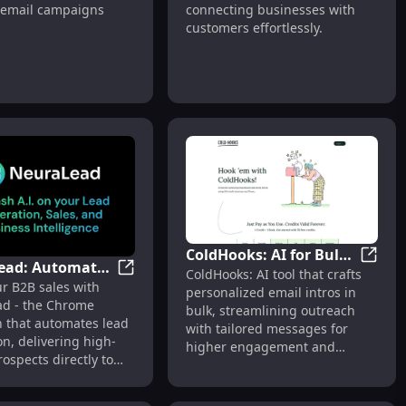
 email campaigns
connecting businesses with
m for Targeted
Effortless Connections
customers effortlessly.
gns
ColdHooks: AI for Bulk
ead: Automated
App, Messenger
ot Platform for Businesses Across Multiple Channels
ColdHo
ColdHooks: AI tool that crafts
Personalized Email
NeuraLead: Automated B2B Lead Generati
r B2B sales with
d Generation
personalized email intros in
Intros Creation
d - the Chrome
Chrome
bulk, streamlining outreach
n that automates lead
with tailored messages for
on
n, delivering high-
higher engagement and
rospects directly to
conversions.
line.