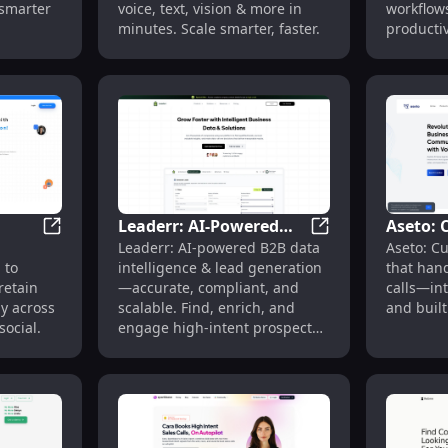
 smarter
voice, text, vision & more in
workflow
Boosts 
minutes. Scale smarter, faster.
productiv
Scales 
expertise
Leaderr: AI-Powered
Aseto: 
Lead Qualification & Meeting Booking
Trring Me: Omnichannel Engagement for Email, SMS, 
Leaderr: AI-Power
Leaderr: AI-powered B2B data
Aseto: C
B2B Data Intelligence &
Agents 
 to
intelligence & lead generation
that han
ail,
Lead Generation
Busines
retain
—accurate, compliant, and
calls—int
y across
scalable. Find, enrich, and
and built
ocial.
engage high-intent prospects
in seconds.