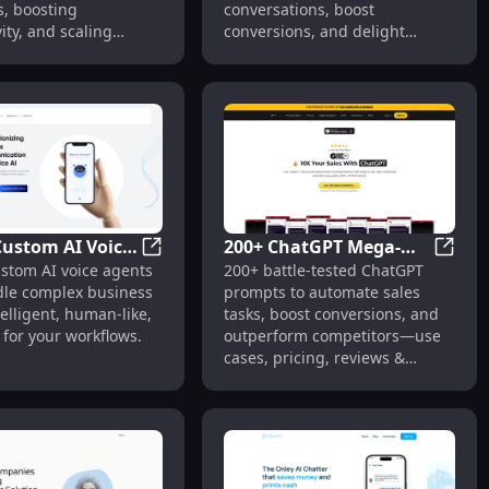
s, boosting
conversations, boost
Productivity,
ity, and scaling
conversions, and delight
Expertise
 instantly.
customers—all in one
platform.
Custom AI Voice
200+ ChatGPT Mega-
Web & Social
ed B2B Data Intelligence & Lead Generation
Aseto: Custom AI Voice Agents for Comple
200+ C
ustom AI voice agents
200+ battle-tested ChatGPT
for Complex
Prompts for Sales : Use
dle complex business
prompts to automate sales
s Calls
Cases, Pricing, Reviews
elligent, human-like,
tasks, boost conversions, and
 for your workflows.
outperform competitors—use
cases, pricing, reviews &
alternatives included.