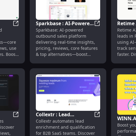
Sparkbase : AI-Powered
Retime 
se Cases, Pricing, Reviews, Features
GrowStack : AI Marketing Automation, Pricing, Revie
Sparkbase : AI-Pow
d
Sparkbase: AI-powered
Retime AI
tion,
Sales, Real-Time
Reddit 
outbound sales platform
leads in 
Use
Insights, Pricing &
& Senti
sks—core
delivering real-time insights,
using AI
Reviews
iews, use
pricing, reviews, core features
track se
es. Boost
& top alternatives—boost
faster. D
conversions effortlessly.
pricing, 
alternati
Collextr : Lead
WINN.A
treach, Pricing, Reviews, Features
VectorTrees: AI-Powered Sales Tools for Account Exec
Collextr : Lead En
es
Collextr automates lead
s for
Enrichment,
Boost you
Extens
Discover
enrichment and qualification
s
Qualification & Sales
performa
Sales Ta
views,
for B2B SaaS teams. Discover