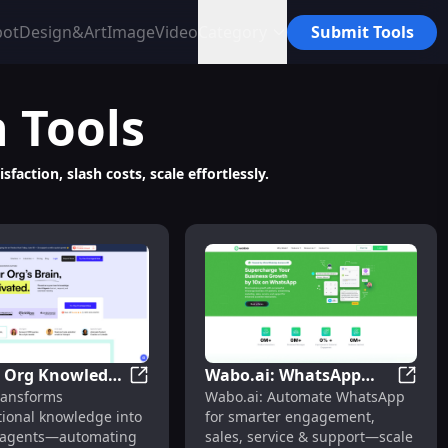
bot
Design&Art
Image
Video
Category
Submit Tools
n
Tools
ction, slash costs, scale effortlessly.
: Org Knowledge
Wabo.ai: WhatsApp
Revenue
Code Multimodal AI Agent Orchestration
Thunai: Org Knowledge to Smart Agents fo
Wabo.a
ransforms
Wabo.ai: Automate WhatsApp
t Agents for
Automation for
tional knowledge into
for smarter engagement,
tion :
Engagement, Sales &
 agents—automating
sales, service & support—scale
tes Workflows,
Support