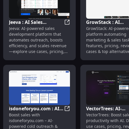
Jeeva : AI Sales
GrowStack : AI
Jeeva : AI Sales Automation, U
Jeeva: AI-powered sales
GrowStack: AI-powere
Automation, Use Cases,
Marketing Automa
development platform that
platform automating
Pricing, Reviews,
Pricing, Reviews, 
automates outreach, boosts
marketing & sales ta
Features
Cases
efficiency, and scales revenue
features, pricing, rev
—explore use cases, pricing,
cases & top alternativ
reviews, features &
efficiency today!
alternatives.
isdoneforyou.com : AI
VectorTrees: AI-
isdoneforyou.com : AI Cold Ou
Boost sales with
VectorTrees: Boost sal
Cold Outreach, Pricing,
Powered Sales Tool
isdoneforyou.com – AI-
productivity with AI. 
Reviews, Features
Account Executive
powered cold outreach &
use cases, pricing, re