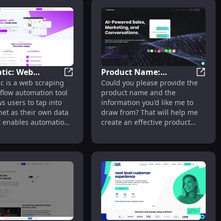
tic: Web
Product Name:
Solutions for Lead Gen & Sales Automation
Hexomatic: Web Scraping & Automation fo
Produc
c is a web scraping
Could you please provide the
ng & Automation
Premium Features for
Management Tool
flow automation tool
product name and the
es and Marketing
Enhanced Quality &
ws users to tap into
information you'd like me to
Performance
net as their own data
draw from? That will help me
It enables automation
create an effective product
ales, marketing, or
description for you.
tasks on autopilot.