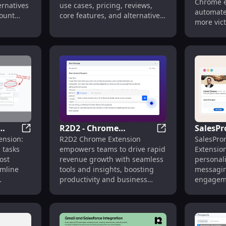
Boost Tools
Chrome e
ernatives
use cases, pricing, reviews,
: Key F
automates
count
core features, and alternatives
more vict
ls faster.
to boost your sales efficiency
productiv
today!
R2D2 - Chrome
SalesPr
n: Instant Interactive Demos for Quick Onboarding
Ponyrun - Chrome Extension: Automate Prospecting Ef
R2D2 - Chrome Ex
ension:
R2D2 Chrome Extension
SalesPro
ate
Extension: Empowers
Automa
 tasks
empowers teams to drive rapid
Extensio
ntly
Teams to Drive Fast
Messag
ost
revenue growth with seamless
personal
Revenue Growth
GPT-4 E
amline
tools and insights, boosting
messagin
productivity and business
engageme
results fast.
grow your