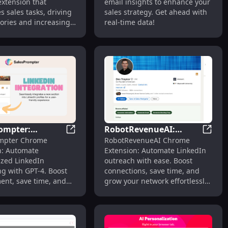
xtension that
email insights to enhance your
eatures
Productivity
 sales tasks, driving
sales strategy. Get ahead with
ories and increasing
real-time data!
ity.
ompter:
RobotRevenueAI:
ficiently and Fast
tension: Empowers Teams to Drive Fast Revenue Growth
SalesPrompter: Automated LinkedIn Mess
RobotR
mpter Chrome
RobotRevenueAI Chrome
ted LinkedIn
Automate LinkedIn
n: Automate
Extension: Automate LinkedIn
ing Powered by
Outreach with Ease,
ized LinkedIn
outreach with ease. Boost
xtension
Boost Engagement
g with GPT-4. Boost
connections, save time, and
nt, save time, and
grow your network effortlessly
 network effortlessly!
with smart automation!