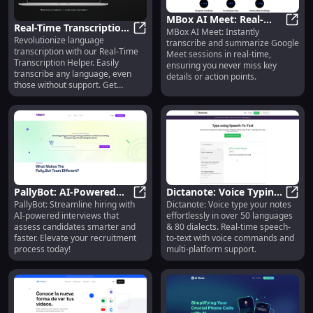
MBox AI Meet: Real-
Real-Time Transcription
MBox AI Meet: Instantly
Time Transcription &
MBox 
Revolutionize language
Helper: Transcribe Any
Real-Time Transcription Helper: 
transcribe and summarize Google
Summaries for Google
transcription with our Real-Time
Meet sessions in real-time,
Language
Meet
Transcription Helper. Easily
ensuring you never miss key
transcribe any language, even
details or action points.
those without support. Get
accurate results instantly!
PallyBot: AI-Powered
Dictanote: Voice Typing
PallyBot: Streamline hiring with
Dictanote: Voice type your notes
Interview Platform for
PallyBot: AI-Powered Interview Pl
in 50+ Languages & 80+
Dicta
AI-powered interviews that
effortlessly in over 50 languages
Smarter Hiring.
Dialects
assess candidates smarter and
& 80 dialects. Real-time speech-
faster. Elevate your recruitment
to-text with voice commands and
process today!
multi-platform support.