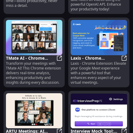
time—boost productivity, never
API
powerful OpenAI API. Enhance
miss a detail.
your productivity today!
TMate AI - Chrome
Laxis - Chrome
Transform your meetings with
Laxis - Chrome Extension: Elevate
Extension : Real-time
TMate AI - Chrome Extension : Rea
Extension: Enhance Your
Laxis
TMate AI! This Chrome extension
your Google Meet experience
Meeting Analysis
Google Meet Experience
delivers real-time analysis,
with a powerful tool that
enhancing productivity and
enhances every aspect of your
insights during every discussion.
virtual meetings.
ARTU Meetings: AI
Interview Mock Tool: