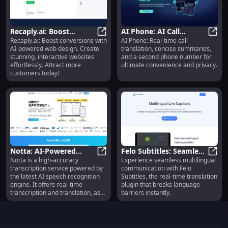
Recaply.ai: Boost
AI Phone: AI Call
Recaply.ai: Boost conversions with
AI Phone: Real-time call
Conversions with AI-
Recaply.ai: Boost Conversions wi
Translation,
AI Ph
AI-powered web design. Create
translation, concise summaries,
Powered Web Design &
Summarizing, Extra
stunning, interactive websites
and a second phone number for
Features
Number Features
effortlessly. Attract more
ultimate convenience and privacy.
customers today!
Notta: AI-Powered
Felo Subtitles: Seamless
Notta is a high-accuracy
Experience seamless multilingual
Transcription, Real-Time
Notta: AI-Powered Transcription, R
Real-Time Multilingual
Felo 
transcription service powered by
communication with Felo
Translation, Efficiency
Translation
the latest AI speech recognition
Subtitles, the real-time translation
engine. It offers real-time
plugin that breaks language
transcription and translation, as
barriers instantly.
well as the ability to transcribe
audio files up to 5 hours in length
quickly and efficiently.