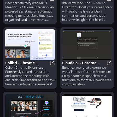
Boost productivity with ARTU
Interview Mock Tool - Chrome
Assistant for Automatic
ARTU Meetings: AI Assistant for 
Career Prep - Chrome
Inter
Meetings – Chrome Extension: AI-
Extension: Boost your career prep
Meeting Minutes
Extension with
powered assistant for automatic
with real-time transcription,
Chrome Extension
Transcription
meeting minutes. Save time, stay
summaries, and personalized
organized, and never miss a
interview insights. Get hired
detail!
faster!
Colibri - Chrome
Claude.ai - Chrome
Colibri Chrome Extension:
Enhance your chat experience
Extension: Record,
Colibri - Chrome Extension: Recor
Extension: Speech-to-
Claud
Effortlessly record, transcribe,
with Claude.ai Chrome Extension!
Transcribe & Summarize
Text for Enhanced Chat
and summarize meetings with
Enjoy seamless speech-to-text
Meetings Easily
Experience
one click. Stay organized and save
functionality for faster, hands-free
time with automatic summaries!
communication.