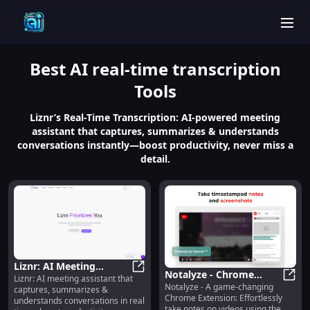
men
Best
AI real-time transcription
Tools
Liznr’s Real-Time Transcription: AI-powered meeting
assistant that captures, summarizes & understands
conversations instantly—boost productivity, never miss a
detail.
Liznr: AI Meeting
Notalyze - Chrome
Liznr: AI meeting assistant that
Assistant : Real-Time
Liznr: AI Meeting Assistant : Rea
Notalyze - A game-changing
Extension: Video
Notal
captures, summarizes &
Capture, Summarize &
Chrome Extension: Effortlessly
understands conversations in real
Notetaking with OpenAI
Understand
take notes on videos using the