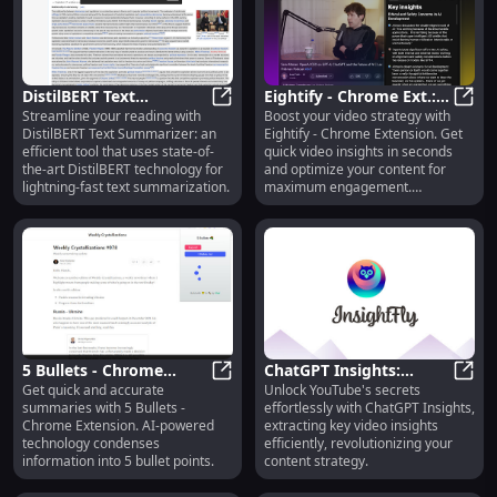
DistilBERT Text
Eightify - Chrome Ext.:
Streamline your reading with
Boost your video strategy with
Summarizer : Efficient
DistilBERT Text Summarizer : Effic
Quick Video Insights in
Eight
DistilBERT Text Summarizer: an
Eightify - Chrome Extension. Get
Tool for Summarization
Seconds
efficient tool that uses state-of-
quick video insights in seconds
the-art DistilBERT technology for
and optimize your content for
lightning-fast text summarization.
maximum engagement.
#videomarketing
5 Bullets - Chrome
ChatGPT Insights:
Get quick and accurate
Unlock YouTube's secrets
Extension: AI
5 Bullets - Chrome Extension: AI S
YouTube Video Insights
ChatG
summaries with 5 Bullets -
effortlessly with ChatGPT Insights,
Summaries in 5 Bullets
Chrome Extension. AI-powered
extracting key video insights
technology condenses
efficiently, revolutionizing your
information into 5 bullet points.
content strategy.