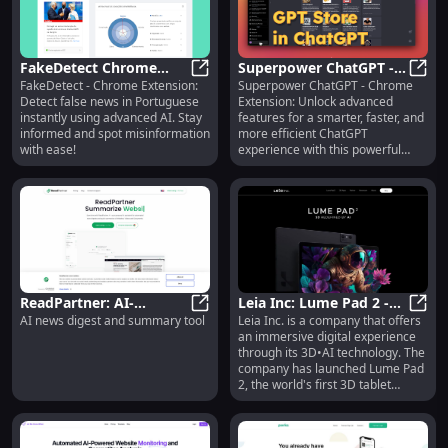
FakeDetect Chrome
Superpower ChatGPT -
FakeDetect - Chrome Extension:
Superpower ChatGPT - Chrome
Extension: AI-Powered
FakeDetect Chrome Extension: AI
Chrome Extension :
Supe
Detect false news in Portuguese
Extension: Unlock advanced
False News Detection in
Advanced Features for
instantly using advanced AI. Stay
features for a smarter, faster, and
Portuguese
Unique Use
informed and spot misinformation
more efficient ChatGPT
with ease!
experience with this powerful
browser tool!
ReadPartner: AI-
Leia Inc: Lume Pad 2 -
AI news digest and summary tool
Leia Inc. is a company that offers
Powered News Digest &
ReadPartner: AI-Powered News Di
AI-Powered 3D Tablet
Leia 
an immersive digital experience
Summary Tool for Quick
for Infinite Content
through its 3D•AI technology. The
Insights
company has launched Lume Pad
2, the world's first 3D tablet
powered by AI. It allows users to
enjoy infinite 3D content,
optimized 3D viewing, realistic 3D