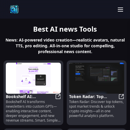
men
Best
AI news
Tools
News: AI-powered video creation—realistic avatars, natural
TTS, pro editing. All-in-one studio for compelling,
professional news content.
Bookshelf AI:
Token Radar: Top
Bookshelf AI transforms
Token Radar: Discover top tokens,
Interactive Content,
Bookshelf AI: Interactive Conten
Tokens, Market Trends
Token
newsletters into custom GPTs—
spot market trends & unlock
Engagement & Revenue
& Crypto Analytics
enabling interactive content,
crypto insights—all in one
Streams
deeper engagement, and new
powerful analytics platform.
revenue streams. Smart. Simple.
Scalable.