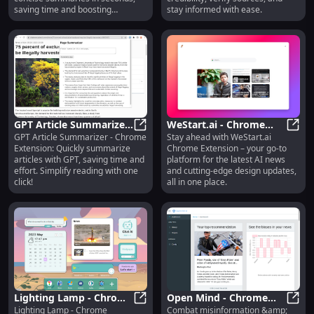
saving time and boosting
stay informed with ease.
productivity!
GPT Article Summarizer:
WeStart.ai - Chrome
GPT Article Summarizer - Chrome
Stay ahead with WeStart.ai
Chrome Extension -
GPT Article Summarizer: Chrome Ex
Extension: AI News &
WeSta
Extension: Quickly summarize
Chrome Extension – your go-to
Simplify Articles with
Design Updates
articles with GPT, saving time and
platform for the latest AI news
GPT
Platform
effort. Simplify reading with one
and cutting-edge design updates,
click!
all in one place.
Lighting Lamp - Chrome
Open Mind - Chrome
Lighting Lamp - Chrome
Combat misinformation &amp;
Extension: Integrated
Lighting Lamp - Chrome Extension
Extension: Combat
Open 