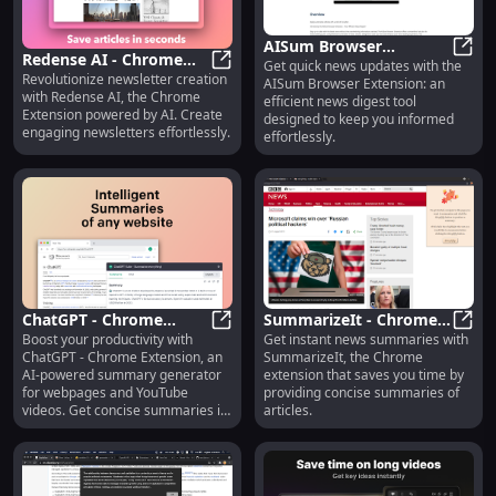
AISum Browser
Redense AI - Chrome
Get quick news updates with the
Extension: Efficient
AISum
Revolutionize newsletter creation
Extension : AI-powered
Redense AI - Chrome Extension : 
AISum Browser Extension: an
News Digest Tool : Key
with Redense AI, the Chrome
efficient news digest tool
Newsletter Creation
Features
Extension powered by AI. Create
designed to keep you informed
engaging newsletters effortlessly.
effortlessly.
ChatGPT - Chrome
SummarizeIt - Chrome
Boost your productivity with
Get instant news summaries with
Extension: Summary
ChatGPT - Chrome Extension: Su
Extension : News
Summ
ChatGPT - Chrome Extension, an
SummarizeIt, the Chrome
Generator
Summary Tool
AI-powered summary generator
extension that saves you time by
for webpages and YouTube
providing concise summaries of
videos. Get concise summaries in
articles.
seconds!