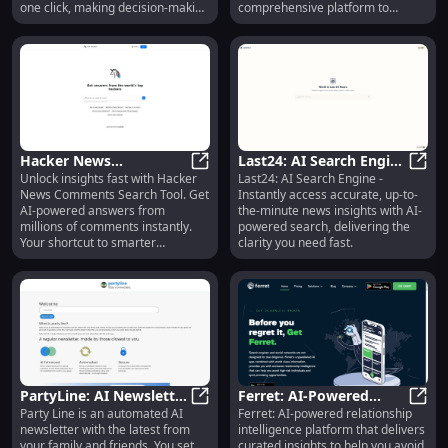
one click, making decision-making
comprehensive platform to
faster and more convenient.
enhance the design workflow by
providing access to the best AI
design resources.
Hacker News
Last24: AI Search Engine
Unlock insights fast with Hacker
Last24: AI Search Engine -
Comments Search Tool:
Hacker News Comments Search Too
for Fast and Accurate
Last2
News Comments Search Tool. Get
Instantly access accurate, up-to-
AI-Powered Answers &
News Understanding
AI-powered answers from
the-minute news insights with AI-
Insights
millions of comments instantly.
powered search, delivering the
Your shortcut to smarter
clarity you need fast.
discussions!
PartyLine: AI Newsletter
Ferret: AI-Powered
Party Line is an automated AI
Ferret: AI-powered relationship
Automates Updates
PartyLine: AI Newsletter Automat
Intelligence for Safe,
Ferre
newsletter with the latest from
intelligence platform that delivers
From Family & Friends
Smart Relationships
your family and friends. You set
curated insights to help you avoid