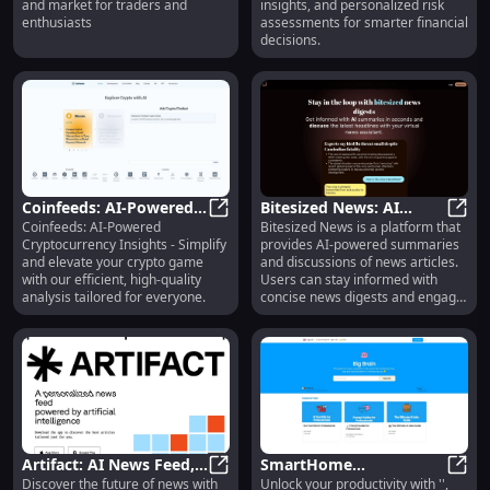
and market for traders and
insights, and personalized risk
Traders
Risks
enthusiasts
assessments for smarter financial
decisions.
Coinfeeds: AI-Powered
Bitesized News: AI
Coinfeeds: AI-Powered
Bitesized News is a platform that
Crypto Insights -
Coinfeeds: AI-Powered Crypto Insigh
Summaries, News
Bites
Cryptocurrency Insights - Simplify
provides AI-powered summaries
Simple, Efficient
Digests & Virtual
and elevate your crypto game
and discussions of news articles.
Analysis for All
Assistant
with our efficient, high-quality
Users can stay informed with
analysis tailored for everyone.
concise news digests and engage
in conversations with a virtual
news assistant.
Artifact: AI News Feed,
SmartHome
Discover the future of news with
Unlock your productivity with '',
Tailored Articles, No
Artifact: AI News Feed, Tailored Art
Thermostat: Energy-
Smart