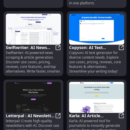
in one platform.
Swiftwriter: AI News
Copyson: AI Text
Swiftwriter: AI-powered news
Copyson: AI text generator for
Scraping & Article
Swiftwriter: AI News Scraping & Ar
Generator for Content
Copys
scraping & article generation.
diverse content needs. Explore
Generation Tools
Creation & More
Discover use cases, pricing,
use cases, pricing, reviews, core
reviews, core features, and top
features & alternatives.
alternatives. Write faster, smarter.
Streamline your writing today!
Letterpal : AI Newsletter
Karla: AI Article
letterpal: Create high-quality
Karla: AI-powered tool for
Tool, Use Cases, Pricing
Letterpal : AI Newsletter Tool, Us
Generator for
Karla
newsletters with AI. Discover use
journalists to instantly generate
& Reviews
Journalists – Use Cases,