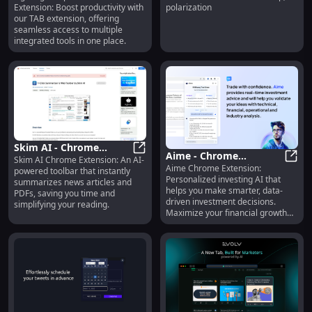
Extension: Boost productivity with
polarization
Tools for Enhanced TAB
Misinformation &
our TAB extension, offering
Usage
Polarization Effectively
seamless access to multiple
integrated tools in one place.
Skim AI - Chrome
Aime - Chrome
Skim AI Chrome Extension: An AI-
Extension: AI Toolbar
Skim AI - Chrome Extension: AI T
Aime Chrome Extension:
Extension: Personalized
Aime 
powered toolbar that instantly
for Summarizing News
Personalized investing AI that
summarizes news articles and
Investing AI for Smarter
& PDFs Fast
helps you make smarter, data-
PDFs, saving you time and
Decisions
driven investment decisions.
simplifying your reading.
Maximize your financial growth
with ease!