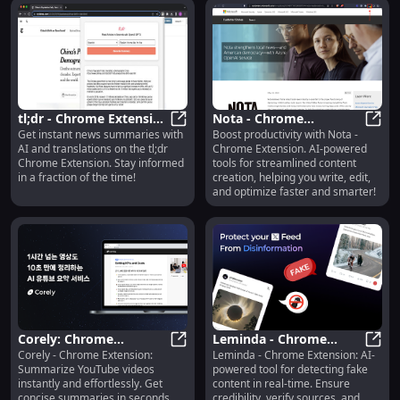
tl;dr - Chrome Extension
Nota - Chrome
Get instant news summaries with
Boost productivity with Nota -
: AI News Summary &
tl;dr - Chrome Extension : AI New
Extension: AI Tools for
Nota 
AI and translations on the tl;dr
Chrome Extension. AI-powered
Translation
Effortless Content
Chrome Extension. Stay informed
tools for streamlined content
Creation
in a fraction of the time!
creation, helping you write, edit,
and optimize faster and smarter!
Corely: Chrome
Leminda - Chrome
Corely - Chrome Extension:
Leminda - Chrome Extension: AI-
Extension - Summarize
Corely: Chrome Extension - Summa
Extension: AI Tool for
Lemin
Summarize YouTube videos
powered tool for detecting fake
YouTube Videos
Fake Content Detection
instantly and effortlessly. Get
content in real-time. Ensure
Instantly & Easily
concise summaries in seconds,
credibility, verify sources, and