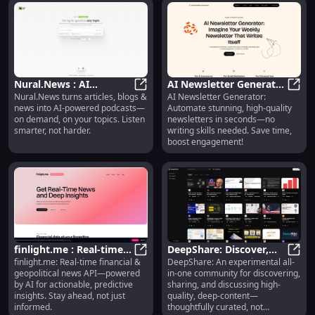
Nural.News : AI
AI Newsletter Generator
Nural.News turns articles, blogs &
AI Newsletter Generator:
Podcasts from Articles,
Nural.News : AI Podcasts from A
: Auto Stunning
AI Ne
news into AI-powered podcasts—
Automate stunning, high-quality
Blogs & News—On
Newsletters in Seconds
on demand, on your topics. Listen
newsletters in seconds—no
Demand
smarter, not harder.
writing skills needed. Save time,
boost engagement!
finlight.me : Real-time
DeepShare: Discover,
finlight.me: Real-time financial &
DeepShare: An experimental all-
News API + AI-Powered
finlight.me : Real-time News API +
Share & Discuss High-
DeepS
geopolitical news API—powered
in-one community for discovering,
Predictive Insights
Quality Deep Content
by AI for actionable, predictive
sharing, and discussing high-
insights. Stay ahead, not just
quality, deep-content—
informed.
thoughtfully curated, not