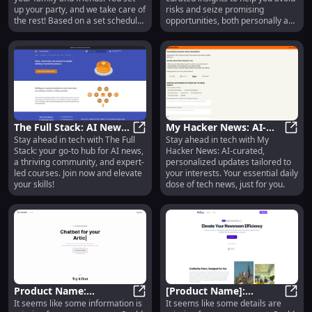
up your party, and we take care of
risks and seize promising
the rest! Based on a set schedule,
opportunities, both personally and
each member of your party will
professionally.
get a set of questions.
The Full Stack: AI News,
My Hacker News: AI-
Stay ahead in tech with The Full
Stay ahead in tech with My
Community & Courses
The Full Stack: AI News, Communi
Curated Tech News,
My Ha
Stack: your go-to hub for AI news,
Hacker News: AI-curated,
Hub for Tech
Personalized for You
a thriving community, and expert-
personalized updates tailored to
Enthusiasts
led courses. Join now and elevate
your interests. Your essential daily
your skills!
dose of tech news, just for you.
Product Name:
[Product Name]:
It seems like some information is
It seems like some details are
Innovative Design,
Product Name: Innovative Design, 
Innovative Features for
[Pro