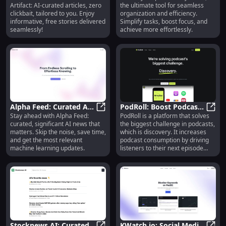
Artifact: AI-curated articles, zero
the ultimate tool for seamless
Clickbait, Free Stories
Saving, Remote Control,
clickbait, tailored to you. Enjoy
organization and efficiency.
Easy Installation
informative, free stories delivered
Simplify tasks, boost focus, and
seamlessly!
achieve more effortlessly.
Alpha Feed: Curated AI
PodRoll: Boost Podcast
Stay ahead with Alpha Feed:
PodRoll is a platform that solves
News - Features,
Alpha Feed: Curated AI News - Feat
Discovery and Listener
PodRo
curated, significant AI news that
the biggest challenge in podcasts,
Pricing, Reviews,
Engagement
matters. Skip the noise, save time,
which is discovery. It increases
Alternatives
and get the most relevant
podcast consumption by driving
machine learning updates.
listeners to their next episode
through relevant
recommendations delivered right
in the listening context. With
PodRoll, audiences can discover
new and engaging podcasts
without the need for a special
app.
Stocknews AI: Curated
KWatch.io: Social Media