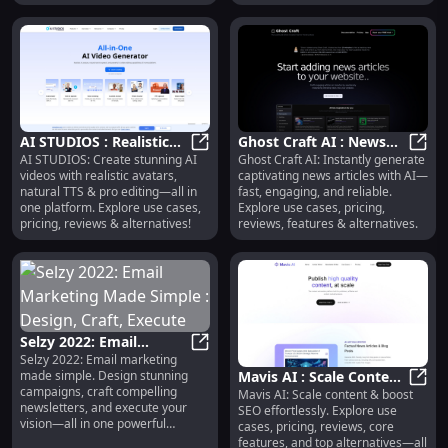
algorithmically flooded.
AI STUDIOS : Realistic
Ghost Craft AI : News
AI STUDIOS: Create stunning AI
Ghost Craft AI: Instantly generate
Avatars, Natural TTS,
AI STUDIOS : Realistic Avatars, Nat
Articles, Use Cases,
Ghost
videos with realistic avatars,
captivating news articles with AI—
Pro Editing
Pricing, Reviews
natural TTS & pro editing—all in
fast, engaging, and reliable.
one platform. Explore use cases,
Explore use cases, pricing,
pricing, reviews & alternatives!
reviews, features & alternatives.
Selzy 2022: Email
Selzy 2022: Email marketing
Marketing Made Simple
Selzy 2022: Email Marketing Made 
Mavis AI : Scale Content,
made simple. Design stunning
: Design, Craft, Execute
campaigns, craft compelling
Mavis AI: Scale content & boost
Boost SEO, Explore
Mavis
newsletters, and execute your
SEO effortlessly. Explore use
Features & Alternatives
vision—all in one powerful
cases, pricing, reviews, core
platform.
features, and top alternatives—all