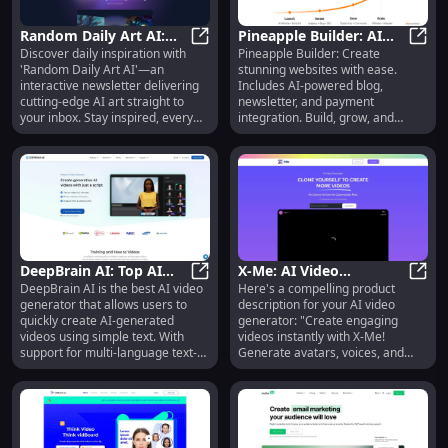
Random Daily Art AI:
Pineapple Builder: AI
Discover daily inspiration with
Pineapple Builder: Create
Interactive Newsletter
Random Daily Art AI: Interactive N
Website Builder with
Pinea
'Random Daily Art AI'—an
stunning websites with ease.
with Bleeding-Edge AI
Blog, Newsletter &
interactive newsletter delivering
Includes AI-powered blog,
Art
Payments
cutting-edge AI art straight to
newsletter, and payment
your inbox. Stay inspired, every
integration. Build, grow, and
day!
monetize effortlessly!
DeepBrain AI: Top AI
X-Me: AI Video
DeepBrain AI is the best AI video
Here's a compelling product
Video Generator with
DeepBrain AI: Top AI Video Gener
Generator - GPT-4,
X-Me:
generator that allows users to
description for your AI video
Multi-Language TTS &
Instant Cloning, 147
quickly create AI-generated
generator: "Create engaging
Avatars
Languages
videos using simple text. With
videos instantly with X-Me!
support for multi-language text-
Generate avatars, voices, and
to-speech (TTS) using
content in 147 languages using
Metahuman, users can engage
GPT-4. No actors, no fees—just
with realistic AI avatars. The
endless creativity." This
platform offers various products
description highlights the key
including AI Human, AI Studios, AI
features and benefits while