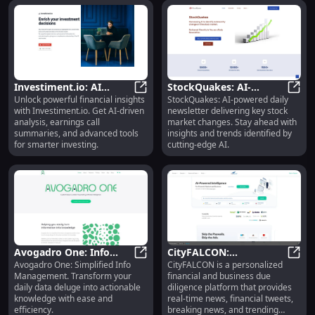
''?
optimized and compelling
description for you?
Investiment.io: AI
StockQuakes: AI-
Unlock powerful financial insights
StockQuakes: AI-powered daily
Analysis, Earnings Call
Investiment.io: AI Analysis, Earni
Powered Daily
Stock
with Investiment.io. Get AI-driven
newsletter delivering key stock
Summaries & Financial
Newsletter for Key
analysis, earnings call
market changes. Stay ahead with
Tools
Stock Market Changes
summaries, and advanced tools
insights and trends identified by
for smarter investing.
cutting-edge AI.
Avogadro One: Info
CityFALCON:
Avogadro One: Simplified Info
CityFALCON is a personalized
Management Platform
Avogadro One: Info Management 
Personalized Financial
CityF
Management. Transform your
financial and business due
Turns Data into
News & AI-Driven
daily data deluge into actionable
diligence platform that provides
Knowledge
Intelligence
knowledge with ease and
real-time news, financial tweets,
efficiency.
breaking news, and trending