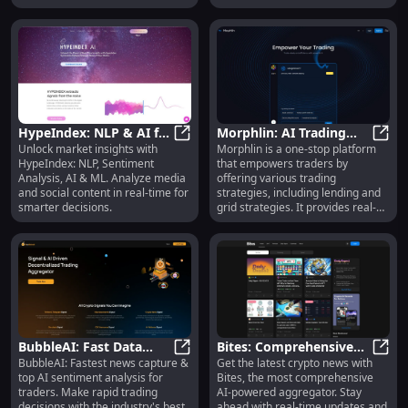
news. It offers AI-driven news and
intelligence on stocks, companies,
asset classes, sectors, events,
and people, covering more than
300k+ topics.
HypeIndex: NLP & AI for
Morphlin: AI Trading
Unlock market insights with
Morphlin is a one-stop platform
Market Insights &
HypeIndex: NLP & AI for Market In
Tools, Real-Time Signals,
Morph
HypeIndex: NLP, Sentiment
that empowers traders by
Sentiment Analysis
Automated Strategies
Analysis, AI & ML. Analyze media
offering various trading
and social content in real-time for
strategies, including lending and
smarter decisions.
grid strategies. It provides real-
time signals with full information,
AI-based trading tools across
markets and exchanges, and
powerful trading tools to enhance
trading efficiency. Morphlin also
supports delegation automation,
triggering strategies in real time
across all exchanges. Additionally,
it offers research reports and a
BubbleAI: Fast Data
Bites: Comprehensive
referral program to promote
BubbleAI: Fastest news capture &
Get the latest crypto news with
Capture & AI Sentiment
BubbleAI: Fast Data Capture & AI 
AI-Powered Crypto
Bites
knowledge sharing among the
top AI sentiment analysis for
Bites, the most comprehensive
Analysis for Traders
News Aggregator, Best
community.
traders. Make rapid trading
AI-powered aggregator. Stay
Insights
decisions with the industry's best
ahead with real-time updates and