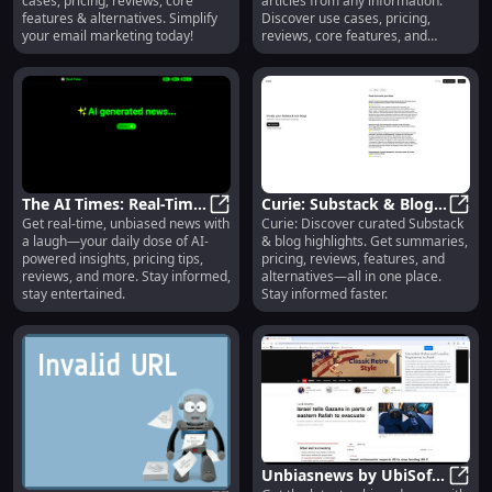
cases, pricing, reviews, core
articles from any information.
Pricing, Reviews,
features & alternatives. Simplify
Discover use cases, pricing,
Features, Alternatives
your email marketing today!
reviews, core features, and
alternatives.
The AI Times: Real-Time
Curie: Substack & Blog
Get real-time, unbiased news with
Curie: Discover curated Substack
News, Pricing Tips,
The AI Times: Real-Time News, Pri
Highlights, Summaries,
Curie
a laugh—your daily dose of AI-
& blog highlights. Get summaries,
Reviews & Features
Pricing, Reviews
powered insights, pricing tips,
pricing, reviews, features, and
reviews, and more. Stay informed,
alternatives—all in one place.
stay entertained.
Stay informed faster.
Unbiasnews by UbiSoft: