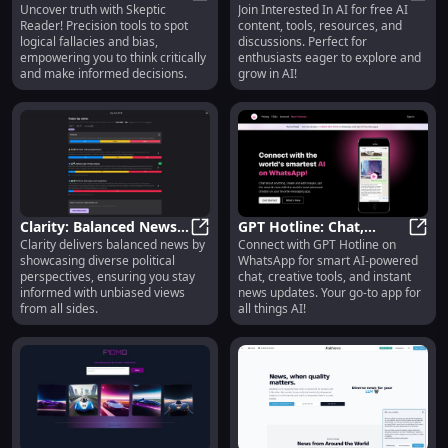
Uncover truth with Skeptic
Join Interested In AI for free AI
Logical Fallacies & Bias
Skeptic Reader: Detect Logical Fall
Tools, Resources,
Inter
Reader! Precision tools to spot
content, tools, resources, and
with Precision Tools :
Content, and
logical fallacies and bias,
discussions. Perfect for
Detect Logical Fallacies
Discussions
empowering you to think critically
enthusiasts eager to explore and
and Bias
and make informed decisions.
grow in AI!
Clarity: Balanced News
GPT Hotline: Chat,
Clarity delivers balanced news by
Connect with GPT Hotline on
Views from All Sides |
Clarity: Balanced News Views from A
Create, News & More
GPT H
showcasing diverse political
WhatsApp for smart AI-powered
Diverse Political Insights
with Smart AI on
perspectives, ensuring you stay
chat, creative tools, and instant
WhatsApp
informed with unbiased views
news updates. Your go-to app for
from all sides.
all things AI!