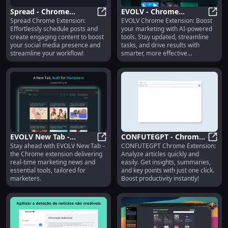
Spread - Chrome
EVOLV - Chrome
Spread Chrome Extension:
EVOLV Chrome Extension: Boost
Extension: Schedule
Spread - Chrome Extension: Sched
Extension: AI Marketing
EVOLV
Effortlessly schedule posts and
your marketing with AI-powered
Posts & Create
Tools for Updates &
create engaging content to boost
tools. Stay updated, streamline
Engaging Content Easily
Effectiveness
your social media presence and
tasks, and drive results with
streamline your workflow!
smarter, more effective
strategies.
EVOLV New Tab -
CONFUTEGPT - Chrome
Stay ahead with EVOLV New Tab –
CONFUTEGPT Chrome Extension:
Chrome Extension:
EVOLV New Tab - Chrome Extensio
Extension: Analyze
CONFU
the Chrome extension delivering
Analyze articles quickly and
Marketing News & Tools
Articles Easily & Quickly
real-time marketing news and
easily. Get insights, summaries,
for Marketers
essential tools, tailored for
and key points with just one click.
marketers.
Boost productivity instantly!