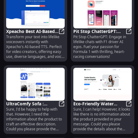
press releases, reports, and
more. The platform also provides
access to institutional-grade
fundamental data, market data,
news, and analyst's estimates for
financial modeling and stock
Xpeacho Best AI-Based
Pit Stop ChatterGPT:
research. Additionally,
Transform your text into lifelike
Pit Stop ChatterGPT: Engage in
Text To Speech: Human-
Xpeacho Best AI-Based Text To Sp
Engage in Lifelike Chats
Pit S
AlphaResearch applies machine
voiceovers instantly with
lifelike chats with F1 driver AI
Like, User-Friendly TTS
with F1 Driver AI Egos
learning and natural language
Xpeacho's AI-based TTS. Perfect
egos. Fuel your passion for
processing techniques to extract
for video creators, offering easy
Formula 1 with thrilling, heart-
insights from texts and traditional
use, diverse languages, and voice
racing conversations!
data, saving users time and
effects.
providing a better understanding
of what executives and the
market think about the future of a
company.
UltraComfy Sofa :
Eco-Friendly Water
Sure, I'd be happy to help with
Sure, I can help! However, it looks
Ergonomic Design,
UltraComfy Sofa : Ergonomic Desi
Bottle: Sustainable,
Eco-F
that. However, I need the
like there is no information about
Premium Materials,
Durable, and Leak-Proof
information about the product to
the product provided in your
Modern Aesthetics
craft an effective description.
message. Could you please
Could you please provide the
provide the details about the
details about the product named
product so I can create an