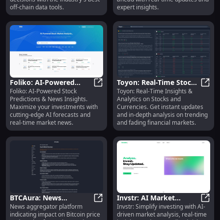
off-chain data tools.
expert insights.
Foliko: AI-Powered
Toyon: Real-Time Stock
Foliko: AI-Powered Stock
Toyon: Real-Time Insights &
Stock Predictions &
Foliko: AI-Powered Stock Predicti
& Currency Insights,
Toyon
Predictions & News Insights.
Analytics on Stocks and
News Insights : Key
Analytics, Trends
Maximize your investments with
Currencies. Get instant updates
Features
cutting-edge AI forecasts and
and in-depth analysis on trending
real-time market news.
and fading financial markets.
BTCAura: News
Invstr: AI Market
News aggregator platform
Invstr: Simplify investing with AI-
Aggregator Showing
BTCAura: News Aggregator Showing
Analysis, Real-Time
Invst
indicating impact on Bitcoin price
driven market analysis, real-time
Bitcoin Price Impact for
Insights, Personalized