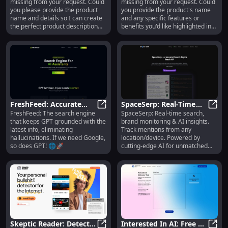
missing from your request. Could
missing from your request. Could
Durable Material, User-
Unmatched
you please provide the product
you provide the product's name
Friendly Interface
Performance
name and details so I can create
and any specific features or
the perfect product description
benefits you'd like highlighted in
for you?
the description?
FreshFeed: Accurate
SpaceSerp: Real-Time
FreshFeed: The search engine
SpaceSerp: Real-time search,
GPT Search - Latest
FreshFeed: Accurate GPT Search - 
Search, Brand
Space
that keeps GPT grounded with the
brand monitoring & AI insights.
Data, No Hallucinations
Monitoring, AI-Powered
latest info, eliminating
Track mentions from any
Insights
hallucinations. If we need Google,
location/device. Powered by
so does GPT! 🌐🚀
cutting-edge AI for unmatched
accuracy.
Skeptic Reader: Detect
Interested In AI: Free AI