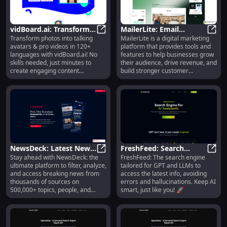
Interview, and AI Avatars.
staying within the 160-character
DeepBrain AI is suitable for
limit.
industries such as financial
services, retail and commerce,
vidBoard.ai: Transform
MailerLite: Email
education, and media.
Transform photos into talking
MailerLite is a digital marketing
Photos into Avatars &
vidBoard.ai: Transform Photos in
Marketing, Automation,
Maile
avatars & pro videos in 120+
platform that provides tools and
Videos in 120+
Websites, Blogs & Sales
languages with vidBoard.ai! No
features to help businesses grow
Languages
Tools
skills needed, just minutes to
their audience, drive revenue, and
create engaging content
build stronger customer
effortlessly.
relationships. It offers email
marketing, automation, website
and blog building, lead collection,
and product selling capabilities.
NewsDeck: Latest News,
FreshFeed: Search
Stay ahead with NewsDeck: the
FreshFeed: The search engine
500K+ Topics, Source
NewsDeck: Latest News, 500K+ Topi
Engine for GPTs to Stay
Fresh
ultimate platform to filter, analyze,
tailored for GPT and LLMs to
Filtering & Analysis
Updated & Accurate
and access breaking news from
access the latest info, avoiding
Platform
thousands of sources on
errors and hallucinations. Keep AI
500,000+ topics, people, and
smart, just like you! 🚀
companies.