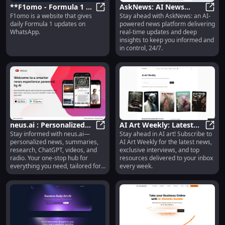
**F1omo - Formula 1 AI
AskNews: AI News
F1omo is a website that gives
Stay ahead with AskNews: an AI-
Fan : Daily F1 Updates
**F1omo - Formula 1 AI Fan : Dai
Platform for Real-Time
AskNe
daily Formula 1 updates on
powered news platform delivering
on WhatsApp**
Updates & Insights
WhatsApp.
real-time updates and deep
insights to keep you informed and
in control, 24/7.
neus.ai : Personalized
AI Art Weekly: Latest
Stay informed with neus.ai—
Stay ahead in AI art! Subscribe to
News, Summaries,
neus.ai : Personalized News, Sum
News, Interviews &
AI Ar
personalized news, summaries,
AI Art Weekly for the latest news,
Research, ChatGPT &
Resources Delivered
research, ChatGPT, videos, and
exclusive interviews, and top
More
Weekly
radio. Your one-stop hub for
resources delivered to your inbox
everything you need, tailored for
every week.
you!