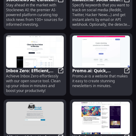
Stay ahead in the market with
Specify keywords that you want to
AI-Powered Stock News
Stocknews AI: Curated AI-Powere
Keyword Tracking &
KWatc
Stocknews AI: the premier AI-
track on social media (Reddit,
from 100+ Sources
Sentiment Analysis AI
powered platform curating top
Twitter, Hacker News...) and get
stock news from 100+ sources for
instant alerts by email or API
informed investing.
webhook. Optionally, the detected
posts and comments are
automatically analysed by an
advanced sentiment analysis AI
model.
Inbox Zero: Efficient,
Promo.ai: Quick,
Achieve Inbox Zero effortlessly
Promo.ai is a website that makes
Open Source Inbox
Inbox Zero: Efficient, Open Sourc
Effortless Creation of
Promo
with our open source tool. Clean
it easy to create stunning
Clean-Up in Minutes
Stunning Newsletters
up your inbox in minutes and
newsletters in minutes.
boost your productivity!