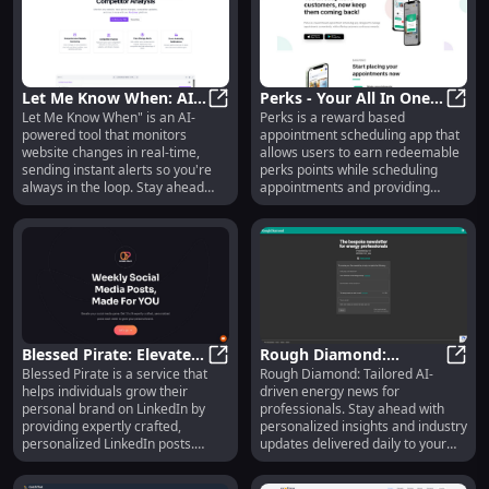
capture, and limitless 3D creation.
Let Me Know When: AI
Perks - Your All In One
Let Me Know When" is an AI-
Perks is a reward based
Website Monitoring
Let Me Know When: AI Website Mon
Rewards App : Use
Perks
powered tool that monitors
appointment scheduling app that
Tool for Changes &
cases, Pricing, Reviews,
website changes in real-time,
allows users to earn redeemable
Alerts
Core features,
sending instant alerts so you're
perks points while scheduling
alternatives
always in the loop. Stay ahead
appointments and providing
effortlessly!
ratings and reviews. It offers
continuous rewards for
customers and helps businesses
retain and attract customers.
Blessed Pirate: Elevate
Rough Diamond:
Blessed Pirate is a service that
Rough Diamond: Tailored AI-
Your LinkedIn Profile &
Blessed Pirate: Elevate Your Linke
Custom AI Energy News
Roug
helps individuals grow their
driven energy news for
Gain More Leads
for Professionals
personal brand on LinkedIn by
professionals. Stay ahead with
providing expertly crafted,
personalized insights and industry
personalized LinkedIn posts.
updates delivered daily to your
These posts are designed to
inbox.
elevate your social media game