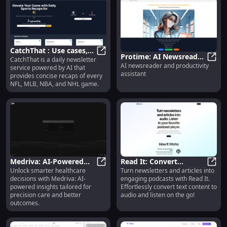
and attract more engagement,
followers, and leads. By
combining your authentic
thoughts with marketing and
copywriting best practices,
Blessed Pirate ensures that your
CatchThat : Use cases,
personal brand remains authentic
Protime: AI Newsreader
CatchThat is a daily newsletter
Pricing, Reviews, Core
CatchThat : Use cases, Pricing, Rev
while still growing your audience
AI newsreader and productivity
& Productivity Assistant
Proti
service powered by AI that
on social media.
features, alternatives
assistant
provides concise recaps of every
for Smarter Workflows
NFL, MLB, NBA, and NHL game.
Medriva: AI-Powered
Read It: Convert
Unlock smarter healthcare
Turn newsletters and articles into
Healthcare Insights for
Medriva: AI-Powered Healthcare In
Newsletters, Articles to
Read 
decisions with Medriva: AI-
engaging podcasts with Read It.
Smarter, Data-Driven
Podcast Audio
powered insights tailored for
Effortlessly convert text content to
Decisions
Effortlessly
precision care and better
audio and listen on the go!
outcomes.