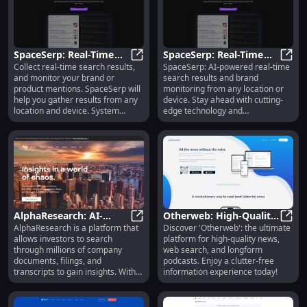
SpaceSerp: Real-Time
SpaceSerp: Real-Time
Collect real-time search results,
SpaceSerp: AI-powered real-time
Search Results & Brand
SpaceSerp: Real-Time Search Resu
Search & Brand
Space
and monitor your brand or
search results and brand
Monitoring with AI
Monitoring with AI
product mentions. SpaceSerp will
monitoring from any location or
Models
help you gather results from any
device. Stay ahead with cutting-
location and device. System
edge technology and
powered by cutting-edge AI
comprehensive insights.
models.
AlphaResearch: AI-
Otherweb: High-Quality
AlphaResearch is a platform that
Discover 'Otherweb': the ultimate
Powered Financial
AlphaResearch: AI-Powered Financi
News, Web Search,
Other
allows investors to search
platform for high-quality news,
Insights & Data for
Podcasts & Clutter-Free
through millions of company
web search, and longform
Investors
Info
documents, filings, and
podcasts. Enjoy a clutter-free
transcripts to gain insights. With
information experience today!
advanced AI-powered search
capabilities, users can find
information from global filings,