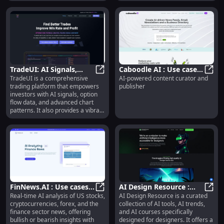
users.
TradeUI: AI Signals,
Caboodle AI : Use cases,
TradeUI is a comprehensive
AI-powered content curator and
Option Flow Data,
TradeUI: AI Signals, Option Flow
Pricing, Reviews, Core
Caboo
trading platform that empowers
publisher
Advanced Charts,
features, alternatives
investors with AI signals, option
Community
flow data, and advanced chart
patterns. It also provides a vibrant
community of traders to learn and
maximize trading potential.
FinNews.AI : Use cases,
AI Design Resource :
Real-time AI analysis of US stocks,
AI Design Resource is a curated
Pricing, Reviews, Core
FinNews.AI : Use cases, Pricing, Re
Curated AI Tools &
AI De
cryptocurrencies, forex, and the
collection of AI tools, AI trends,
features, alternatives
Courses for Designers
finance sector news, offering
and AI courses specifically
bullish or bearish insights with
designed for designers. It offers a