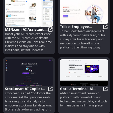
Triibe: Employee
MSN.com AI Assistant:
Triibe: Boost team engagement
Engagement, News
Triib
Boost your MSN.com experience
Real-Time Insights for
MSN.com AI Assistant: Real-Time 
with a dynamic news feed, pulse
Feed, Polls, Surveys,
with the MSN.com AI Assistant
surveys, wellness tracking, and
MSN.com Users
Wellness & More
Chrome Extension—get real-time
recognition tools—all in one
insights and stay ahead with
platform. Start thriving today!
intelligent, instant updates!
Stocknear: AI Copilot
Gorilla Terminal: AI
stocknear is an AI Copilot for the
AI-first investment research
for Stock Market
Stocknear: AI Copilot for Stock M
Investment Tool with
Goril
stock market that provides real-
platform with powerful quant
Insights & Data Trading
Quant Techniques &
time insights and analysis to
techniques, macro data, and tools
Risk Management
empower stock market decisions.
to manage risk all in one place
It offers data-driven trading for