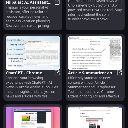
Get the latest unbiased news with
AI News Rewriter
Unbia
Filipa.ai : AI Assistant
Unbiasnews by UbiSoft - an AI-
Filipa.ai is your personal AI
for Recipes, News,
Filipa.ai : AI Assistant for Recipe
powered news rewriting tool. Stay
assistant, offering tailored
Vacation Planning
informed without the spin!
recipes, curated news, and
#Unbiasnews #AI #news
seamless vacation planning.
Discover use cases, pricing,
reviews, core features, and
alternatives today! Simplify your
life with Filipa.ai.
ChatGPT - Chrome
Article Summarizer and
Enhance your browsing
Efficiently summarize news
Extension: AI News &
ChatGPT - Chrome Extension: AI Ne
Paraphraser Tool -
Artic
experience with ChatGPT - AI
content with our Article
Article Analysis Tool :
Chrome Extension:
News & Article Analysis Tool. Get
Summarizer and Paraphraser
Analyze News & Articles
Efficient News Content
instant insights and analysis on
Tool - the must-have Chrome
Summary : Summarize
news and articles with this
Extension for quick and effective
powerful Chrome extension.
news content summaries.
News Efficiently