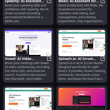
Speechy: AI Assistant
Bloks: AI Assistant for
Boost your speaking skills and
Boost productivity with Bloks, the
for Personalized
Speechy: AI Assistant for Person
Automating Notes,
Bloks
confidence with Speechy, the AI-
AI-powered assistant for
Speaking Feedback &
Tasks & Meetings
driven assistant providing
seamless note-taking, task
Confidence
personalized feedback for a
management, and meeting
better you.
organization. Stay organized and
efficient effortlessly.
Vowel: AI Video
Spinach.io: AI Scrum
Boost your meetings with Vowel:
Spinach.io is an AI Scrum Master
Conferencing,
Vowel: AI Video Conferencing, Rec
Master for Agile Teams,
Spina
AI video conferencing, recording,
designed specifically for agile
Recording, Transcript,
Meetings & Tickets
live transcripts, and universal
teams. It provides instant meeting
Search, Summaries
search. Transform discussions
summaries, documents action
into shareable, searchable
items, and keeps the board up-to-
knowledge!
date with ticket suggestions.