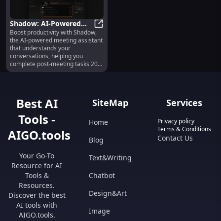
Shadow: AI-Powered
Boost productivity with Shadow,
Meeting Assistant for
Shadow: AI-Powered Meeting Assis
the AI-powered meeting assistant
20x Faster Post-Meeting
that understands your
Tasks
conversations, helping you
complete post-meeting tasks 20x
faster.
Best AI
SiteMap
Services
Tools -
Privacy policy
Home
Terms & Conditions
AIGO.tools
Contact Us
Blog
Your Go-To
Text&Writing
Resource for AI
Tools &
Chatbot
Resources.
Design&Art
Discover the best
AI tools with
Image
AIGO.tools.