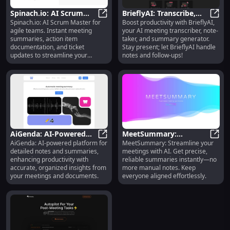
Spinach.io: AI Scrum
BrieflyAI: Transcribe,
Spinach.io: AI Scrum Master for
Boost productivity with BrieflyAI,
Master - Summaries,
Spinach.io: AI Scrum Master - Sum
Take Notes & Generate
Brief
agile teams. Instant meeting
your AI meeting transcriber, note-
Action Items, Ticket
Meeting Summaries
summaries, action item
taker, and summary generator.
Updates
documentation, and ticket
Stay present; let BrieflyAI handle
updates to streamline your
notes and follow-ups!
workflow.
AiGenda: AI-Powered
MeetSummary:
AiGenda: AI-powered platform for
MeetSummary: Streamline your
Platform : Detailed
AiGenda: AI-Powered Platform : D
Accurate AI Meeting
Meet
detailed notes and summaries,
meetings with AI. Get precise,
Notes & Summaries
Summaries, No Manual
enhancing productivity with
reliable summaries instantly—no
Notes Required
accurate, organized insights from
more manual notes. Keep
your meetings and documents.
everyone aligned effortlessly.