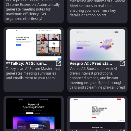
Extension: Automated
Loopin - Chrome Extension: Automa
transcribe and summarize Google
Summaries for Google
Chrome Extension. Automatically
Meet sessions in real-time,
Meeting Notes for
Meet
generate meeting notes for
ensuring you never miss key
Efficiency: Maximize
maximum efficiency. Get
details or action points.
Efficiency
organized effortlessly!
**Talkzy: AI Scrum
Vespio AI : Predicts
Talkzy is an AI Scrum Master that
Vespio AI: Boost sales with AI-
Master for Meeting
**Talkzy: AI Scrum Master for M
Interest, Boosts Sales,
Vespi
generates meeting summaries
driven interest predictions,
Summaries & Team
Analyzes Meeting
and emails them to your team.
enhanced pitches, and instant
Emails**
Insights
meeting insights. Speed through
calls and streamline pre-call prep!