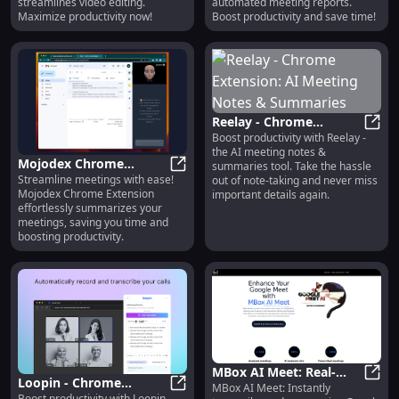
streamlines video editing.
automated meeting reports.
Maximize productivity now!
Boost productivity and save time!
Reelay - Chrome
Boost productivity with Reelay -
Extension: AI Meeting
Reela
the AI meeting notes &
Notes & Summaries
Mojodex Chrome
summaries tool. Take the hassle
Streamline meetings with ease!
Extension: Summarize
Mojodex Chrome Extension: Summa
out of note-taking and never miss
Mojodex Chrome Extension
important details again.
Meetings Effortlessly
effortlessly summarizes your
meetings, saving you time and
boosting productivity.
MBox AI Meet: Real-
Loopin - Chrome
MBox AI Meet: Instantly
Time Transcription &
MBox 
Boost productivity with Loopin -