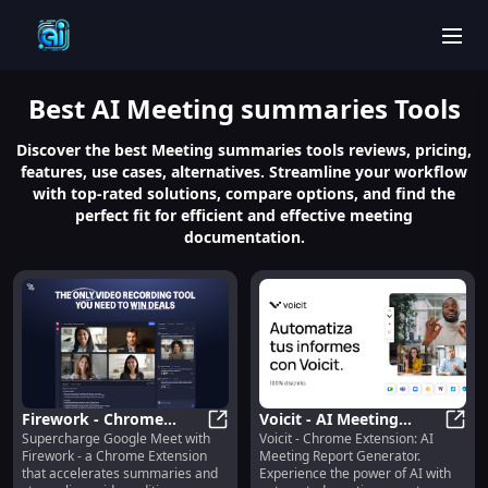
men
Best
AI Meeting summaries
Tools
Discover the best Meeting summaries tools reviews, pricing,
features, use cases, alternatives. Streamline your workflow
with top-rated solutions, compare options, and find the
perfect fit for efficient and effective meeting
documentation.
Firework - Chrome
Voicit - AI Meeting
Supercharge Google Meet with
Voicit - Chrome Extension: AI
Extension : Google Meet
Firework - Chrome Extension : Goo
Report Generator:
Voici
Firework - a Chrome Extension
Meeting Report Generator.
Accelerator & Video
Automatic Summaries
that accelerates summaries and
Experience the power of AI with
Editing Streamliner