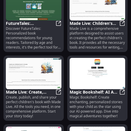
FutureTales:
Made Live: Children's
Discover FutureTales:
Made Live is a comprehensive
Personalized Book Picks
FutureTales: Personalized Book Pic
Book Creation,
Made 
Personalized book
platform designed to assist users
for Kids' Interests and
Publishing, and Sharing
recommendations for young
in creating the perfect children's
Age
readers. Tailored by age and
book. It provides all the necessary
interests, it's the perfect tool for
tools and resources for writing,
parents to inspire their kids.
publishing, and sharing your book
with the world.
Made Live: Create,
Magic Bookshelf: AI App
Create, publish, and share your
Magic Bookshelf: Create
Publish & Share Your
Made Live: Create, Publish & Shar
for Creating
Magic
perfect children's book with Made
enchanting, personalized stories
Perfect Children's Book
Personalized Kid's
Live. All the tools you need, in one
with your child as the star using
Stories
comprehensive platform. Start
our AI-powered app. Dive into
your story today!
magical adventures together!