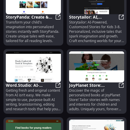
StoryPanda: Create &
Storytailor: AI,
Transform your child's
Storytailor: AI-Powered,
Publish Personalized
StoryPanda: Create & Publish Perso
Personalized,
Story
imagination into personalized
Customized Stories for Kids 3-8.
Children's Stories
Educational Stories for
stories instantly with StoryPanda.
Personalized, inclusive tales that
Instantly
Kids 3-8
Create unique tales with ease,
spark imagination and growth.
tailored for all reading levels.
Craft enchanting worlds for your
child!
Word.Studio: AI-
JoyPlanet Store:
Getting fresh and original content
Discover the magic of
Powered Writing,
Word.Studio: AI-Powered Writing, 
Personalized Books for
JoyPl
from AI isn’t easy. We make
personalized books at JoyPlanet
Editing & Research Tools
All Ages, Unique and
simple to use, purpose-built AI
Store! Tailor stories with names
Special
writing, brainstorming, editing
and interests for children and
and research tools that help you
adults. Uniquely yours, forever
save time and get outstanding
special.
results without wrestling with
prompts and chatbots.