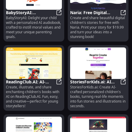
BabyStoryAI:
Naria: Free Digital
BabyStoryAI: Delight your child
Create and share beautiful digital
Personalized AI
BabyStoryAI: Personalized AI Audi
Children's Stories, Print
Naria
with a personalized AI audiobook,
children's stories for free with
Audiobook with Moral
for $19.99 in Minutes
crafted to instill moral values and
Naria. Print your story for $19.99
Values for Kids
meet your unique parenting
and turn your ideas into a
goals.
stunning book!
ReadingClub.AI: AI-
StoriesForKids.ai: AI
Create, illustrate, and share
StoriesForKids.ai: Create AI-
Assisted Writing,
ReadingClub.AI: AI-Assisted Writin
Personalized Children's
Stori
enchanting children's books with
crafted personalized children's
Illustrating & Sharing
Books in Seconds
AI on ReadingClub.AI. Fun, easy,
books, turning real-life moments
Kids' Books
and creative—perfect for young
into fun stories and illustrations in
storytellers!
seconds.