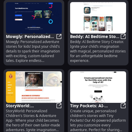
Mowgly: Personalized
Beddy: AI Bedtime Story
Mowgly: Personalized adventure
Beddy: AI Bedtime Story Creator.
Adventure Stories for
Mowgly: Personalized Adventure S
Creator, Inspires
Beddy
stories for kids! Input your child's
Ignite your child’s imagination
Kids
Imagination and Magic
details to spark their imagination
with magical, personalized stories
with exciting, custom-tailored
for an unforgettable bedtime
tales. Explore endless
experience.
possibilities!
StoryWorld:
Tiny Pockets: AI-
StoryWorld: Personalized
Create unique, personalized
Personalized Children's
StoryWorld: Personalized Children
Powered, Customizable
Tiny 
Children's Stories & Adventure
children's stories with Tiny
Stories & Adventures
Children's Story
App - Where your child becomes
Pockets! Our AI-powered platform
Tailored for Kids
Creation Platform
the hero of their own tailor-made
lets you customize every
adventures. Ignite imagination
adventure. Perfect for sharing