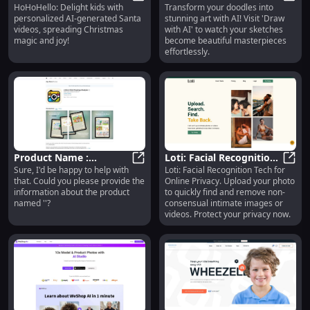
HoHoHello: Delight kids with
Transform your doodles into
Personalized Santa
HoHoHello: AI Personalized Santa 
Doodles into Beautiful
Draw 
personalized AI-generated Santa
stunning art with AI! Visit 'Draw
Videos - Christmas
Artwork with AI Tech
videos, spreading Christmas
with AI' to watch your sketches
Magic for Kids
magic and joy!
become beautiful masterpieces
effortlessly.
Product Name :
Loti: Facial Recognition
Sure, I'd be happy to help with
Loti: Facial Recognition Tech for
Outstanding
Product Name : Outstanding Perf
for Online Privacy and
Loti:
that. Could you please provide the
Online Privacy. Upload your photo
Performance, Sleek
Content Protection
information about the product
to quickly find and remove non-
Design, Advanced
named ''?
consensual intimate images or
Technology
videos. Protect your privacy now.