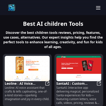
men
Best
AI children
Tools
Discover the best children tools reviews, pricing, features,
use cases, alternatives. Our expert insights help you find the
perfect tools to enhance learning, creativity, and fun for kids
of all ages.
Leoline : AI Voice
SantaAI : Custom
Leoline: AI voice assistant that
SantaAI: Interactive app
Assistant Telling
Leoline : AI Voice Assistant Tellin
Letters, Voice Calls,
Santa
crafts & tells captivating, one-of-
delivering magical, personalized
Unique, Engaging
Videos, Pricing, Reviews
a-kind stories—sparking
Santa experiences for kids—
Stories
imagination and joy in every child.
featuring custom letters, voice
calls, videos, pricing, reviews &