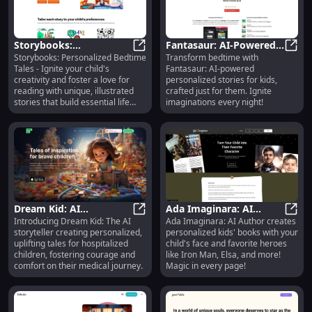
Storybooks:
Fantasaur: AI-Powered
Storybooks: Personalized Bedtime
Transform bedtime with
Personalized Bedtime
Storybooks: Personalized Bedtime Ta
Personalized Bedtime
Fanta
Tales - Ignite your child's
Fantasaur: AI-powered
Tales to Foster
Stories for Kids
creativity and foster a love for
personalized stories for kids,
Creativity & Life Skills
reading with unique, illustrated
crafted just for them. Ignite
stories that build essential life
imaginations every night!
skills.
Dream Kid: AI
Ada Imaginara: AI
Introducing Dream Kid: The AI
Ada Imaginara: AI Author creates
Storyteller - Narrates,
Dream Kid: AI Storyteller - Narrate
Creates Personalized
Ada I
storyteller creating personalized,
personalized kids' books with your
Illustrates Books for
Kids' Books with Unique
uplifting tales for hospitalized
child's face and favorite heroes
Hospitalized Kids
Faces
children, fostering courage and
like Iron Man, Elsa, and more!
comfort on their medical journey.
Magic in every page!