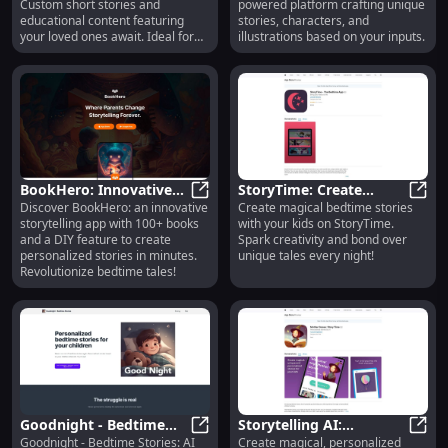
Custom short stories and
powered platform crafting unique
educational content featuring
stories, characters, and
your loved ones await. Ideal for
illustrations based on your inputs.
kids!
BookHero: Innovative
StoryTime: Create
Discover BookHero: an innovative
Create magical bedtime stories
Storytelling App with
BookHero: Innovative Storytelling
Unique Bedtime Stories
Story
storytelling app with 100+ books
with your kids on StoryTime.
100+ Books & DIY
With Your Kids Together
and a DIY feature to create
Spark creativity and bond over
Features
personalized stories in minutes.
unique tales every night!
Revolutionize bedtime tales!
Goodnight - Bedtime
Storytelling AI:
Goodnight - Bedtime Stories: AI
Create magical, personalized
Stories: AI Created Tales
Goodnight - Bedtime Stories: AI Cre
Personalized, Engaging
Story