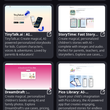
alternatives.
TinyTalk.ai : AI
StoryTime: Fast Story
TinyTalk.ai: Create magical, AI-
Create magical, personalized
Storybooks, Custom
TinyTalk.ai : AI Storybooks, Custo
Creator : AI-Powered
Story
powered personalized storybooks
children's stories with AI –
Characters, Voices,
Tales, Images & Audio
for kids. Custom characters,
complete with images and audio.
Adventures
for Kids
voices & adventures. Loved by
Perfect for parents, teachers, and
parents & educators!
storytellers. Explore use cases,
pricing, reviews, features &
alternatives.
DreamDraft :
Pico Library: AI-
Create magical, personalized
Spark your child's imagination
Personalized Kids
DreamDraft : Personalized Kids Bo
Powered App for
Pico 
children's books using AI and
with Pico Library, the AI-powered
Books, AI Magic, Family
Engaging Children's
family photos. Explore
app that creates engaging,
Photos
Stories
DreamDraft's use cases, pricing,
personalized stories for endless