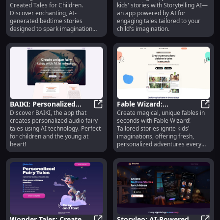
Created Tales for Children.
kids' stories with Storytelling AI—
for Children : AI Stories
Kids' Stories for Parents
Discover enchanting, AI-
an app powered by AI for
generated bedtime stories
engaging tales tailored to your
designed to spark imagination
child's imagination.
and sweet dreams.
BAIKI: Personalized
Fable Wizard:
Discover BAIKI, the app that
Create magical, unique fables in
Audio Fairy Tales with
BAIKI: Personalized Audio Fairy Tal
Personalized Tales
Fable
creates personalized audio fairy
seconds with Fable Wizard!
AI for All Ages
Generator for Unique
tales using AI technology. Perfect
Tailored stories ignite kids'
Kids' Fables
for children and the young at
imaginations, offering fresh,
heart!
personalized adventures every
time.
Wonder Tales: Create
Storyleo: AI-Powered