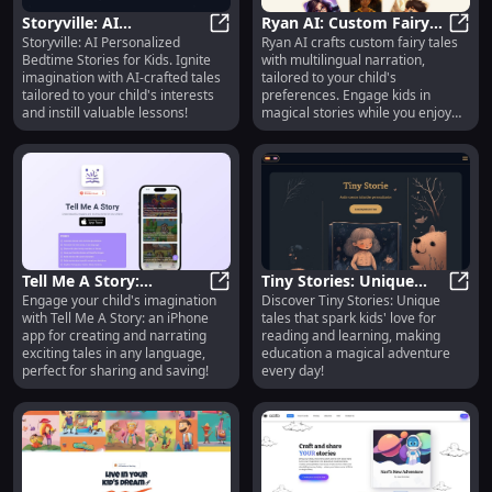
Storyville: AI
Ryan AI: Custom Fairy
Storyville: AI Personalized
Ryan AI crafts custom fairy tales
Personalized Bedtime
Storyville: AI Personalized Bedtime
Tales & Multilingual
Ryan 
Bedtime Stories for Kids. Ignite
with multilingual narration,
Stories for Kids : Ignite
Narration for Kids
imagination with AI-crafted tales
tailored to your child's
Imagination
tailored to your child's interests
preferences. Engage kids in
and instill valuable lessons!
magical stories while you enjoy
some free time!
Tell Me A Story:
Tiny Stories: Unique
Engage your child's imagination
Discover Tiny Stories: Unique
Engaging Kids' Stories
Tell Me A Story: Engaging Kids' St
Storytelling Fostering
Tiny 
with Tell Me A Story: an iPhone
tales that spark kids' love for
in Any Language, Share
Kids' Love for Learning
app for creating and narrating
reading and learning, making
& Save
exciting tales in any language,
education a magical adventure
perfect for sharing and saving!
every day!