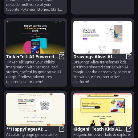
Adventure
episode multiverse of your
favorite Pokemon stories. Start
your journey now!
TinkerTell: AI-Powered
Drawings Alive: AI
TinkerTell: Ignite your child's
Drawings Alive transforms kids'
Personalized Kids'
TinkerTell: AI-Powered Personalize
Platform for Bringing
Drawi
imagination with personalized
art into animated stories with AI
Stories & Magic
Kids' Art & Drawings to
stories, crafted by generative AI
magic. Let their creativity come to
Life
magic. Endless adventures
life with our fun, interactive
tailored just for them!
platform!
**HappyPagesAI:
Kidgeni: Teach Kids AI,
AI coloring page generator for
Kidgeni: Empower kids to explore
Personalized AI Coloring
**HappyPagesAI: Personalized AI
Fun Tools & Essential
Kidge