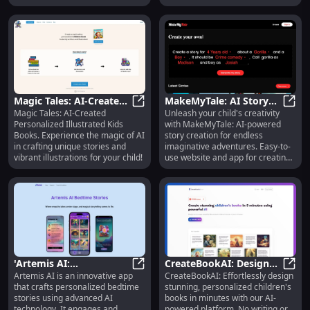
and learning!
special moments.
Magic Tales: AI-Created
MakeMyTale: AI Story
Magic Tales: AI-Created
Unleash your child's creativity
Personalized Illustrated
Magic Tales: AI-Created Personaliz
Creator for Kids'
MakeM
Personalized Illustrated Kids
with MakeMyTale: AI-powered
Children Books
Creativity and
Books. Experience the magic of AI
story creation for endless
Imagination
in crafting unique stories and
imaginative adventures. Easy-to-
vibrant illustrations for your child!
use website and app for creating
and sharing!
'Artemis AI:
CreateBookAI: Design
Artemis AI is an innovative app
CreateBookAI: Effortlessly design
Personalized AI Bedtime
'Artemis AI: Personalized AI Bedtim
Custom Children's
Creat
that crafts personalized bedtime
stunning, personalized children's
Stories for Kids'
Books Easily in Minutes
stories using advanced AI
books in minutes with our AI-
technology. It engages and
powered platform. No writing or