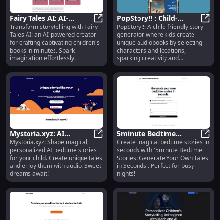
Fairy Tales AI: AI-
PopStory!! : Child-
Transform storytelling with Fairy
PopStory!!: A child-friendly story
Powered Creator for
Fairy Tales AI: AI-Powered Creator
Friendly Audiobook
PopSt
Tales AI: an AI-powered creator
generator where kids create
Captivating Books
Creator & Story
for crafting captivating children's
unique audiobooks by selecting
Generator : Engaging
books in minutes. Spark
characters and locations,
Storytelling Platform
imagination effortlessly.
sparking creativity and
storytelling.
Mystoria.xyz: AI
5minute Bedtime
Mystoria.xyz: Shape magical,
Create magical bedtime stories in
Bedtime Stories Shaped
Mystoria.xyz: AI Bedtime Stories S
Stories: Generate Your
5minu
personalized AI bedtime stories
seconds with '5minute Bedtime
to Your Child's Desires
Own Tales in Seconds
for your child. Create unique tales
Stories: Generate Your Own Tales
and enjoy them with audio. Sweet
in Seconds'. Perfect for busy
dreams await!
nights!