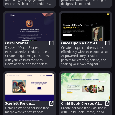
entertains children at bedtime
design skills needed!
with unique stories tailored to
their interests, fostering empathy
and emotional intelligence.
Oscar Stories:
Once Upon a Bot: AI
Discover 'Oscar Stories' –
Create unique children's tales
Personalized AI Bedtime
Oscar Stories: Personalized AI Bed
Story Creation for
Once 
Personalized AI Bedtime Tales!
effortlessly with Once Upon a Bot:
Tales for Kids - Unique,
Unique Children's Tales
Create unique, magical stories
AI-powered story creation,
Imaginative
with your child as the hero.
perfect for crafting, editing, and
Download the app for endless
sharing your own magical
bedtime adventures.
adventures.
Scarlett Panda:
Child Book Create: AI
Unlock a world of personalized
Create personalized kids' books
Personalized Stories &
Scarlett Panda: Personalized Stori
Personalized Kids Books
Child
magic with Scarlett Panda!
with 'Child Book Create,' an AI-
Educational App for Kids
with Unique Stories