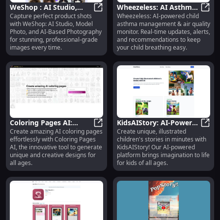
WeShop : AI Studio,
Wheezeless: AI Asthma
Capture perfect product shots
Wheezeless: AI-powered child
Model Photo, AI-Based
WeShop : AI Studio, Model Photo,
Management & Air
Wheez
with WeShop: AI Studio, Model
asthma management & air quality
Product Photography
Quality Monitor for
Photo, and AI-Based Photography
monitor. Real-time updates, alerts,
Children
for stunning, professional-grade
and recommendations to keep
images every time.
your child breathing easy.
Coloring Pages AI:
KidsAIStory: AI-Powered
Create amazing AI coloring pages
Create unique, illustrated
Innovative Tool to
Coloring Pages AI: Innovative Too
Story & Illustration
KidsA
effortlessly with Coloring Pages
children's stories in minutes with
Create Amazing AI
Generator : Unique
AI, the innovative tool to generate
KidsAIStory! Our AI-powered
Coloring Pages
Stories & Illustrations
unique and creative designs for
platform brings imagination to life
all ages.
for kids of all ages.