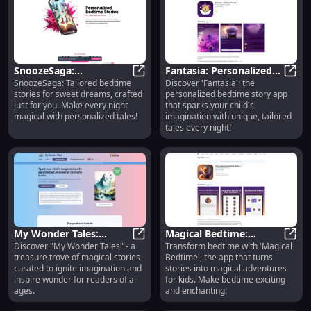
SnoozeSaga:
Fantasia: Personalized
SnoozeSaga: Tailored bedtime
Discover 'Fantasia': the
Personalized Bedtime
SnoozeSaga: Personalized Bedtime
Bedtime Story App for
Fanta
stories for sweet dreams, crafted
personalized bedtime story app
Stories for Sweet
Children - Mobile Stories
just for you. Make every night
that sparks your child's
Dreams : Unique Stories
magical with personalized tales!
imagination with unique, tailored
tales every night!
My Wonder Tales:
Magical Bedtime:
Discover "My Wonder Tales" - a
Transform bedtime with 'Magical
Enchanting Stories to
My Wonder Tales: Enchanting Stori
Transformative Story
Magic
treasure trove of magical stories
Bedtime', the app that turns
Ignite Imagination for
App for Magical
curated to ignite imagination and
stories into magical adventures
All Ages
Children's Bedtime
inspire wonder for readers of all
for kids. Make bedtime exciting
ages.
and enchanting!