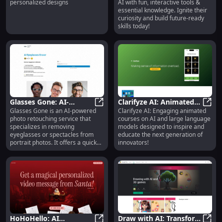
personalized designs
AI with fun, interactive tools &
Page Generator
Knowledge
essential knowledge. Ignite their
Designs**
curiosity and build future-ready
skills today!
Glasses Gone: AI-
Clarifyze AI: Animated
Glasses Gone is an AI-powered
Clarifyze AI: Engaging animated
Powered Eyeglasses
Glasses Gone: AI-Powered Eyegl
AI Courses for Kids -
Clari
photo retouching service that
courses on AI and large language
Removal & Photo
Inspiring Future
specializes in removing
models designed to inspire and
Enhancement
Innovators
eyeglasses or spectacles from
educate the next generation of
portrait photos. It offers a quick
innovators!
and easy solution to eliminate
glasses and enhance the
appearance of subjects.
HoHoHello: AI
Draw with AI: Transform