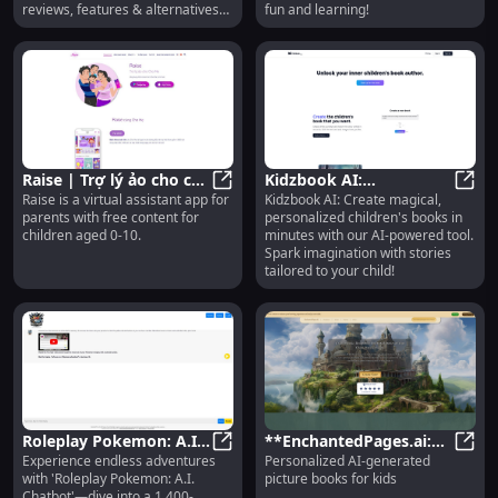
reviews, features & alternatives
fun and learning!
today!
Raise | Trợ lý ảo cho cha
Kidzbook AI:
Raise is a virtual assistant app for
Kidzbook AI: Create magical,
mẹ: Virtual Assistant
Raise | Trợ lý ảo cho cha mẹ: Virtu
Personalized Kids'
Kidzb
parents with free content for
personalized children's books in
with Free Content for
Books with AI Tool for
children aged 0-10.
minutes with our AI-powered tool.
Kids
Creation
Spark imagination with stories
tailored to your child!
Roleplay Pokemon: A.I.
**EnchantedPages.ai:
Experience endless adventures
Personalized AI-generated
Chatbot with 1,400
Roleplay Pokemon: A.I. Chatbot wi
Personalized AI Picture
**Enc
with 'Roleplay Pokemon: A.I.
picture books for kids
Episode Multiverse
Books for Kids**
Chatbot'—dive into a 1,400-