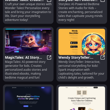
Craft your own unique stories with
Storyleo: AI-Powered Bedtime
Unique, Personalized
Wonder Tales: Create Unique, Per
Bedtime Stories with
Story
Wonder Tales! Personalize every
Stories with Audio for Kids –
Stories of Your Own
Audio for Kids - Create
tale and bring your imagination to
create enchanting, personalized
with AI
life. Start your storytelling
tales that captivate young minds
adventure today!
every night!
MagicTales: AI Story
Wendy StoryTeller:
MagicTales: AI-powered story
Wendy StoryTeller: Interactive,
Generator for Kids -
MagicTales: AI Story Generator fo
Interactive, Personal
Wendy
generator for kids. Creates
personal storytelling for kids!
Personalized Audios &
Storytelling for Your
personalized audio stories and
Spark imagination with
eBooks
Kids
illustrated ebooks, making
captivating tales, tailored for your
bedtime magical and fun!
child's delight and growth.