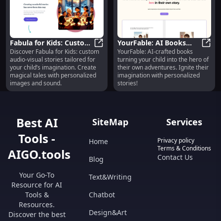
Fabula for Kids: Custom
YourFable: AI Books
Discover Fabula for Kids: custom
YourFable: AI-crafted books
Audio-Visual Stories
Fabula for Kids: Custom Audio-Vis
with Your Child as the
YourF
audio-visual stories tailored for
turning your child into the hero of
with Images and Sound
Hero
your child’s imagination. Create
their own adventures. Ignite their
magical tales with personalized
imagination with personalized
images and sound.
stories!
Best AI
SiteMap
Services
Tools -
Privacy policy
Home
Terms & Conditions
AIGO.tools
Contact Us
Blog
Your Go-To
Text&Writing
Resource for AI
Tools &
Chatbot
Resources.
Design&Art
Discover the best