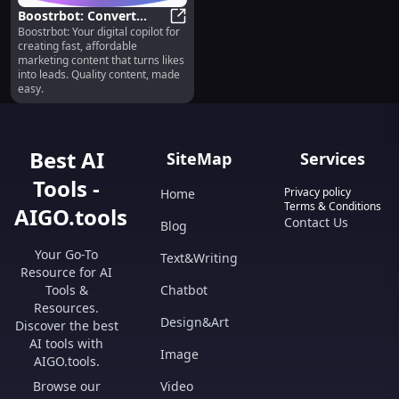
Boostrbot: Convert
Boostrbot: Your digital copilot for
Likes to Leads, All-in-
Boostrbot: Convert Likes to Leads,
creating fast, affordable
One Platform
marketing content that turns likes
into leads. Quality content, made
easy.
Best AI
SiteMap
Services
Tools -
Privacy policy
Home
Terms & Conditions
AIGO.tools
Contact Us
Blog
Your Go-To
Text&Writing
Resource for AI
Tools &
Chatbot
Resources.
Design&Art
Discover the best
AI tools with
Image
AIGO.tools.
Browse our
Video