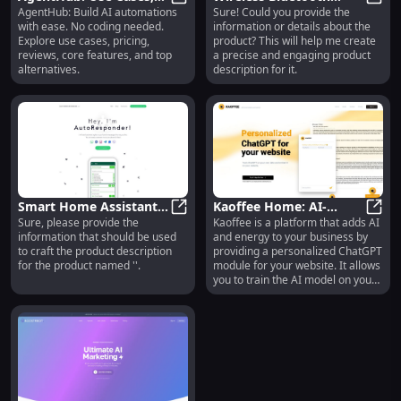
AgentHub: Build AI automations
Sure! Could you provide the
Pricing, Reviews,
AgentHub: Use Cases, Pricing, Revi
Headphones: Noise
Wirel
with ease. No coding needed.
information or details about the
Features, Alternatives
Cancelling, 20 Hours
Explore use cases, pricing,
product? This will help me create
Battery Life
reviews, core features, and top
a precise and engaging product
alternatives.
description for it.
Smart Home Assistant:
Kaoffee Home: AI-
Sure, please provide the
Kaoffee is a platform that adds AI
Voice Control,
Smart Home Assistant: Voice Cont
Powered ChatGPT for
Kaoff
information that should be used
and energy to your business by
Automation, Energy
Personalized Business
to craft the product description
providing a personalized ChatGPT
Saving
Support
for the product named ''.
module for your website. It allows
you to train the AI model on your
own data and embed it on your
website. With just a few steps, you
can have your own AI chat agent
to answer customer queries and
collect data.