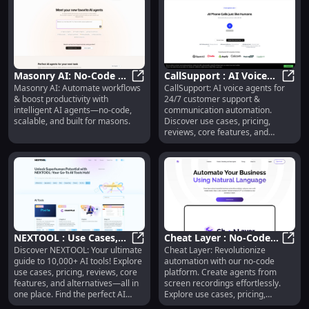
Masonry AI: No-Code AI
CallSupport : AI Voice
Masonry AI: Automate workflows
CallSupport: AI voice agents for
Agents for Workflow
Masonry AI: No-Code AI Agents fo
Agents for 24/7
CallS
& boost productivity with
24/7 customer support &
Automation &
Customer Support &
intelligent AI agents—no-code,
communication automation.
Productivity
Automation
scalable, and built for masons.
Discover use cases, pricing,
reviews, core features, and
alternatives—all in one place.
NEXTOOL : Use Cases,
Cheat Layer : No-Code
Discover NEXTOOL: Your ultimate
Cheat Layer: Revolutionize
Pricing, Reviews,
NEXTOOL : Use Cases, Pricing, Revi
Automation, Agents,
Cheat
guide to 10,000+ AI tools! Explore
automation with our no-code
Features, Alternatives
Use Cases, Pricing,
use cases, pricing, reviews, core
platform. Create agents from
Reviews
features, and alternatives—all in
screen recordings effortlessly.
one place. Find the perfect AI
Explore use cases, pricing,
solution for your needs.
reviews, features, and