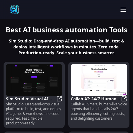
men
Best
AI business automation
Tools
Sim Studio: Drag-and-drop AI automation—build, test &
deploy intelligent workflows in minutes. Zero code.
Production-ready. Scale your business smarter.
Sim Studio: Visual AI
Callab AI: 24/7 Human-
Sim Studio: Drag-and-drop visual
Callab AI: Smart, human-like voice
Agent Builder, No-Code,
Sim Studio: Visual AI Agent Build
like Voice Agents Boost
Calla
platform to build, test, and deploy
agents that handle calls 24/7—
Fast & Production-
Efficiency & Cut Costs
AI agents & workflows—no code
boosting efficiency, cutting costs,
Ready
required. Fast, flexible,
and delighting customers.
production-ready.