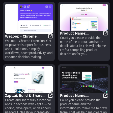
alternatives today! Simplify,
enhance, repeat.
Product Name:
WeLoop - Chrome
Could you please provide the
Advanced Features for
Prod
WeLoop - Chrome Extension: Get
Extension: AI Support
WeLoop - Chrome Extension: AI Sup
name of the product and some
Optimized Performance
AI-powered support for business
details about it? This will help me
for Business & IT
and Quality
and IT solutions. Simplify
craft a compelling product
Solutions
workflows, boost productivity, and
description for you.
enhance decision-making.
Zapt.ai: Build & Share
Product Name:
Create and share fully functional
Could you please provide the
Apps Instantly, No
Zapt.ai: Build & Share Apps Insta
Premium Features for
Prod
apps in seconds with Zapt.ai—no
product name and the
Coding or Costly
Enhanced Quality &
coding, developers, or designers
information you'd like me to draw
Developers Needed
Performance
needed. Unleash your creativity
from? That will help me create an