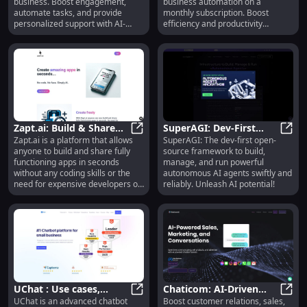
business. Boost engagement,
business automation on a
automate tasks, and provide
monthly subscription. Boost
personalized support with AI-
efficiency and productivity
driven precision.
effortlessly.
Zapt.ai: Build & Share
SuperAGI: Dev-First
Zapt.ai is a platform that allows
SuperAGI: The dev-first open-
Apps in Seconds - No
Zapt.ai: Build & Share Apps in Se
Open Source AI Agents
Super
anyone to build and share fully
source framework to build,
Coding or Expensive
for Fast, Reliable
functioning apps in seconds
manage, and run powerful
Developers
Automation
without any coding skills or the
autonomous AI agents swiftly and
need for expensive developers or
reliably. Unleash AI potential!
designers.
UChat : Use cases,
Chaticom: AI-Driven
UChat is an advanced chatbot
Boost customer relations, sales,
Pricing, Reviews, Core
UChat : Use cases, Pricing, Reviews
Conversational Growth
Chati