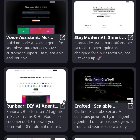
Voice Assistant: No-
StayModernAI: Smart AI
Build no-code AI voice agents for
StayModernAI: Smart, affordable
Code AI Voice Agents
Voice Assistant: No-Code AI Voic
Tools + Expert Guidance
StayM
seamless automation & 24/7
AI tools + expert guidance—
for Automation &
for SMBs 🚀
customer support—fast, scalable,
designed for SMBs to thrive, not
Support
and intuitive.
just keep up. 🚀
Runbear: DIY AI Agents
Crafted : Scalable,
Runbear: Build custom AI agents
Crafted: Scalable, secure AI
for Slack, Teams &
Runbear: DIY AI Agents for Slac
Secure AI Solutions &
Craft
in Slack, Teams & HubSpot—no
solutions powered by intelligent
HubSpot—No Code
Intelligent Agents
code needed. Empower your
agents—built for business growth,
team with DIY automation, fast.
trust, and seamless scalability.