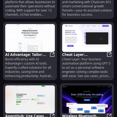
platform that allows businesses to
and marketing with Chaticom AI's
features, alternatives
Funnels for Sales &
automate their operations without
smart conversational growth
Marketing
coding. With support for over 12
funnels—your AI-assisted solution
channels, UChat enables
for business success.
businesses to build and deploy
chatbots across various social
channels, including Facebook
Messenger, Instagram,
WhatsApp, Google Business
Messenger, and more. UChat's AI-
powered features enhance
customer engagement and
provide personalized responses
AI Advantage: Tailor-
Cheat Layer:
to user queries.
Boost efficiency with AI
Cheat Layer: Your business
Made AI Tools to Boost
AI Advantage: Tailor-Made AI Tools
Automation Platform
Cheat
Advantage's custom AI tools.
automation platform using GPT-3
Business Efficiency
with GPT-3, Pricing,
Expertly crafted solutions for all
to act as a personal software
Reviews, Features
industries, saving time and
engineer, solving complex tasks
enhancing productivity. Australia-
with ease. See use cases, pricing,
based consulting.
reviews!
AgentHub: Use Cases,
Wireless Bluetooth