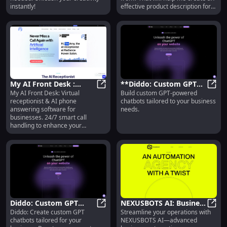
instantly!
effective product description for
you.
My AI Front Desk :
**Diddo: Custom GPT
My AI Front Desk: Virtual
Build custom GPT-powered
Virtual Receptionist & AI
My AI Front Desk : Virtual Recept
Chatbots Tailored to
**Did
receptionist & AI phone
chatbots tailored to your business
Phone Answering for
Your Business Needs**
answering software for
needs.
Business
businesses. 24/7 smart call
handling to enhance your
customer experience.
Diddo: Custom GPT
NEXUSBOTS AI: Business
Diddo: Create custom GPT
Streamline your operations with
Chatbots Tailored to
Diddo: Custom GPT Chatbots Tailo
Automation via Monthly
NEXUS
chatbots tailored for your
NEXUSBOTS AI—advanced
Your Business Needs
Subscription Service