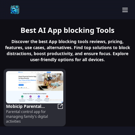
men
Best
AI App blocking
Tools
Discover the best App blocking tools reviews, pricing,
features, use cases, alternatives. Find top solutions to block
distractions, boost productivity, and ensure focus. Explore
user-friendly options for all devices.
Mobicip Parental
Parental control app for
Control App : Manage
Mobicip Parental Control App : Man
managing family's digital
Family's Digital
activities
Activities Easily