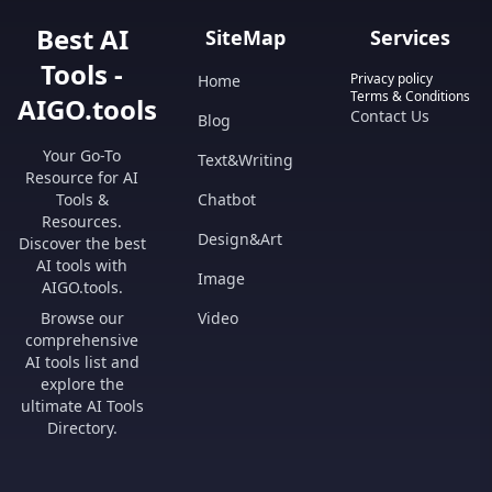
Best AI
SiteMap
Services
Tools -
Privacy policy
Home
Terms & Conditions
AIGO.tools
Contact Us
Blog
Your Go-To
Text&Writing
Resource for AI
Tools &
Chatbot
Resources.
Design&Art
Discover the best
AI tools with
Image
AIGO.tools.
Browse our
Video
comprehensive
AI tools list and
explore the
ultimate AI Tools
Directory.