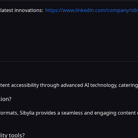
latest innovations:
https://www.linkedin.com/company/siby
ntent accessibility through advanced AI technology, caterin
tion?
o formats, Sibylia provides a seamless and engaging conten
ity tools?