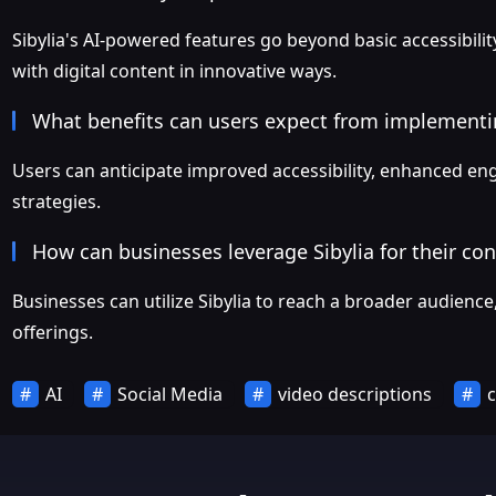
Sibylia's AI-powered features go beyond basic accessibi
with digital content in innovative ways.
What benefits can users expect from implementin
Users can anticipate improved accessibility, enhanced eng
strategies.
How can businesses leverage Sibylia for their co
Businesses can utilize Sibylia to reach a broader audienc
offerings.
AI
Social Media
video descriptions
c