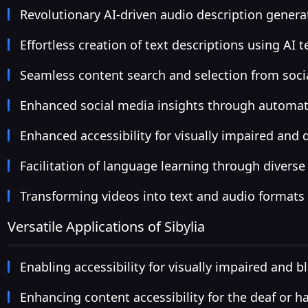
Revolutionary AI-driven audio description genera
Effortless creation of text descriptions using AI 
Seamless content search and selection from soci
Enhanced social media insights through automat
Enhanced accessibility for visually impaired and
Facilitation of language learning through diverse
Transforming videos into text and audio formats
Versatile Applications of Sibylia
Enabling accessibility for visually impaired and bl
Enhancing content accessibility for the deaf or h