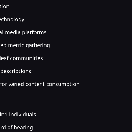
tion
technology
al media platforms
ed metric gathering
 deaf communities
 descriptions
 for varied content consumption
ind individuals
ard of hearing