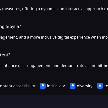
lity measures, offering a dynamic and interactive approach
g Sibylia?
agement, and a more inclusive digital experience when incor
ntent?
e, enhance user engagement, and demonstrate a commitment to
ontent accessibility
inclusivity
diversity
te