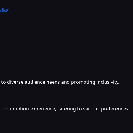
lia/
.
g to diverse audience needs and promoting inclusivity.
t consumption experience, catering to various preferences