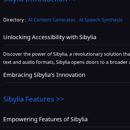
Directory :
AI Content Generator
,
AI Speech Synthesis
Unlocking Accessibility with Sibylia
Discover the power of Sibylia, a revolutionary solution th
text and audio formats, Sibylia opens doors to a broader au
Embracing Sibylia's Innovation
Sibylia
Features >>
Empowering Features of Sibylia