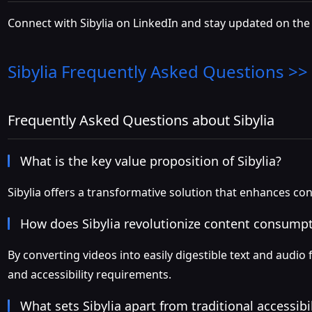
Connect with Sibylia on LinkedIn and stay updated on the 
Sibylia
Frequently Asked Questions >>
Frequently Asked Questions about Sibylia
What is the key value proposition of Sibylia?
Sibylia offers a transformative solution that enhances co
How does Sibylia revolutionize content consump
By converting videos into easily digestible text and audi
and accessibility requirements.
What sets Sibylia apart from traditional accessibil