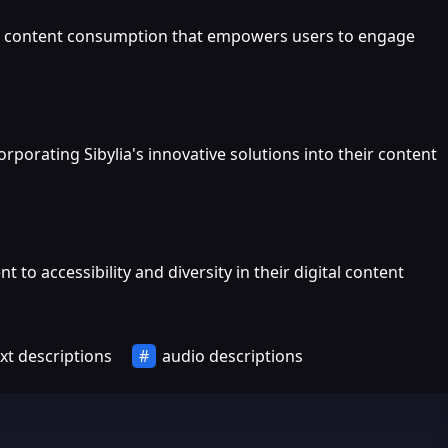
 to content consumption that empowers users to engage
porating Sibylia's innovative solutions into their content
 accessibility and diversity in their digital content
xt descriptions
audio descriptions