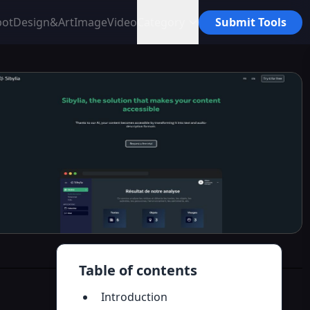
bot
Design&Art
Image
Video
Category
Submit Tools
Table of contents
Introduction