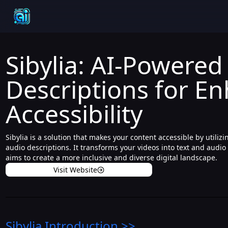
Sibylia: AI-Powered
Descriptions for E
Accessibility
Sibylia is a solution that makes your content accessible by utili
audio descriptions. It transforms your videos into text and audio
aims to create a more inclusive and diverse digital landscape.
Visit Website
Sibylia
Introduction
>>