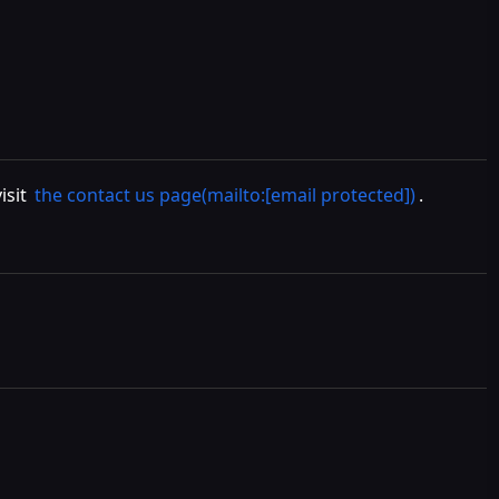
isit
the contact us page(mailto:[email protected])
.