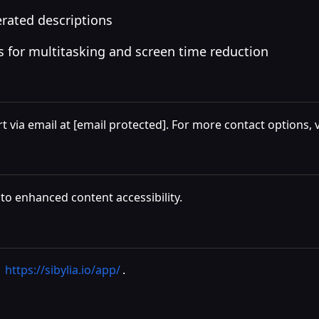
erated descriptions
s for multitasking and screen time reduction
t via email at
[email protected]
. For more contact options, v
 to enhanced content accessibility.
t
https://sibylia.io/app/
.