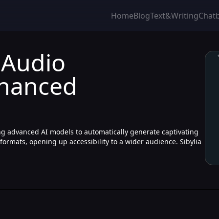
Home
Blog
Text&Writing
Chat
 Audio
nhanced
zing advanced AI models to automatically generate captivating
 formats, opening up accessibility to a wider audience. Sibylia