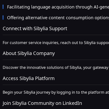
Facilitating language acquisition through AI-gen
Offering alternative content consumption option
Connect with Sibylia Support
For customer service inquiries, reach out to Sibylia suppor
About Sibylia Company
Discover the innovative solutions of Sibylia, your gateway
Access Sibylia Platform
Begin your Sibylia journey by logging in to the platform a
Join Sibylia Community on LinkedIn