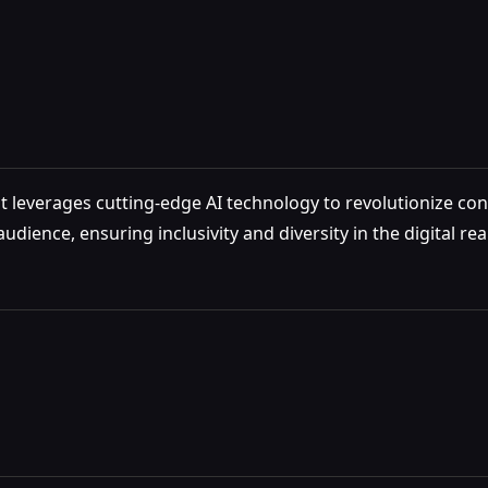
at leverages cutting-edge AI technology to revolutionize con
dience, ensuring inclusivity and diversity in the digital rea