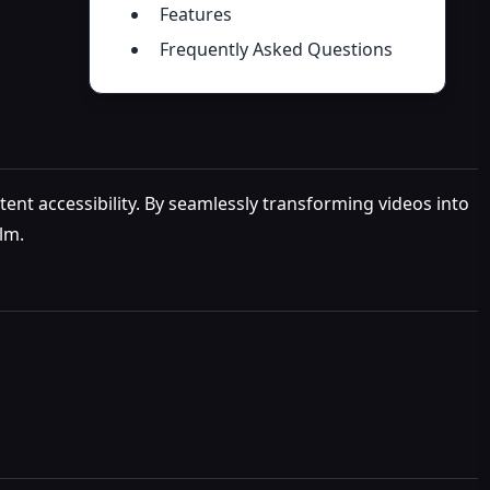
Features
Frequently Asked Questions
tent accessibility. By seamlessly transforming videos into
lm.