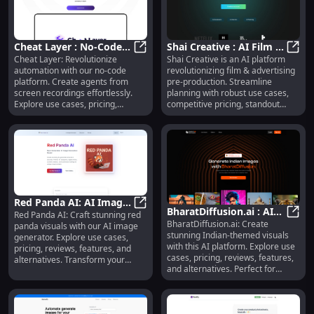
Cheat Layer : No-Code
Shai Creative : AI Film &
Cheat Layer: Revolutionize
Shai Creative is an AI platform
Automation, Agents,
Cheat Layer : No-Code Automation,
Ads, Use Cases, Pricing,
Shai 
automation with our no-code
revolutionizing film & advertising
Use Cases, Pricing,
Reviews, Features,
platform. Create agents from
pre-production. Streamline
Reviews
Alternatives
screen recordings effortlessly.
planning with robust use cases,
Explore use cases, pricing,
competitive pricing, standout
reviews, features, and
features, and positive reviews.
alternatives today! Simplify,
Explore alternatives and elevate
enhance, repeat.
your projects today!
Red Panda AI: AI Image
BharatDiffusion.ai : AI
Red Panda AI: Craft stunning red
Generator, Use Cases,
Red Panda AI: AI Image Generator,
BharatDiffusion.ai: Create
Art Generator for
Bhara
panda visuals with our AI image
Pricing, Reviews
stunning Indian-themed visuals
generator. Explore use cases,
Indian-Themed Visuals
with this AI platform. Explore use
pricing, reviews, features, and
cases, pricing, reviews, features,
alternatives. Transform your
and alternatives. Perfect for
creative projects today!
artists, marketers, and creators!