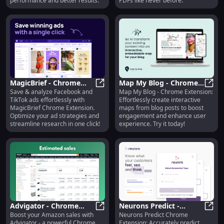
performance and better results.
PDFs like never before.
MagicBrief - Chrome
Map My Blog - Chrome
Save & analyze Facebook and
Map My Blog - Chrome Extension:
Extension: Save &
MagicBrief - Chrome Extension: Sa
Extension: Create
Map M
TikTok ads effortlessly with
Effortlessly create interactive
Analyze Facebook,
Interactive Maps from
MagicBrief Chrome Extension.
maps from blog posts to boost
TikTok Ads Easily
Posts Easily
Optimize your ad strategies and
engagement and enhance user
streamline research in one click!
experience. Try it today!
Advigator - Chrome
Neurons Predict -
Boost your Amazon sales with
Neurons Predict Chrome
Extension: Amazon PPC
Advigator - Chrome Extension: A
Chrome Extension:
Neuro
Advigator - a powerful Chrome
Extension: Accurately predict