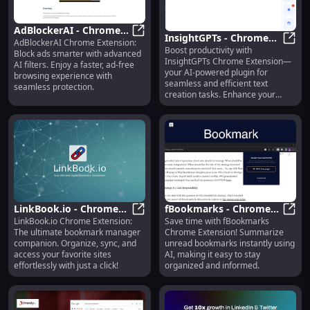
AdBlockerAI - Chrome
InsightGPTs - Chrome
AdBlockerAI Chrome Extension:
Extension: Block Ads
AdBlockerAI - Chrome Extension: B
Boost productivity with
Extension: AI Plugin for
Insig
Block ads smarter with advanced
Smarter with AI-
InsightGPTs Chrome Extension—
AI filters. Enjoy a faster, ad-free
Fast & Efficient Text
Powered Filters
your AI-powered plugin for
browsing experience with
Creation
seamless and efficient text
seamless protection.
creation tasks. Enhance your
writing effortlessly!
LinkBook.io - Chrome
fBookmarks - Chrome
LinkBook.io Chrome Extension:
Save time with fBookmarks
Extension: Ultimate
LinkBook.io - Chrome Extension
Extension: Summarize
fBoo
The ultimate bookmark manager
Chrome Extension! Summarize
Bookmark Manager
Unread Bookmarks
companion. Organize, sync, and
unread bookmarks instantly using
Companion
Easily with AI
access your favorite sites
AI, making it easy to stay
effortlessly with just a click!
organized and informed.