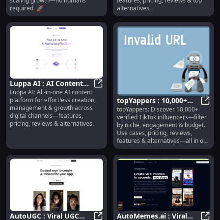
scaling growth—no humans
features, pricing, reviews & top
required. 🚀
alternatives.
Luppa AI : AI Content
Luppa AI: All-in-one AI content
Creation, Management,
Luppa AI : AI Content Creation, 
platform for effortless creation,
topYappers : 10,000+
Growth & Pricing
management & growth across
topYappers: Discover 10,000+
Verified TikTok
topYa
digital channels—features,
verified TikTok influencers—filter
Influencers, Filters &
pricing, reviews & alternatives.
by niche, engagement & budget.
More
Use cases, pricing, reviews,
features & alternatives—all in one
place.
AutoUGC : Viral UGC
AutoMemes.ai : Viral