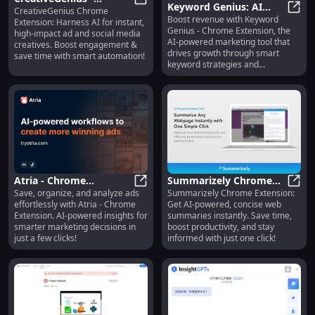
Keyword Genius: AI
CreativeGenius Chrome
Chrome Extension: AI
CreativeGenius - Chrome Extension:
Boost revenue with Keyword
Marketing Tool for
Keywo
Extension: Harness AI for instant,
Tool for Instant Ad &
Genius - Chrome Extension, the
high-impact ad and social media
Revenue Growth &
Social Creatives
AI-powered marketing tool that
creatives. Boost engagement &
Optimization
drives growth through smart
save time with smart automation!
keyword strategies and
optimization.
Atria - Chrome
Summarizely Chrome
Save, organize, and analyze ads
Summarizely Chrome Extension:
Extension: AI-powered
Atria - Chrome Extension: AI-powe
Extension : AI-Powered
Summ
effortlessly with Atria - Chrome
Get AI-powered, concise web
Ad Saving & Analysis
Concise Web Summaries
Extension. AI-powered insights for
summaries instantly. Save time,
Tool
Tool
smarter marketing decisions in
boost productivity, and stay
just a few clicks!
informed with just one click!