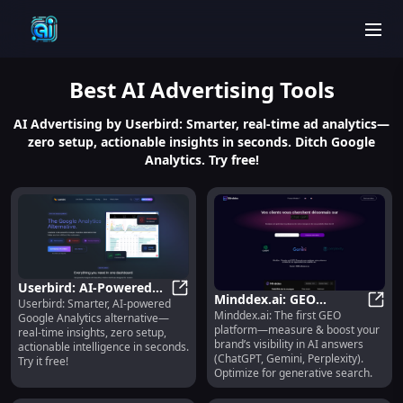
men
Best
AI Advertising
Tools
AI Advertising by Userbird: Smarter, real-time ad analytics—
zero setup, actionable insights in seconds. Ditch Google
Analytics. Try free!
Userbird: AI-Powered
Minddex.ai: GEO
Userbird: Smarter, AI-powered
Analytics, Real-Time
Userbird: AI-Powered Analytics, Re
Minddex.ai: The first GEO
Optimization & Visibility
Mindd
Google Analytics alternative—
Insights, Zero Setup
platform—measure & boost your
real-time insights, zero setup,
Tracking for AI Answers
brand’s visibility in AI answers
actionable intelligence in seconds.
(ChatGPT, Gemini, Perplexity).
Try it free!
Optimize for generative search.