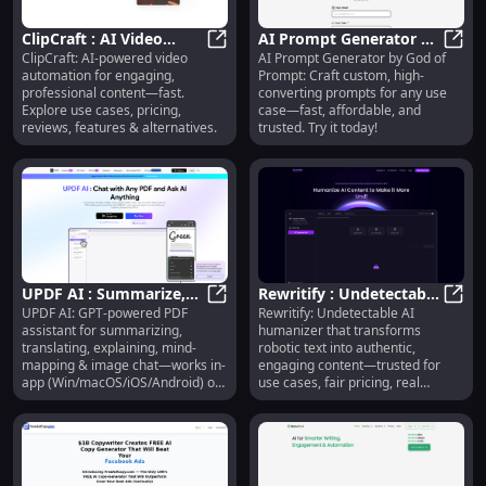
ClipCraft : AI Video
AI Prompt Generator by
ClipCraft: AI-powered video
AI Prompt Generator by God of
Automation, Use Cases,
ClipCraft : AI Video Automation, U
God of Prompt : Use
AI Pr
automation for engaging,
Prompt: Craft custom, high-
Pricing, Reviews
Cases, Pricing, Reviews
professional content—fast.
converting prompts for any use
Explore use cases, pricing,
case—fast, affordable, and
reviews, features & alternatives.
trusted. Try it today!
UPDF AI : Summarize,
Rewritify : Undetectable
UPDF AI: GPT-powered PDF
Rewritify: Undetectable AI
Translate, Explain, Mind-
UPDF AI : Summarize, Translate, 
AI Humanizer, Use
Rewri
assistant for summarizing,
humanizer that transforms
Map & Image Chat
Cases, Pricing, Reviews
translating, explaining, mind-
robotic text into authentic,
mapping & image chat—works in-
engaging content—trusted for
app (Win/macOS/iOS/Android) or
use cases, fair pricing, real
online.
reviews & smart alternatives.