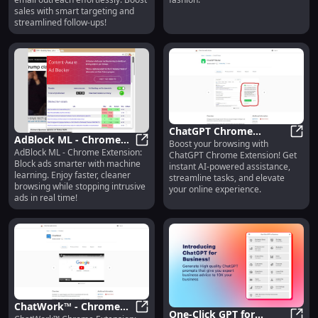
Email Outreach
Fashion
sales with smart targeting and
streamlined follow-ups!
ChatGPT Chrome
AdBlock ML - Chrome
Boost your browsing with
Extension: Enhance
ChatG
AdBlock ML - Chrome Extension:
Extension: Smart Ad
AdBlock ML - Chrome Extension: 
ChatGPT Chrome Extension! Get
Browsing with AI and
Block ads smarter with machine
instant AI-powered assistance,
Blocker Using Machine
Boost Efficiency
learning. Enjoy faster, cleaner
streamline tasks, and elevate
Learning
browsing while stopping intrusive
your online experience.
ads in real time!
ChatWork™ - Chrome
One-Click GPT for