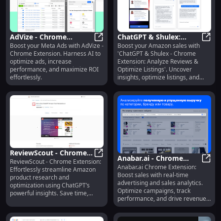
AdVize - Chrome
ChatGPT & Shulex:
Boost your Meta Ads with AdVize -
Boost your Amazon sales with
Extension : AI Ads
AdVize - Chrome Extension : AI Ad
Analyze Reviews,
ChatG
Chrome Extension. Harness AI to
'ChatGPT & Shulex - Chrome
Optimizer for Effective
Optimize Amazon
optimize ads, increase
Extension: Analyze Reviews &
Meta Ads
Listings Efficiently
performance, and maximize ROI
Optimize Listings'. Uncover
effortlessly.
insights, optimize listings, and
drive success!
ReviewScout - Chrome
Anabar.ai - Chrome
ReviewScout - Chrome Extension:
Extension: Streamline
ReviewScout - Chrome Extension:
Anabar.ai Chrome Extension:
Extension: Advertising
Anaba
Effortlessly streamline Amazon
Amazon Research with
Boost sales with real-time
product research and
& Sales Analytics Tool
ChatGPT
advertising and sales analytics.
optimization using ChatGPT’s
Optimize campaigns, track
powerful insights. Save time,
performance, and drive revenue
boost sales!
growth.