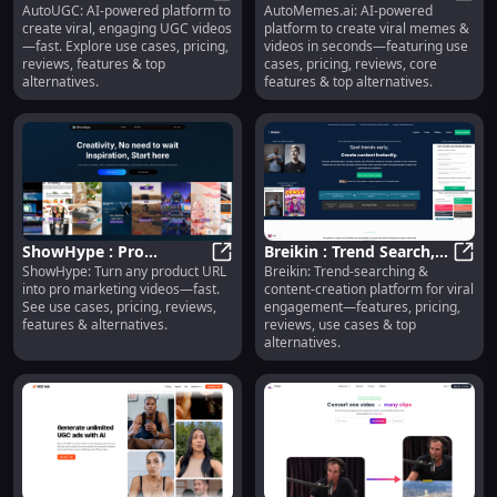
AutoUGC: AI-powered platform to
AutoMemes.ai: AI-powered
Videos, Use Cases,
AutoUGC : Viral UGC Videos, Use C
Memes, Videos, Use
AutoM
create viral, engaging UGC videos
platform to create viral memes &
Pricing, Reviews,
Cases, Pricing, Reviews
—fast. Explore use cases, pricing,
videos in seconds—featuring use
Features
reviews, features & top
cases, pricing, reviews, core
alternatives.
features & top alternatives.
ShowHype : Pro
Breikin : Trend Search,
ShowHype: Turn any product URL
Breikin: Trend-searching &
Marketing Videos, Use
ShowHype : Pro Marketing Videos,
Content Creation, Viral
Breik
into pro marketing videos—fast.
content-creation platform for viral
Cases, Pricing, Reviews
Engagement
See use cases, pricing, reviews,
engagement—features, pricing,
features & alternatives.
reviews, use cases & top
alternatives.