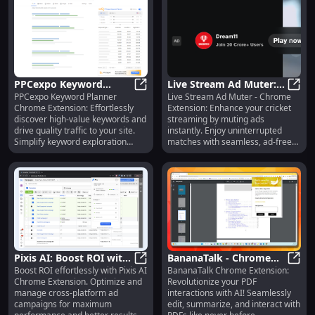
PPCexpo Keyword
Live Stream Ad Muter:
PPCexpo Keyword Planner
Live Stream Ad Muter - Chrome
Planner: Simplify
PPCexpo Keyword Planner: Simplify
Mute Ads & Enhance
Live 
Chrome Extension: Effortlessly
Extension: Enhance your cricket
Keyword Exploration for
Cricket Streaming
discover high-value keywords and
streaming by muting ads
High Traffic
Effortlessly
drive quality traffic to your site.
instantly. Enjoy uninterrupted
Simplify keyword exploration
matches with seamless, ad-free
today!
viewing!
Pixis AI: Boost ROI with
BananaTalk - Chrome
Boost ROI effortlessly with Pixis AI
BananaTalk Chrome Extension:
Cross-Platform Ad
Pixis AI: Boost ROI with Cross-P
Extension: Revolutionize
Banan
Chrome Extension. Optimize and
Revolutionize your PDF
Campaign Campaigns
PDF Interactions with AI
manage cross-platform ad
interactions with AI! Seamlessly
campaigns for maximum
edit, summarize, and interact with