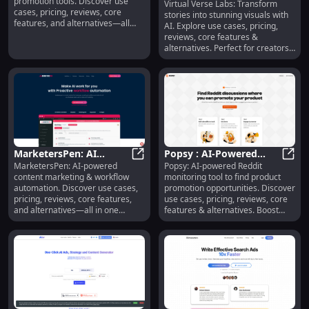
promotion tools. Discover use
Virtual Verse Labs: Transform
Story Visualizer, Use
Virtu
cases, pricing, reviews, core
stories into stunning visuals with
Cases, Pricing, Reviews,
features, and alternatives—all
AI. Explore use cases, pricing,
Features, Alternatives
designed to grow your app’s
reviews, core features &
reach and user interaction.
alternatives. Perfect for creators
and businesses.
MarketersPen: AI
Popsy : AI-Powered
MarketersPen: AI-powered
Popsy: AI-powered Reddit
Content Marketing,
MarketersPen: AI Content Market
Reddit Monitoring for
Popsy
content marketing & workflow
monitoring tool to find product
Workflow Automation
Marketing Insights
automation. Discover use cases,
promotion opportunities. Discover
pricing, reviews, core features,
use cases, pricing, reviews, core
and alternatives—all in one
features & alternatives. Boost
platform.
your marketing strategy today!