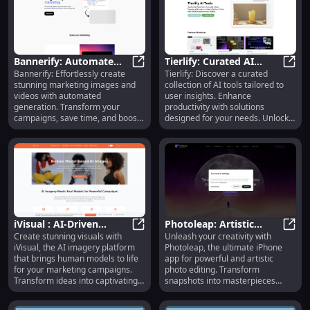
Bannerify: Automate
Tierlify: Curated AI
Bannerify: Effortlessly create
Tierlify: Discover a curated
Image/Video Creation,
Bannerify: Automate Image/Video
Tools, User Insights,
Tierl
stunning marketing images and
collection of AI tools tailored to
Save Time, Boost
Boost Productivity
videos with automated
user insights. Enhance
Engagement
generation. Transform your
productivity with solutions
campaigns, save time, and boost
designed for your needs. Unlock
engagement today!
potential today!
iVisual : AI-Driven
Photoleap: Artistic
Create stunning visuals with
Unleash your creativity with
Human Models for
iVisual : AI-Driven Human Models
Editing, Transform
Photo
iVisual, the AI imagery platform
Photoleap, the ultimate iPhone
Stunning Marketing
Snapshots, Ultimate
that brings human models to life
app for powerful and artistic
Campaigns
iPhone App
for your marketing campaigns.
photo editing. Transform
Transform ideas into captivating
snapshots into masterpieces
visuals effortlessly.
today!