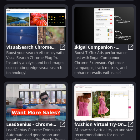
VisualSearch Chrome
Ikigai Companion -
Boost your search efficiency with
Boost TikTok Ads performance
Plug-In: Powerful Image
VisualSearch Chrome Plug-In: Powe
Chrome Extension :
Ikiga
VisualSearch Chrome Plug-In.
fast with Ikigai Companion -
Analysis for Visual
Boost TikTok Ads
Instantly analyze and find images
Chrome Extension. Optimize
Search
Performance Quickly
using cutting-edge visual search
campaigns, track metrics, and
technology!
enhance results with ease!
LeadGenius - Chrome
fAIshion Virtual Try-On
LeadGenius Chrome Extension:
AI-powered virtual try-on and size
Extension: Automated
LeadGenius - Chrome Extension: 
Plugin: AI Try-On & Size
fAIsh
Automate lead generation and
recommendations for online
Lead Generation &
Guide for Online
email outreach effortlessly. Boost
fashion.