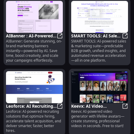
AIBanner : AI-Powered,
SMART TOOLS: AI Sales
AIBanner: Generate stunning, on-
SMART TOOLS: AI-powered sales
On-Brand, Instant
AIBanner : AI-Powered, On-Brand,
& Marketing Suite :
SMART
brand marketing banners
& marketing suite—predictable
Marketing Banners
Predictable B2B Growth
instantly—powered by AI. Save
B2B growth, unified insights, and
time, boost creativity, and scale
automated revenue acceleration
your campaigns effortlessly.
—all in one platform.
Leoforce: AI Recruiting
Keevx: AI Video
Leoforce: AI-powered recruiting
Keevx: AI-powered video
Solutions for Optimal
Leoforce: AI Recruiting Solutions 
Generator with Realistic
Keevx
solutions that optimize hiring,
generator with lifelike avatars—
Talent Acquisition
Avatars | Free to Start
accelerate talent acquisition, and
create stunning, professional
deliver smarter, faster, better
videos in seconds. Free to start!
hires.