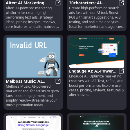
Aiter: AI Marketing
30characters: AI-
Aiter: AI-powered marketing
Create high-performing search
Platform for Text Ads,
Aiter: AI Marketing Platform for Te
Powered Search Ads,
30cha
platform for creating high-
ads fast with our AI tool. Boost
Strategy, Pricing
A/B Testing, Real-Time
performing text ads, strategy
ROI with smart suggestions, A/B
Insights, Reviews &
Analytics
ideas, pricing insights, reviews,
testing, and real-time analytics.
Alternatives
core features, and alternatives.
Ideal for marketers and agencies.
Boost your campaigns today!
Engauge AI: AI-Powered
Engauge AI: Optimize marketing
Creative Optimization &
Engau
creatives with AI. Test, refine, and
Melboss Music: AI
Testing Tools
boost performance. Explore use
Melboss Music: AI-powered
Marketing for Artists,
Melboss Music: AI Marketing for 
cases, pricing, reviews, features &
marketing tool for artists to grow
Fan Growth &
alternatives.
fans, boost engagement, and
Engagement
amplify reach—streamline your
music promotion today.