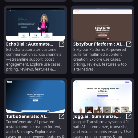
EchoDial : Automate
Sixtyfour Platform : AI
EchoDial automates customer
Sixtyfour Platform: AI-powered
Support, Boost
EchoDial : Automate Support, Boo
Content Suite, Pricing,
Sixty
communication across channels
suite for multimedia content
Engagement, Explore
Reviews, Alternatives
—streamline support, boost
creation. Explore use cases,
Features
engagement. Explore use cases,
pricing, reviews, features & top
pricing, reviews, features &
alternatives.
alternatives.
TurboGenerate: AI
Jogg.ai : Summarize,
TurboGenerate: AI-powered
Jogg.ai: Transform any video URL
Content Creation for
TurboGenerate: AI Content Creatio
Transcribe & Extract
Jogg.
instant content creation for text,
with AI—summarize, transcribe,
Text, Audio & Images
Video Insights Instantly
audio & images. Explore use
and extract insights instantly. Use
cases, pricing, reviews, features &
cases, pricing, reviews & top