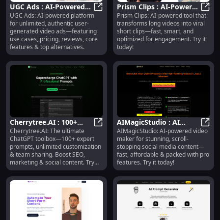
UGC Ads : AI-Powered
Prism Clips : AI-Powered
UGC Ads: AI-powered platform
Prism Clips: AI-powered tool that
UGC Video Ads, Pricing,
UGC Ads : AI-Powered UGC Video A
Short Clip Creation &
Prism
for unlimited, authentic user-
transforms long videos into viral
Reviews, Features
Engagement
generated video ads—featuring
short clips—fast, smart, and
Optimization
use cases, pricing, reviews, core
optimized for engagement. Try it
features & top alternatives.
today!
Cherrytree.AI : 100+
AIMagicStudio : AI
Cherrytree.AI: The ultimate
AIMagicStudio: AI-powered video
Prompts,
Cherrytree.AI : 100+ Prompts, Cu
Video Maker, Fast &
AIMag
ChatGPT toolbox—100+ expert
maker for stunning, scroll-
Customization, Team
Affordable Social
prompts, unlimited customization
stopping social media content—
Sharing, SEO
Content
& team sharing. Boost SEO,
fast, affordable & packed with pro
marketing & social content. Try
features. Try it today!
now!