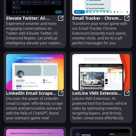
Elevate Twitter: AI-
Email Tracker - Chrome
Experience smarter and more
Transform your email game with
Enhanced Replies
Elevate Twitter: AI-Enhanced Repli
Extension : Track Opens
Email
engaging conversations on
our Email Tracker Chrome
& Clicks AI
Twitter with Elevate Twitter: AI-
Extension! Instantly track opens,
Enhanced Replies. Let artificial
monitor clicks, and let AI craft
intelligence elevate your replies
perfect messages for you.
like never before! #AI #Twitter
LinkedIn Email Scraper :
LotLinx VMX Extension:
Discover the power of LinkedIn
LotLinx VMX Extension: AI-
Scrape Emails &
LinkedIn Email Scraper : Scrape E
AI-Powered Tool for
LotLi
Email Scraper: effortlessly scrape
powered tool that boosts vehicle
Personalize Outreach
Vehicle Sales
emails and personalize outreach
sales by optimizing inventory,
Optimization
with the help of ChatGPT. Boost
targeting buyers, and driving
your outreach game now!
faster conversions effortlessly.