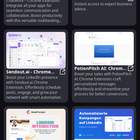
ChatWork™ Chrome Extension:
Extension: Seamless
ChatWork™ - Chrome Extension: S
Instant access to expert business
Business - Chrome
One-C
Integrate all your apps for
Communication &
advice.
seamless communication and
Extension: Instant
Collaboration Tool
collaboration. Boost productivity
Expert Advice Access
with this versatile multitasking
tool.
PotionPitch AI: Chrome
Sendout.ai - Chrome
Boost your sales with PotionPitch
Sales Tool for
Potio
Boost your LinkedIn presence
Extension : Boost
Sendout.ai - Chrome Extension : B
AI Chrome Extension: craft
Personalized, Organized
with Sendout.ai Chrome
personalized messages
LinkedIn Presence with
Messaging
Extension. Effortlessly schedule
effortlessly and streamline your
Ease
posts, engage, and grow your
process for better conversions.
network with smart automation.