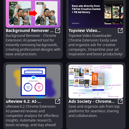
Background Remover -
Topview Video
Background Remover - Chrome
Topview Video Downloader
Chrome Extension: AI
Background Remover - Chrome Exte
Downloader: Save &
Topvi
Extension: AI-powered tool for
Chrome Extension: Easily save
Tool for Professional
Organize Ads for
instantly removing backgrounds,
and organize ads for creative
Backgrounds
Creative Campaigns
creating professional designs with
campaigns. Streamline your ad
ease and precision.
inspiration and boost productivity!
uReview 6.2: AI-
Ads Society - Chrome
uReview 6.2 Chrome Extension:
Save and organize ads from top
Powered Reviews &
uReview 6.2: AI-Powered Reviews 
Extension: Save,
Ads S
AI-powered reviews and
platforms for seamless sharing
Competitor Analysis
Organize, Share Ads for
competitor analysis for effortless
and collaboration.
Chrome Extension
Collaboration
insights. Automate research,
boost strategy, and stay ahead!