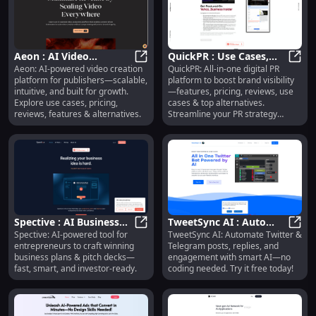
Aeon : AI Video
QuickPR : Use Cases,
Aeon: AI-powered video creation
QuickPR: All-in-one digital PR
Creation, Use Cases,
Aeon : AI Video Creation, Use Case
Pricing, Reviews,
Quick
platform for publishers—scalable,
platform to boost brand visibility
Pricing, Reviews,
Features & Alternatives
intuitive, and built for growth.
—features, pricing, reviews, use
Features
Explore use cases, pricing,
cases & top alternatives.
reviews, features & alternatives.
Streamline your PR strategy
today!
Spective : AI Business
TweetSync AI : Auto
Spective: AI-powered tool for
TweetSync AI: Automate Twitter &
Plans, Pitch Decks,
Spective : AI Business Plans, Pitc
Twitter/Telegram Posts,
Tweet
entrepreneurs to craft winning
Telegram posts, replies, and
Investor-Ready
Replies, Engagement
business plans & pitch decks—
engagement with smart AI—no
fast, smart, and investor-ready.
coding needed. Try it free today!