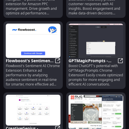
Software for Sales
Predict Customer
extension for Amazon PPC
customer responses with AI
Growth
Responses Accurately
management. Drive growth and
insights. Boost engagement and
optimize ad performance
make data-driven decisions
effortlessly!
effortlessly.
Flowboost's Sentiment
GPTMagicPrompts -
Flowboost's Sentiment AI Chrome
Boost ChatGPT's potential with
AI: Boost Ad
Flowboost's Sentiment AI: Boost 
Chrome Extension:
GPTM
Extension: Enhance ad
GPTMagicPrompts Chrome
Performance via
Enhance ChatGPT with
performance by analyzing
Extension! Easily create optimized
Sentiment Analysis
Optimized Prompts
audience sentiment in real-time
prompts for more engaging and
for smarter, more effective ad
efficient AI conversations.
campaigns.
CreativeGenius -