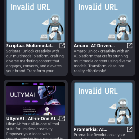
Scriptaa: Multimodal
Amaro: AI-Driven
Scriptaa: Unlock creativity with
Amaro: Unlock creativity with an
Content Creation for
Scriptaa: Multimodal Content Cre
Multimedia Creation
Amaro
our multimodal platform, crafting
AI platform that crafts stunning
Engaging Marketing
with Diverse Models
diverse marketing content that
multimedia content using diverse
Strategies
engages, converts, and elevates
models. Transform ideas into
your brand. Transform your
reality effortlessly!
strategy today!
UltymAI : All-in-One AI
UltymAI: Your all-in-one AI tool
Tools for Limitless
UltymAI : All-in-One AI Tools for 
suite for limitless creativity.
Promarkia: AI
Creativity Empowering
Empower your ideas with
Promarkia: Revolutionize your
Marketing Platform for
Proma
Ideas
comprehensive tools designed to