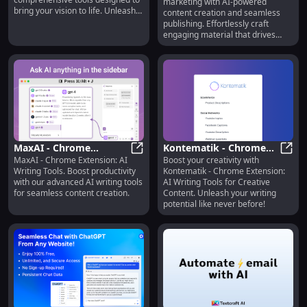
marketing with AI-powered
Effortless Content
bring your vision to life. Unleash
content creation and seamless
Creation
potential today!
publishing. Effortlessly craft
engaging material that drives
results!
MaxAI - Chrome
Kontematik - Chrome
MaxAI - Chrome Extension: AI
Boost your creativity with
Extension: AI Writing
MaxAI - Chrome Extension: AI Writi
Extension: AI Writing
Konte
Writing Tools. Boost productivity
Kontematik - Chrome Extension:
Tools : Boost
Tools for Creative
with our advanced AI writing tools
AI Writing Tools for Creative
Productivity
Content
for seamless content creation.
Content. Unleash your writing
potential like never before!