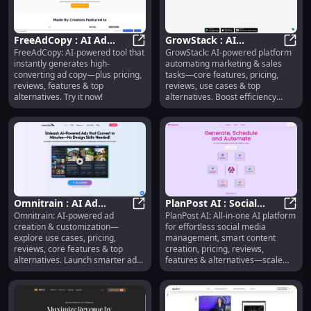
FreeAdCopy : AI Ad
GrowStack : AI
FreeAdCopy: AI-powered tool that
GrowStack: AI-powered platform
Copy, Pricing, Reviews,
FreeAdCopy : AI Ad Copy, Pricing, 
Marketing Automation,
GrowS
instantly generates high-
automating marketing & sales
Features & Alternatives
Pricing, Reviews, Use
converting ad copy—plus pricing,
tasks—core features, pricing,
Cases
reviews, features & top
reviews, use cases & top
alternatives. Try it now!
alternatives. Boost efficiency
today!
Omnitrain : AI Ad
PlanPost AI : Social
Omnitrain: AI-powered ad
PlanPost AI: All-in-one AI platform
Creation, Use Cases,
Omnitrain : AI Ad Creation, Use Ca
Media Management,
PlanP
creation & customization—
for effortless social media
Pricing, Reviews,
Content Creation,
explore use cases, pricing,
management, smart content
Features
Pricing
reviews, core features & top
creation, pricing, reviews,
alternatives. Launch smarter ads,
features & alternatives—scale
faster.
your presence smarter.