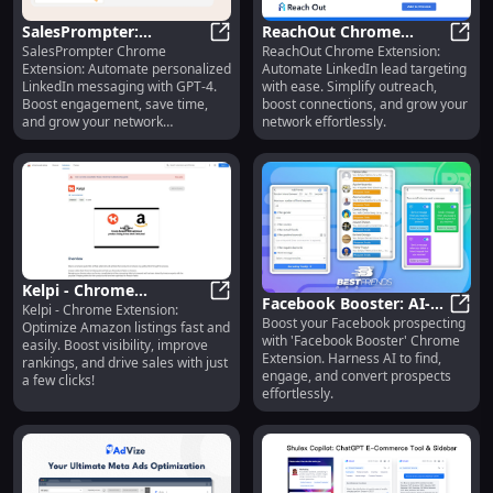
SalesPrompter:
ReachOut Chrome
SalesPrompter Chrome
ReachOut Chrome Extension:
Automated LinkedIn
SalesPrompter: Automated Linked
Extension: Automated
Reac
Extension: Automate personalized
Automate LinkedIn lead targeting
Messaging Powered by
LinkedIn Lead Targeting
LinkedIn messaging with GPT-4.
with ease. Simplify outreach,
GPT-4 Extension
Support
Boost engagement, save time,
boost connections, and grow your
and grow your network
network effortlessly.
effortlessly!
Kelpi - Chrome
Facebook Booster: AI-
Kelpi - Chrome Extension:
Extension: Optimize
Kelpi - Chrome Extension: Optimiz
Boost your Facebook prospecting
Powered Chrome
Face
Optimize Amazon listings fast and
Amazon Listings Fast
with 'Facebook Booster' Chrome
easily. Boost visibility, improve
Extension for Facebook
and Easily
Extension. Harness AI to find,
rankings, and drive sales with just
Prospecting
engage, and convert prospects
a few clicks!
effortlessly.