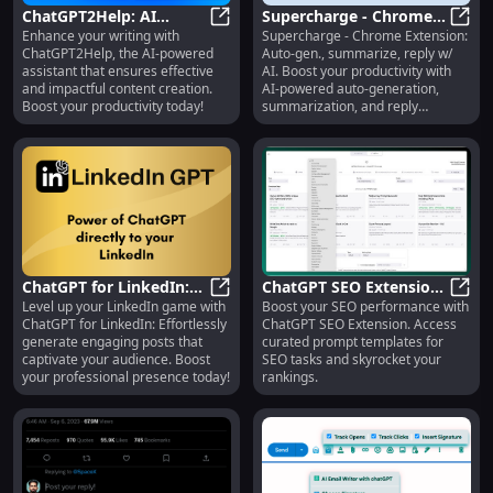
ChatGPT2Help: AI
Supercharge - Chrome
Enhance your writing with
Supercharge - Chrome Extension:
Writing Assistant -
ChatGPT2Help: AI Writing Assistant
Extension : Auto-gen.,
Super
ChatGPT2Help, the AI-powered
Auto-gen., summarize, reply w/
Effective Writing
summarize, reply w/ AI
assistant that ensures effective
AI. Boost your productivity with
and impactful content creation.
AI-powered auto-generation,
Boost your productivity today!
summarization, and reply
features for Gmail and Outlook.
ChatGPT for LinkedIn:
ChatGPT SEO Extension :
Level up your LinkedIn game with
Boost your SEO performance with
Effortless Engaging
ChatGPT for LinkedIn: Effortless 
Prompt Templates for
ChatG
ChatGPT for LinkedIn: Effortlessly
ChatGPT SEO Extension. Access
Posts
SEO
generate engaging posts that
curated prompt templates for
captivate your audience. Boost
SEO tasks and skyrocket your
your professional presence today!
rankings.