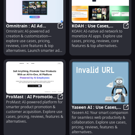
Omnitrain : AI Ad
KOAH : Use Cases,
Omnitrain: AI-powered ad
KOAH: AI-native ad network to
Creation, Use Cases,
Omnitrain : AI Ad Creation, Use Ca
Pricing, Reviews,
KOAH 
creation & customization—
monetize AI apps. Explore use
Pricing, Reviews,
Features, Alternatives
explore use cases, pricing,
cases, pricing, reviews, core
Features
reviews, core features & top
features & top alternatives.
alternatives. Launch smarter ads,
faster.
ProMast : AI Promotion,
ProMast: AI-powered platform for
Use Cases, Pricing,
ProMast : AI Promotion, Use Cases
smarter product promotion &
Yaseen AI : Use Cases,
Reviews, Features
customer acquisition. Explore use
Yaseen AI: Your smart companion
Pricing, Reviews,
Yasee
cases, pricing, reviews, features &
for seamless web productivity &
Features, Alternatives
alternatives.
collaboration. Explore use cases,
pricing, reviews, features &
alternatives.