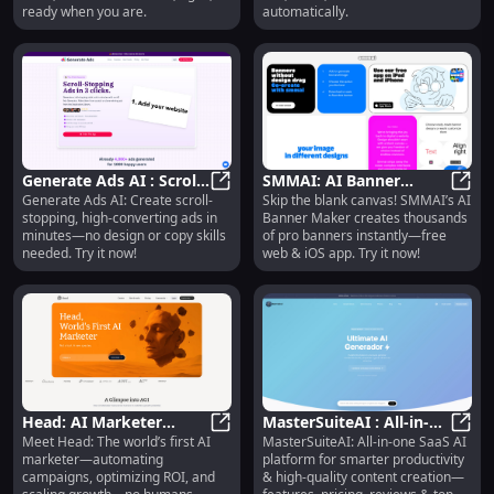
ready when you are.
automatically.
Generate Ads AI : Scroll-
SMMAI: AI Banner
Generate Ads AI: Create scroll-
Skip the blank canvas! SMMAI’s AI
Stopping, High-
Generate Ads AI : Scroll-Stopping
Maker : Thousands of
SMMAI
stopping, high-converting ads in
Banner Maker creates thousands
Converting Ads in
Pro Banners Instantly
minutes—no design or copy skills
of pro banners instantly—free
Minutes
needed. Try it now!
web & iOS app. Try it now!
Head: AI Marketer
MasterSuiteAI : All-in-
Meet Head: The world’s first AI
MasterSuiteAI: All-in-one SaaS AI
Automating Campaigns,
Head: AI Marketer Automating Ca
One AI Platform for
Maste
marketer—automating
platform for smarter productivity
Optimizing ROI, Scaling
Productivity & Content
campaigns, optimizing ROI, and
& high-quality content creation—
Growth