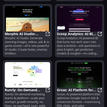
Morphic AI Studio:
Scoop Analytics: AI BI,
Morphic AI Studio: Generate
Scoop Analytics: AI-powered BI
Images, Videos, Ads &
Morphic AI Studio: Images, Video
Plain-English Queries,
Scoop
stunning images, videos, ads & in-
that turns non-tech users into
In-Game Assets
No-Code Insights
game assets—all in one powerful
data scientists—ask questions in
AI studio. Create faster, smarter,
plain English, get predictive
limitless.
models & insights—no coding
needed.
Runrly: On-Demand
Groas: AI Platform for
Runrly: On-demand marketing
Groas: AI-powered platform that
Marketing Teams &
Runrly: On-Demand Marketing Tea
Google Ads & Funnel
Groas
teams & platform—scale your
optimizes Google Search Ads &
Platform for Startups
Optimization
startup’s growth instantly, no
conversion funnels—maximizing
hires, no overhead. Lean, agile,
ROI, clicks, and sales