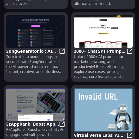
alternatives.
alternatives included.
SongGenerator.io : AI
2000+ ChatGPT Prompts
Turn text into unique songs in
Unlock 2000+ AI prompts for
Music Creation, Text to
SongGenerator.io : AI Music Creati
Bundle: Use Cases,
2000+
seconds with SongGenerator.io –
marketing, writing, and
Song, Instant Results
Pricing, Reviews,
the AI-powered music creator.
productivity! Boost efficiency,
Features
Instant, creative, and effortless.
explore use cases, pricing,
reviews, core features, and
alternatives—all in one bundle.
Transform your workflow today!
EzAppRank: Boost App
EzAppRank: Boost app visibility &
Visibility, Engagement &
EzAppRank: Boost App Visibility,
engagement with powerful
Virtual Verse Labs: AI
Growth Tools