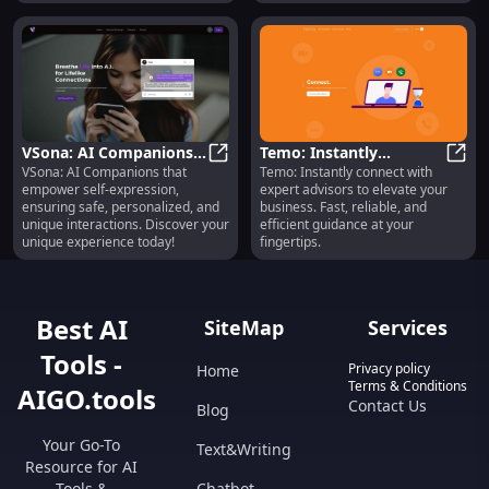
VSona: AI Companions
Temo: Instantly
VSona: AI Companions that
Temo: Instantly connect with
for Safe, Personalized,
VSona: AI Companions for Safe, Pe
Connecting Business
Temo:
empower self-expression,
expert advisors to elevate your
Unique Interactions
Owners with Expert
ensuring safe, personalized, and
business. Fast, reliable, and
Advisors
unique interactions. Discover your
efficient guidance at your
unique experience today!
fingertips.
Best AI
SiteMap
Services
Tools -
Privacy policy
Home
Terms & Conditions
AIGO.tools
Contact Us
Blog
Your Go-To
Text&Writing
Resource for AI
Tools &
Chatbot