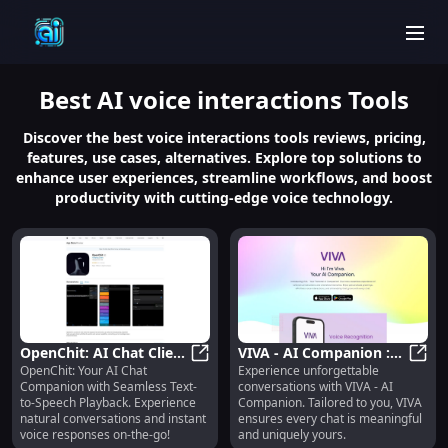
men
Best
AI voice interactions
Tools
Discover the best voice interactions tools reviews, pricing,
features, use cases, alternatives. Explore top solutions to
enhance user experiences, streamline workflows, and boost
productivity with cutting-edge voice technology.
OpenChit: AI Chat Client
VIVA - AI Companion :
OpenChit: Your AI Chat
Experience unforgettable
with Text-to-Speech
OpenChit: AI Chat Client with Tex
Personalized for
VIVA 
Companion with Seamless Text-
conversations with VIVA - AI
Playback Feature
Memorable
to-Speech Playback. Experience
Companion. Tailored to you, VIVA
Conversations
natural conversations and instant
ensures every chat is meaningful
voice responses on-the-go!
and uniquely yours.