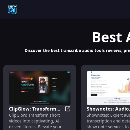
Best
Discover the best transcribe audio tools reviews, pric
ClipGlow: Transform
Shownotes: Audio
ClipGlow: Transform Short Vid
ClipGlow: Transform short
Shownotes: Expert au
Short Videos to
Transcriptions an
videos into captivating, AI-
transcription and deta
Engaging AI-Driven
Detailed Show Not
driven stories. Elevate your
show note services to
Stories with AI
Services