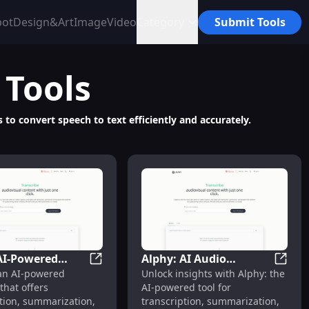
bot
Design&Art
Image
Video
Category
Submit Tools
Tools
s to convert speech to text efficiently and accurately.
AI-Powered
Alphy: AI Audio
Notes Services
OS App for Easy Transcription with OpenAI Whisper
Alphy: AI-Powered Audio Transcription & 
Alphy:
 an AI-powered
Unlock insights with Alphy: the
ranscription &
Transcription,
that offers
AI-powered tool for
ization Tool
Summarization & QA
tion, summarization,
transcription, summarization,
Services