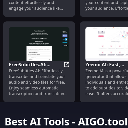
content effortlessly and
your content and capt
engage your audience like
your audience. Effortl
never before.
accurate, and reliable
FreeSubtitles.AI:
Zeemo AI: Fast,
FreeSubtitles.AI: Transcribe &
FreeSubtitles.AI: Effortlessly
Zeemo AI is a powerfu
Transcribe & Translate
Accurate Video
transcribe and translate your
generator that allows
Media Free
Captioning &
audio and video files for free.
individuals and entre
Transcription Tool
Enjoy seamless automatic
to add subtitles to vi
transcription and translation
ease. It offers accura
services today!
fast transcription of a
text, making it a valua
for content creators,
educational institutio
Best AI Tools - AIGO.tool
companies, and more