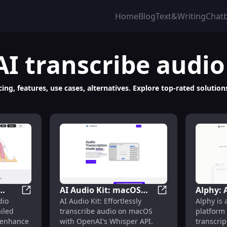
Home
Blog
Text&Writing
Chat
AI transcribe audio
ing, features, use cases, alternatives. Explore top-rated solution
AI Audio Kit: macOS
Alphy: 
eos to Engaging AI-Driven Stories with AI
Shownotes: Audio Transcriptions and Detailed Show 
AI Audio Kit: mac
dio
AI Audio Kit: Effortlessly
Alphy is
d
App for Easy
Audio T
iled
transcribe audio on macOS
platform 
es
Transcription with
Summar
 enhance
with OpenAI's Whisper API.
transcrip
OpenAI Whisper