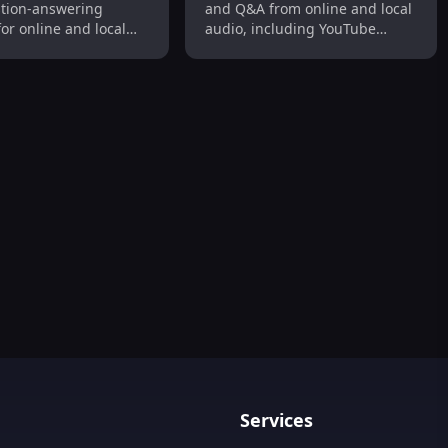
tion-answering
and Q&A from online and local
for online and local
audio, including YouTube
tent, including
videos. Fast, efficient, and
ideos. It helps users
precise.
aluable information
io and audiovisual
ckly and efficiently.
ption Tool
scription & Editing in 120+ Languages
Services