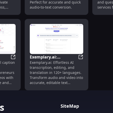
ivate
Perfect for accurate and quick
and ques
ess,
audio-to-text conversion.
services 
.
audio con
YouTube v
extract v
from aud
media qui
Exemplary.ai:
 Translate Media Free
Zeemo AI: Fast, Accurate Video Captioning & Transcri
Exemplary.ai: Tran
l caption
Exemplary.ai: Effortless AI
Transcription & Editing
transcription, editing, and
in 120+ Languages
preneurs
translation in 120+ languages.
deos with
Transform audio and video into
te and
accurate, editable text
udio to
instantly.
ble tool
ns, media
s
SiteMap
.