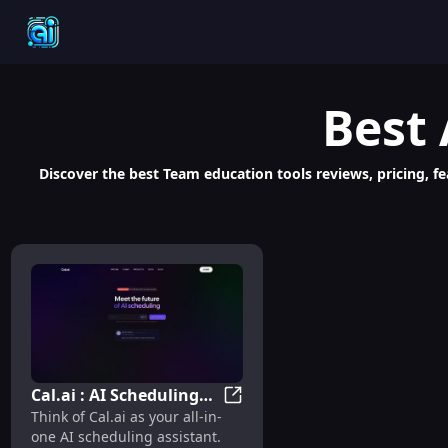
Best
Discover the best Team education tools reviews, pricing, fe
Cal.ai : AI Scheduling
Cal.ai : AI Scheduling Assist
Think of Cal.ai as your all-in-
Assistant for
one AI scheduling assistant.
Automated Meeting