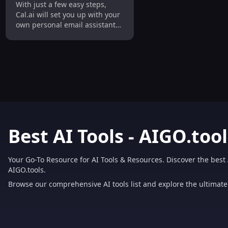
With just a few easy steps,
Setups
Cal.ai will set you up with your
own personal email assistant
that will automatically
schedule meetings for you.
Best AI Tools - AIGO.tool
Your Go-To Resource for AI Tools & Resources. Discover the best 
AIGO.tools.
Browse our comprehensive AI tools list and explore the ultimate 