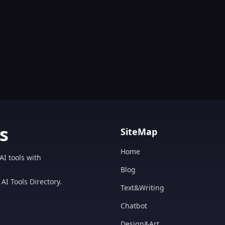
s
SiteMap
Home
AI tools with
Blog
AI Tools Directory.
Text&Writing
Chatbot
Design&Art