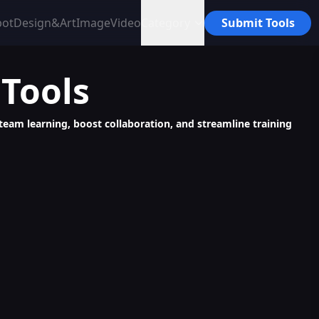
bot
Design&Art
Image
Video
Category
Submit Tools
Tools
 team learning, boost collaboration, and streamline training