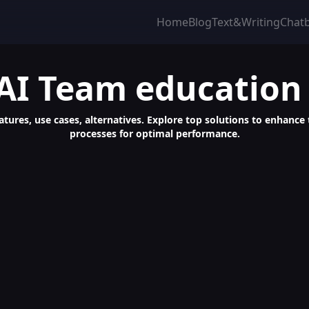
Home
Blog
Text&Writing
Chat
AI Team education
atures, use cases, alternatives. Explore top solutions to enhance
processes for optimal performance.
ant for Automated Meeting Setups