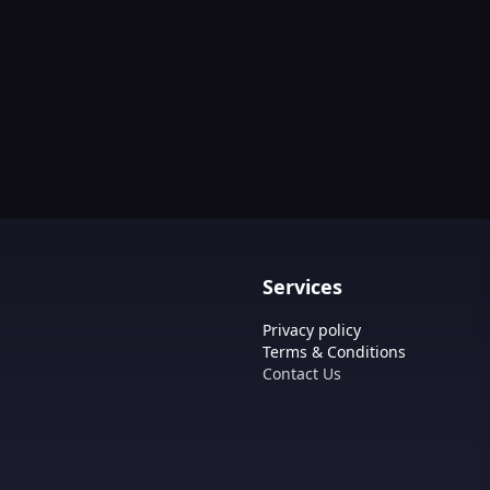
Services
Privacy policy
Terms & Conditions
Contact Us