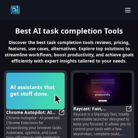
men
Best
AI task completion
Tools
Discover the best task completion tools reviews, pricing,
features, use cases, alternatives. Explore top solutions to
streamline workflows, boost productivity, and achieve goals
efficiently with expert insights tailored to your needs.
Raycast: Fast,
Chrome Autopilot: AI
Raycast is a blazingly fast, totally
Extendable Launcher for
Rayca
Chrome Autopilot - AI-powered
Assistant for
Chrome Autopilot: AI Assistant for
extendable launcher designed to
Efficient Task Control
Chrome Extension for
keep you focused. It allows you to
Streamlining Browser
streamlining your browser tasks.
control your tools with a few
Tasks Efficiently
Automate, optimize, and save
keystrokes, complete tasks,
time effortlessly with intelligent