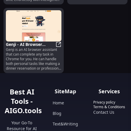
calculate, share common links,
assistance.
and much more.
Genji - AI Browser
Genji is an AI browser assistant
Assistant : Use cases,
Genji - AI Browser Assistant : Use 
that can complete any task in
Pricing, Reviews, Core
Chrome for you. He can handle
features, alternatives
both personal tasks like making a
dinner reservation or professional
ones like finding leads on
LinkedIn. Best of all, he's free and
doesn't require sign up!
Best AI
SiteMap
Services
Tools -
Privacy policy
Home
Terms & Conditions
AIGO.tools
Contact Us
Blog
Your Go-To
Text&Writing
Resource for AI