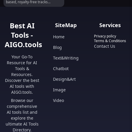
based, royalty-free tracks
effortlessly.
Best AI
SiteMap
Services
Tools -
Privacy policy
Home
Terms & Conditions
AIGO.tools
Contact Us
Blog
Your Go-To
Text&Writing
Resource for AI
Tools &
Chatbot
Resources.
Design&Art
Discover the best
AI tools with
Image
AIGO.tools.
Browse our
Video
comprehensive
AI tools list and
explore the
ultimate AI Tools
Directory.