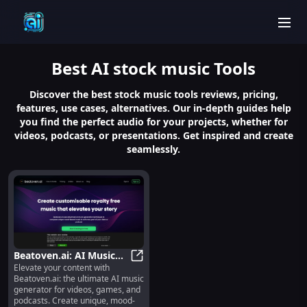
men
Best
AI stock music
Tools
Discover the best stock music tools reviews, pricing,
features, use cases, alternatives. Our in-depth guides help
you find the perfect audio for your projects, whether for
videos, podcasts, or presentations. Get inspired and create
seamlessly.
Beatoven.ai: AI Music
Elevate your content with
Generator - Royalty-
Beatoven.ai: AI Music Generator -
Beatoven.ai: the ultimate AI music
Free, Mood-Based for
generator for videos, games, and
Creators
podcasts. Create unique, mood-