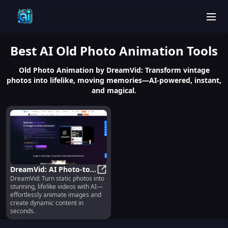
men
Best
AI Old Photo Animation
Tools
Old Photo Animation by DreamVid: Transform vintage
photos into lifelike, moving memories—AI-powered, instant,
and magical.
DreamVid: AI Photo-to-
DreamVid: Turn static photos into
Video Animator for
DreamVid: AI Photo-to-Video Ani
stunning, lifelike videos with AI—
Dynamic Content
effortlessly animate images and
create dynamic content in
seconds.