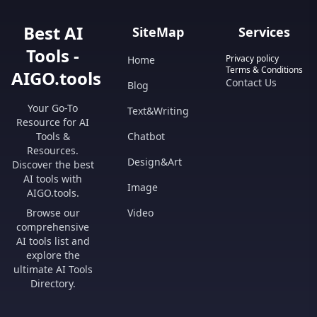
Best AI
SiteMap
Services
Tools -
Privacy policy
Home
Terms & Conditions
AIGO.tools
Contact Us
Blog
Your Go-To
Text&Writing
Resource for AI
Tools &
Chatbot
Resources.
Design&Art
Discover the best
AI tools with
Image
AIGO.tools.
Browse our
Video
comprehensive
AI tools list and
explore the
ultimate AI Tools
Directory.